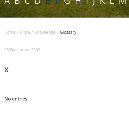
A
B
C
D
E F
G
H
I
J
K
L
M
Home
More
Knowledge
Glossary
05 December 2009
X
No entries