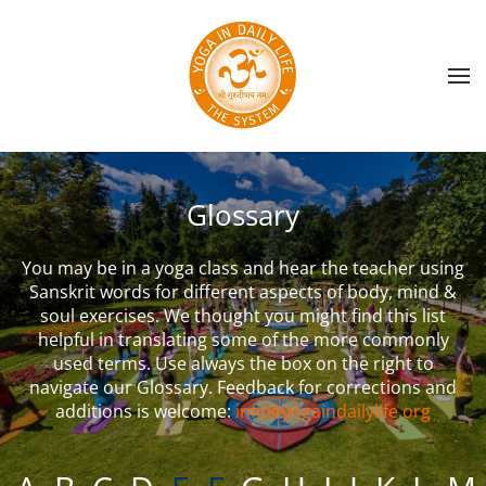
Skip to main content
Glossary
You may be in a yoga class and hear the teacher using
Sanskrit words for different aspects of body, mind &
soul exercises. We thought you might find this list
helpful in translating some of the more commonly
used terms. Use always the box on the right to
navigate our Glossary. Feedback for corrections and
additions is welcome:
info@yogaindailylife.org