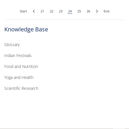
Start
21
22
23
24
25
26
End
Knowledge Base
Glossary
Indian Festivals
Food and Nutrition
Yoga and Health
Scientific Research