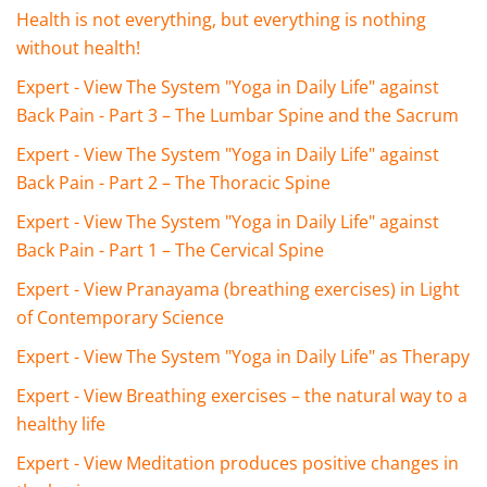
Health is not everything, but everything is nothing
without health!
Expert - View The System "Yoga in Daily Life" against
Back Pain - Part 3 – The Lumbar Spine and the Sacrum
Expert - View The System "Yoga in Daily Life" against
Back Pain - Part 2 – The Thoracic Spine
Expert - View The System "Yoga in Daily Life" against
Back Pain - Part 1 – The Cervical Spine
Expert - View Pranayama (breathing exercises) in Light
of Contemporary Science
Expert - View The System "Yoga in Daily Life" as Therapy
Expert - View Breathing exercises – the natural way to a
healthy life
Expert - View Meditation produces positive changes in