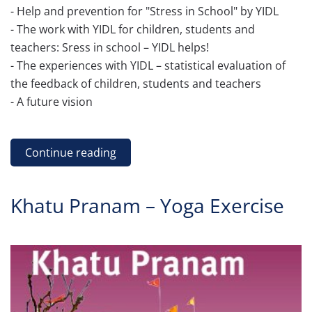
- Help and prevention for "Stress in School" by YIDL
- The work with YIDL for children, students and
teachers: Sress in school – YIDL helps!
- The experiences with YIDL – statistical evaluation of
the feedback of children, students and teachers
- A future vision
Continue reading
Khatu Pranam – Yoga Exercise