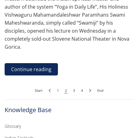
author of the system “Yoga in Daily Life”, His Holiness
Vishwaguru Mahamandaleshwar Paramhans Swami
Maheshwaranda, simply called “Swamiji” by his
disciples, opened his lecture on Wednesday in a
completely sold-out Slovene National Theater in Nova
Gorica.
Continue reading
Start
1
2
3
4
End
Knowledge Base
Glossary
Indian Festivals