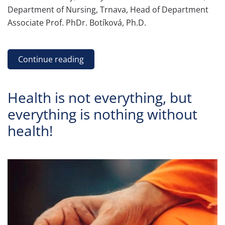
Department of Nursing, Trnava, Head of Department
Associate Prof. PhDr. Botíková, Ph.D.
Continue reading
Health is not everything, but
everything is nothing without
health!