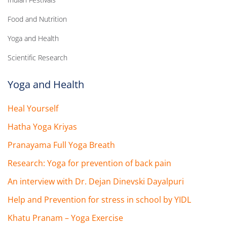
Food and Nutrition
Yoga and Health
Scientific Research
Yoga and Health
Heal Yourself
Hatha Yoga Kriyas
Pranayama Full Yoga Breath
Research: Yoga for prevention of back pain
An interview with Dr. Dejan Dinevski Dayalpuri
Help and Prevention for stress in school by YIDL
Khatu Pranam – Yoga Exercise