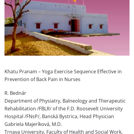
Khatu Pranam – Yoga Exercise Sequence Effective in
Prevention of Back Pain in Nurses
R. Bednár
Department of Physiatry, Balneology and Therapeutic
Rehabilitation /FBLR/ of the F.D. Roosevelt University
Hospital /FNsP/, Banská Bystrica, Head Physician
Gabriela Majeríková, M.D.
Trnava University, Faculty of Health and Social Work,