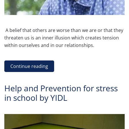
A belief that others are worse than we are or that they
threaten us is an inner illusion which creates tension
within ourselves and in our relationships.
Continue reading
Help and Prevention for stress
in school by YIDL