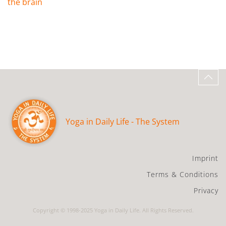
the brain
Yoga in Daily Life - The System
Imprint
Terms & Conditions
Privacy
Copyright © 1998-2025 Yoga in Daily Life. All Rights Reserved.