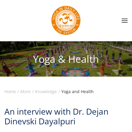
Skip to main content
Yoga & Health
Home
More
Knowledge
Yoga and Health
An interview with Dr. Dejan
Dinevski Dayalpuri