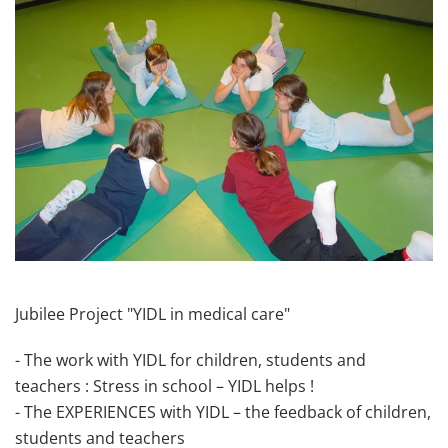
Jubilee Project "YIDL in medical care"
- The work with YIDL for children, students and
teachers : Stress in school – YIDL helps !
- The EXPERIENCES with YIDL – the feedback of children,
students and teachers