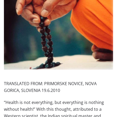
TRANSLATED FROM: PRIMORSKE NOVICE, NOVA
GORICA, SLOVENIA 19.6.2010
“Health is not everything, but everything is nothing
without health!” With this thought, attributed to a
Western scientist, the Indian spiritual master and