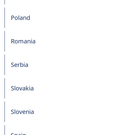
Poland
Romania
Serbia
Slovakia
Slovenia