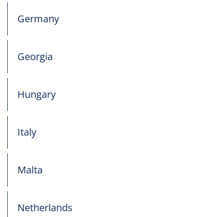
Germany
Georgia
Hungary
Italy
Malta
Netherlands