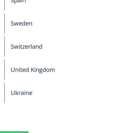
Spain
Sweden
Switzerland
United Kingdom
Ukraine