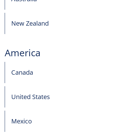
New Zealand
America
Canada
United States
Mexico