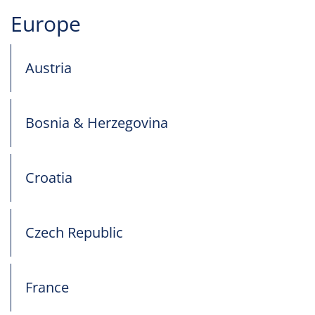
Europe
Austria
Bosnia & Herzegovina
Croatia
Czech Republic
France