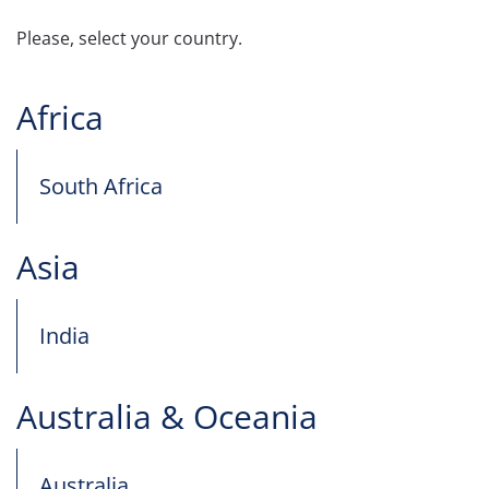
Please, select your country.
Africa
South Africa
Asia
India
Australia & Oceania
Australia