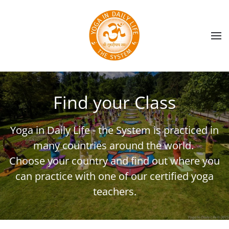
Skip to main content
Find your Class
Yoga in Daily Life - the System is practiced in
many countries around the world.
Choose your country and find out where you
can practice with one of our certified yoga
teachers.