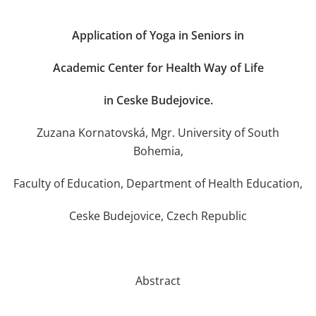
Application of Yoga in Seniors in
Academic Center for Health Way of Life
in Ceske Budejovice.
Zuzana Kornatovská, Mgr. University of South
Bohemia,
Faculty of Education, Department of Health Education,
Ceske Budejovice, Czech Republic
Abstract