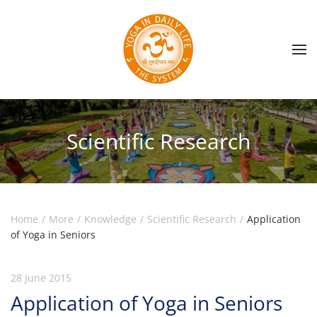
Skip to main content
Scientific Research
Home
More
Knowledge
Scientific Research
Application
of Yoga in Seniors
28 June 2015
Application of Yoga in Seniors