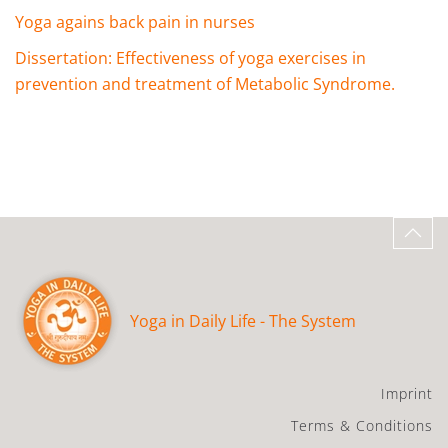
Yoga agains back pain in nurses
Dissertation: Effectiveness of yoga exercises in
prevention and treatment of Metabolic Syndrome.
Yoga in Daily Life - The System
Imprint
Terms & Conditions