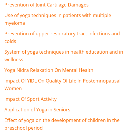
Prevention of Joint Cartilage Damages
Use of yoga techniques in patients with multiple
myeloma
Prevention of upper respiratory tract infections and
colds
System of yoga techniques in health education and in
wellness
Yoga Nidra Relaxation On Mental Health
Impact Of YIDL On Quality Of Life In Postemnopausal
Women
Impact Of Sport Activity
Application of Yoga in Seniors
Effect of yoga on the development of children in the
preschool period