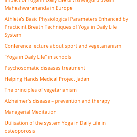
Impact of Yoga in Daily Life & Vishwaguru Swami
Maheshwarananda in Europe
Athlete’s Basic Physiological Parameters Enhanced by
Practicint Breath Techniques of Yoga in Daily Life
System
Conference lecture about sport and vegetarianism
"Yoga in Daily Life" in schools
Psychosomatic diseases treatment
Helping Hands Medical Project Jadan
The principles of vegetarianism
Alzheimer´s disease – prevention and therapy
Managerial Meditation
Utilisation of the system Yoga in Daily Life in
osteoporosis