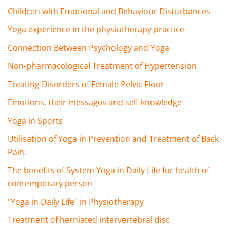
Children with Emotional and Behaviour Disturbances
Yoga experience in the physiotherapy practice
Connection Between Psychology and Yoga
Non-pharmacological Treatment of Hypertension
Treating Disorders of Female Pelvic Floor
Emotions, their messages and self-knowledge
Yoga in Sports
Utilisation of Yoga in Prevention and Treatment of Back
Pain.
The benefits of System Yoga in Daily Life for health of
contemporary person
"Yoga in Daily Life" in Physiotherapy
Treatment of herniated intervertebral disc