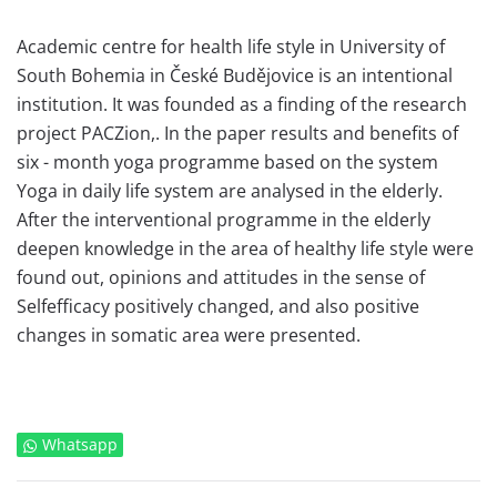
Academic centre for health life style in University of
South Bohemia in České Budějovice is an intentional
institution. It was founded as a finding of the research
project PACZion,. In the paper results and benefits of
six - month yoga programme based on the system
Yoga in daily life system are analysed in the elderly.
After the interventional programme in the elderly
deepen knowledge in the area of healthy life style were
found out, opinions and attitudes in the sense of
Selfefficacy positively changed, and also positive
changes in somatic area were presented.
Whatsapp