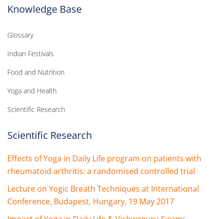
Knowledge Base
Glossary
Indian Festivals
Food and Nutrition
Yoga and Health
Scientific Research
Scientific Research
Effects of Yoga in Daily Life program on patients with
rheumatoid arthritis: a randomised controlled trial
Lecture on Yogic Breath Techniques at International
Conference, Budapest, Hungary, 19 May 2017