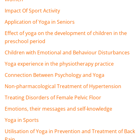
Impact Of Sport Activity
Application of Yoga in Seniors
Effect of yoga on the development of children in the
preschool period
Children with Emotional and Behaviour Disturbances
Yoga experience in the physiotherapy practice
Connection Between Psychology and Yoga
Non-pharmacological Treatment of Hypertension
Treating Disorders of Female Pelvic Floor
Emotions, their messages and self-knowledge
Yoga in Sports
Utilisation of Yoga in Prevention and Treatment of Back
Pain.