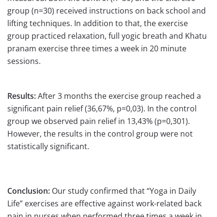
group (n=30) received instructions on back school and
lifting techniques. In addition to that, the exercise
group practiced relaxation, full yogic breath and Khatu
pranam exercise three times a week in 20 minute
sessions.
Results:
After 3 months the exercise group reached a
significant pain relief (36,67%, p=0,03). In the control
group we observed pain relief in 13,43% (p=0,301).
However, the results in the control group were not
statistically significant.
Conclusion:
Our study confirmed that “Yoga in Daily
Life” exercises are effective against work-related back
pain in nurses when performed three times a week in