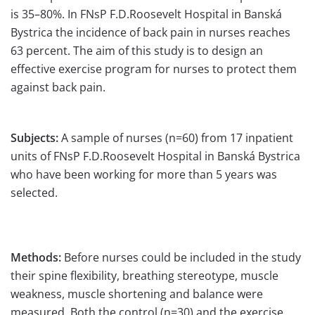
is 35–80%. In FNsP F.D.Roosevelt Hospital in Banská
Bystrica the incidence of back pain in nurses reaches
63 percent. The aim of this study is to design an
effective exercise program for nurses to protect them
against back pain.
Subjects:
A sample of nurses (n=60) from 17 inpatient
units of FNsP F.D.Roosevelt Hospital in Banská Bystrica
who have been working for more than 5 years was
selected.
Methods:
Before nurses could be included in the study
their spine flexibility, breathing stereotype, muscle
weakness, muscle shortening and balance were
measured. Both the control (n=30) and the exercise