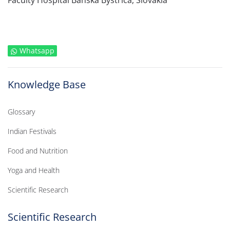
Faculty Hospital Banska Bystrica, Slovakia
Whatsapp
Knowledge Base
Glossary
Indian Festivals
Food and Nutrition
Yoga and Health
Scientific Research
Scientific Research