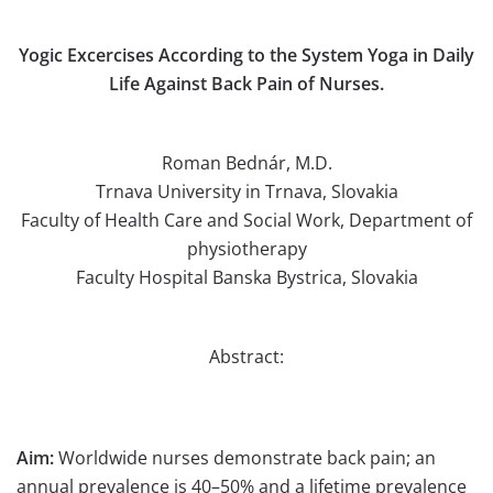
Yogic Excercises According to the System Yoga in Daily
Life Against Back Pain of Nurses.
Roman Bednár, M.D.
Trnava University in Trnava, Slovakia
Faculty of Health Care and Social Work, Department of
physiotherapy
Faculty Hospital Banska Bystrica, Slovakia
Abstract:
Aim:
Worldwide nurses demonstrate back pain; an
annual prevalence is 40–50% and a lifetime prevalence