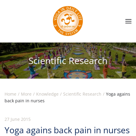
Skip to main content
Scientific Research
Home
More
Knowledge
Scientific Research
Yoga agains
back pain in nurses
27 June 2015
Yoga agains back pain in nurses