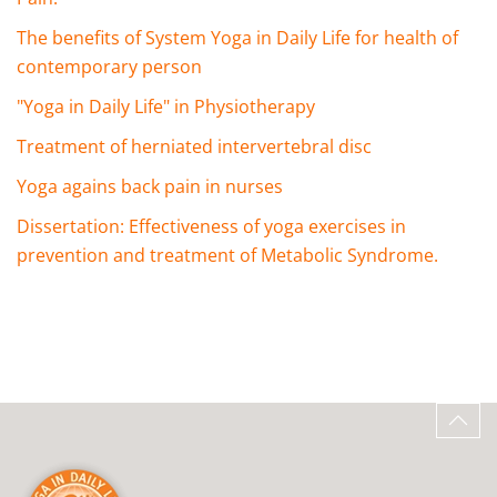
The benefits of System Yoga in Daily Life for health of
contemporary person
"Yoga in Daily Life" in Physiotherapy
Treatment of herniated intervertebral disc
Yoga agains back pain in nurses
Dissertation: Effectiveness of yoga exercises in
prevention and treatment of Metabolic Syndrome.