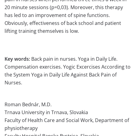
20 minute sessions (p=0,03). Moreover, this therapy
has led to an improvement of spine functions.
Obviously, effectiveness of back school and patient
lifting training themselves is low.
Key words:
Back pain in nurses. Yoga in Daily Life.
Compensation exercises. Yogic Excercises According to
the System Yoga in Daily Life Against Back Pain of
Nurses.
Roman Bednár, M.D.
Trnava University in Trnava, Slovakia
Faculty of Health Care and Social Work, Department of
physiotherapy