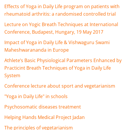
Effects of Yoga in Daily Life program on patients with
rheumatoid arthritis: a randomised controlled trial
Lecture on Yogic Breath Techniques at International
Conference, Budapest, Hungary, 19 May 2017
Impact of Yoga in Daily Life & Vishwaguru Swami
Maheshwarananda in Europe
Athlete’s Basic Physiological Parameters Enhanced by
Practicint Breath Techniques of Yoga in Daily Life
System
Conference lecture about sport and vegetarianism
"Yoga in Daily Life" in schools
Psychosomatic diseases treatment
Helping Hands Medical Project Jadan
The principles of vegetarianism