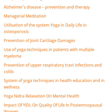
Alzheimer´s disease – prevention and therapy
Managerial Meditation
Utilisation of the system Yoga in Daily Life in
osteoporosis
Prevention of Joint Cartilage Damages
Use of yoga techniques in patients with multiple
myeloma
Prevention of upper respiratory tract infections and
colds
System of yoga techniques in health education and in
wellness
Yoga Nidra Relaxation On Mental Health
Impact Of YIDL On Quality Of Life In Postemnopausal
Women