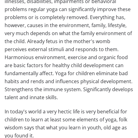
illnesses, disabilities, impairments or behavioral
problems regular yoga can significantly improve these
problems or is completely removed. Everything has,
however, causes in the environment, family, lifestyle,
very much depends on what the family environment of
the child. Already fetus in the mother's womb
perceives external stimuli and responds to them.
Harmonious environment, exercise and organic food
are basic factors for healthy child development can
fundamentally affect. Yoga for children eliminate bad
habits and rends and influences physical development.
Strengthens the immune system. Significantly develops
talent and innate skills.
In today's world a very hectic life is very beneficial for
children to learn at least some elements of yoga, folk
wisdom says that what you learn in youth, old age as
you found it.