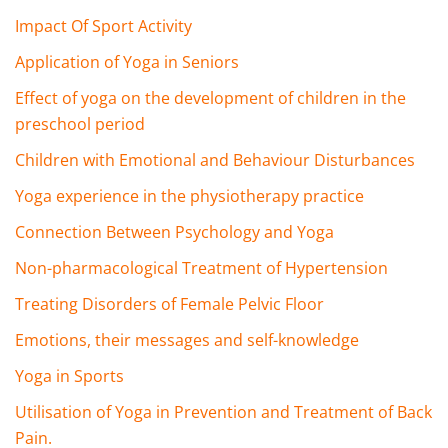
Impact Of Sport Activity
Application of Yoga in Seniors
Effect of yoga on the development of children in the
preschool period
Children with Emotional and Behaviour Disturbances
Yoga experience in the physiotherapy practice
Connection Between Psychology and Yoga
Non-pharmacological Treatment of Hypertension
Treating Disorders of Female Pelvic Floor
Emotions, their messages and self-knowledge
Yoga in Sports
Utilisation of Yoga in Prevention and Treatment of Back
Pain.