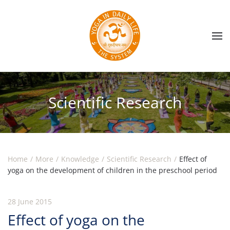
Skip to main content
Scientific Research
Home
More
Knowledge
Scientific Research
Effect of
yoga on the development of children in the preschool period
28 June 2015
Effect of yoga on the