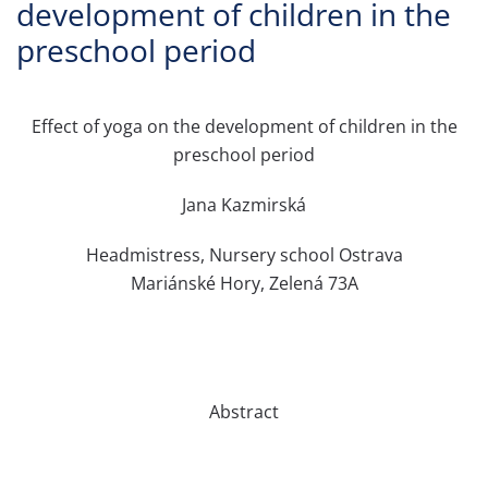
development of children in the
preschool period
Effect of yoga on the development of children in the
preschool period
Jana Kazmirská
Headmistress, Nursery school Ostrava
Mariánské Hory, Zelená 73A
Abstract