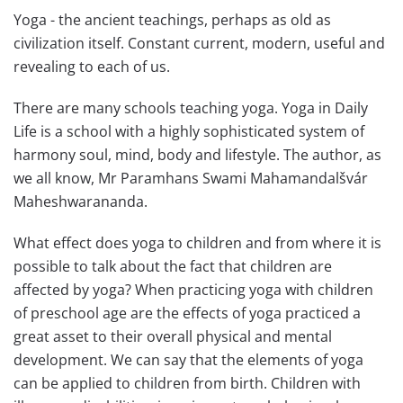
Yoga - the ancient teachings, perhaps as old as
civilization itself. Constant current, modern, useful and
revealing to each of us.
There are many schools teaching yoga. Yoga in Daily
Life is a school with a highly sophisticated system of
harmony soul, mind, body and lifestyle. The author, as
we all know, Mr Paramhans Swami Mahamandalšvár
Maheshwarananda.
What effect does yoga to children and from where it is
possible to talk about the fact that children are
affected by yoga? When practicing yoga with children
of preschool age are the effects of yoga practiced a
great asset to their overall physical and mental
development. We can say that the elements of yoga
can be applied to children from birth. Children with