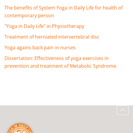
The benefits of System Yoga in Daily Life for health of
contemporary person
"Yoga in Daily Life" in Physiotherapy
Treatment of herniated intervertebral disc
Yoga agains back pain in nurses
Dissertation: Effectiveness of yoga exercises in
prevention and treatment of Metabolic Syndrome.