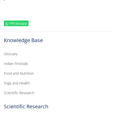
Whatsapp
Knowledge Base
Glossary
Indian Festivals
Food and Nutrition
Yoga and Health
Scientific Research
Scientific Research