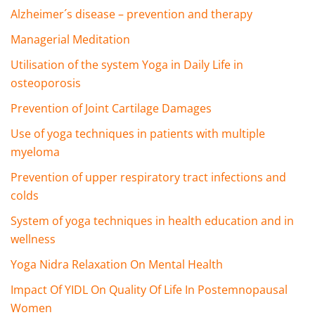
Alzheimer´s disease – prevention and therapy
Managerial Meditation
Utilisation of the system Yoga in Daily Life in
osteoporosis
Prevention of Joint Cartilage Damages
Use of yoga techniques in patients with multiple
myeloma
Prevention of upper respiratory tract infections and
colds
System of yoga techniques in health education and in
wellness
Yoga Nidra Relaxation On Mental Health
Impact Of YIDL On Quality Of Life In Postemnopausal
Women