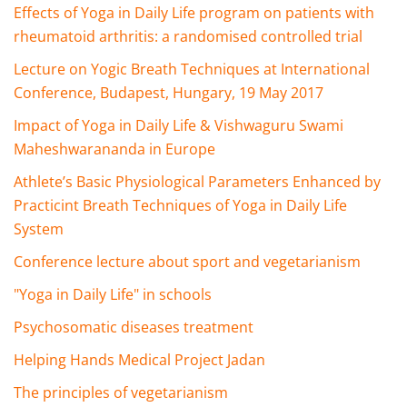
Effects of Yoga in Daily Life program on patients with
rheumatoid arthritis: a randomised controlled trial
Lecture on Yogic Breath Techniques at International
Conference, Budapest, Hungary, 19 May 2017
Impact of Yoga in Daily Life & Vishwaguru Swami
Maheshwarananda in Europe
Athlete’s Basic Physiological Parameters Enhanced by
Practicint Breath Techniques of Yoga in Daily Life
System
Conference lecture about sport and vegetarianism
"Yoga in Daily Life" in schools
Psychosomatic diseases treatment
Helping Hands Medical Project Jadan
The principles of vegetarianism