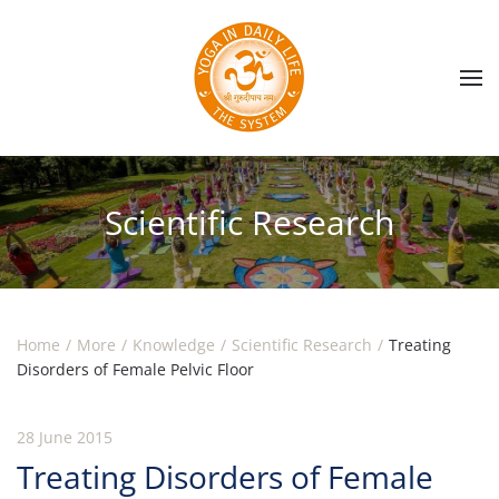
Skip to main content
Scientific Research
Home
More
Knowledge
Scientific Research
Treating
Disorders of Female Pelvic Floor
28 June 2015
Treating Disorders of Female