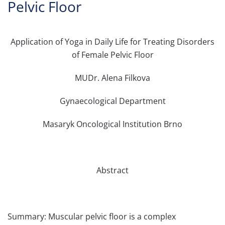
Pelvic Floor
Application of Yoga in Daily Life for Treating Disorders
of Female Pelvic Floor
MUDr. Alena Filkova
Gynaecological Department
Masaryk Oncological Institution Brno
Abstract
Summary: Muscular pelvic floor is a complex