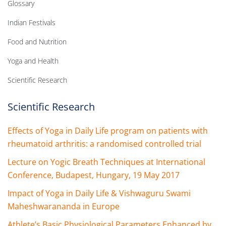
Glossary
Indian Festivals
Food and Nutrition
Yoga and Health
Scientific Research
Scientific Research
Effects of Yoga in Daily Life program on patients with
rheumatoid arthritis: a randomised controlled trial
Lecture on Yogic Breath Techniques at International
Conference, Budapest, Hungary, 19 May 2017
Impact of Yoga in Daily Life & Vishwaguru Swami
Maheshwarananda in Europe
Athlete’s Basic Physiological Parameters Enhanced by