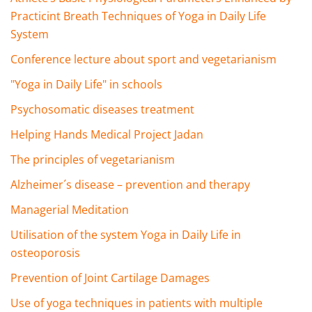
Practicint Breath Techniques of Yoga in Daily Life
System
Conference lecture about sport and vegetarianism
"Yoga in Daily Life" in schools
Psychosomatic diseases treatment
Helping Hands Medical Project Jadan
The principles of vegetarianism
Alzheimer´s disease – prevention and therapy
Managerial Meditation
Utilisation of the system Yoga in Daily Life in
osteoporosis
Prevention of Joint Cartilage Damages
Use of yoga techniques in patients with multiple