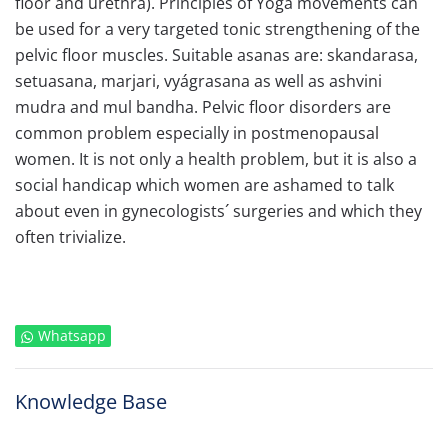
floor and urethra). Principles of Yoga movements can
be used for a very targeted tonic strengthening of the
pelvic floor muscles. Suitable asanas are: skandarasa,
setuasana, marjari, vyágrasana as well as ashvini
mudra and mul bandha. Pelvic floor disorders are
common problem especially in postmenopausal
women. It is not only a health problem, but it is also a
social handicap which women are ashamed to talk
about even in gynecologists´ surgeries and which they
often trivialize.
Whatsapp
Knowledge Base