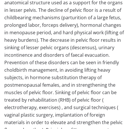
anatomical structure used as a support for the organs
in lesser pelvis. The decline of pelvic floor is a result of
childbearing mechanisms (parturition of a large fetus,
prolonged labor, forceps delivery), hormonal changes
in menopause period, and hard physical work (lifting of
heavy burdens). The decrease in pelvic floor results in
sinking of lesser pelvic organs (descensus), urinary
incontinence and disorders of faecal evacuation.
Prevention of these disorders can be seen in friendly
choldbirth management, in avoiding lifting heavy
subjects, in hormone substitution therapy of
postmenopausal females, and in strengthening the
muscles of pelvic floor. Sinking of pelvic floor can be
treated by rehabilitation (RHB) of pelvic floor (
electrotherapy, exercises) , and surgical techniques (
vaginal plastic surgery, implantation of foreign
materials in order to elevate and strengthen the pelvic