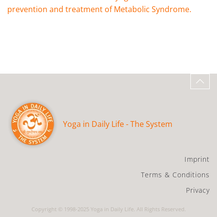
prevention and treatment of Metabolic Syndrome.
Yoga in Daily Life - The System
Imprint
Terms & Conditions
Privacy
Copyright © 1998-2025 Yoga in Daily Life. All Rights Reserved.