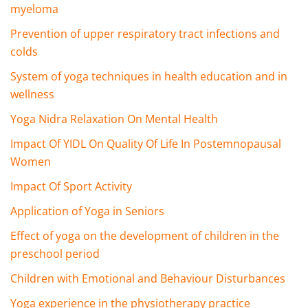
myeloma
Prevention of upper respiratory tract infections and
colds
System of yoga techniques in health education and in
wellness
Yoga Nidra Relaxation On Mental Health
Impact Of YIDL On Quality Of Life In Postemnopausal
Women
Impact Of Sport Activity
Application of Yoga in Seniors
Effect of yoga on the development of children in the
preschool period
Children with Emotional and Behaviour Disturbances
Yoga experience in the physiotherapy practice