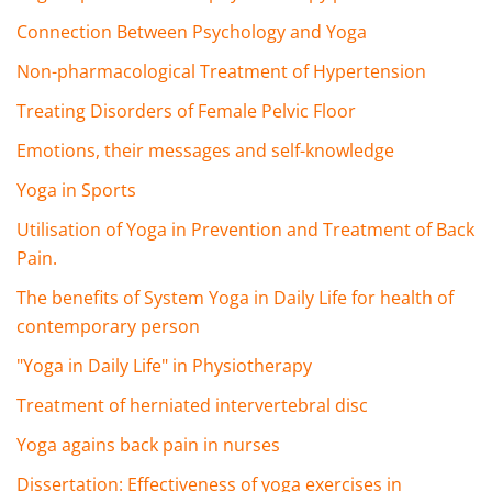
Connection Between Psychology and Yoga
Non-pharmacological Treatment of Hypertension
Treating Disorders of Female Pelvic Floor
Emotions, their messages and self-knowledge
Yoga in Sports
Utilisation of Yoga in Prevention and Treatment of Back
Pain.
The benefits of System Yoga in Daily Life for health of
contemporary person
"Yoga in Daily Life" in Physiotherapy
Treatment of herniated intervertebral disc
Yoga agains back pain in nurses
Dissertation: Effectiveness of yoga exercises in