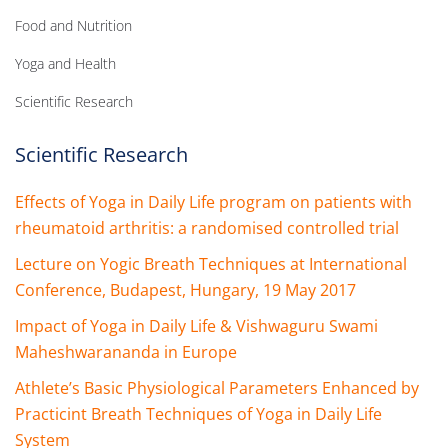
Food and Nutrition
Yoga and Health
Scientific Research
Scientific Research
Effects of Yoga in Daily Life program on patients with
rheumatoid arthritis: a randomised controlled trial
Lecture on Yogic Breath Techniques at International
Conference, Budapest, Hungary, 19 May 2017
Impact of Yoga in Daily Life & Vishwaguru Swami
Maheshwarananda in Europe
Athlete’s Basic Physiological Parameters Enhanced by
Practicint Breath Techniques of Yoga in Daily Life
System