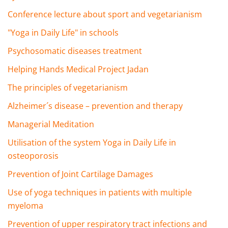
Conference lecture about sport and vegetarianism
"Yoga in Daily Life" in schools
Psychosomatic diseases treatment
Helping Hands Medical Project Jadan
The principles of vegetarianism
Alzheimer´s disease – prevention and therapy
Managerial Meditation
Utilisation of the system Yoga in Daily Life in
osteoporosis
Prevention of Joint Cartilage Damages
Use of yoga techniques in patients with multiple
myeloma
Prevention of upper respiratory tract infections and