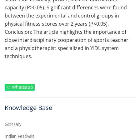
capacity (P>0.05). Significant differences were found
between the experimental and control groups in
physical fitness scores over 2 years (P<0.05).
Conclusion: The article highlights the importance of
close interdisciplinary cooperation of sports teacher
and a physiotherapist specialized in YIDL system
techniques.
Whatsapp
Knowledge Base
Glossary
Indian Festivals