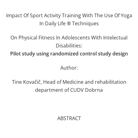
Impact Of Sport Activity Training With The Use Of Yoga
In Daily Life ® Techniques
On Physical Fitness In Adolescents With Intelectual
Disabilities:
Pilot study using randomized control study design
Author:
Tine Kovačič, Head of Medicine and rehabilitation
department of CUDV Dobrna
ABSTRACT