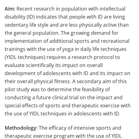
Aim:
Recent research in population with intellectual
disability (ID) indicates that people with ID are living
sedentary life style and are less physically active than
the general population. The growing demand for
implementation of additional sports and recreational
trainings with the use of yoga in daily life techniques
(YIDL techniques) requires a research protocol to
evaluate scientifically its impact on overall
development of adolescents with ID and its impact on
their overall physical fitness. A secondary aim of this
pilot study was to determine the feasibility of
conducting a future clinical trial on the impact and
special effects of sports and therapeutic exercise with
the use of YIDL techniques in adolescents with ID.
Methodology:
The efficacy of intensive sports and
therapeutic exercise program with the use of YIDL