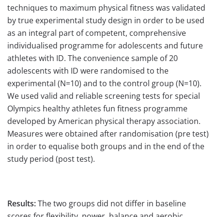
techniques to maximum physical fitness was validated
by true experimental study design in order to be used
as an integral part of competent, comprehensive
individualised programme for adolescents and future
athletes with ID. The convenience sample of 20
adolescents with ID were randomised to the
experimental (N=10) and to the control group (N=10).
We used valid and reliable screening tests for special
Olympics healthy athletes fun fitness programme
developed by American physical therapy association.
Measures were obtained after randomisation (pre test)
in order to equalise both groups and in the end of the
study period (post test).
Results:
The two groups did not differ in baseline
scores for flexibility, power, balance and aerobic