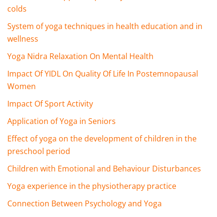
colds
System of yoga techniques in health education and in
wellness
Yoga Nidra Relaxation On Mental Health
Impact Of YIDL On Quality Of Life In Postemnopausal
Women
Impact Of Sport Activity
Application of Yoga in Seniors
Effect of yoga on the development of children in the
preschool period
Children with Emotional and Behaviour Disturbances
Yoga experience in the physiotherapy practice
Connection Between Psychology and Yoga