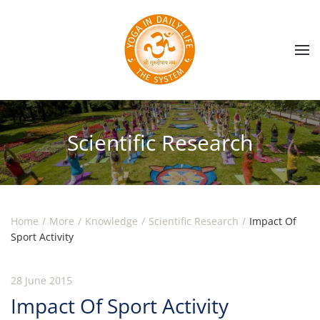
Skip to main content
Scientific Research
Home
More
Knowledge
Scientific Research
Impact Of
Sport Activity
28 June 2015
Impact Of Sport Activity