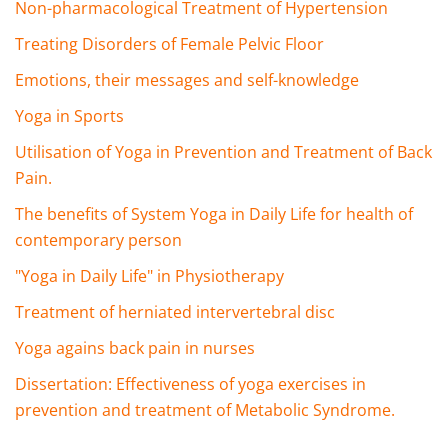
Non-pharmacological Treatment of Hypertension
Treating Disorders of Female Pelvic Floor
Emotions, their messages and self-knowledge
Yoga in Sports
Utilisation of Yoga in Prevention and Treatment of Back
Pain.
The benefits of System Yoga in Daily Life for health of
contemporary person
"Yoga in Daily Life" in Physiotherapy
Treatment of herniated intervertebral disc
Yoga agains back pain in nurses
Dissertation: Effectiveness of yoga exercises in
prevention and treatment of Metabolic Syndrome.