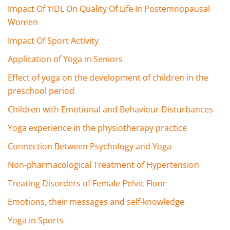
Impact Of YIDL On Quality Of Life In Postemnopausal
Women
Impact Of Sport Activity
Application of Yoga in Seniors
Effect of yoga on the development of children in the
preschool period
Children with Emotional and Behaviour Disturbances
Yoga experience in the physiotherapy practice
Connection Between Psychology and Yoga
Non-pharmacological Treatment of Hypertension
Treating Disorders of Female Pelvic Floor
Emotions, their messages and self-knowledge
Yoga in Sports