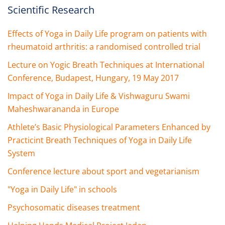
Scientific Research
Effects of Yoga in Daily Life program on patients with
rheumatoid arthritis: a randomised controlled trial
Lecture on Yogic Breath Techniques at International
Conference, Budapest, Hungary, 19 May 2017
Impact of Yoga in Daily Life & Vishwaguru Swami
Maheshwarananda in Europe
Athlete’s Basic Physiological Parameters Enhanced by
Practicint Breath Techniques of Yoga in Daily Life
System
Conference lecture about sport and vegetarianism
"Yoga in Daily Life" in schools
Psychosomatic diseases treatment