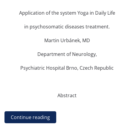
Application of the system Yoga in Daily Life
in psychosomatic diseases treatment.
Martin Urbánek, MD
Department of Neurology,
Psychiatric Hospital Brno, Czech Republic
Abstract
Continue reading