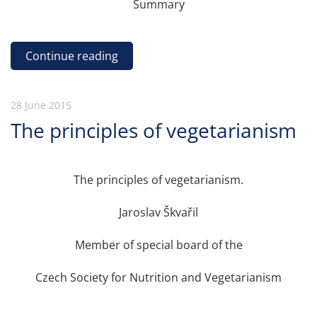
Summary
Continue reading
28 June 2015
The principles of vegetarianism
The principles of vegetarianism.
Jaroslav Škvařil
Member of special board of the
Czech Society for Nutrition and Vegetarianism