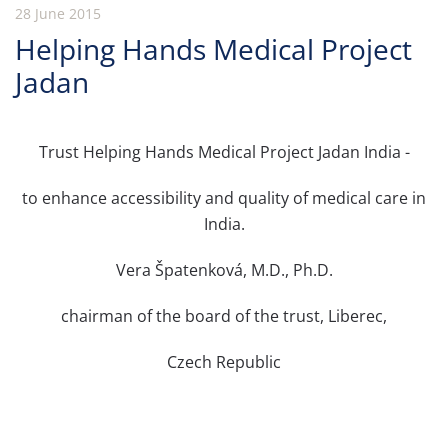
28 June 2015
Helping Hands Medical Project
Jadan
Trust Helping Hands Medical Project Jadan India -
to enhance accessibility and quality of medical care in
India.
Vera Špatenková, M.D., Ph.D.
chairman of the board of the trust, Liberec,
Czech Republic