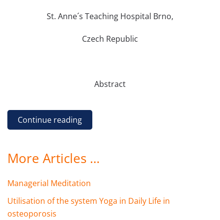
St. Anne´s Teaching Hospital Brno,
Czech Republic
Abstract
Continue reading
More Articles …
Managerial Meditation
Utilisation of the system Yoga in Daily Life in
osteoporosis