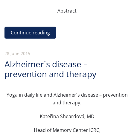
Abstract
Continue reading
28 June 2015
Alzheimer´s disease –
prevention and therapy
Yoga in daily life and Alzheimer´s disease – prevention
and therapy.
Kateřina Sheardová, MD
Head of Memory Center ICRC,