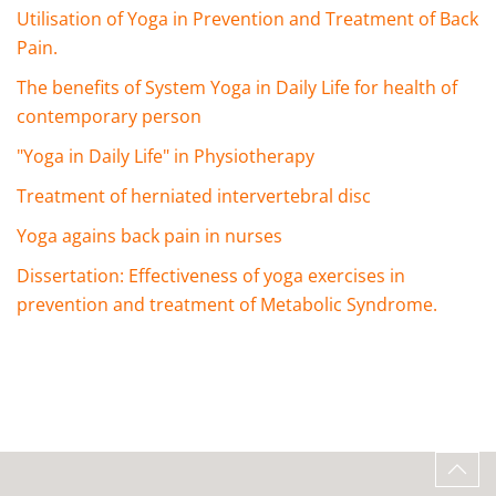
Utilisation of Yoga in Prevention and Treatment of Back
Pain.
The benefits of System Yoga in Daily Life for health of
contemporary person
"Yoga in Daily Life" in Physiotherapy
Treatment of herniated intervertebral disc
Yoga agains back pain in nurses
Dissertation: Effectiveness of yoga exercises in
prevention and treatment of Metabolic Syndrome.