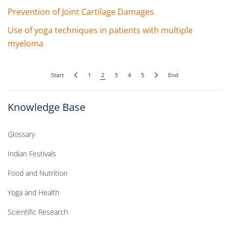
Prevention of Joint Cartilage Damages
Use of yoga techniques in patients with multiple
myeloma
Start
1
2
3
4
5
End
Knowledge Base
Glossary
Indian Festivals
Food and Nutrition
Yoga and Health
Scientific Research