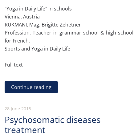
"Yoga in Daily Life" in schools
Vienna, Austria
RUKMANI, Mag. Brigitte Zehetner
Profession: Teacher in grammar school & high school
for French,
Sports and Yoga in Daily Life
Full text
Continue reading
28 June 2015
Psychosomatic diseases
treatment