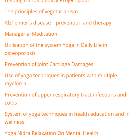
Helping Hands Medical Project Jadan
The principles of vegetarianism
Alzheimer´s disease – prevention and therapy
Managerial Meditation
Utilisation of the system Yoga in Daily Life in
osteoporosis
Prevention of Joint Cartilage Damages
Use of yoga techniques in patients with multiple
myeloma
Prevention of upper respiratory tract infections and
colds
System of yoga techniques in health education and in
wellness
Yoga Nidra Relaxation On Mental Health