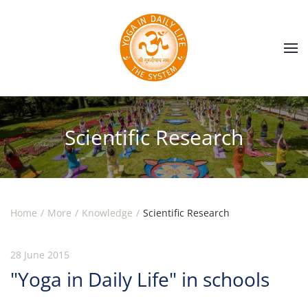
Skip to main content
Scientific Research
Home
More
Knowledge
Scientific Research
28 June 2015
"Yoga in Daily Life" in schools