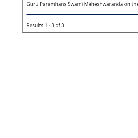
Guru Paramhans Swami Maheshwaranda on the 8
Results 1 - 3 of 3