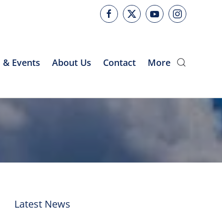
 & Events
About Us
Contact
More
Latest News