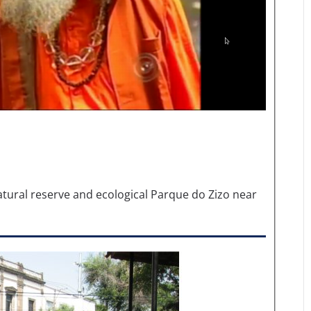
natural reserve and ecological Parque do Zizo near