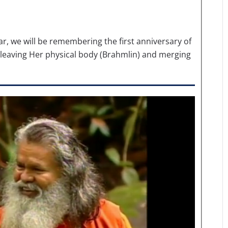
r, we will be remembering the first anniversary of
 leaving Her physical body (Brahmlin) and merging