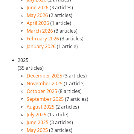
June 2026
(3 articles)
May 2026
(2 articles)
April 2026
(1 article)
March 2026
(3 articles)
February 2026
(3 articles)
January 2026
(1 article)
2025
(35 articles)
December 2025
(3 articles)
November 2025
(1 article)
October 2025
(8 articles)
September 2025
(7 articles)
August 2025
(2 articles)
July 2025
(1 article)
June 2025
(3 articles)
May 2025
(2 articles)