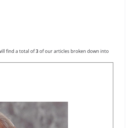
l find a total of
3
of our articles broken down into