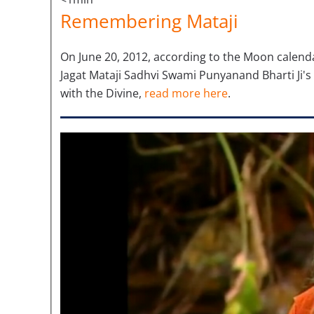
Remembering Mataji
On June 20, 2012, according to the Moon calenda
Jagat Mataji Sadhvi Swami Punyanand Bharti Ji's
with the Divine,
read more here
.