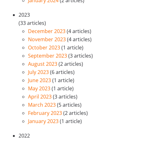
January 2024
(2 articles)
2023
(33 articles)
December 2023
(4 articles)
November 2023
(4 articles)
October 2023
(1 article)
September 2023
(3 articles)
August 2023
(2 articles)
July 2023
(6 articles)
June 2023
(1 article)
May 2023
(1 article)
April 2023
(3 articles)
March 2023
(5 articles)
February 2023
(2 articles)
January 2023
(1 article)
2022