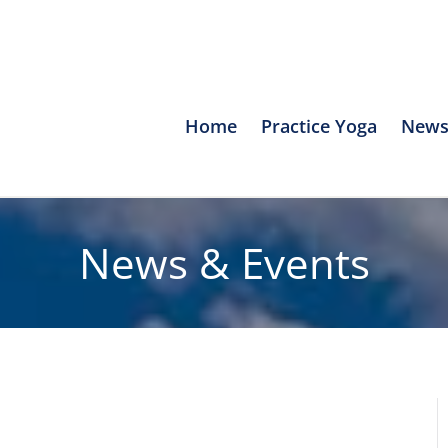
Home
Practice Yoga
News
News & Events