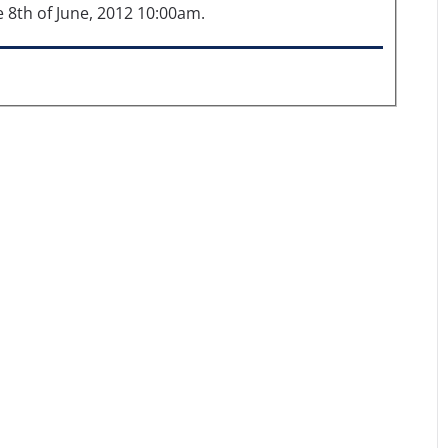
th of June, 2012 10:00am.