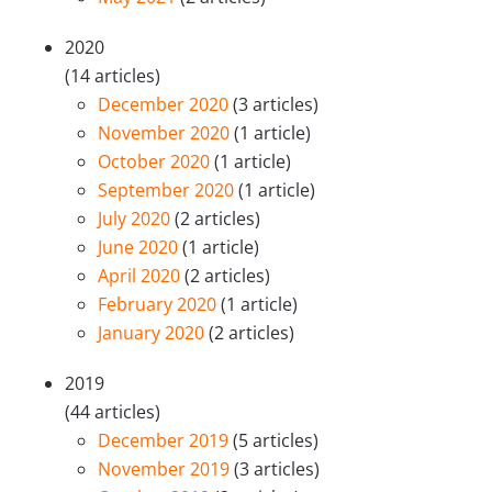
2020
(14 articles)
December 2020
(3 articles)
November 2020
(1 article)
October 2020
(1 article)
September 2020
(1 article)
July 2020
(2 articles)
June 2020
(1 article)
April 2020
(2 articles)
February 2020
(1 article)
January 2020
(2 articles)
2019
(44 articles)
December 2019
(5 articles)
November 2019
(3 articles)