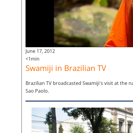
June 17, 2012
<1min
Swamiji in Brazilian TV
Brazilian TV broadcasted Swamiji's visit at the 
Sao Paolo.