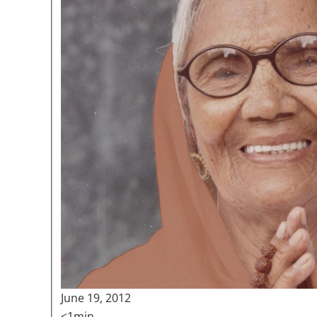
June 19, 2012
<1min