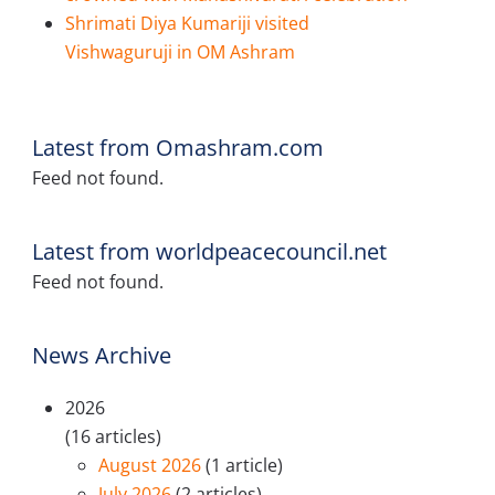
Shrimati Diya Kumariji visited
Vishwaguruji in OM Ashram
Latest from Omashram.com
Feed not found.
Latest from worldpeacecouncil.net
Feed not found.
News Archive
2026
(16 articles)
August 2026
(1 article)
July 2026
(2 articles)