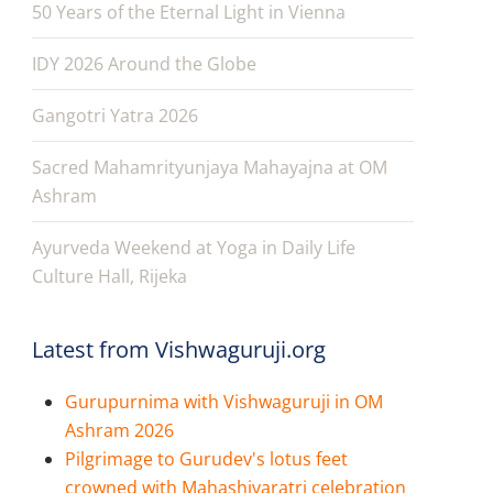
50 Years of the Eternal Light in Vienna
IDY 2026 Around the Globe
Gangotri Yatra 2026
Sacred Mahamrityunjaya Mahayajna at OM
Ashram
Ayurveda Weekend at Yoga in Daily Life
Culture Hall, Rijeka
Latest from Vishwaguruji.org
Gurupurnima with Vishwaguruji in OM
Ashram 2026
Pilgrimage to Gurudev's lotus feet
crowned with Mahashivaratri celebration