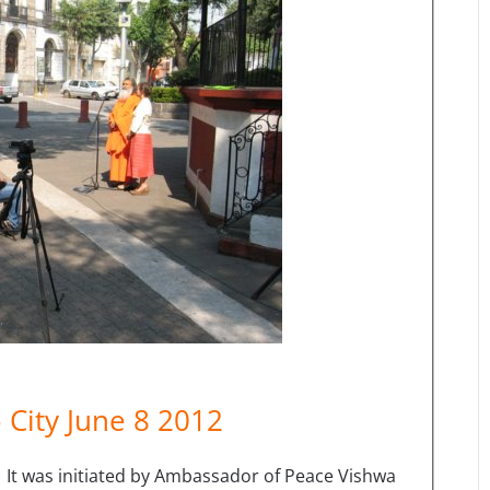
 City June 8 2012
 It was initiated by Ambassador of Peace Vishwa