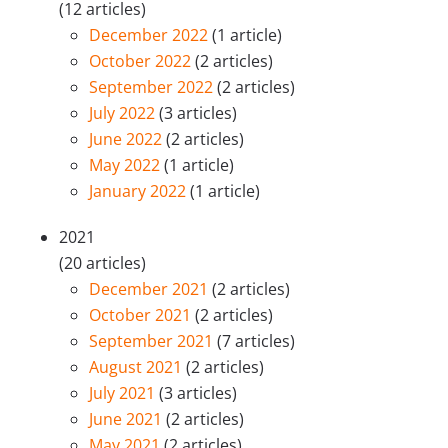
(12 articles)
December 2022
(1 article)
October 2022
(2 articles)
September 2022
(2 articles)
July 2022
(3 articles)
June 2022
(2 articles)
May 2022
(1 article)
January 2022
(1 article)
2021
(20 articles)
December 2021
(2 articles)
October 2021
(2 articles)
September 2021
(7 articles)
August 2021
(2 articles)
July 2021
(3 articles)
June 2021
(2 articles)
May 2021
(2 articles)