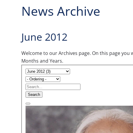
News Archive
June 2012
Welcome to our Archives page. On this page you wil
Months and Years.
Search