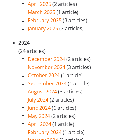
April 2025
(2 articles)
March 2025
(1 article)
February 2025
(3 articles)
January 2025
(2 articles)
2024
(24 articles)
December 2024
(2 articles)
November 2024
(3 articles)
October 2024
(1 article)
September 2024
(1 article)
August 2024
(3 articles)
July 2024
(2 articles)
June 2024
(6 articles)
May 2024
(2 articles)
April 2024
(1 article)
February 2024
(1 article)