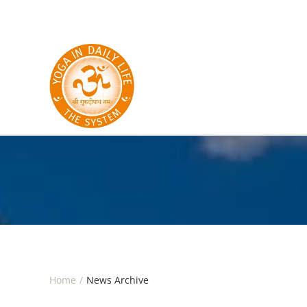
Skip to main content
Home
News Archive