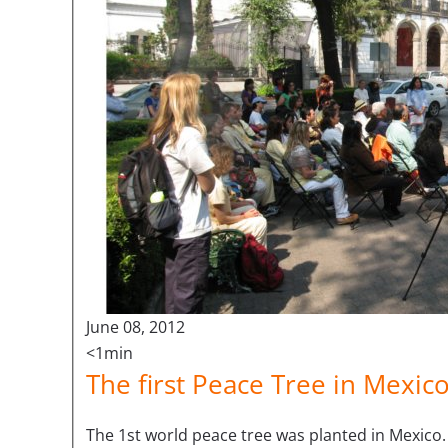
June 08, 2012
<1min
The first Peace Tree in Mexico
The 1st world peace tree was planted in Mexico.