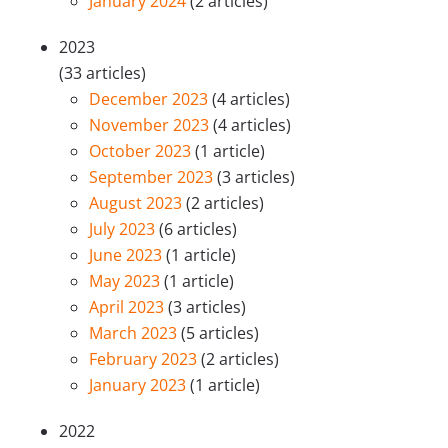
January 2024
(2 articles)
2023
(33 articles)
December 2023
(4 articles)
November 2023
(4 articles)
October 2023
(1 article)
September 2023
(3 articles)
August 2023
(2 articles)
July 2023
(6 articles)
June 2023
(1 article)
May 2023
(1 article)
April 2023
(3 articles)
March 2023
(5 articles)
February 2023
(2 articles)
January 2023
(1 article)
2022