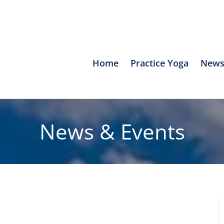
Home
Practice Yoga
News
News & Events