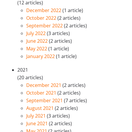
(12 articles)
December 2022
(1 article)
October 2022
(2 articles)
September 2022
(2 articles)
July 2022
(3 articles)
June 2022
(2 articles)
May 2022
(1 article)
January 2022
(1 article)
2021
(20 articles)
December 2021
(2 articles)
October 2021
(2 articles)
September 2021
(7 articles)
August 2021
(2 articles)
July 2021
(3 articles)
June 2021
(2 articles)
May 2021
(2 articles)