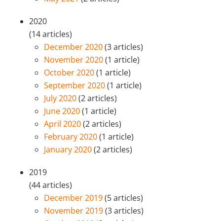
2020
(14 articles)
December 2020
(3 articles)
November 2020
(1 article)
October 2020
(1 article)
September 2020
(1 article)
July 2020
(2 articles)
June 2020
(1 article)
April 2020
(2 articles)
February 2020
(1 article)
January 2020
(2 articles)
2019
(44 articles)
December 2019
(5 articles)
November 2019
(3 articles)