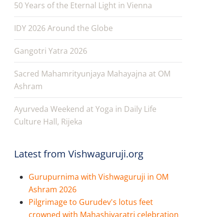
50 Years of the Eternal Light in Vienna
IDY 2026 Around the Globe
Gangotri Yatra 2026
Sacred Mahamrityunjaya Mahayajna at OM
Ashram
Ayurveda Weekend at Yoga in Daily Life
Culture Hall, Rijeka
Latest from Vishwaguruji.org
Gurupurnima with Vishwaguruji in OM
Ashram 2026
Pilgrimage to Gurudev's lotus feet
crowned with Mahashivaratri celebration