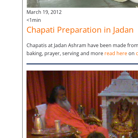
March 19, 2012
<1min
Chapati Preparation in Jadan
Chapatis at Jadan Ashram have been made from l
baking, prayer, serving and more
read here
on