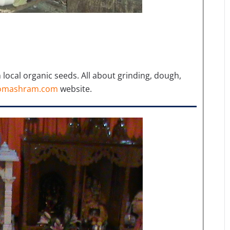
ocal organic seeds. All about grinding, dough,
omashram.com
website.