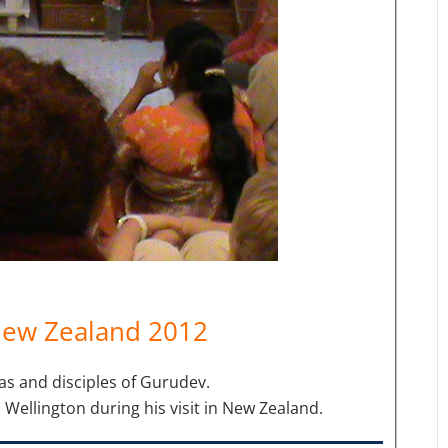
New Zealand 2012
as and disciples of Gurudev.
 Wellington during his visit in New Zealand.