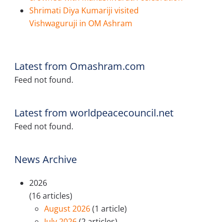
Shrimati Diya Kumariji visited
Vishwaguruji in OM Ashram
Latest from Omashram.com
Feed not found.
Latest from worldpeacecouncil.net
Feed not found.
News Archive
2026
(16 articles)
August 2026
(1 article)
July 2026
(2 articles)