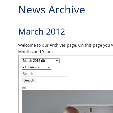
News Archive
March 2012
Welcome to our Archives page. On this page you wil
Months and Years.
Search