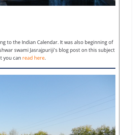
g to the Indian Calendar. It was also beginning of
hwar swami Jasrajpuriji's blog post on this subject
t you can
read here
.