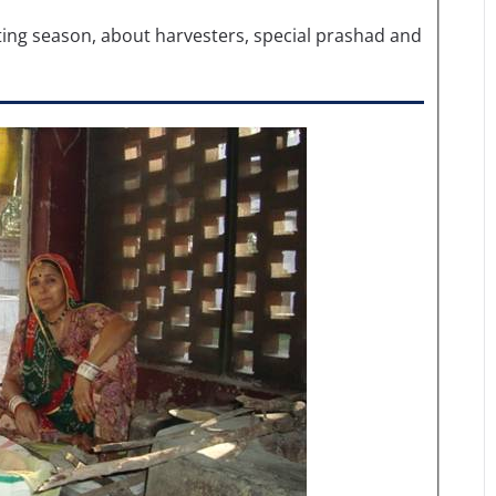
ing season, about harvesters, special prashad and