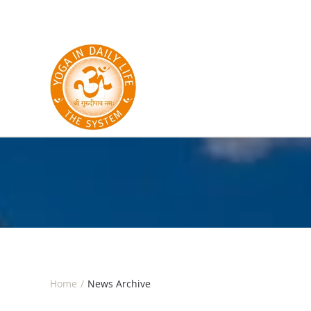
Skip to main content
Home
News Archive