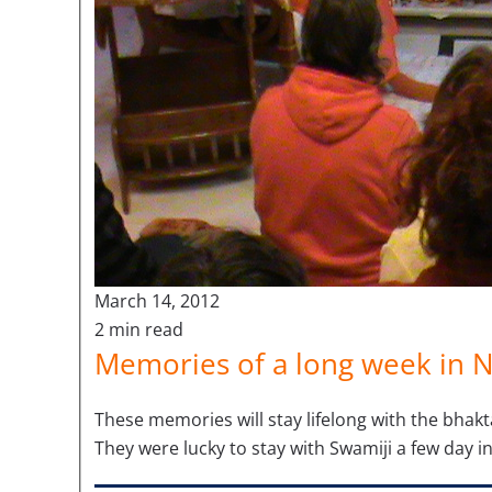
March 14, 2012
2 min read
Memories of a long week in 
These memories will stay lifelong with the bhakt
They were lucky to stay with Swamiji a few day in