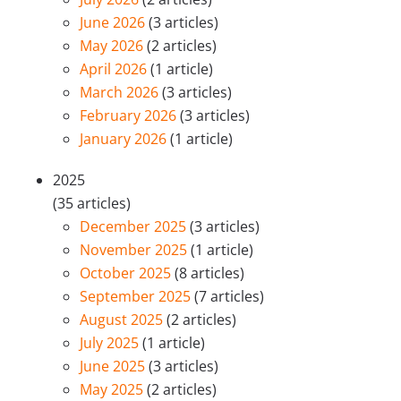
June 2026
(3 articles)
May 2026
(2 articles)
April 2026
(1 article)
March 2026
(3 articles)
February 2026
(3 articles)
January 2026
(1 article)
2025
(35 articles)
December 2025
(3 articles)
November 2025
(1 article)
October 2025
(8 articles)
September 2025
(7 articles)
August 2025
(2 articles)
July 2025
(1 article)
June 2025
(3 articles)
May 2025
(2 articles)