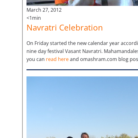
March 27, 2012
<1min
Navratri Celebration
On Friday started the new calendar year accordin
nine day festival Vasant Navratri. Mahamandales
you can
read here
and omashram.com blog pos