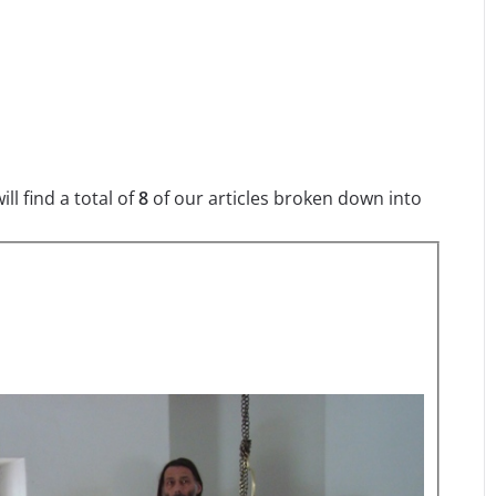
l find a total of
8
of our articles broken down into