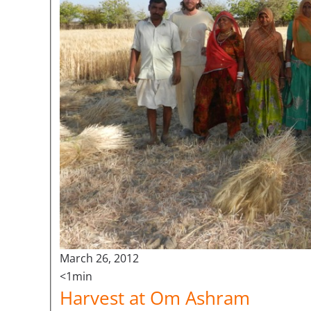
March 26, 2012
<1min
Harvest at Om Ashram