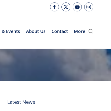
 & Events
About Us
Contact
More
Latest News