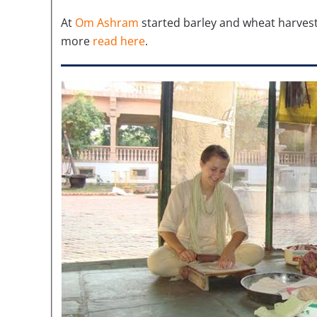
At
Om Ashram
started barley and wheat harvest
more
read here
.