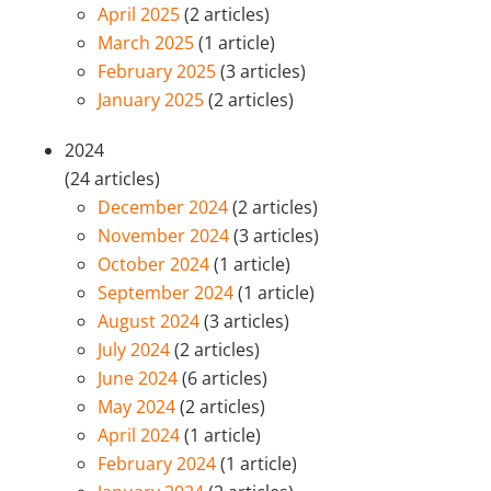
April 2025
(2 articles)
March 2025
(1 article)
February 2025
(3 articles)
January 2025
(2 articles)
2024
(24 articles)
December 2024
(2 articles)
November 2024
(3 articles)
October 2024
(1 article)
September 2024
(1 article)
August 2024
(3 articles)
July 2024
(2 articles)
June 2024
(6 articles)
May 2024
(2 articles)
April 2024
(1 article)
February 2024
(1 article)