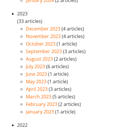
January 2024
(2 articles)
2023
(33 articles)
December 2023
(4 articles)
November 2023
(4 articles)
October 2023
(1 article)
September 2023
(3 articles)
August 2023
(2 articles)
July 2023
(6 articles)
June 2023
(1 article)
May 2023
(1 article)
April 2023
(3 articles)
March 2023
(5 articles)
February 2023
(2 articles)
January 2023
(1 article)
2022