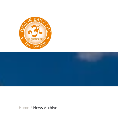
Skip to main content
Home
News Archive