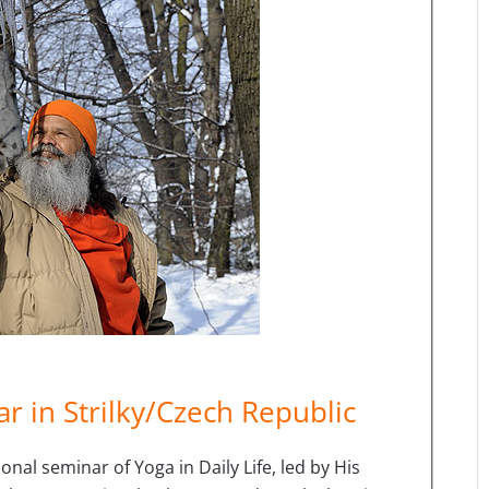
r in Strilky/Czech Republic
nal seminar of Yoga in Daily Life, led by His