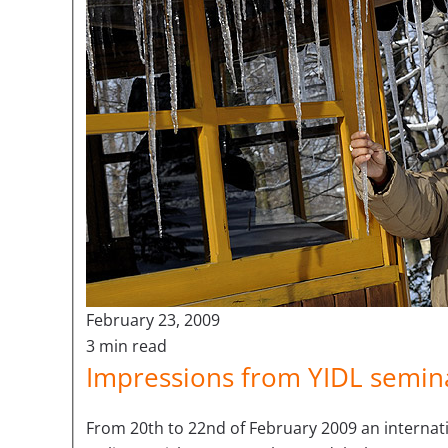
February 23, 2009
3 min read
Impressions from YIDL semina
From 20th to 22nd of February 2009 an internatio