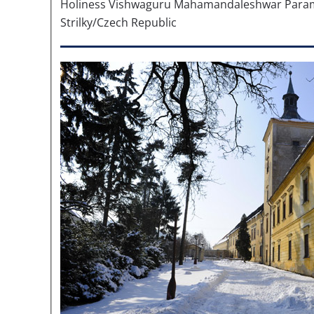
Holiness Vishwaguru Mahamandaleshwar Para
Strilky/Czech Republic