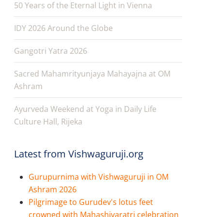
50 Years of the Eternal Light in Vienna
IDY 2026 Around the Globe
Gangotri Yatra 2026
Sacred Mahamrityunjaya Mahayajna at OM
Ashram
Ayurveda Weekend at Yoga in Daily Life
Culture Hall, Rijeka
Latest from Vishwaguruji.org
Gurupurnima with Vishwaguruji in OM
Ashram 2026
Pilgrimage to Gurudev's lotus feet
crowned with Mahashivaratri celebration