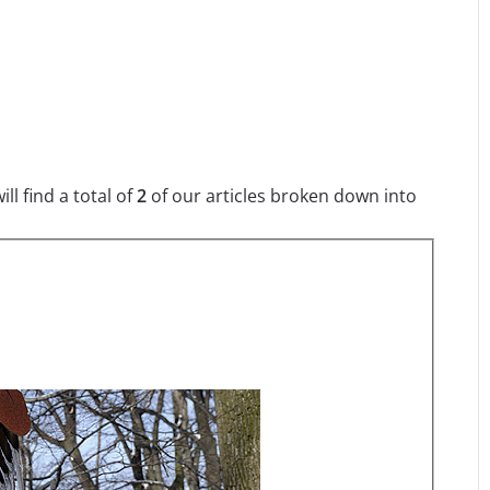
l find a total of
2
of our articles broken down into