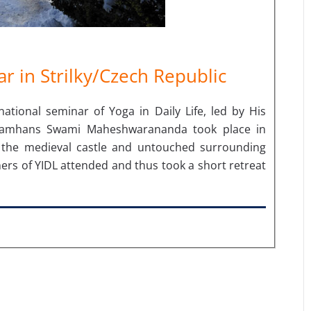
r in Strilky/Czech Republic
tional seminar of Yoga in Daily Life, led by His
ramhans Swami Maheshwarananda took place in
th the medieval castle and untouched surrounding
ers of YIDL attended and thus took a short retreat