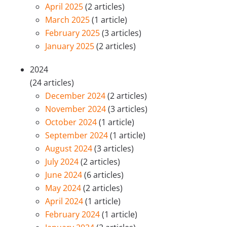
April 2025
(2 articles)
March 2025
(1 article)
February 2025
(3 articles)
January 2025
(2 articles)
2024
(24 articles)
December 2024
(2 articles)
November 2024
(3 articles)
October 2024
(1 article)
September 2024
(1 article)
August 2024
(3 articles)
July 2024
(2 articles)
June 2024
(6 articles)
May 2024
(2 articles)
April 2024
(1 article)
February 2024
(1 article)