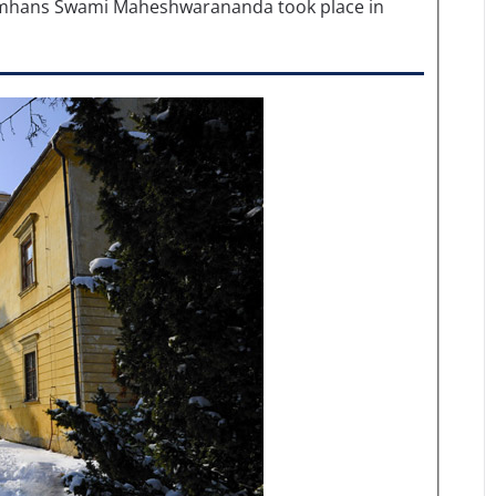
mhans Swami Maheshwarananda took place in