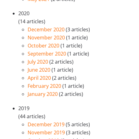
2020
(14 articles)
December 2020
(3 articles)
November 2020
(1 article)
October 2020
(1 article)
September 2020
(1 article)
July 2020
(2 articles)
June 2020
(1 article)
April 2020
(2 articles)
February 2020
(1 article)
January 2020
(2 articles)
2019
(44 articles)
December 2019
(5 articles)
November 2019
(3 articles)