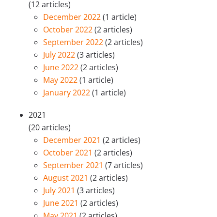
(12 articles)
December 2022
(1 article)
October 2022
(2 articles)
September 2022
(2 articles)
July 2022
(3 articles)
June 2022
(2 articles)
May 2022
(1 article)
January 2022
(1 article)
2021
(20 articles)
December 2021
(2 articles)
October 2021
(2 articles)
September 2021
(7 articles)
August 2021
(2 articles)
July 2021
(3 articles)
June 2021
(2 articles)
May 2021
(2 articles)