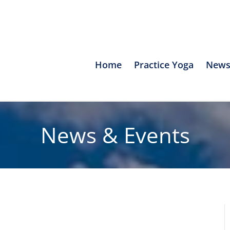
Home
Practice Yoga
News
News & Events