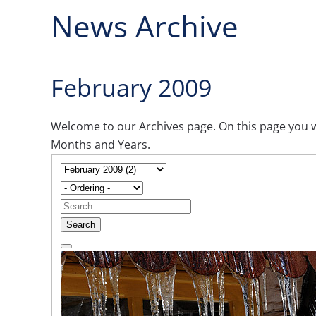
News Archive
February 2009
Welcome to our Archives page. On this page you wil
Months and Years.
Search