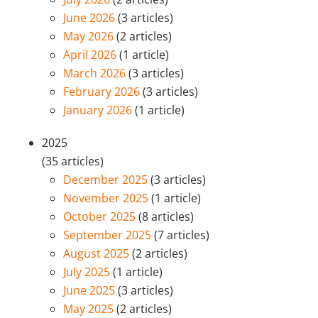
June 2026
(3 articles)
May 2026
(2 articles)
April 2026
(1 article)
March 2026
(3 articles)
February 2026
(3 articles)
January 2026
(1 article)
2025
(35 articles)
December 2025
(3 articles)
November 2025
(1 article)
October 2025
(8 articles)
September 2025
(7 articles)
August 2025
(2 articles)
July 2025
(1 article)
June 2025
(3 articles)
May 2025
(2 articles)