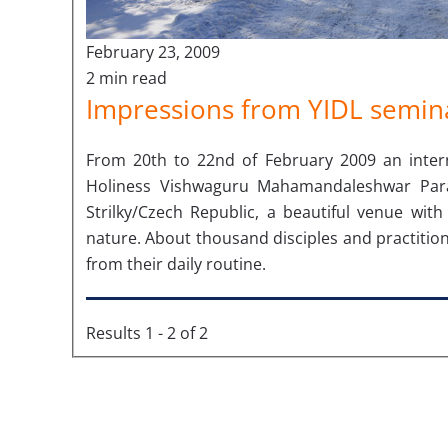
February 23, 2009
2 min read
Impressions from YIDL semina
From 20th to 22nd of February 2009 an interna
Holiness Vishwaguru Mahamandaleshwar Pa
Strilky/Czech Republic, a beautiful venue wi
nature. About thousand disciples and practition
from their daily routine.
Results 1 - 2 of 2