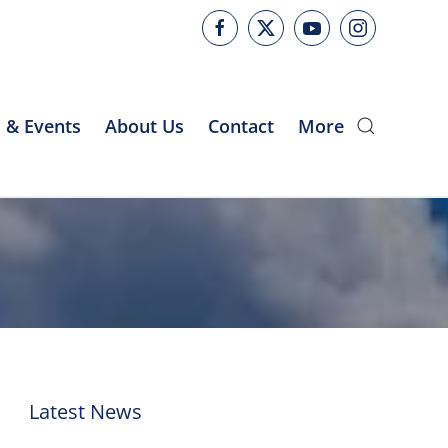
 & Events
About Us
Contact
More
Latest News