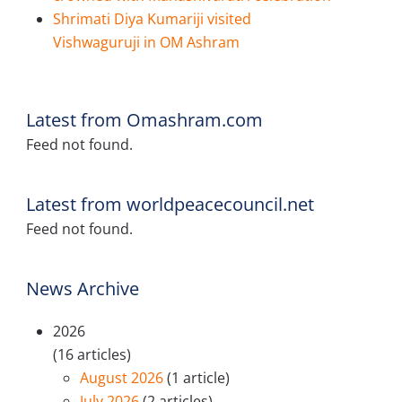
Shrimati Diya Kumariji visited
Vishwaguruji in OM Ashram
Latest from Omashram.com
Feed not found.
Latest from worldpeacecouncil.net
Feed not found.
News Archive
2026
(16 articles)
August 2026
(1 article)
July 2026
(2 articles)