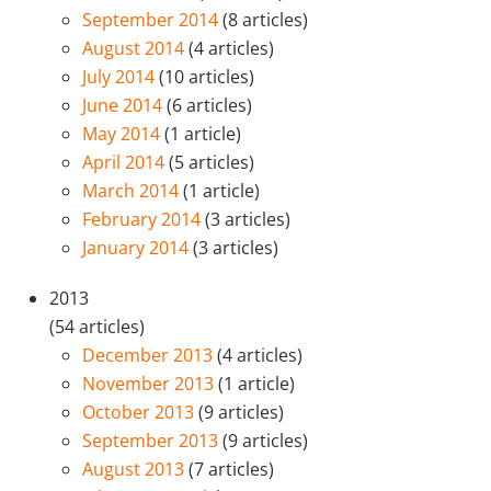
September 2014
(8 articles)
August 2014
(4 articles)
July 2014
(10 articles)
June 2014
(6 articles)
May 2014
(1 article)
April 2014
(5 articles)
March 2014
(1 article)
February 2014
(3 articles)
January 2014
(3 articles)
2013
(54 articles)
December 2013
(4 articles)
November 2013
(1 article)
October 2013
(9 articles)
September 2013
(9 articles)
August 2013
(7 articles)