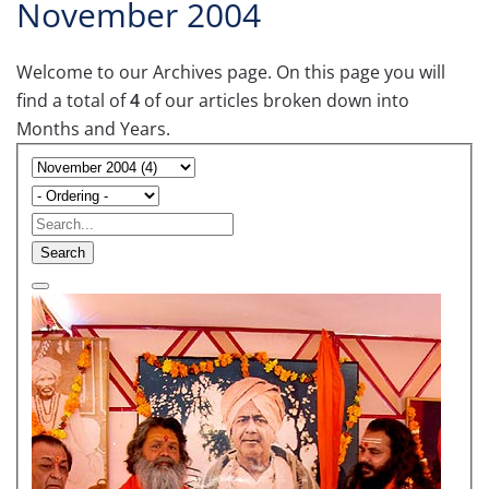
November 2004
Welcome to our Archives page. On this page you will
find a total of
4
of our articles broken down into
Months and Years.
Search