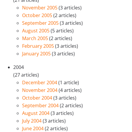
(21 articles)
November 2005
(3 articles)
October 2005
(2 articles)
September 2005
(3 articles)
August 2005
(5 articles)
March 2005
(2 articles)
February 2005
(3 articles)
January 2005
(3 articles)
2004
(27 articles)
December 2004
(1 article)
November 2004
(4 articles)
October 2004
(3 articles)
September 2004
(2 articles)
August 2004
(3 articles)
July 2004
(3 articles)
June 2004
(2 articles)