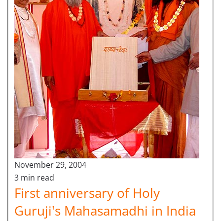
November 29, 2004
3 min read
First anniversary of Holy
Guruji's Mahasamadhi in India