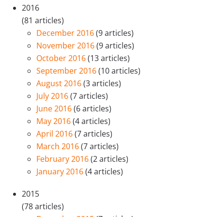
2016
(81 articles)
December 2016
(9 articles)
November 2016
(9 articles)
October 2016
(13 articles)
September 2016
(10 articles)
August 2016
(3 articles)
July 2016
(7 articles)
June 2016
(6 articles)
May 2016
(4 articles)
April 2016
(7 articles)
March 2016
(7 articles)
February 2016
(2 articles)
January 2016
(4 articles)
2015
(78 articles)