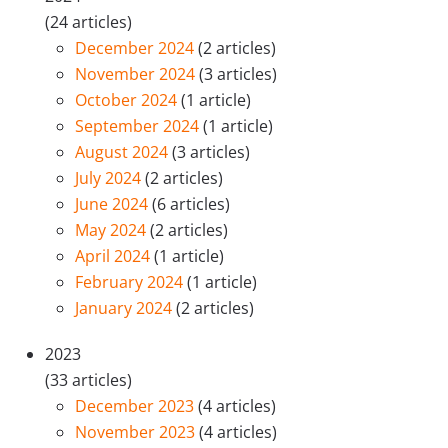
(24 articles)
December 2024
(2 articles)
November 2024
(3 articles)
October 2024
(1 article)
September 2024
(1 article)
August 2024
(3 articles)
July 2024
(2 articles)
June 2024
(6 articles)
May 2024
(2 articles)
April 2024
(1 article)
February 2024
(1 article)
January 2024
(2 articles)
2023
(33 articles)
December 2023
(4 articles)
November 2023
(4 articles)