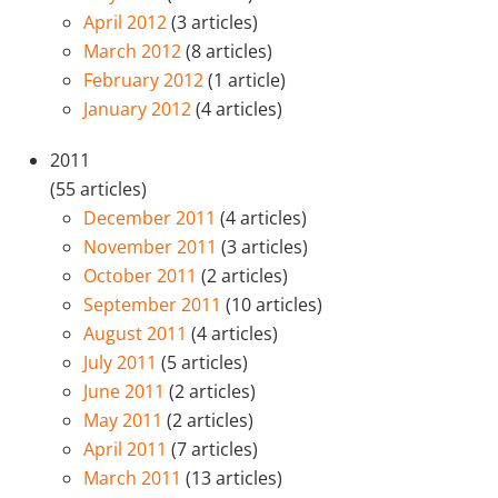
April 2012
(3 articles)
March 2012
(8 articles)
February 2012
(1 article)
January 2012
(4 articles)
2011
(55 articles)
December 2011
(4 articles)
November 2011
(3 articles)
October 2011
(2 articles)
September 2011
(10 articles)
August 2011
(4 articles)
July 2011
(5 articles)
June 2011
(2 articles)
May 2011
(2 articles)
April 2011
(7 articles)
March 2011
(13 articles)