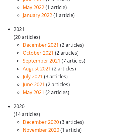
May 2022
(1 article)
January 2022
(1 article)
2021
(20 articles)
December 2021
(2 articles)
October 2021
(2 articles)
September 2021
(7 articles)
August 2021
(2 articles)
July 2021
(3 articles)
June 2021
(2 articles)
May 2021
(2 articles)
2020
(14 articles)
December 2020
(3 articles)
November 2020
(1 article)