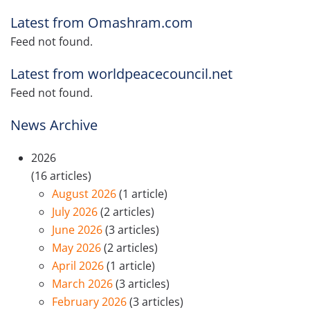
Latest from Omashram.com
Feed not found.
Latest from worldpeacecouncil.net
Feed not found.
News Archive
2026
(16 articles)
August 2026
(1 article)
July 2026
(2 articles)
June 2026
(3 articles)
May 2026
(2 articles)
April 2026
(1 article)
March 2026
(3 articles)
February 2026
(3 articles)