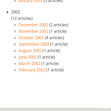
January 2003
(3 articles)
2002
(12 articles)
December 2002
(2 articles)
November 2002
(1 article)
October 2002
(4 articles)
September 2002
(1 article)
August 2002
(1 article)
June 2002
(1 article)
March 2002
(1 article)
February 2002
(1 article)