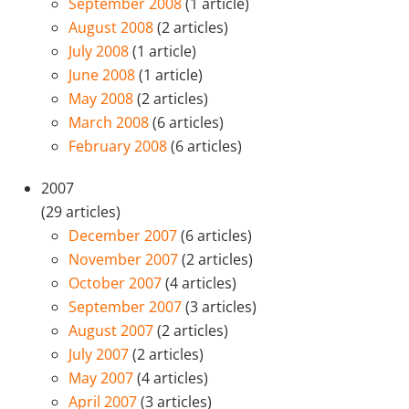
September 2008
(1 article)
August 2008
(2 articles)
July 2008
(1 article)
June 2008
(1 article)
May 2008
(2 articles)
March 2008
(6 articles)
February 2008
(6 articles)
2007
(29 articles)
December 2007
(6 articles)
November 2007
(2 articles)
October 2007
(4 articles)
September 2007
(3 articles)
August 2007
(2 articles)
July 2007
(2 articles)
May 2007
(4 articles)
April 2007
(3 articles)