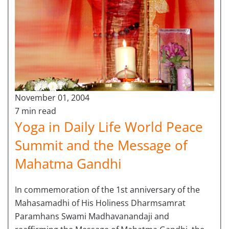
November 01, 2004
7 min read
Yoga in Daily Life World Peace
Summit and the Message of
Mahatma Gandhi
In commemoration of the 1st anniversary of the
Mahasamadhi of His Holiness Dharmsamrat
Paramhans Swami Madhavanandaji and