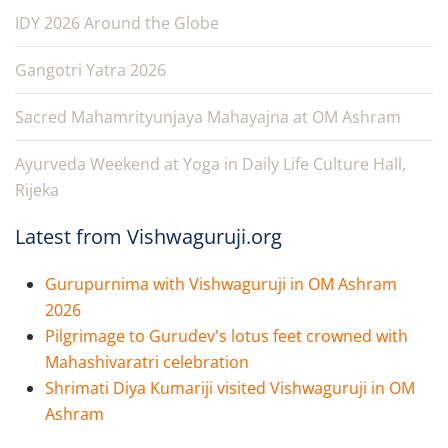
IDY 2026 Around the Globe
Gangotri Yatra 2026
Sacred Mahamrityunjaya Mahayajna at OM Ashram
Ayurveda Weekend at Yoga in Daily Life Culture Hall,
Rijeka
Latest from Vishwaguruji.org
Gurupurnima with Vishwaguruji in OM Ashram
2026
Pilgrimage to Gurudev's lotus feet crowned with
Mahashivaratri celebration
Shrimati Diya Kumariji visited Vishwaguruji in OM
Ashram