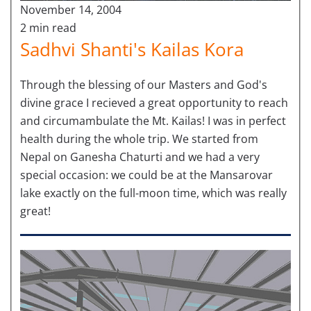
November 14, 2004
2 min read
Sadhvi Shanti's Kailas Kora
Through the blessing of our Masters and God's
divine grace I recieved a great opportunity to reach
and circumambulate the Mt. Kailas! I was in perfect
health during the whole trip. We started from
Nepal on Ganesha Chaturti and we had a very
special occasion: we could be at the Mansarovar
lake exactly on the full-moon time, which was really
great!