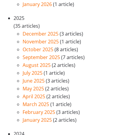
January 2026
(1 article)
2025
(35 articles)
December 2025
(3 articles)
November 2025
(1 article)
October 2025
(8 articles)
September 2025
(7 articles)
August 2025
(2 articles)
July 2025
(1 article)
June 2025
(3 articles)
May 2025
(2 articles)
April 2025
(2 articles)
March 2025
(1 article)
February 2025
(3 articles)
January 2025
(2 articles)
2024