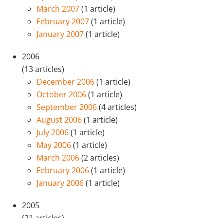
March 2007
(1 article)
February 2007
(1 article)
January 2007
(1 article)
2006
(13 articles)
December 2006
(1 article)
October 2006
(1 article)
September 2006
(4 articles)
August 2006
(1 article)
July 2006
(1 article)
May 2006
(1 article)
March 2006
(2 articles)
February 2006
(1 article)
January 2006
(1 article)
2005