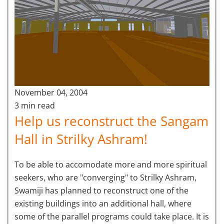
November 04, 2004
3 min read
Help us reconstruct the Sangam
Hall in Strilky Ashram!
To be able to accomodate more and more spiritual
seekers, who are "converging" to Strilky Ashram,
Swamiji has planned to reconstruct one of the
existing buildings into an additional hall, where
some of the parallel programs could take place. It is