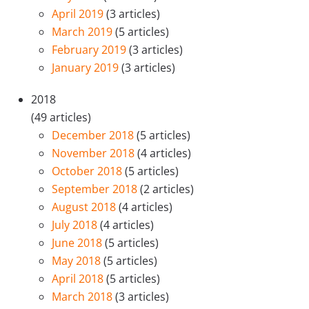
April 2019
(3 articles)
March 2019
(5 articles)
February 2019
(3 articles)
January 2019
(3 articles)
2018
(49 articles)
December 2018
(5 articles)
November 2018
(4 articles)
October 2018
(5 articles)
September 2018
(2 articles)
August 2018
(4 articles)
July 2018
(4 articles)
June 2018
(5 articles)
May 2018
(5 articles)
April 2018
(5 articles)
March 2018
(3 articles)