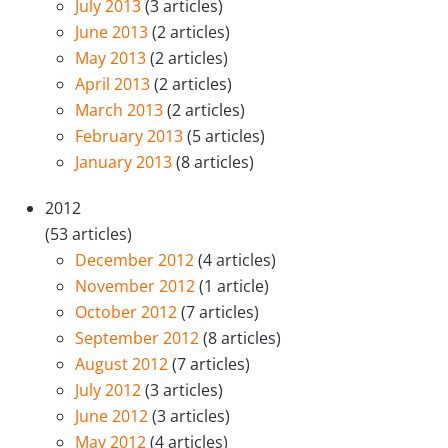
July 2013
(3 articles)
June 2013
(2 articles)
May 2013
(2 articles)
April 2013
(2 articles)
March 2013
(2 articles)
February 2013
(5 articles)
January 2013
(8 articles)
2012
(53 articles)
December 2012
(4 articles)
November 2012
(1 article)
October 2012
(7 articles)
September 2012
(8 articles)
August 2012
(7 articles)
July 2012
(3 articles)
June 2012
(3 articles)
May 2012
(4 articles)