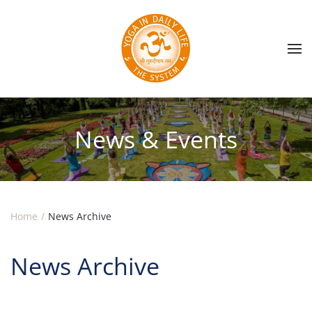
Skip to main content
News & Events
Home
News Archive
News Archive