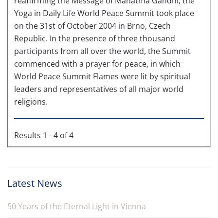
reaffirming the Message of Mahatma Gandhi, the
Yoga in Daily Life World Peace Summit took place
on the 31st of October 2004 in Brno, Czech
Republic. In the presence of three thousand
participants from all over the world, the Summit
commenced with a prayer for peace, in which
World Peace Summit Flames were lit by spiritual
leaders and representatives of all major world
religions.
Results 1 - 4 of 4
Latest News
50 Years of the Eternal Light in Vienna