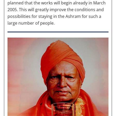
planned that the works will begin already in March
2005. This will greatly improve the conditions and
possibilities for staying in the Ashram for such a
large number of people.