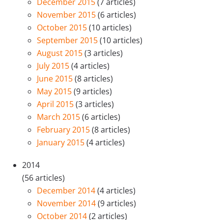
December 2015
(7 articles)
November 2015
(6 articles)
October 2015
(10 articles)
September 2015
(10 articles)
August 2015
(3 articles)
July 2015
(4 articles)
June 2015
(8 articles)
May 2015
(9 articles)
April 2015
(3 articles)
March 2015
(6 articles)
February 2015
(8 articles)
January 2015
(4 articles)
2014
(56 articles)
December 2014
(4 articles)
November 2014
(9 articles)
October 2014
(2 articles)