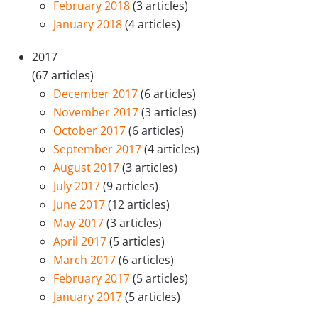
February 2018
(3 articles)
January 2018
(4 articles)
2017
(67 articles)
December 2017
(6 articles)
November 2017
(3 articles)
October 2017
(6 articles)
September 2017
(4 articles)
August 2017
(3 articles)
July 2017
(9 articles)
June 2017
(12 articles)
May 2017
(3 articles)
April 2017
(5 articles)
March 2017
(6 articles)
February 2017
(5 articles)
January 2017
(5 articles)