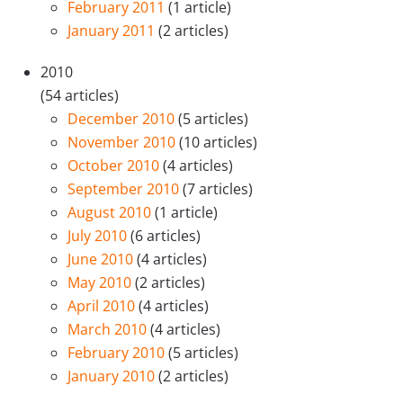
February 2011
(1 article)
January 2011
(2 articles)
2010
(54 articles)
December 2010
(5 articles)
November 2010
(10 articles)
October 2010
(4 articles)
September 2010
(7 articles)
August 2010
(1 article)
July 2010
(6 articles)
June 2010
(4 articles)
May 2010
(2 articles)
April 2010
(4 articles)
March 2010
(4 articles)
February 2010
(5 articles)
January 2010
(2 articles)