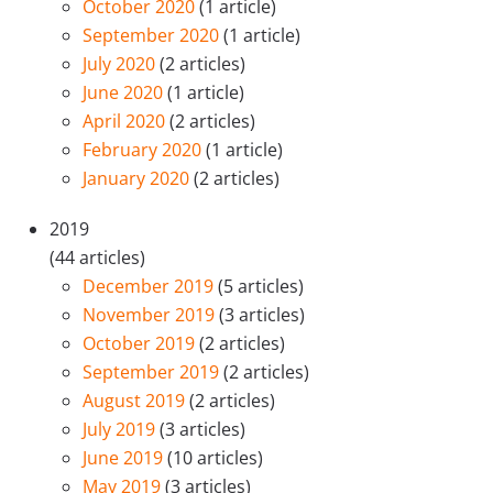
October 2020
(1 article)
September 2020
(1 article)
July 2020
(2 articles)
June 2020
(1 article)
April 2020
(2 articles)
February 2020
(1 article)
January 2020
(2 articles)
2019
(44 articles)
December 2019
(5 articles)
November 2019
(3 articles)
October 2019
(2 articles)
September 2019
(2 articles)
August 2019
(2 articles)
July 2019
(3 articles)
June 2019
(10 articles)
May 2019
(3 articles)