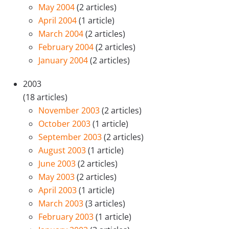
May 2004
(2 articles)
April 2004
(1 article)
March 2004
(2 articles)
February 2004
(2 articles)
January 2004
(2 articles)
2003
(18 articles)
November 2003
(2 articles)
October 2003
(1 article)
September 2003
(2 articles)
August 2003
(1 article)
June 2003
(2 articles)
May 2003
(2 articles)
April 2003
(1 article)
March 2003
(3 articles)
February 2003
(1 article)