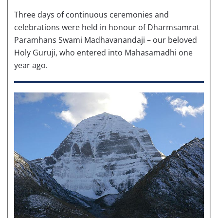
Three days of continuous ceremonies and
celebrations were held in honour of Dharmsamrat
Paramhans Swami Madhavanandaji – our beloved
Holy Guruji, who entered into Mahasamadhi one
year ago.