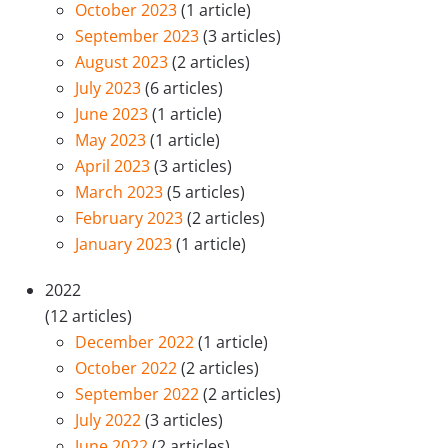
October 2023
(1 article)
September 2023
(3 articles)
August 2023
(2 articles)
July 2023
(6 articles)
June 2023
(1 article)
May 2023
(1 article)
April 2023
(3 articles)
March 2023
(5 articles)
February 2023
(2 articles)
January 2023
(1 article)
2022
(12 articles)
December 2022
(1 article)
October 2022
(2 articles)
September 2022
(2 articles)
July 2022
(3 articles)
June 2022
(2 articles)