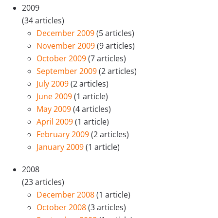
2009
(34 articles)
December 2009
(5 articles)
November 2009
(9 articles)
October 2009
(7 articles)
September 2009
(2 articles)
July 2009
(2 articles)
June 2009
(1 article)
May 2009
(4 articles)
April 2009
(1 article)
February 2009
(2 articles)
January 2009
(1 article)
2008
(23 articles)
December 2008
(1 article)
October 2008
(3 articles)