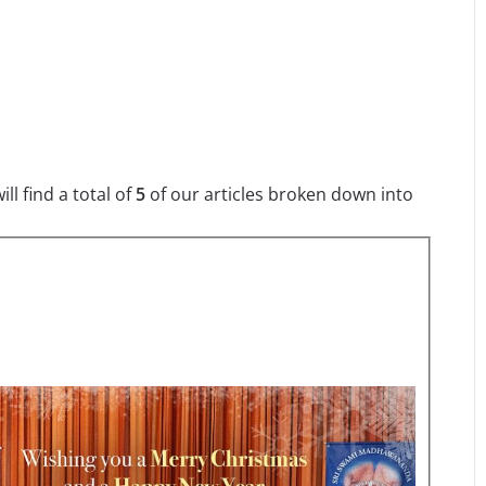
l find a total of
5
of our articles broken down into