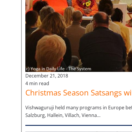
December 21, 2018
4 min read
Christmas Season Satsangs wi
Vishwaguruji held many programs in Europe before
Salzburg, Hallein, Villach, Vienna...