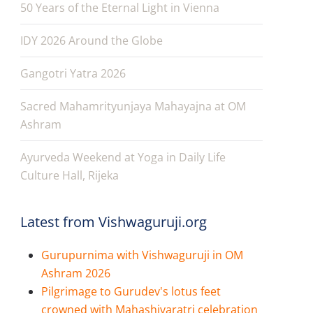
50 Years of the Eternal Light in Vienna
IDY 2026 Around the Globe
Gangotri Yatra 2026
Sacred Mahamrityunjaya Mahayajna at OM
Ashram
Ayurveda Weekend at Yoga in Daily Life
Culture Hall, Rijeka
Latest from Vishwaguruji.org
Gurupurnima with Vishwaguruji in OM
Ashram 2026
Pilgrimage to Gurudev's lotus feet
crowned with Mahashivaratri celebration