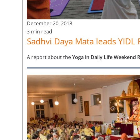
December 20, 2018
3 min read
Sadhvi Daya Mata leads YIDL R
A report about the
Yoga in Daily Life Weekend 