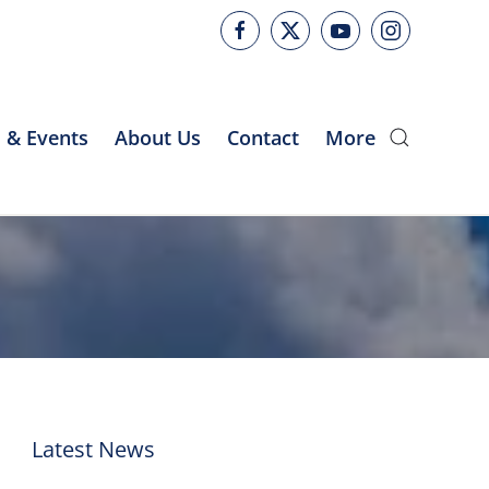
 & Events
About Us
Contact
More
Latest News