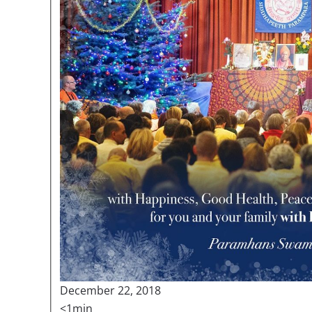
December 22, 2018
<1min