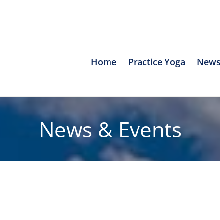
Home
Practice Yoga
News
News & Events