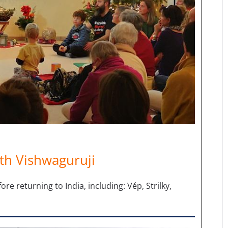
th Vishwaguruji
 returning to India, including: Vép, Strilky,