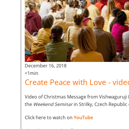
December 16, 2018
<1min
Create Peace with Love - vid
V
ideo of Christmas Message from Vishwaguruj
the
Weekend Seminar
in Strilky, Czech Republi
Click here to watch on
YouTube