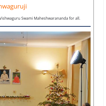
hwaguruji
m Vishwaguru Swami Maheshwarananda for all.