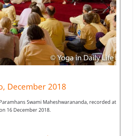
eo, December 2018
i Paramhans Swami Maheshwarananda, recorded at
c on 16 December 2018.