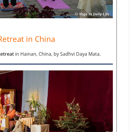
etreat in China
Retreat
in Hainan, China, by Sadhvi Daya Mata.