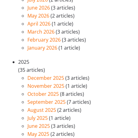
June 2026
(3 articles)
May 2026
(2 articles)
April 2026
(1 article)
March 2026
(3 articles)
February 2026
(3 articles)
January 2026
(1 article)
2025
(35 articles)
December 2025
(3 articles)
November 2025
(1 article)
October 2025
(8 articles)
September 2025
(7 articles)
August 2025
(2 articles)
July 2025
(1 article)
June 2025
(3 articles)
May 2025
(2 articles)