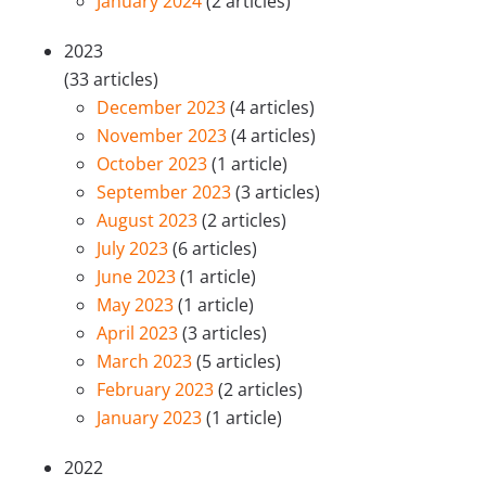
January 2024
(2 articles)
2023
(33 articles)
December 2023
(4 articles)
November 2023
(4 articles)
October 2023
(1 article)
September 2023
(3 articles)
August 2023
(2 articles)
July 2023
(6 articles)
June 2023
(1 article)
May 2023
(1 article)
April 2023
(3 articles)
March 2023
(5 articles)
February 2023
(2 articles)
January 2023
(1 article)
2022