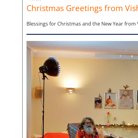
Christmas Greetings from Vis
Blessings for Christmas and the New Year fro