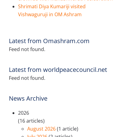
Shrimati Diya Kumariji visited
Vishwaguruji in OM Ashram
Latest from Omashram.com
Feed not found.
Latest from worldpeacecouncil.net
Feed not found.
News Archive
2026
(16 articles)
August 2026
(1 article)
July 2026
(2 articles)