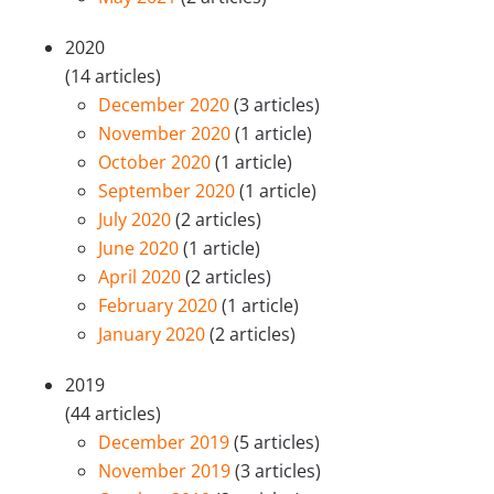
2020
(14 articles)
December 2020
(3 articles)
November 2020
(1 article)
October 2020
(1 article)
September 2020
(1 article)
July 2020
(2 articles)
June 2020
(1 article)
April 2020
(2 articles)
February 2020
(1 article)
January 2020
(2 articles)
2019
(44 articles)
December 2019
(5 articles)
November 2019
(3 articles)