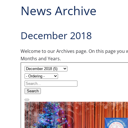
News Archive
December 2018
Welcome to our Archives page. On this page you wil
Months and Years.
Search