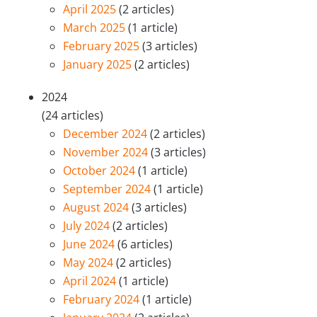
April 2025
(2 articles)
March 2025
(1 article)
February 2025
(3 articles)
January 2025
(2 articles)
2024
(24 articles)
December 2024
(2 articles)
November 2024
(3 articles)
October 2024
(1 article)
September 2024
(1 article)
August 2024
(3 articles)
July 2024
(2 articles)
June 2024
(6 articles)
May 2024
(2 articles)
April 2024
(1 article)
February 2024
(1 article)