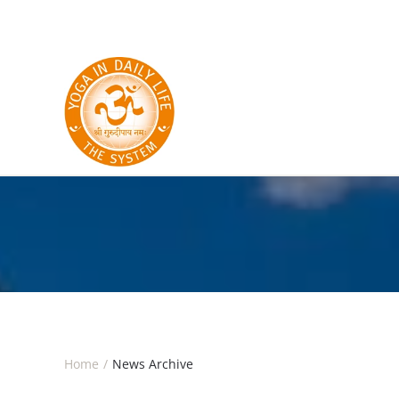
Skip to main content
Home
News Archive