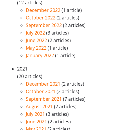
(12 articles)
December 2022
(1 article)
October 2022
(2 articles)
September 2022
(2 articles)
July 2022
(3 articles)
June 2022
(2 articles)
May 2022
(1 article)
January 2022
(1 article)
2021
(20 articles)
December 2021
(2 articles)
October 2021
(2 articles)
September 2021
(7 articles)
August 2021
(2 articles)
July 2021
(3 articles)
June 2021
(2 articles)
May 2021
(2 articles)