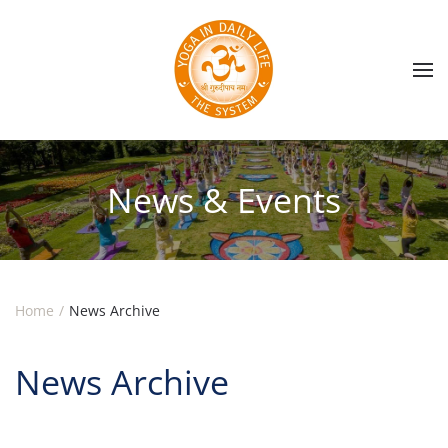
Skip to main content
News & Events
Home
News Archive
News Archive