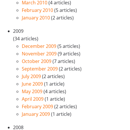
March 2010
(4 articles)
February 2010
(5 articles)
January 2010
(2 articles)
2009
(34 articles)
December 2009
(5 articles)
November 2009
(9 articles)
October 2009
(7 articles)
September 2009
(2 articles)
July 2009
(2 articles)
June 2009
(1 article)
May 2009
(4 articles)
April 2009
(1 article)
February 2009
(2 articles)
January 2009
(1 article)
2008