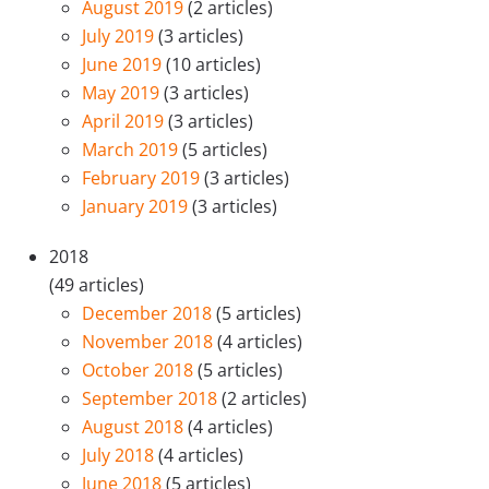
August 2019
(2 articles)
July 2019
(3 articles)
June 2019
(10 articles)
May 2019
(3 articles)
April 2019
(3 articles)
March 2019
(5 articles)
February 2019
(3 articles)
January 2019
(3 articles)
2018
(49 articles)
December 2018
(5 articles)
November 2018
(4 articles)
October 2018
(5 articles)
September 2018
(2 articles)
August 2018
(4 articles)
July 2018
(4 articles)
June 2018
(5 articles)