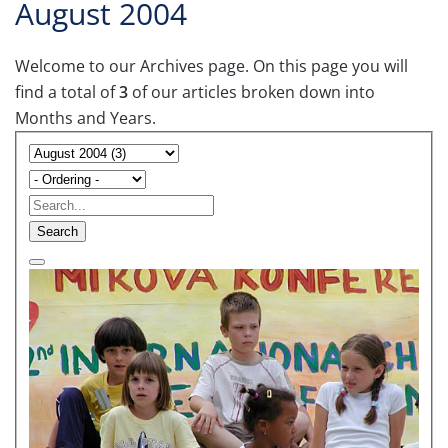
August 2004
Welcome to our Archives page. On this page you will
find a total of
3
of our articles broken down into
Months and Years.
Search