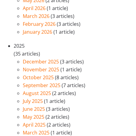
May 2026
(2 articles)
April 2026
(1 article)
March 2026
(3 articles)
February 2026
(3 articles)
January 2026
(1 article)
2025
(35 articles)
December 2025
(3 articles)
November 2025
(1 article)
October 2025
(8 articles)
September 2025
(7 articles)
August 2025
(2 articles)
July 2025
(1 article)
June 2025
(3 articles)
May 2025
(2 articles)
April 2025
(2 articles)
March 2025
(1 article)