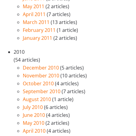
May 2011
(2 articles)
April 2011
(7 articles)
March 2011
(13 articles)
February 2011
(1 article)
January 2011
(2 articles)
2010
(54 articles)
December 2010
(5 articles)
November 2010
(10 articles)
October 2010
(4 articles)
September 2010
(7 articles)
August 2010
(1 article)
July 2010
(6 articles)
June 2010
(4 articles)
May 2010
(2 articles)
April 2010
(4 articles)