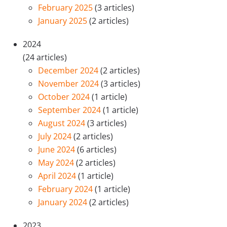
February 2025
(3 articles)
January 2025
(2 articles)
2024
(24 articles)
December 2024
(2 articles)
November 2024
(3 articles)
October 2024
(1 article)
September 2024
(1 article)
August 2024
(3 articles)
July 2024
(2 articles)
June 2024
(6 articles)
May 2024
(2 articles)
April 2024
(1 article)
February 2024
(1 article)
January 2024
(2 articles)
2023