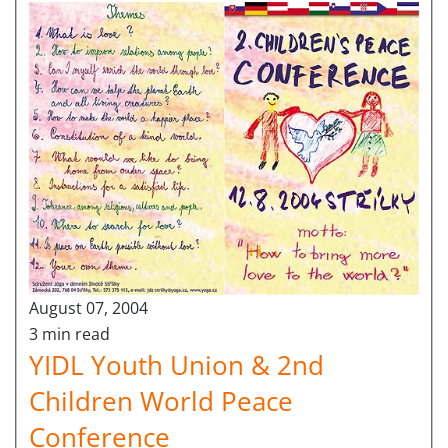
August 07, 2004
3 min read
YIDL Youth Union & 2nd
Children World Peace
Conference