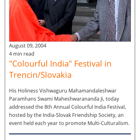
August 09, 2004
4 min read
"Colourful India" Festival in
Trencin/Slovakia
His Holiness Vishwaguru Mahamandaleshwar
Paramhans Swami Maheshwarananda Ji, today
addressed the 8th Annual Colourful India Festival,
hosted by the India-Slovak Friendship Society, an
event held each year to promote Multi-Culturalism.