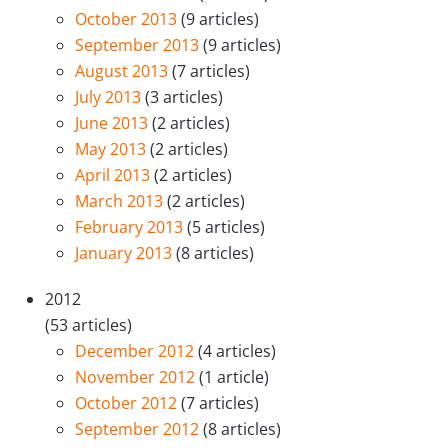
October 2013
(9 articles)
September 2013
(9 articles)
August 2013
(7 articles)
July 2013
(3 articles)
June 2013
(2 articles)
May 2013
(2 articles)
April 2013
(2 articles)
March 2013
(2 articles)
February 2013
(5 articles)
January 2013
(8 articles)
2012
(53 articles)
December 2012
(4 articles)
November 2012
(1 article)
October 2012
(7 articles)
September 2012
(8 articles)