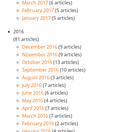
March 2017
(6 articles)
February 2017
(5 articles)
January 2017
(5 articles)
2016
(81 articles)
December 2016
(9 articles)
November 2016
(9 articles)
October 2016
(13 articles)
September 2016
(10 articles)
August 2016
(3 articles)
July 2016
(7 articles)
June 2016
(6 articles)
May 2016
(4 articles)
April 2016
(7 articles)
March 2016
(7 articles)
February 2016
(2 articles)
January 2016
(4 articles)