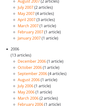
August 2007
(2 articles)
July 2007
(2 articles)
May 2007
(4 articles)
April 2007
(3 articles)
March 2007
(1 article)
February 2007
(1 article)
January 2007
(1 article)
2006
(13 articles)
December 2006
(1 article)
October 2006
(1 article)
September 2006
(4 articles)
August 2006
(1 article)
July 2006
(1 article)
May 2006
(1 article)
March 2006
(2 articles)
February 2006
(1 article)