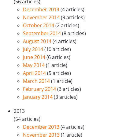
(56 articles)
December 2014
(4 articles)
November 2014
(9 articles)
October 2014
(2 articles)
September 2014
(8 articles)
August 2014
(4 articles)
July 2014
(10 articles)
June 2014
(6 articles)
May 2014
(1 article)
April 2014
(5 articles)
March 2014
(1 article)
February 2014
(3 articles)
January 2014
(3 articles)
2013
(54 articles)
December 2013
(4 articles)
November 2013
(1 article)