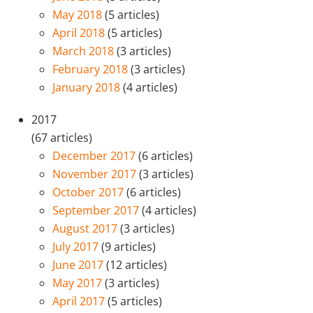
May 2018
(5 articles)
April 2018
(5 articles)
March 2018
(3 articles)
February 2018
(3 articles)
January 2018
(4 articles)
2017
(67 articles)
December 2017
(6 articles)
November 2017
(3 articles)
October 2017
(6 articles)
September 2017
(4 articles)
August 2017
(3 articles)
July 2017
(9 articles)
June 2017
(12 articles)
May 2017
(3 articles)
April 2017
(5 articles)