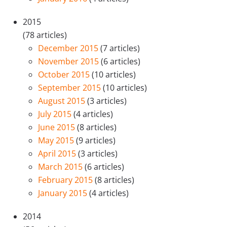
2015
(78 articles)
December 2015
(7 articles)
November 2015
(6 articles)
October 2015
(10 articles)
September 2015
(10 articles)
August 2015
(3 articles)
July 2015
(4 articles)
June 2015
(8 articles)
May 2015
(9 articles)
April 2015
(3 articles)
March 2015
(6 articles)
February 2015
(8 articles)
January 2015
(4 articles)
2014