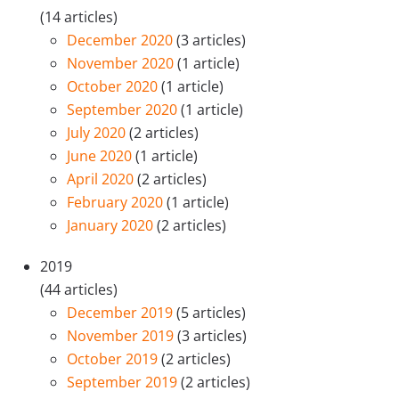
(14 articles)
December 2020
(3 articles)
November 2020
(1 article)
October 2020
(1 article)
September 2020
(1 article)
July 2020
(2 articles)
June 2020
(1 article)
April 2020
(2 articles)
February 2020
(1 article)
January 2020
(2 articles)
2019
(44 articles)
December 2019
(5 articles)
November 2019
(3 articles)
October 2019
(2 articles)
September 2019
(2 articles)