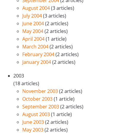
September 2004
(2 articles)
August 2004
(3 articles)
July 2004
(3 articles)
June 2004
(2 articles)
May 2004
(2 articles)
April 2004
(1 article)
March 2004
(2 articles)
February 2004
(2 articles)
January 2004
(2 articles)
2003
(18 articles)
November 2003
(2 articles)
October 2003
(1 article)
September 2003
(2 articles)
August 2003
(1 article)
June 2003
(2 articles)
May 2003
(2 articles)