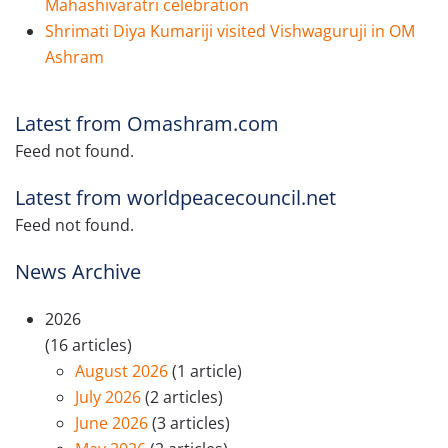
Mahashivaratri celebration
Shrimati Diya Kumariji visited Vishwaguruji in OM
Ashram
Latest from Omashram.com
Feed not found.
Latest from worldpeacecouncil.net
Feed not found.
News Archive
2026
(16 articles)
August 2026
(1 article)
July 2026
(2 articles)
June 2026
(3 articles)