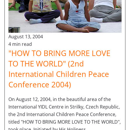
August 13, 2004
4 min read
"HOW TO BRING MORE LOVE
TO THE WORLD" (2nd
International Children Peace
Conference 2004)
On August 12, 2004, in the beautiful area of the
International YIDL Centre in Strilky, Czech Republic,
the 2nd International Children Peace Conference,
titled "HOW TO BRING MORE LOVE TO THE WORLD",
took place. Initiated by His Holiness