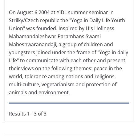
On August 6 2004 at YIDL summer seminar in
Strilky/Czech republic the "Yoga in Daily Life Youth
Union" was founded. Inspired by His Holiness
Mahamandaleshwar Paramhans Swami
Maheshwaranandaji, a group of children and
youngsters joined under the frame of "Yoga in daily
Life" to communicate with each other and present
their views on the following themes: peace in the
world, tolerance among nations and religions,
multi-culture, vegetarianism and protection of
animals and environment.
Results 1 - 3 of 3