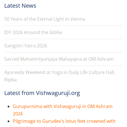
Latest News
50 Years of the Eternal Light in Vienna
IDY 2026 Around the Globe
Gangotri Yatra 2026
Sacred Mahamrityunjaya Mahayajna at OM Ashram
Ayurveda Weekend at Yoga in Daily Life Culture Hall,
Rijeka
Latest from Vishwaguruji.org
Gurupurnima with Vishwaguruji in OM Ashram
2026
Pilgrimage to Gurudev's lotus feet crowned with