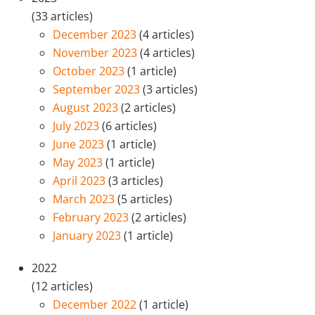
(33 articles)
December 2023
(4 articles)
November 2023
(4 articles)
October 2023
(1 article)
September 2023
(3 articles)
August 2023
(2 articles)
July 2023
(6 articles)
June 2023
(1 article)
May 2023
(1 article)
April 2023
(3 articles)
March 2023
(5 articles)
February 2023
(2 articles)
January 2023
(1 article)
2022
(12 articles)
December 2022
(1 article)