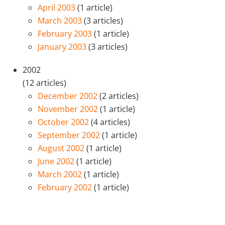
April 2003
(1 article)
March 2003
(3 articles)
February 2003
(1 article)
January 2003
(3 articles)
2002
(12 articles)
December 2002
(2 articles)
November 2002
(1 article)
October 2002
(4 articles)
September 2002
(1 article)
August 2002
(1 article)
June 2002
(1 article)
March 2002
(1 article)
February 2002
(1 article)