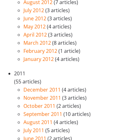
August 2012
(7 articles)
July 2012
(3 articles)
June 2012
(3 articles)
May 2012
(4 articles)
April 2012
(3 articles)
March 2012
(8 articles)
February 2012
(1 article)
January 2012
(4 articles)
2011
(55 articles)
December 2011
(4 articles)
November 2011
(3 articles)
October 2011
(2 articles)
September 2011
(10 articles)
August 2011
(4 articles)
July 2011
(5 articles)
June 2011
(2 articles)