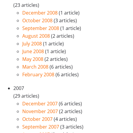
(23 articles)
December 2008
(1 article)
October 2008
(3 articles)
September 2008
(1 article)
August 2008
(2 articles)
July 2008
(1 article)
June 2008
(1 article)
May 2008
(2 articles)
March 2008
(6 articles)
February 2008
(6 articles)
2007
(29 articles)
December 2007
(6 articles)
November 2007
(2 articles)
October 2007
(4 articles)
September 2007
(3 articles)