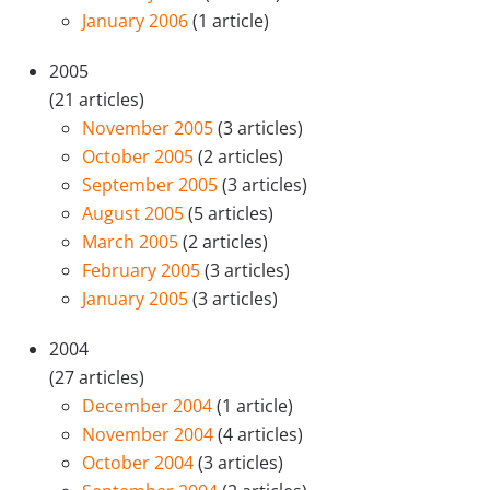
January 2006
(1 article)
2005
(21 articles)
November 2005
(3 articles)
October 2005
(2 articles)
September 2005
(3 articles)
August 2005
(5 articles)
March 2005
(2 articles)
February 2005
(3 articles)
January 2005
(3 articles)
2004
(27 articles)
December 2004
(1 article)
November 2004
(4 articles)
October 2004
(3 articles)