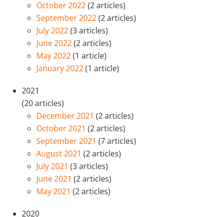
October 2022
(2 articles)
September 2022
(2 articles)
July 2022
(3 articles)
June 2022
(2 articles)
May 2022
(1 article)
January 2022
(1 article)
2021
(20 articles)
December 2021
(2 articles)
October 2021
(2 articles)
September 2021
(7 articles)
August 2021
(2 articles)
July 2021
(3 articles)
June 2021
(2 articles)
May 2021
(2 articles)
2020