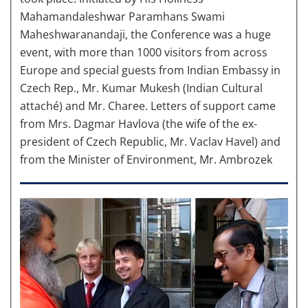
Mahamandaleshwar Paramhans Swami
Maheshwaranandaji, the Conference was a huge
event, with more than 1000 visitors from across
Europe and special guests from Indian Embassy in
Czech Rep., Mr. Kumar Mukesh (Indian Cultural
attaché) and Mr. Charee. Letters of support came
from Mrs. Dagmar Havlova (the wife of the ex-
president of Czech Republic, Mr. Vaclav Havel) and
from the Minister of Environment, Mr. Ambrozek