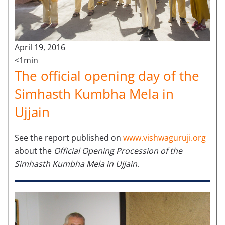
April 19, 2016
<1min
The official opening day of the
Simhasth Kumbha Mela in
Ujjain
See the report published on
www.vishwaguruji.org
about the
Official Opening Procession of the
Simhasth Kumbha Mela in Ujjain
.