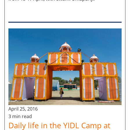
April 25, 2016
3 min read
Daily life in the YIDL Camp at