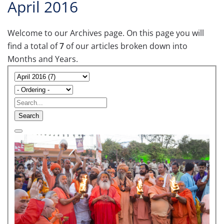
April 2016
Welcome to our Archives page. On this page you will
find a total of
7
of our articles broken down into
Months and Years.
Search