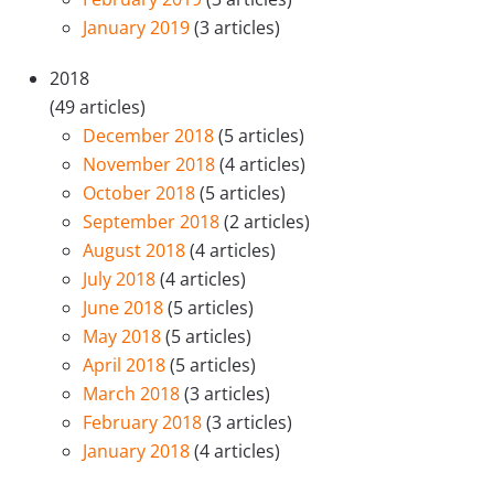
January 2019
(3 articles)
2018
(49 articles)
December 2018
(5 articles)
November 2018
(4 articles)
October 2018
(5 articles)
September 2018
(2 articles)
August 2018
(4 articles)
July 2018
(4 articles)
June 2018
(5 articles)
May 2018
(5 articles)
April 2018
(5 articles)
March 2018
(3 articles)
February 2018
(3 articles)
January 2018
(4 articles)