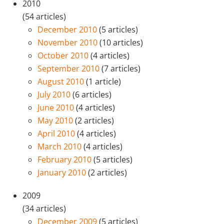
2010
(54 articles)
December 2010
(5 articles)
November 2010
(10 articles)
October 2010
(4 articles)
September 2010
(7 articles)
August 2010
(1 article)
July 2010
(6 articles)
June 2010
(4 articles)
May 2010
(2 articles)
April 2010
(4 articles)
March 2010
(4 articles)
February 2010
(5 articles)
January 2010
(2 articles)
2009
(34 articles)
December 2009
(5 articles)