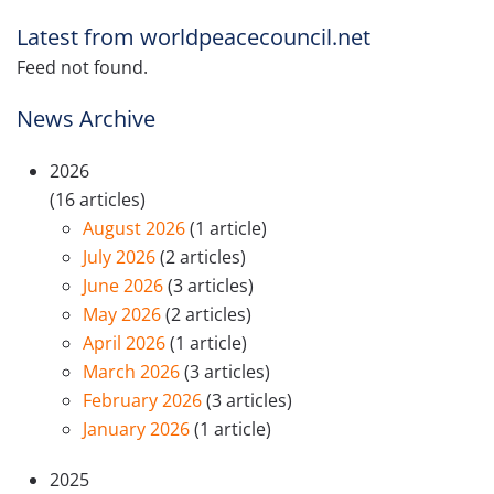
Latest from worldpeacecouncil.net
Feed not found.
News Archive
2026
(16 articles)
August 2026
(1 article)
July 2026
(2 articles)
June 2026
(3 articles)
May 2026
(2 articles)
April 2026
(1 article)
March 2026
(3 articles)
February 2026
(3 articles)
January 2026
(1 article)
2025