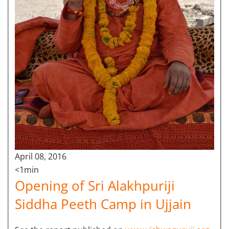
April 08, 2016
<1min
Opening of Sri Alakhpuriji
Siddha Peeth Camp in Ujjain