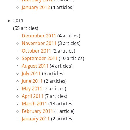
January 2012
(4 articles)
2011
(55 articles)
December 2011
(4 articles)
November 2011
(3 articles)
October 2011
(2 articles)
September 2011
(10 articles)
August 2011
(4 articles)
July 2011
(5 articles)
June 2011
(2 articles)
May 2011
(2 articles)
April 2011
(7 articles)
March 2011
(13 articles)
February 2011
(1 article)
January 2011
(2 articles)