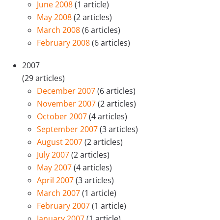
June 2008
(1 article)
May 2008
(2 articles)
March 2008
(6 articles)
February 2008
(6 articles)
2007
(29 articles)
December 2007
(6 articles)
November 2007
(2 articles)
October 2007
(4 articles)
September 2007
(3 articles)
August 2007
(2 articles)
July 2007
(2 articles)
May 2007
(4 articles)
April 2007
(3 articles)
March 2007
(1 article)
February 2007
(1 article)
January 2007
(1 article)