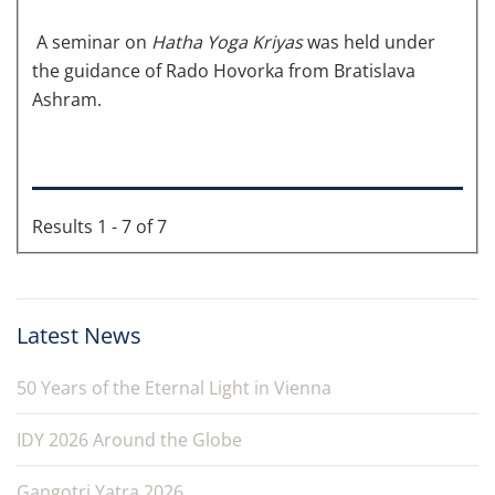
A seminar on
Hatha Yoga Kriyas
was held under
the guidance of Rado Hovorka from Bratislava
Ashram.
Results 1 - 7 of 7
Latest News
50 Years of the Eternal Light in Vienna
IDY 2026 Around the Globe
Gangotri Yatra 2026