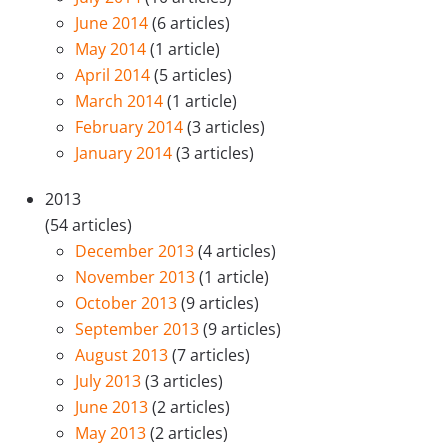
June 2014
(6 articles)
May 2014
(1 article)
April 2014
(5 articles)
March 2014
(1 article)
February 2014
(3 articles)
January 2014
(3 articles)
2013
(54 articles)
December 2013
(4 articles)
November 2013
(1 article)
October 2013
(9 articles)
September 2013
(9 articles)
August 2013
(7 articles)
July 2013
(3 articles)
June 2013
(2 articles)
May 2013
(2 articles)