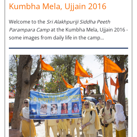
Kumbha Mela, Ujjain 2016
Welcome to the
Sri Alakhpuriji Siddha Peeth
Parampara Camp
at the Kumbha Mela, Ujjain 2016 -
some images from daily life in the camp...