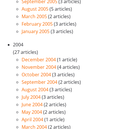
September 2005
(3 articles)
August 2005
(5 articles)
March 2005
(2 articles)
February 2005
(3 articles)
January 2005
(3 articles)
2004
(27 articles)
December 2004
(1 article)
November 2004
(4 articles)
October 2004
(3 articles)
September 2004
(2 articles)
August 2004
(3 articles)
July 2004
(3 articles)
June 2004
(2 articles)
May 2004
(2 articles)
April 2004
(1 article)
March 2004
(2 articles)