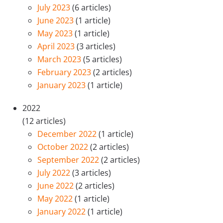
July 2023
(6 articles)
June 2023
(1 article)
May 2023
(1 article)
April 2023
(3 articles)
March 2023
(5 articles)
February 2023
(2 articles)
January 2023
(1 article)
2022
(12 articles)
December 2022
(1 article)
October 2022
(2 articles)
September 2022
(2 articles)
July 2022
(3 articles)
June 2022
(2 articles)
May 2022
(1 article)
January 2022
(1 article)