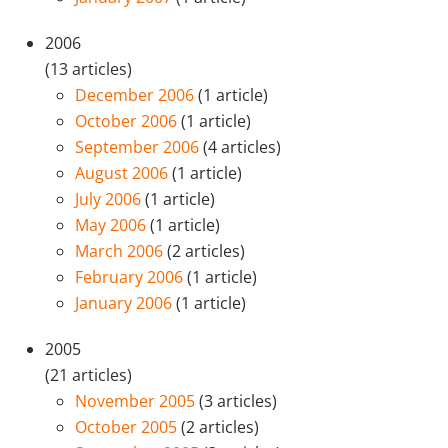
2006
(13 articles)
December 2006
(1 article)
October 2006
(1 article)
September 2006
(4 articles)
August 2006
(1 article)
July 2006
(1 article)
May 2006
(1 article)
March 2006
(2 articles)
February 2006
(1 article)
January 2006
(1 article)
2005
(21 articles)
November 2005
(3 articles)
October 2005
(2 articles)