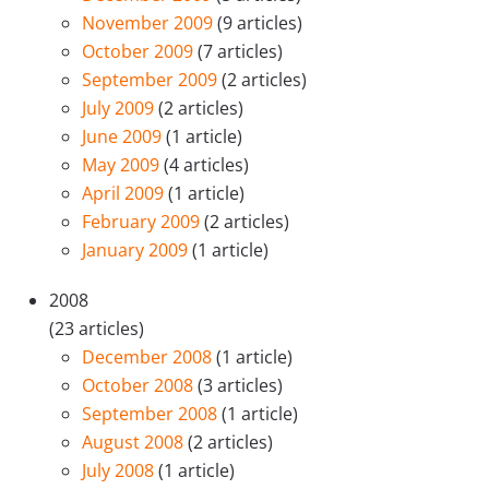
November 2009
(9 articles)
October 2009
(7 articles)
September 2009
(2 articles)
July 2009
(2 articles)
June 2009
(1 article)
May 2009
(4 articles)
April 2009
(1 article)
February 2009
(2 articles)
January 2009
(1 article)
2008
(23 articles)
December 2008
(1 article)
October 2008
(3 articles)
September 2008
(1 article)
August 2008
(2 articles)
July 2008
(1 article)