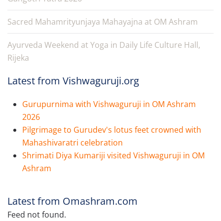
Sacred Mahamrityunjaya Mahayajna at OM Ashram
Ayurveda Weekend at Yoga in Daily Life Culture Hall,
Rijeka
Latest from Vishwaguruji.org
Gurupurnima with Vishwaguruji in OM Ashram
2026
Pilgrimage to Gurudev's lotus feet crowned with
Mahashivaratri celebration
Shrimati Diya Kumariji visited Vishwaguruji in OM
Ashram
Latest from Omashram.com
Feed not found.