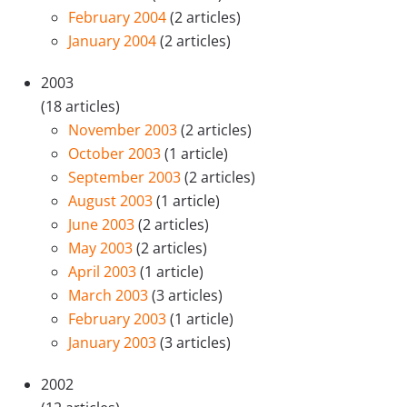
February 2004
(2 articles)
January 2004
(2 articles)
2003
(18 articles)
November 2003
(2 articles)
October 2003
(1 article)
September 2003
(2 articles)
August 2003
(1 article)
June 2003
(2 articles)
May 2003
(2 articles)
April 2003
(1 article)
March 2003
(3 articles)
February 2003
(1 article)
January 2003
(3 articles)
2002