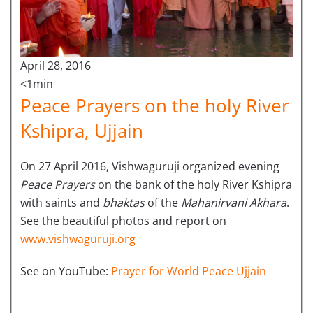
April 28, 2016
<1min
Peace Prayers on the holy River
Kshipra, Ujjain
On 27 April 2016, Vishwaguruji organized evening
Peace Prayers
on the bank of the holy River Kshipra
with saints and
bhaktas
of the
Mahanirvani Akhara
.
See the beautiful photos and report on
www.vishwaguruji.org
See on YouTube:
Prayer for World Peace Ujjain