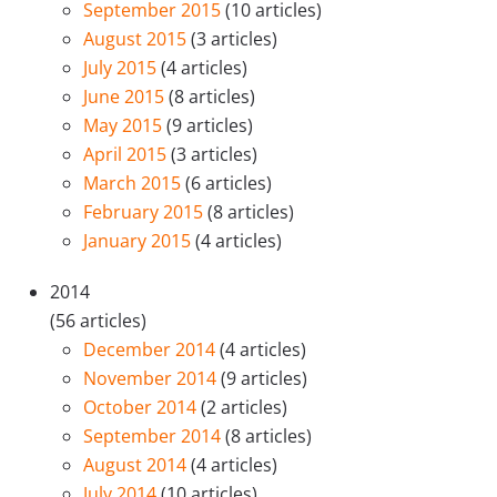
September 2015
(10 articles)
August 2015
(3 articles)
July 2015
(4 articles)
June 2015
(8 articles)
May 2015
(9 articles)
April 2015
(3 articles)
March 2015
(6 articles)
February 2015
(8 articles)
January 2015
(4 articles)
2014
(56 articles)
December 2014
(4 articles)
November 2014
(9 articles)
October 2014
(2 articles)
September 2014
(8 articles)
August 2014
(4 articles)
July 2014
(10 articles)