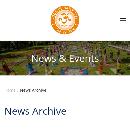
Skip to main content
News & Events
Home
News Archive
News Archive