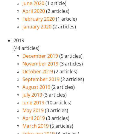
June 2020
(1 article)
April 2020
(2 articles)
February 2020
(1 article)
January 2020
(2 articles)
2019
(44 articles)
December 2019
(5 articles)
November 2019
(3 articles)
October 2019
(2 articles)
September 2019
(2 articles)
August 2019
(2 articles)
July 2019
(3 articles)
June 2019
(10 articles)
May 2019
(3 articles)
April 2019
(3 articles)
March 2019
(5 articles)
February 2019
(3 articles)