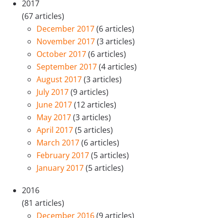
2017
(67 articles)
December 2017
(6 articles)
November 2017
(3 articles)
October 2017
(6 articles)
September 2017
(4 articles)
August 2017
(3 articles)
July 2017
(9 articles)
June 2017
(12 articles)
May 2017
(3 articles)
April 2017
(5 articles)
March 2017
(6 articles)
February 2017
(5 articles)
January 2017
(5 articles)
2016
(81 articles)
December 2016
(9 articles)