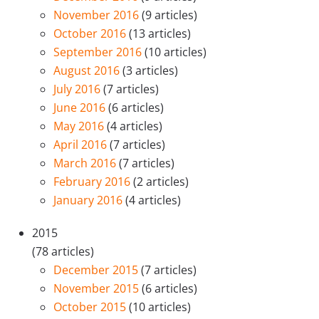
November 2016
(9 articles)
October 2016
(13 articles)
September 2016
(10 articles)
August 2016
(3 articles)
July 2016
(7 articles)
June 2016
(6 articles)
May 2016
(4 articles)
April 2016
(7 articles)
March 2016
(7 articles)
February 2016
(2 articles)
January 2016
(4 articles)
2015
(78 articles)
December 2015
(7 articles)
November 2015
(6 articles)
October 2015
(10 articles)