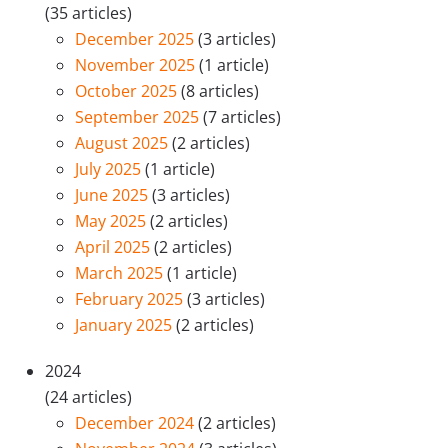
(35 articles)
December 2025
(3 articles)
November 2025
(1 article)
October 2025
(8 articles)
September 2025
(7 articles)
August 2025
(2 articles)
July 2025
(1 article)
June 2025
(3 articles)
May 2025
(2 articles)
April 2025
(2 articles)
March 2025
(1 article)
February 2025
(3 articles)
January 2025
(2 articles)
2024
(24 articles)
December 2024
(2 articles)