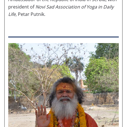
president of
Novi Sad
Association of
Yoga in Daily
Life
, Petar Putnik.