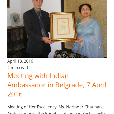
April 13, 2016
2 min read
Meeting with Indian
Ambassador in Belgrade, 7 April
2016
Meeting of Her Excellency, Ms. Narinder Chauhan,
Ambassador of the Republic of India in Serbia, with