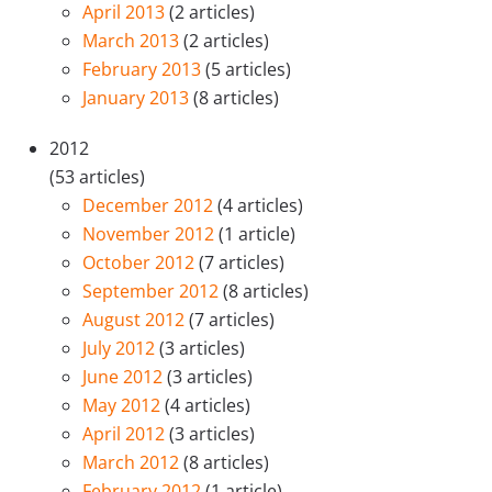
April 2013
(2 articles)
March 2013
(2 articles)
February 2013
(5 articles)
January 2013
(8 articles)
2012
(53 articles)
December 2012
(4 articles)
November 2012
(1 article)
October 2012
(7 articles)
September 2012
(8 articles)
August 2012
(7 articles)
July 2012
(3 articles)
June 2012
(3 articles)
May 2012
(4 articles)
April 2012
(3 articles)
March 2012
(8 articles)
February 2012
(1 article)