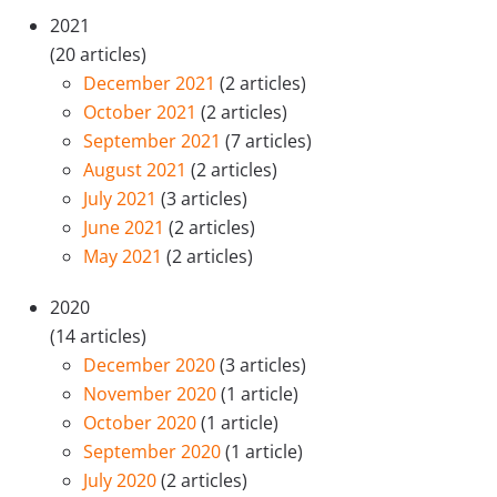
2021
(20 articles)
December 2021
(2 articles)
October 2021
(2 articles)
September 2021
(7 articles)
August 2021
(2 articles)
July 2021
(3 articles)
June 2021
(2 articles)
May 2021
(2 articles)
2020
(14 articles)
December 2020
(3 articles)
November 2020
(1 article)
October 2020
(1 article)
September 2020
(1 article)
July 2020
(2 articles)