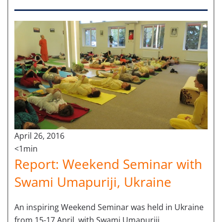
April 26, 2016
<1min
Report: Weekend Seminar with
Swami Umapuriji, Ukraine
An inspiring Weekend Seminar was held in Ukraine
from 15-17 April, with Swami Umapuriji.