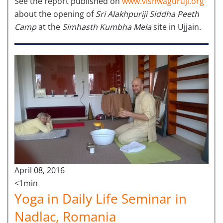
See the report published on
www.vishwaguruji.org
about the opening of
Sri Alakhpuriji Siddha Peeth
Camp
at the
Simhasth Kumbha Mela
site in Ujjain.
April 08, 2016
<1min
Yoga in Daily Life Seminar in
Nadlac, Romania