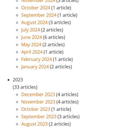
November 2024
(3 articles)
October 2024
(1 article)
September 2024
(1 article)
August 2024
(3 articles)
July 2024
(2 articles)
June 2024
(6 articles)
May 2024
(2 articles)
April 2024
(1 article)
February 2024
(1 article)
January 2024
(2 articles)
2023
(33 articles)
December 2023
(4 articles)
November 2023
(4 articles)
October 2023
(1 article)
September 2023
(3 articles)
August 2023
(2 articles)