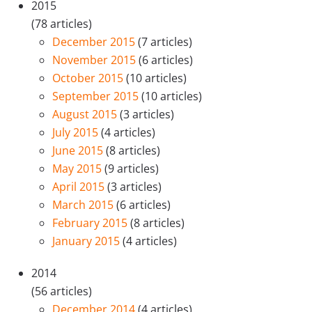
2015
(78 articles)
December 2015
(7 articles)
November 2015
(6 articles)
October 2015
(10 articles)
September 2015
(10 articles)
August 2015
(3 articles)
July 2015
(4 articles)
June 2015
(8 articles)
May 2015
(9 articles)
April 2015
(3 articles)
March 2015
(6 articles)
February 2015
(8 articles)
January 2015
(4 articles)
2014
(56 articles)
December 2014
(4 articles)