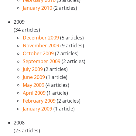
January 2010
(2 articles)
2009
(34 articles)
December 2009
(5 articles)
November 2009
(9 articles)
October 2009
(7 articles)
September 2009
(2 articles)
July 2009
(2 articles)
June 2009
(1 article)
May 2009
(4 articles)
April 2009
(1 article)
February 2009
(2 articles)
January 2009
(1 article)
2008
(23 articles)