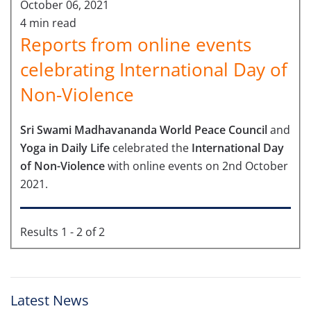
October 06, 2021
4 min read
Reports from online events
celebrating International Day of
Non-Violence
Sri Swami Madhavananda World Peace Council
and
Yoga in Daily Life
celebrated the
International Day
of Non-Violence
with online events on 2nd October
2021.
Results 1 - 2 of 2
Latest News