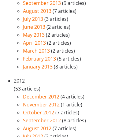
September 2013
(9 articles)
August 2013
(7 articles)
July 2013
(3 articles)
June 2013
(2 articles)
May 2013
(2 articles)
April 2013
(2 articles)
March 2013
(2 articles)
February 2013
(5 articles)
January 2013
(8 articles)
2012
(53 articles)
December 2012
(4 articles)
November 2012
(1 article)
October 2012
(7 articles)
September 2012
(8 articles)
August 2012
(7 articles)
July 2012
(3 articles)