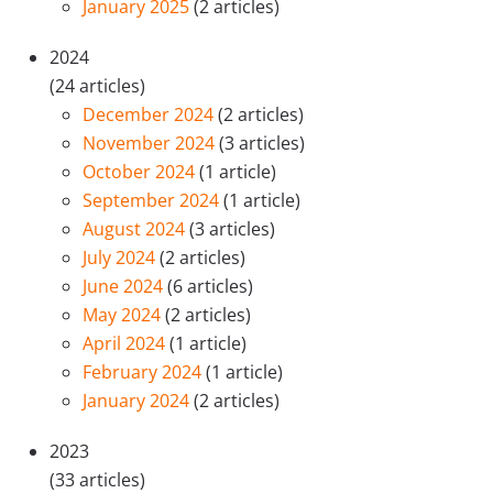
January 2025
(2 articles)
2024
(24 articles)
December 2024
(2 articles)
November 2024
(3 articles)
October 2024
(1 article)
September 2024
(1 article)
August 2024
(3 articles)
July 2024
(2 articles)
June 2024
(6 articles)
May 2024
(2 articles)
April 2024
(1 article)
February 2024
(1 article)
January 2024
(2 articles)
2023
(33 articles)