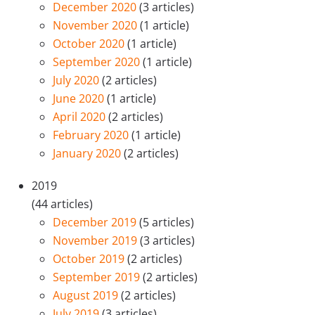
December 2020
(3 articles)
November 2020
(1 article)
October 2020
(1 article)
September 2020
(1 article)
July 2020
(2 articles)
June 2020
(1 article)
April 2020
(2 articles)
February 2020
(1 article)
January 2020
(2 articles)
2019
(44 articles)
December 2019
(5 articles)
November 2019
(3 articles)
October 2019
(2 articles)
September 2019
(2 articles)
August 2019
(2 articles)
July 2019
(3 articles)