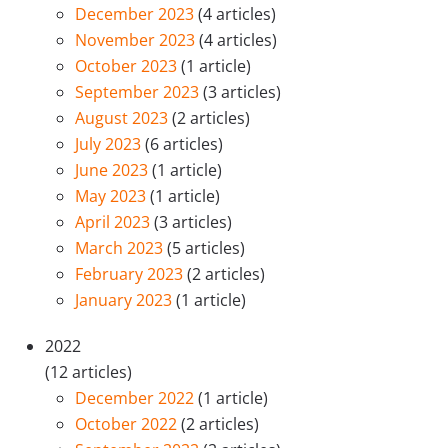
December 2023
(4 articles)
November 2023
(4 articles)
October 2023
(1 article)
September 2023
(3 articles)
August 2023
(2 articles)
July 2023
(6 articles)
June 2023
(1 article)
May 2023
(1 article)
April 2023
(3 articles)
March 2023
(5 articles)
February 2023
(2 articles)
January 2023
(1 article)
2022
(12 articles)
December 2022
(1 article)
October 2022
(2 articles)