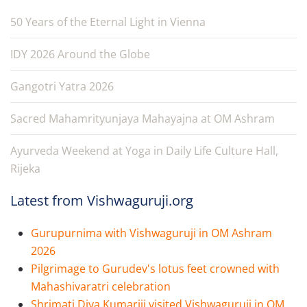
50 Years of the Eternal Light in Vienna
IDY 2026 Around the Globe
Gangotri Yatra 2026
Sacred Mahamrityunjaya Mahayajna at OM Ashram
Ayurveda Weekend at Yoga in Daily Life Culture Hall,
Rijeka
Latest from Vishwaguruji.org
Gurupurnima with Vishwaguruji in OM Ashram
2026
Pilgrimage to Gurudev's lotus feet crowned with
Mahashivaratri celebration
Shrimati Diya Kumariji visited Vishwaguruji in OM