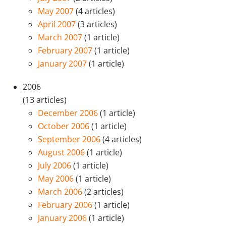
May 2007
(4 articles)
April 2007
(3 articles)
March 2007
(1 article)
February 2007
(1 article)
January 2007
(1 article)
2006
(13 articles)
December 2006
(1 article)
October 2006
(1 article)
September 2006
(4 articles)
August 2006
(1 article)
July 2006
(1 article)
May 2006
(1 article)
March 2006
(2 articles)
February 2006
(1 article)
January 2006
(1 article)