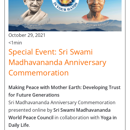
October 29, 2021
<1min
Special Event: Sri Swami
Madhavananda Anniversary
Commemoration
Making Peace with Mother Earth: Developing Trust
for Future Generations
Sri Madhavananda Anniversary Commemoration
presented online by
Sri Swami Madhavananda
World Peace Council
in collaboration with
Yoga in
Daily Life
.