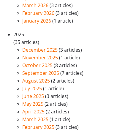
March 2026
(3 articles)
February 2026
(3 articles)
January 2026
(1 article)
2025
(35 articles)
December 2025
(3 articles)
November 2025
(1 article)
October 2025
(8 articles)
September 2025
(7 articles)
August 2025
(2 articles)
July 2025
(1 article)
June 2025
(3 articles)
May 2025
(2 articles)
April 2025
(2 articles)
March 2025
(1 article)
February 2025
(3 articles)