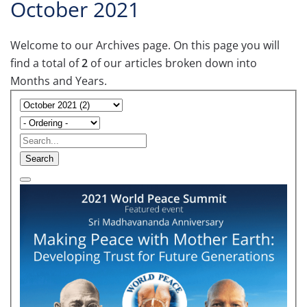
October 2021
Welcome to our Archives page. On this page you will
find a total of
2
of our articles broken down into
Months and Years.
Search