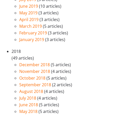
June 2019
(10 articles)
May 2019
(3 articles)
April 2019
(3 articles)
March 2019
(5 articles)
February 2019
(3 articles)
January 2019
(3 articles)
2018
(49 articles)
December 2018
(5 articles)
November 2018
(4 articles)
October 2018
(5 articles)
September 2018
(2 articles)
August 2018
(4 articles)
July 2018
(4 articles)
June 2018
(5 articles)
May 2018
(5 articles)