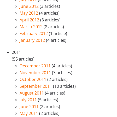
June 2012
(3 articles)
May 2012
(4 articles)
April 2012
(3 articles)
March 2012
(8 articles)
February 2012
(1 article)
January 2012
(4 articles)
2011
(55 articles)
December 2011
(4 articles)
November 2011
(3 articles)
October 2011
(2 articles)
September 2011
(10 articles)
August 2011
(4 articles)
July 2011
(5 articles)
June 2011
(2 articles)
May 2011
(2 articles)