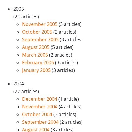
2005
(21 articles)
November 2005
(3 articles)
October 2005
(2 articles)
September 2005
(3 articles)
August 2005
(5 articles)
March 2005
(2 articles)
February 2005
(3 articles)
January 2005
(3 articles)
2004
(27 articles)
December 2004
(1 article)
November 2004
(4 articles)
October 2004
(3 articles)
September 2004
(2 articles)
August 2004
(3 articles)