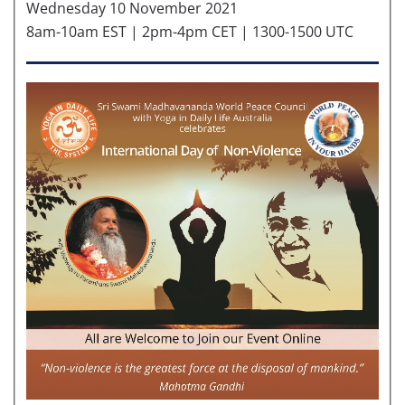
Wednesday 10 November 2021
8am-10am EST | 2pm-4pm CET | 1300-1500 UTC