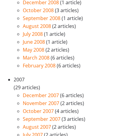
December 2008
(1 article)
October 2008
(3 articles)
September 2008
(1 article)
August 2008
(2 articles)
July 2008
(1 article)
June 2008
(1 article)
May 2008
(2 articles)
March 2008
(6 articles)
February 2008
(6 articles)
2007
(29 articles)
December 2007
(6 articles)
November 2007
(2 articles)
October 2007
(4 articles)
September 2007
(3 articles)
August 2007
(2 articles)
July 2007
(2 articles)