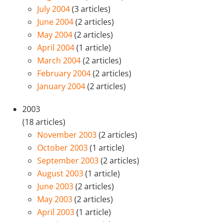
July 2004
(3 articles)
June 2004
(2 articles)
May 2004
(2 articles)
April 2004
(1 article)
March 2004
(2 articles)
February 2004
(2 articles)
January 2004
(2 articles)
2003
(18 articles)
November 2003
(2 articles)
October 2003
(1 article)
September 2003
(2 articles)
August 2003
(1 article)
June 2003
(2 articles)
May 2003
(2 articles)
April 2003
(1 article)