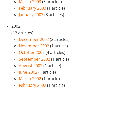
March 2003
(3 articles)
February 2003
(1 article)
January 2003
(3 articles)
2002
(12 articles)
December 2002
(2 articles)
November 2002
(1 article)
October 2002
(4 articles)
September 2002
(1 article)
August 2002
(1 article)
June 2002
(1 article)
March 2002
(1 article)
February 2002
(1 article)