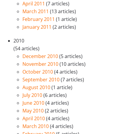
April 2011
(7 articles)
March 2011
(13 articles)
February 2011
(1 article)
January 2011
(2 articles)
2010
(54 articles)
December 2010
(5 articles)
November 2010
(10 articles)
October 2010
(4 articles)
September 2010
(7 articles)
August 2010
(1 article)
July 2010
(6 articles)
June 2010
(4 articles)
May 2010
(2 articles)
April 2010
(4 articles)
March 2010
(4 articles)
February 2010
(5 articles)