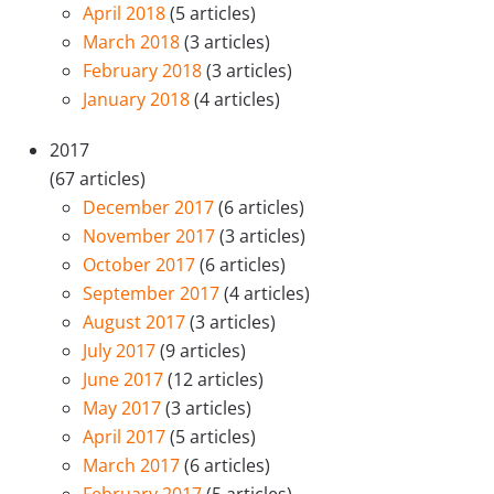
April 2018
(5 articles)
March 2018
(3 articles)
February 2018
(3 articles)
January 2018
(4 articles)
2017
(67 articles)
December 2017
(6 articles)
November 2017
(3 articles)
October 2017
(6 articles)
September 2017
(4 articles)
August 2017
(3 articles)
July 2017
(9 articles)
June 2017
(12 articles)
May 2017
(3 articles)
April 2017
(5 articles)
March 2017
(6 articles)
February 2017
(5 articles)