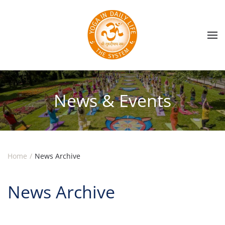
Skip to main content
News & Events
Home
News Archive
News Archive