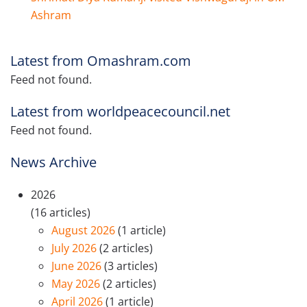
Ashram
Latest from Omashram.com
Feed not found.
Latest from worldpeacecouncil.net
Feed not found.
News Archive
2026
(16 articles)
August 2026
(1 article)
July 2026
(2 articles)
June 2026
(3 articles)
May 2026
(2 articles)
April 2026
(1 article)