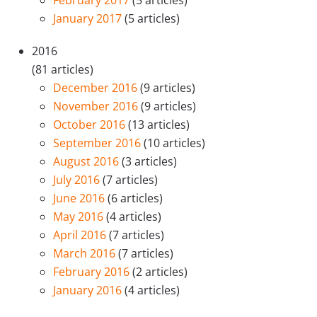
January 2017
(5 articles)
2016
(81 articles)
December 2016
(9 articles)
November 2016
(9 articles)
October 2016
(13 articles)
September 2016
(10 articles)
August 2016
(3 articles)
July 2016
(7 articles)
June 2016
(6 articles)
May 2016
(4 articles)
April 2016
(7 articles)
March 2016
(7 articles)
February 2016
(2 articles)
January 2016
(4 articles)