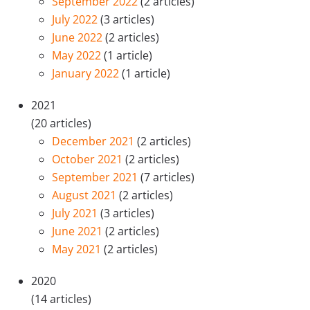
September 2022
(2 articles)
July 2022
(3 articles)
June 2022
(2 articles)
May 2022
(1 article)
January 2022
(1 article)
2021
(20 articles)
December 2021
(2 articles)
October 2021
(2 articles)
September 2021
(7 articles)
August 2021
(2 articles)
July 2021
(3 articles)
June 2021
(2 articles)
May 2021
(2 articles)
2020
(14 articles)