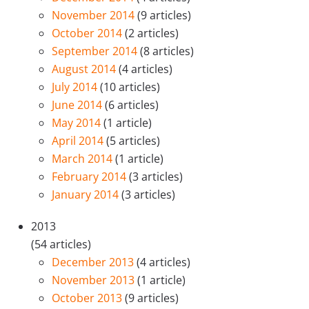
November 2014
(9 articles)
October 2014
(2 articles)
September 2014
(8 articles)
August 2014
(4 articles)
July 2014
(10 articles)
June 2014
(6 articles)
May 2014
(1 article)
April 2014
(5 articles)
March 2014
(1 article)
February 2014
(3 articles)
January 2014
(3 articles)
2013
(54 articles)
December 2013
(4 articles)
November 2013
(1 article)
October 2013
(9 articles)