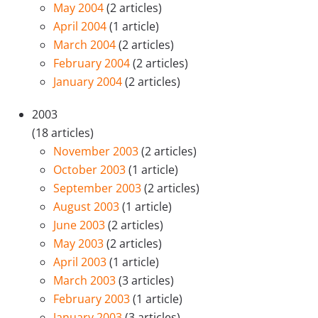
May 2004
(2 articles)
April 2004
(1 article)
March 2004
(2 articles)
February 2004
(2 articles)
January 2004
(2 articles)
2003
(18 articles)
November 2003
(2 articles)
October 2003
(1 article)
September 2003
(2 articles)
August 2003
(1 article)
June 2003
(2 articles)
May 2003
(2 articles)
April 2003
(1 article)
March 2003
(3 articles)
February 2003
(1 article)
January 2003
(3 articles)