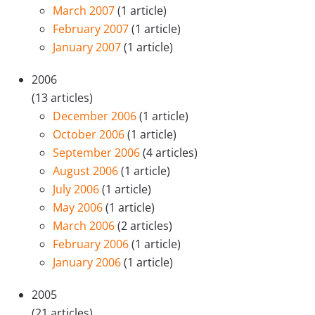
March 2007
(1 article)
February 2007
(1 article)
January 2007
(1 article)
2006
(13 articles)
December 2006
(1 article)
October 2006
(1 article)
September 2006
(4 articles)
August 2006
(1 article)
July 2006
(1 article)
May 2006
(1 article)
March 2006
(2 articles)
February 2006
(1 article)
January 2006
(1 article)
2005
(21 articles)