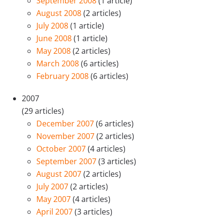
September 2008
(1 article)
August 2008
(2 articles)
July 2008
(1 article)
June 2008
(1 article)
May 2008
(2 articles)
March 2008
(6 articles)
February 2008
(6 articles)
2007
(29 articles)
December 2007
(6 articles)
November 2007
(2 articles)
October 2007
(4 articles)
September 2007
(3 articles)
August 2007
(2 articles)
July 2007
(2 articles)
May 2007
(4 articles)
April 2007
(3 articles)