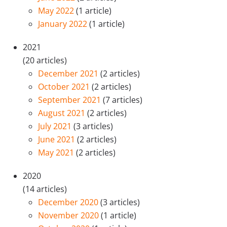
May 2022
(1 article)
January 2022
(1 article)
2021
(20 articles)
December 2021
(2 articles)
October 2021
(2 articles)
September 2021
(7 articles)
August 2021
(2 articles)
July 2021
(3 articles)
June 2021
(2 articles)
May 2021
(2 articles)
2020
(14 articles)
December 2020
(3 articles)
November 2020
(1 article)