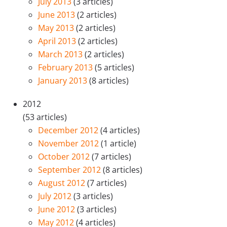
July 2013
(3 articles)
June 2013
(2 articles)
May 2013
(2 articles)
April 2013
(2 articles)
March 2013
(2 articles)
February 2013
(5 articles)
January 2013
(8 articles)
2012
(53 articles)
December 2012
(4 articles)
November 2012
(1 article)
October 2012
(7 articles)
September 2012
(8 articles)
August 2012
(7 articles)
July 2012
(3 articles)
June 2012
(3 articles)
May 2012
(4 articles)