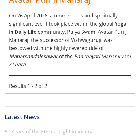
On 26 April 2026, a momentous and spiritually
significant event took place within the global
Yoga
in Daily Life
community. Pujya Swami Avatar Puri Ji
Maharaj, the successor of Vishwaguruji, was
bestowed with the highly revered title of
Mahamandaleshwar
of the
Panchayati Mahanirvani
Akhara.
Results 1 - 2 of 2
Latest News
50 Years of the Eternal Light in Vienna