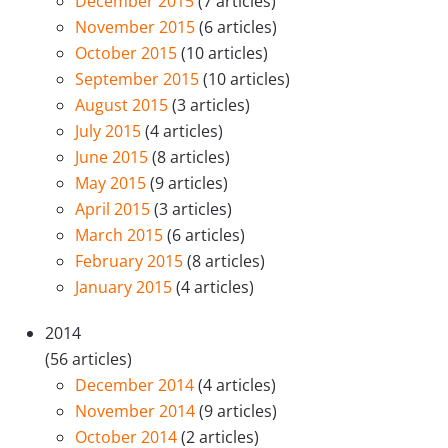
December 2015
(7 articles)
November 2015
(6 articles)
October 2015
(10 articles)
September 2015
(10 articles)
August 2015
(3 articles)
July 2015
(4 articles)
June 2015
(8 articles)
May 2015
(9 articles)
April 2015
(3 articles)
March 2015
(6 articles)
February 2015
(8 articles)
January 2015
(4 articles)
2014
(56 articles)
December 2014
(4 articles)
November 2014
(9 articles)
October 2014
(2 articles)