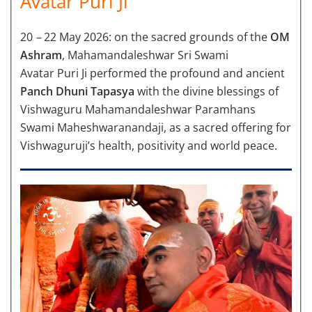
Avatar Puri Ji
20
–
22 May 2026: on the sacred grounds of the
OM
Ashram
, Mahamandaleshwar Sri Swami
Avatar Puri Ji performed the profound and ancient
Panch Dhuni Tapasya
with the divine blessings of
Vishwaguru Mahamandaleshwar Paramhans
Swami Maheshwaranandaji, as a sacred offering for
Vishwaguruji’s health, positivity and world peace.