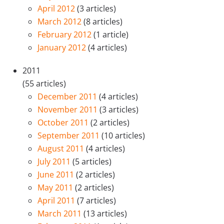
April 2012
(3 articles)
March 2012
(8 articles)
February 2012
(1 article)
January 2012
(4 articles)
2011
(55 articles)
December 2011
(4 articles)
November 2011
(3 articles)
October 2011
(2 articles)
September 2011
(10 articles)
August 2011
(4 articles)
July 2011
(5 articles)
June 2011
(2 articles)
May 2011
(2 articles)
April 2011
(7 articles)
March 2011
(13 articles)