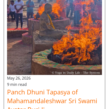
May 26, 2026
9 min read
Panch Dhuni Tapasya of
Mahamandaleshwar Sri Swami