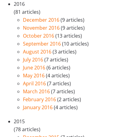
2016
(81 articles)
December 2016
(9 articles)
November 2016
(9 articles)
October 2016
(13 articles)
September 2016
(10 articles)
August 2016
(3 articles)
July 2016
(7 articles)
June 2016
(6 articles)
May 2016
(4 articles)
April 2016
(7 articles)
March 2016
(7 articles)
February 2016
(2 articles)
January 2016
(4 articles)
2015
(78 articles)