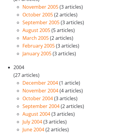
November 2005
(3 articles)
October 2005
(2 articles)
September 2005
(3 articles)
August 2005
(5 articles)
March 2005
(2 articles)
February 2005
(3 articles)
January 2005
(3 articles)
2004
(27 articles)
December 2004
(1 article)
November 2004
(4 articles)
October 2004
(3 articles)
September 2004
(2 articles)
August 2004
(3 articles)
July 2004
(3 articles)
June 2004
(2 articles)