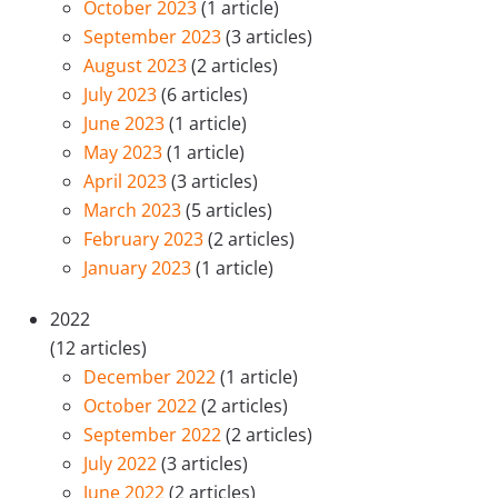
October 2023
(1 article)
September 2023
(3 articles)
August 2023
(2 articles)
July 2023
(6 articles)
June 2023
(1 article)
May 2023
(1 article)
April 2023
(3 articles)
March 2023
(5 articles)
February 2023
(2 articles)
January 2023
(1 article)
2022
(12 articles)
December 2022
(1 article)
October 2022
(2 articles)
September 2022
(2 articles)
July 2022
(3 articles)
June 2022
(2 articles)