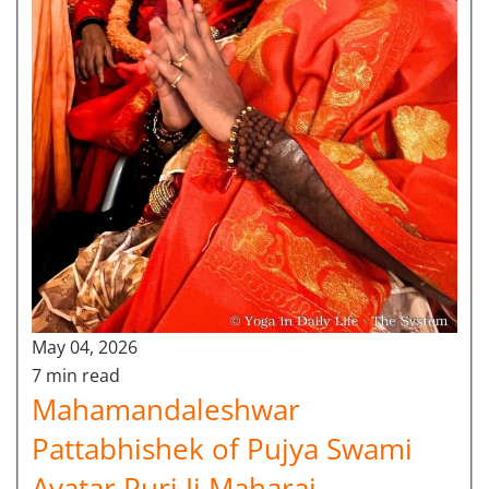
May 04, 2026
7 min read
Mahamandaleshwar
Pattabhishek of Pujya Swami
Avatar Puri Ji Maharaj