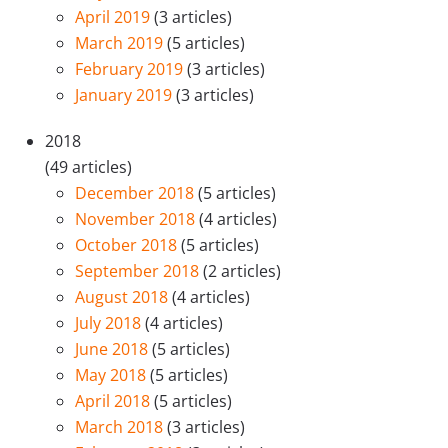
April 2019
(3 articles)
March 2019
(5 articles)
February 2019
(3 articles)
January 2019
(3 articles)
2018
(49 articles)
December 2018
(5 articles)
November 2018
(4 articles)
October 2018
(5 articles)
September 2018
(2 articles)
August 2018
(4 articles)
July 2018
(4 articles)
June 2018
(5 articles)
May 2018
(5 articles)
April 2018
(5 articles)
March 2018
(3 articles)