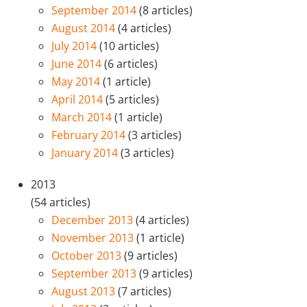
September 2014
(8 articles)
August 2014
(4 articles)
July 2014
(10 articles)
June 2014
(6 articles)
May 2014
(1 article)
April 2014
(5 articles)
March 2014
(1 article)
February 2014
(3 articles)
January 2014
(3 articles)
2013
(54 articles)
December 2013
(4 articles)
November 2013
(1 article)
October 2013
(9 articles)
September 2013
(9 articles)
August 2013
(7 articles)