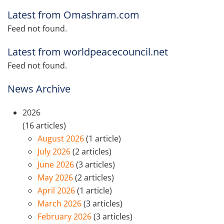
Latest from Omashram.com
Feed not found.
Latest from worldpeacecouncil.net
Feed not found.
News Archive
2026
(16 articles)
August 2026
(1 article)
July 2026
(2 articles)
June 2026
(3 articles)
May 2026
(2 articles)
April 2026
(1 article)
March 2026
(3 articles)
February 2026
(3 articles)