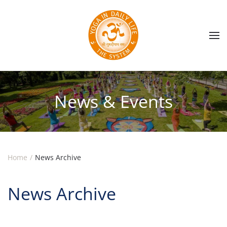
Skip to main content
News & Events
Home
News Archive
News Archive