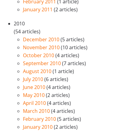
February 2011
(1 article)
January 2011
(2 articles)
2010
(54 articles)
December 2010
(5 articles)
November 2010
(10 articles)
October 2010
(4 articles)
September 2010
(7 articles)
August 2010
(1 article)
July 2010
(6 articles)
June 2010
(4 articles)
May 2010
(2 articles)
April 2010
(4 articles)
March 2010
(4 articles)
February 2010
(5 articles)
January 2010
(2 articles)