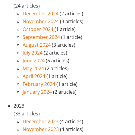
(24 articles)
December 2024
(2 articles)
November 2024
(3 articles)
October 2024
(1 article)
September 2024
(1 article)
August 2024
(3 articles)
July 2024
(2 articles)
June 2024
(6 articles)
May 2024
(2 articles)
April 2024
(1 article)
February 2024
(1 article)
January 2024
(2 articles)
2023
(33 articles)
December 2023
(4 articles)
November 2023
(4 articles)