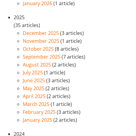
January 2026
(1 article)
2025
(35 articles)
December 2025
(3 articles)
November 2025
(1 article)
October 2025
(8 articles)
September 2025
(7 articles)
August 2025
(2 articles)
July 2025
(1 article)
June 2025
(3 articles)
May 2025
(2 articles)
April 2025
(2 articles)
March 2025
(1 article)
February 2025
(3 articles)
January 2025
(2 articles)
2024