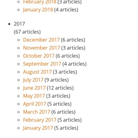
February 2018
(3 articles)
January 2018
(4 articles)
2017
(67 articles)
December 2017
(6 articles)
November 2017
(3 articles)
October 2017
(6 articles)
September 2017
(4 articles)
August 2017
(3 articles)
July 2017
(9 articles)
June 2017
(12 articles)
May 2017
(3 articles)
April 2017
(5 articles)
March 2017
(6 articles)
February 2017
(5 articles)
January 2017
(5 articles)