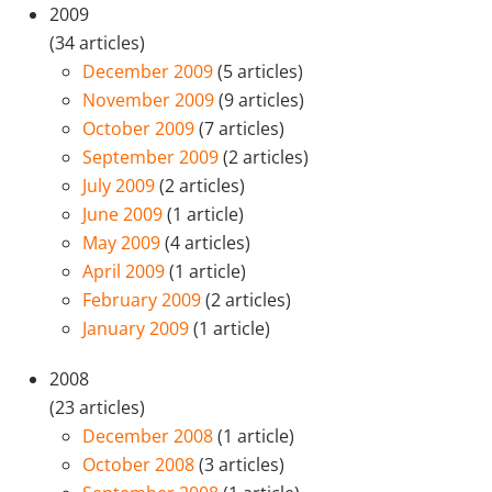
2009
(34 articles)
December 2009
(5 articles)
November 2009
(9 articles)
October 2009
(7 articles)
September 2009
(2 articles)
July 2009
(2 articles)
June 2009
(1 article)
May 2009
(4 articles)
April 2009
(1 article)
February 2009
(2 articles)
January 2009
(1 article)
2008
(23 articles)
December 2008
(1 article)
October 2008
(3 articles)