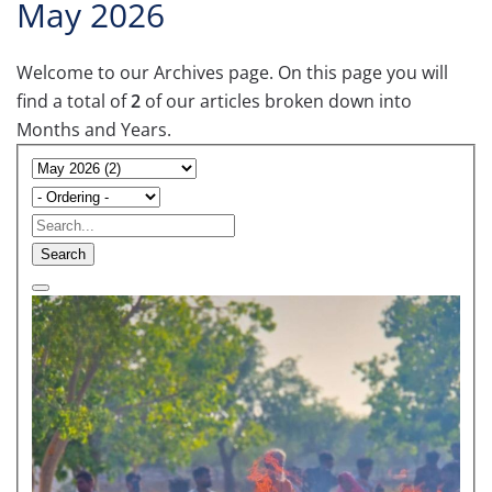
May 2026
Welcome to our Archives page. On this page you will
find a total of
2
of our articles broken down into
Months and Years.
Search