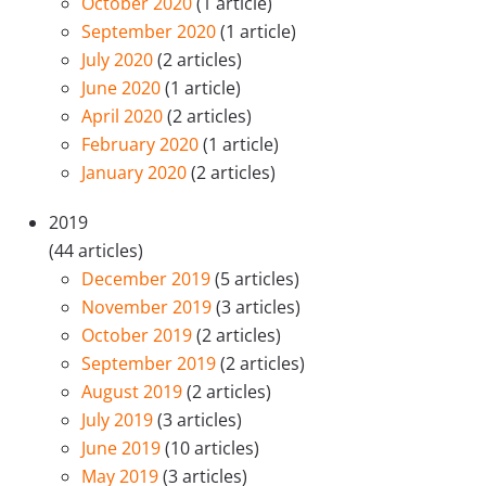
October 2020
(1 article)
September 2020
(1 article)
July 2020
(2 articles)
June 2020
(1 article)
April 2020
(2 articles)
February 2020
(1 article)
January 2020
(2 articles)
2019
(44 articles)
December 2019
(5 articles)
November 2019
(3 articles)
October 2019
(2 articles)
September 2019
(2 articles)
August 2019
(2 articles)
July 2019
(3 articles)
June 2019
(10 articles)
May 2019
(3 articles)