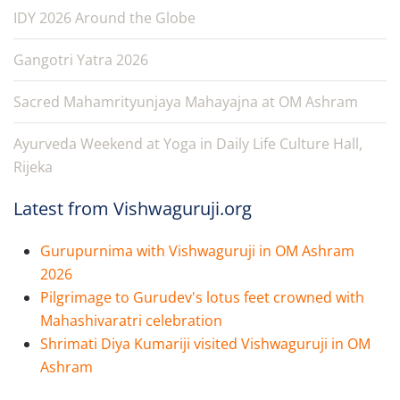
IDY 2026 Around the Globe
Gangotri Yatra 2026
Sacred Mahamrityunjaya Mahayajna at OM Ashram
Ayurveda Weekend at Yoga in Daily Life Culture Hall,
Rijeka
Latest from Vishwaguruji.org
Gurupurnima with Vishwaguruji in OM Ashram
2026
Pilgrimage to Gurudev's lotus feet crowned with
Mahashivaratri celebration
Shrimati Diya Kumariji visited Vishwaguruji in OM
Ashram