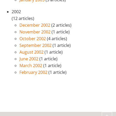
2002
(12 articles)
December 2002
(2 articles)
November 2002
(1 article)
October 2002
(4 articles)
September 2002
(1 article)
August 2002
(1 article)
June 2002
(1 article)
March 2002
(1 article)
February 2002
(1 article)