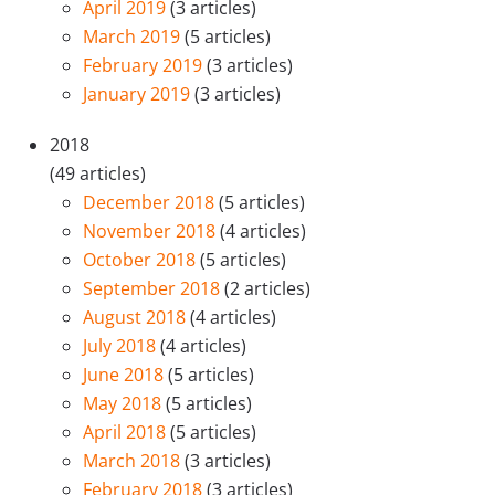
April 2019
(3 articles)
March 2019
(5 articles)
February 2019
(3 articles)
January 2019
(3 articles)
2018
(49 articles)
December 2018
(5 articles)
November 2018
(4 articles)
October 2018
(5 articles)
September 2018
(2 articles)
August 2018
(4 articles)
July 2018
(4 articles)
June 2018
(5 articles)
May 2018
(5 articles)
April 2018
(5 articles)
March 2018
(3 articles)
February 2018
(3 articles)