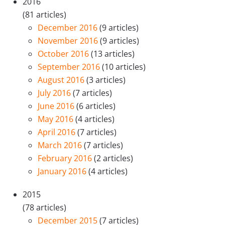
2016
(81 articles)
December 2016
(9 articles)
November 2016
(9 articles)
October 2016
(13 articles)
September 2016
(10 articles)
August 2016
(3 articles)
July 2016
(7 articles)
June 2016
(6 articles)
May 2016
(4 articles)
April 2016
(7 articles)
March 2016
(7 articles)
February 2016
(2 articles)
January 2016
(4 articles)
2015
(78 articles)
December 2015
(7 articles)