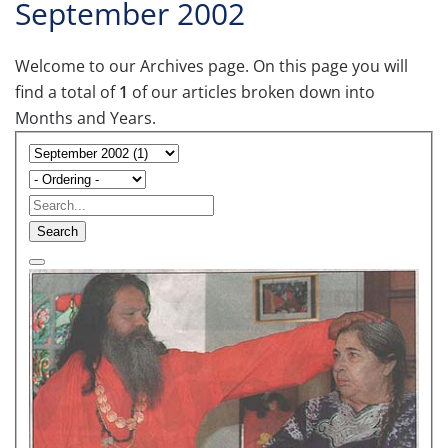
September 2002
Welcome to our Archives page. On this page you will
find a total of
1
of our articles broken down into
Months and Years.
Search