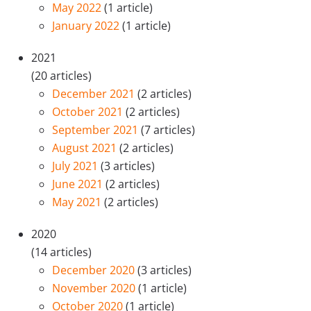
May 2022
(1 article)
January 2022
(1 article)
2021
(20 articles)
December 2021
(2 articles)
October 2021
(2 articles)
September 2021
(7 articles)
August 2021
(2 articles)
July 2021
(3 articles)
June 2021
(2 articles)
May 2021
(2 articles)
2020
(14 articles)
December 2020
(3 articles)
November 2020
(1 article)
October 2020
(1 article)