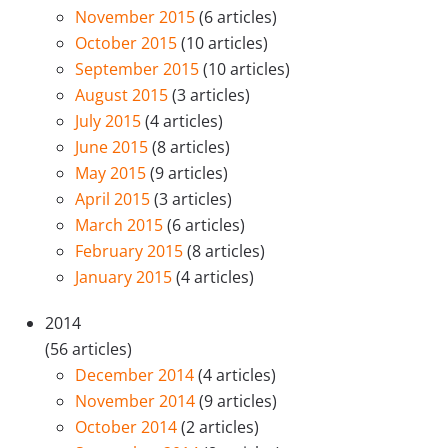
November 2015
(6 articles)
October 2015
(10 articles)
September 2015
(10 articles)
August 2015
(3 articles)
July 2015
(4 articles)
June 2015
(8 articles)
May 2015
(9 articles)
April 2015
(3 articles)
March 2015
(6 articles)
February 2015
(8 articles)
January 2015
(4 articles)
2014
(56 articles)
December 2014
(4 articles)
November 2014
(9 articles)
October 2014
(2 articles)