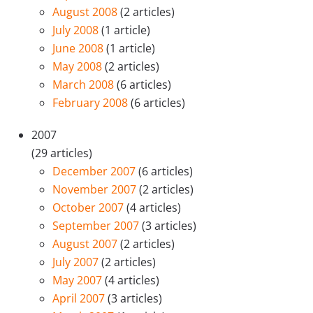
August 2008
(2 articles)
July 2008
(1 article)
June 2008
(1 article)
May 2008
(2 articles)
March 2008
(6 articles)
February 2008
(6 articles)
2007
(29 articles)
December 2007
(6 articles)
November 2007
(2 articles)
October 2007
(4 articles)
September 2007
(3 articles)
August 2007
(2 articles)
July 2007
(2 articles)
May 2007
(4 articles)
April 2007
(3 articles)