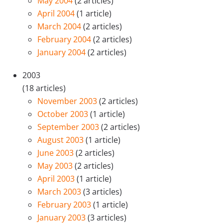
May 2004
(2 articles)
April 2004
(1 article)
March 2004
(2 articles)
February 2004
(2 articles)
January 2004
(2 articles)
2003
(18 articles)
November 2003
(2 articles)
October 2003
(1 article)
September 2003
(2 articles)
August 2003
(1 article)
June 2003
(2 articles)
May 2003
(2 articles)
April 2003
(1 article)
March 2003
(3 articles)
February 2003
(1 article)
January 2003
(3 articles)