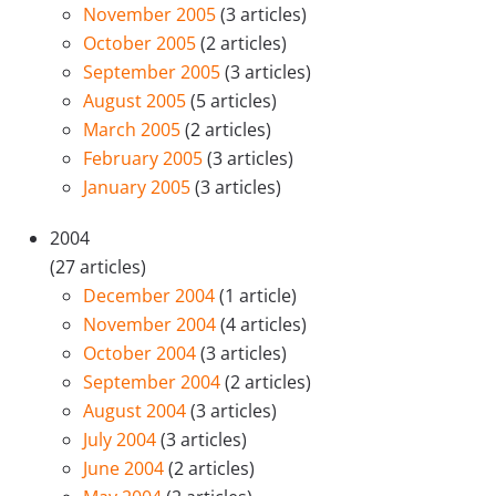
November 2005
(3 articles)
October 2005
(2 articles)
September 2005
(3 articles)
August 2005
(5 articles)
March 2005
(2 articles)
February 2005
(3 articles)
January 2005
(3 articles)
2004
(27 articles)
December 2004
(1 article)
November 2004
(4 articles)
October 2004
(3 articles)
September 2004
(2 articles)
August 2004
(3 articles)
July 2004
(3 articles)
June 2004
(2 articles)