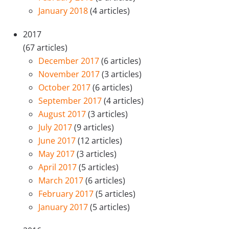
January 2018
(4 articles)
2017
(67 articles)
December 2017
(6 articles)
November 2017
(3 articles)
October 2017
(6 articles)
September 2017
(4 articles)
August 2017
(3 articles)
July 2017
(9 articles)
June 2017
(12 articles)
May 2017
(3 articles)
April 2017
(5 articles)
March 2017
(6 articles)
February 2017
(5 articles)
January 2017
(5 articles)