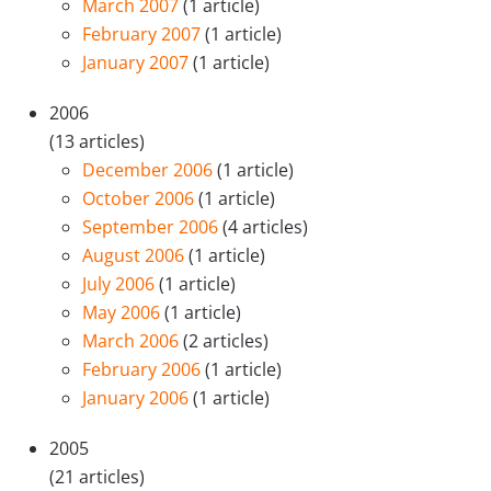
March 2007
(1 article)
February 2007
(1 article)
January 2007
(1 article)
2006
(13 articles)
December 2006
(1 article)
October 2006
(1 article)
September 2006
(4 articles)
August 2006
(1 article)
July 2006
(1 article)
May 2006
(1 article)
March 2006
(2 articles)
February 2006
(1 article)
January 2006
(1 article)
2005
(21 articles)