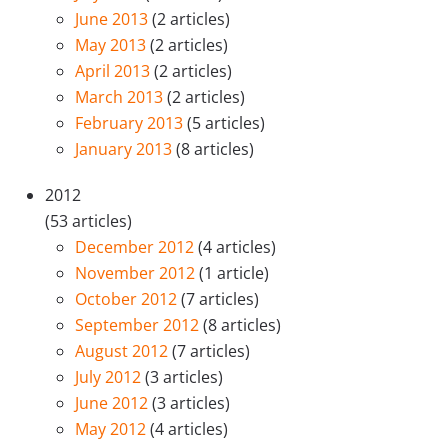
June 2013
(2 articles)
May 2013
(2 articles)
April 2013
(2 articles)
March 2013
(2 articles)
February 2013
(5 articles)
January 2013
(8 articles)
2012
(53 articles)
December 2012
(4 articles)
November 2012
(1 article)
October 2012
(7 articles)
September 2012
(8 articles)
August 2012
(7 articles)
July 2012
(3 articles)
June 2012
(3 articles)
May 2012
(4 articles)