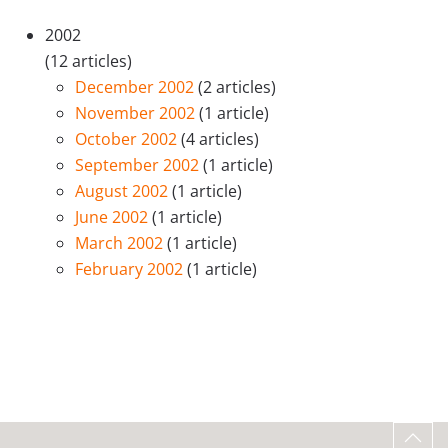
2002
(12 articles)
December 2002
(2 articles)
November 2002
(1 article)
October 2002
(4 articles)
September 2002
(1 article)
August 2002
(1 article)
June 2002
(1 article)
March 2002
(1 article)
February 2002
(1 article)