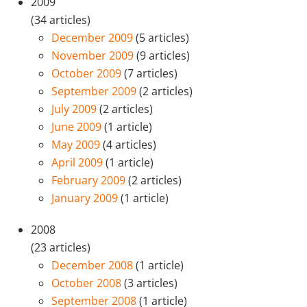
2009
(34 articles)
December 2009
(5 articles)
November 2009
(9 articles)
October 2009
(7 articles)
September 2009
(2 articles)
July 2009
(2 articles)
June 2009
(1 article)
May 2009
(4 articles)
April 2009
(1 article)
February 2009
(2 articles)
January 2009
(1 article)
2008
(23 articles)
December 2008
(1 article)
October 2008
(3 articles)
September 2008
(1 article)