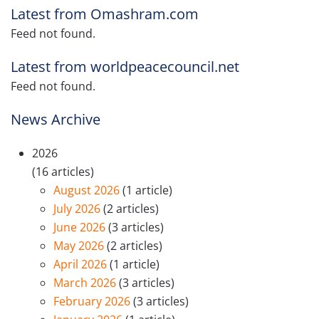
Latest from Omashram.com
Feed not found.
Latest from worldpeacecouncil.net
Feed not found.
News Archive
2026
(16 articles)
August 2026
(1 article)
July 2026
(2 articles)
June 2026
(3 articles)
May 2026
(2 articles)
April 2026
(1 article)
March 2026
(3 articles)
February 2026
(3 articles)