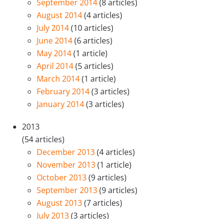
September 2014
(8 articles)
August 2014
(4 articles)
July 2014
(10 articles)
June 2014
(6 articles)
May 2014
(1 article)
April 2014
(5 articles)
March 2014
(1 article)
February 2014
(3 articles)
January 2014
(3 articles)
2013
(54 articles)
December 2013
(4 articles)
November 2013
(1 article)
October 2013
(9 articles)
September 2013
(9 articles)
August 2013
(7 articles)
July 2013
(3 articles)