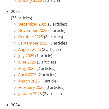
January 2026
(1 article)
2025
(35 articles)
December 2025
(3 articles)
November 2025
(1 article)
October 2025
(8 articles)
September 2025
(7 articles)
August 2025
(2 articles)
July 2025
(1 article)
June 2025
(3 articles)
May 2025
(2 articles)
April 2025
(2 articles)
March 2025
(1 article)
February 2025
(3 articles)
January 2025
(2 articles)
2024