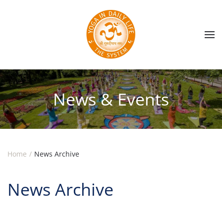
Skip to main content
News & Events
Home
News Archive
News Archive