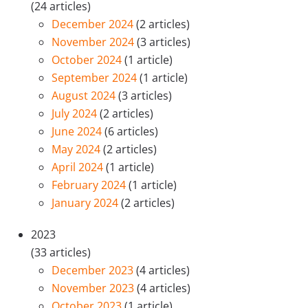
(24 articles)
December 2024
(2 articles)
November 2024
(3 articles)
October 2024
(1 article)
September 2024
(1 article)
August 2024
(3 articles)
July 2024
(2 articles)
June 2024
(6 articles)
May 2024
(2 articles)
April 2024
(1 article)
February 2024
(1 article)
January 2024
(2 articles)
2023
(33 articles)
December 2023
(4 articles)
November 2023
(4 articles)
October 2023
(1 article)