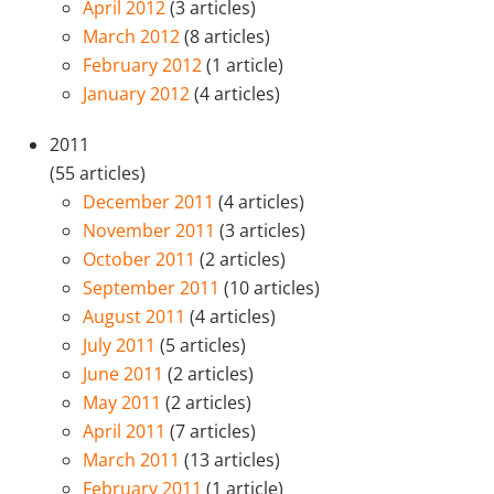
April 2012
(3 articles)
March 2012
(8 articles)
February 2012
(1 article)
January 2012
(4 articles)
2011
(55 articles)
December 2011
(4 articles)
November 2011
(3 articles)
October 2011
(2 articles)
September 2011
(10 articles)
August 2011
(4 articles)
July 2011
(5 articles)
June 2011
(2 articles)
May 2011
(2 articles)
April 2011
(7 articles)
March 2011
(13 articles)
February 2011
(1 article)