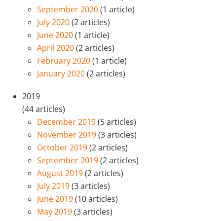
September 2020
(1 article)
July 2020
(2 articles)
June 2020
(1 article)
April 2020
(2 articles)
February 2020
(1 article)
January 2020
(2 articles)
2019
(44 articles)
December 2019
(5 articles)
November 2019
(3 articles)
October 2019
(2 articles)
September 2019
(2 articles)
August 2019
(2 articles)
July 2019
(3 articles)
June 2019
(10 articles)
May 2019
(3 articles)