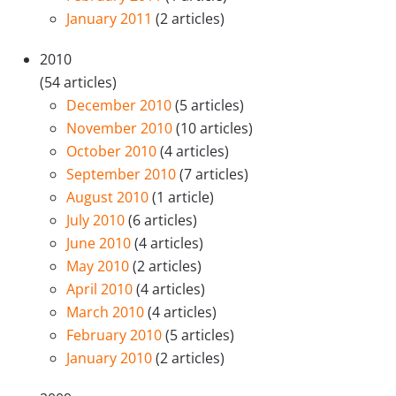
January 2011
(2 articles)
2010
(54 articles)
December 2010
(5 articles)
November 2010
(10 articles)
October 2010
(4 articles)
September 2010
(7 articles)
August 2010
(1 article)
July 2010
(6 articles)
June 2010
(4 articles)
May 2010
(2 articles)
April 2010
(4 articles)
March 2010
(4 articles)
February 2010
(5 articles)
January 2010
(2 articles)