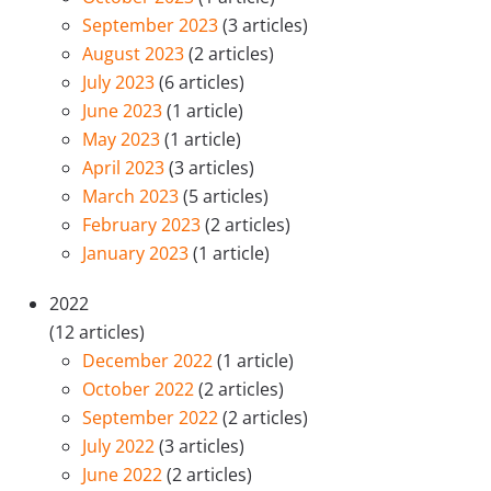
September 2023
(3 articles)
August 2023
(2 articles)
July 2023
(6 articles)
June 2023
(1 article)
May 2023
(1 article)
April 2023
(3 articles)
March 2023
(5 articles)
February 2023
(2 articles)
January 2023
(1 article)
2022
(12 articles)
December 2022
(1 article)
October 2022
(2 articles)
September 2022
(2 articles)
July 2022
(3 articles)
June 2022
(2 articles)