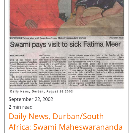
September 22, 2002
2 min read
Daily News, Durban/South
Africa: Swami Maheswarananda