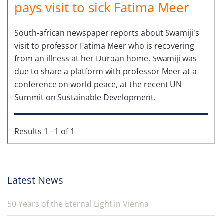
pays visit to sick Fatima Meer
South-african newspaper reports about Swamiji's
visit to professor Fatima Meer who is recovering
from an illness at her Durban home. Swamiji was
due to share a platform with professor Meer at a
conference on world peace, at the recent UN
Summit on Sustainable Development.
Results 1 - 1 of 1
Latest News
50 Years of the Eternal Light in Vienna