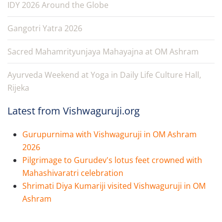
IDY 2026 Around the Globe
Gangotri Yatra 2026
Sacred Mahamrityunjaya Mahayajna at OM Ashram
Ayurveda Weekend at Yoga in Daily Life Culture Hall,
Rijeka
Latest from Vishwaguruji.org
Gurupurnima with Vishwaguruji in OM Ashram
2026
Pilgrimage to Gurudev's lotus feet crowned with
Mahashivaratri celebration
Shrimati Diya Kumariji visited Vishwaguruji in OM
Ashram