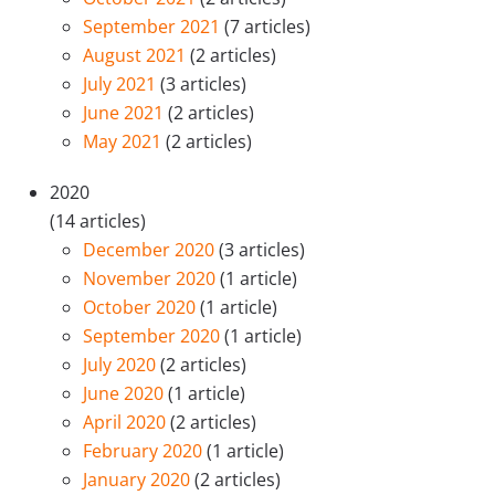
September 2021
(7 articles)
August 2021
(2 articles)
July 2021
(3 articles)
June 2021
(2 articles)
May 2021
(2 articles)
2020
(14 articles)
December 2020
(3 articles)
November 2020
(1 article)
October 2020
(1 article)
September 2020
(1 article)
July 2020
(2 articles)
June 2020
(1 article)
April 2020
(2 articles)
February 2020
(1 article)
January 2020
(2 articles)