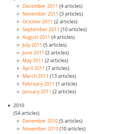
December 2011
(4 articles)
November 2011
(3 articles)
October 2011
(2 articles)
September 2011
(10 articles)
August 2011
(4 articles)
July 2011
(5 articles)
June 2011
(2 articles)
May 2011
(2 articles)
April 2011
(7 articles)
March 2011
(13 articles)
February 2011
(1 article)
January 2011
(2 articles)
2010
(54 articles)
December 2010
(5 articles)
November 2010
(10 articles)