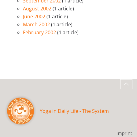
September 2002
(1 article)
August 2002
(1 article)
June 2002
(1 article)
March 2002
(1 article)
February 2002
(1 article)
Yoga in Daily Life - The System
Imprint