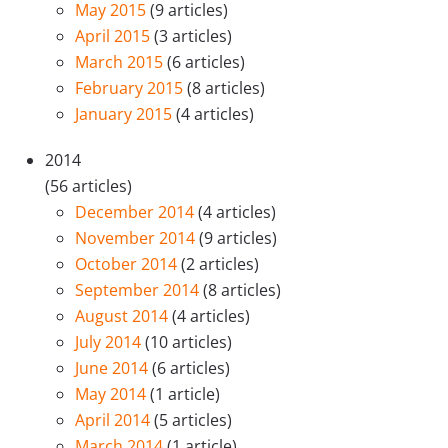
May 2015
(9 articles)
April 2015
(3 articles)
March 2015
(6 articles)
February 2015
(8 articles)
January 2015
(4 articles)
2014
(56 articles)
December 2014
(4 articles)
November 2014
(9 articles)
October 2014
(2 articles)
September 2014
(8 articles)
August 2014
(4 articles)
July 2014
(10 articles)
June 2014
(6 articles)
May 2014
(1 article)
April 2014
(5 articles)
March 2014
(1 article)