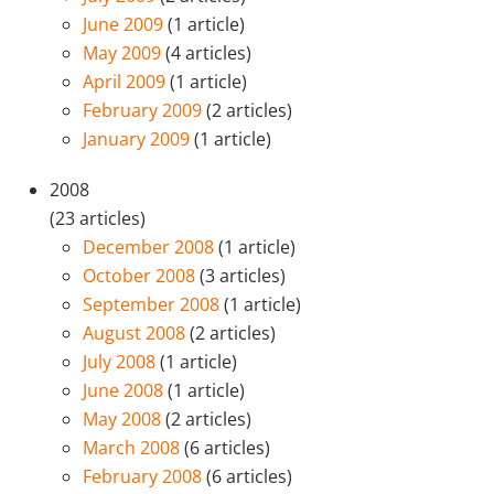
June 2009
(1 article)
May 2009
(4 articles)
April 2009
(1 article)
February 2009
(2 articles)
January 2009
(1 article)
2008
(23 articles)
December 2008
(1 article)
October 2008
(3 articles)
September 2008
(1 article)
August 2008
(2 articles)
July 2008
(1 article)
June 2008
(1 article)
May 2008
(2 articles)
March 2008
(6 articles)
February 2008
(6 articles)