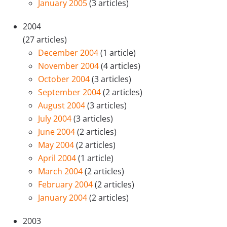
January 2005
(3 articles)
2004
(27 articles)
December 2004
(1 article)
November 2004
(4 articles)
October 2004
(3 articles)
September 2004
(2 articles)
August 2004
(3 articles)
July 2004
(3 articles)
June 2004
(2 articles)
May 2004
(2 articles)
April 2004
(1 article)
March 2004
(2 articles)
February 2004
(2 articles)
January 2004
(2 articles)
2003