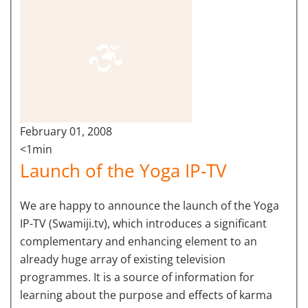
February 01, 2008
<1min
Launch of the Yoga IP-TV
We are happy to announce the launch of the Yoga
IP-TV (Swamiji.tv), which introduces a significant
complementary and enhancing element to an
already huge array of existing television
programmes. It is a source of information for
learning about the purpose and effects of karma