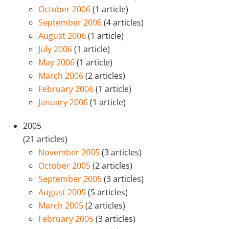
October 2006
(1 article)
September 2006
(4 articles)
August 2006
(1 article)
July 2006
(1 article)
May 2006
(1 article)
March 2006
(2 articles)
February 2006
(1 article)
January 2006
(1 article)
2005
(21 articles)
November 2005
(3 articles)
October 2005
(2 articles)
September 2005
(3 articles)
August 2005
(5 articles)
March 2005
(2 articles)
February 2005
(3 articles)