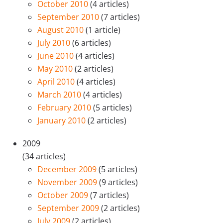
October 2010
(4 articles)
September 2010
(7 articles)
August 2010
(1 article)
July 2010
(6 articles)
June 2010
(4 articles)
May 2010
(2 articles)
April 2010
(4 articles)
March 2010
(4 articles)
February 2010
(5 articles)
January 2010
(2 articles)
2009
(34 articles)
December 2009
(5 articles)
November 2009
(9 articles)
October 2009
(7 articles)
September 2009
(2 articles)
July 2009
(2 articles)