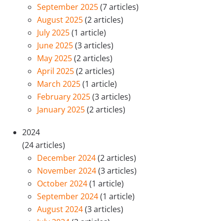
September 2025
(7 articles)
August 2025
(2 articles)
July 2025
(1 article)
June 2025
(3 articles)
May 2025
(2 articles)
April 2025
(2 articles)
March 2025
(1 article)
February 2025
(3 articles)
January 2025
(2 articles)
2024
(24 articles)
December 2024
(2 articles)
November 2024
(3 articles)
October 2024
(1 article)
September 2024
(1 article)
August 2024
(3 articles)