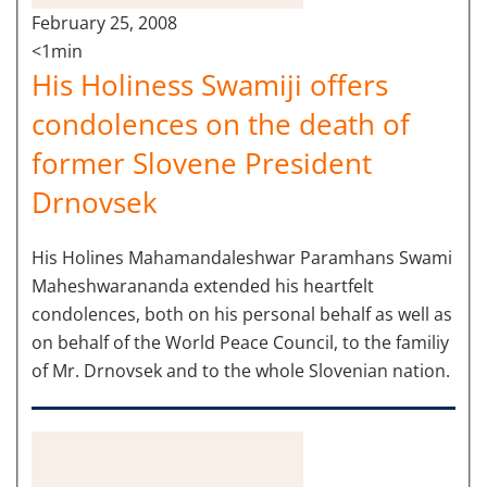
February 25, 2008
<1min
His Holiness Swamiji offers
condolences on the death of
former Slovene President
Drnovsek
His Holines Mahamandaleshwar Paramhans Swami
Maheshwarananda extended his heartfelt
condolences, both on his personal behalf as well as
on behalf of the World Peace Council, to the familiy
of Mr. Drnovsek and to the whole Slovenian nation.