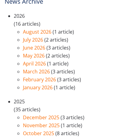
News Archive
2026
(16 articles)
August 2026
(1 article)
July 2026
(2 articles)
June 2026
(3 articles)
May 2026
(2 articles)
April 2026
(1 article)
March 2026
(3 articles)
February 2026
(3 articles)
January 2026
(1 article)
2025
(35 articles)
December 2025
(3 articles)
November 2025
(1 article)
October 2025
(8 articles)