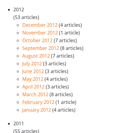
2012
(53 articles)
December 2012
(4 articles)
November 2012
(1 article)
October 2012
(7 articles)
September 2012
(8 articles)
August 2012
(7 articles)
July 2012
(3 articles)
June 2012
(3 articles)
May 2012
(4 articles)
April 2012
(3 articles)
March 2012
(8 articles)
February 2012
(1 article)
January 2012
(4 articles)
2011
(55 articles)