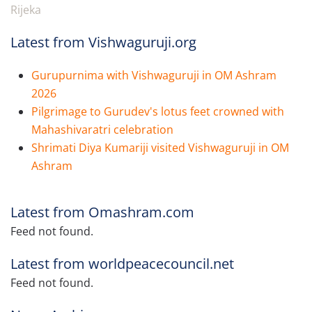
Rijeka
Latest from Vishwaguruji.org
Gurupurnima with Vishwaguruji in OM Ashram
2026
Pilgrimage to Gurudev's lotus feet crowned with
Mahashivaratri celebration
Shrimati Diya Kumariji visited Vishwaguruji in OM
Ashram
Latest from Omashram.com
Feed not found.
Latest from worldpeacecouncil.net
Feed not found.