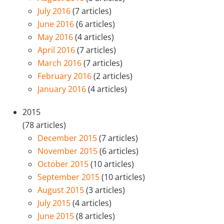
July 2016
(7 articles)
June 2016
(6 articles)
May 2016
(4 articles)
April 2016
(7 articles)
March 2016
(7 articles)
February 2016
(2 articles)
January 2016
(4 articles)
2015
(78 articles)
December 2015
(7 articles)
November 2015
(6 articles)
October 2015
(10 articles)
September 2015
(10 articles)
August 2015
(3 articles)
July 2015
(4 articles)
June 2015
(8 articles)