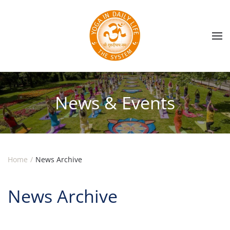
Skip to main content
News & Events
Home
News Archive
News Archive