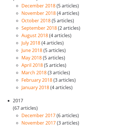
December 2018
(5 articles)
November 2018
(4 articles)
October 2018
(5 articles)
September 2018
(2 articles)
August 2018
(4 articles)
July 2018
(4 articles)
June 2018
(5 articles)
May 2018
(5 articles)
April 2018
(5 articles)
March 2018
(3 articles)
February 2018
(3 articles)
January 2018
(4 articles)
2017
(67 articles)
December 2017
(6 articles)
November 2017
(3 articles)