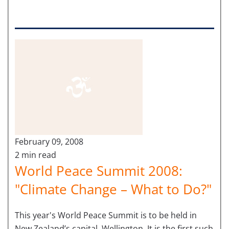
February 09, 2008
2 min read
World Peace Summit 2008:
"Climate Change – What to Do?"
This year's World Peace Summit is to be held in
New Zealand’s capital, Wellington. It is the first such