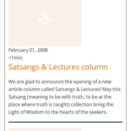
February 01, 2008
<1min
Satsangs & Lectures column
We are glad to announce the opening of a new
article column called Satsangs & Lectures! May this
Satsang (meaning to be with truth, to be at the
place where truth is taught) collection bring the
Light of Wisdom to the hearts of the seekers.