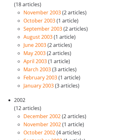
(18 articles)
November 2003
(2 articles)
October 2003
(1 article)
September 2003
(2 articles)
August 2003
(1 article)
June 2003
(2 articles)
May 2003
(2 articles)
April 2003
(1 article)
March 2003
(3 articles)
February 2003
(1 article)
January 2003
(3 articles)
2002
(12 articles)
December 2002
(2 articles)
November 2002
(1 article)
October 2002
(4 articles)