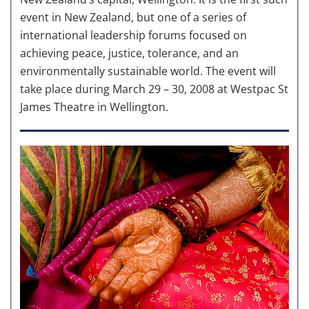
event in New Zealand, but one of a series of
international leadership forums focused on
achieving peace, justice, tolerance, and an
environmentally sustainable world. The event will
take place during March 29 – 30, 2008 at Westpac St
James Theatre in Wellington.