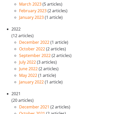
March 2023
(5 articles)
February 2023
(2 articles)
January 2023
(1 article)
2022
(12 articles)
December 2022
(1 article)
October 2022
(2 articles)
September 2022
(2 articles)
July 2022
(3 articles)
June 2022
(2 articles)
May 2022
(1 article)
January 2022
(1 article)
2021
(20 articles)
December 2021
(2 articles)
October 2021
(2 articles)