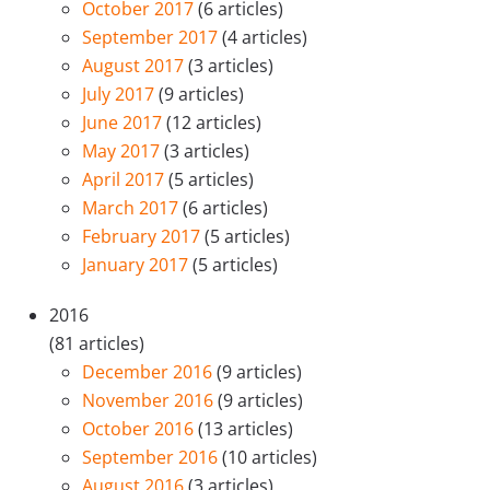
October 2017
(6 articles)
September 2017
(4 articles)
August 2017
(3 articles)
July 2017
(9 articles)
June 2017
(12 articles)
May 2017
(3 articles)
April 2017
(5 articles)
March 2017
(6 articles)
February 2017
(5 articles)
January 2017
(5 articles)
2016
(81 articles)
December 2016
(9 articles)
November 2016
(9 articles)
October 2016
(13 articles)
September 2016
(10 articles)
August 2016
(3 articles)