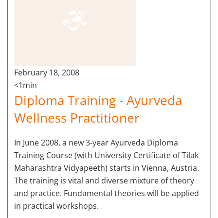
February 18, 2008
<1min
Diploma Training - Ayurveda
Wellness Practitioner
In June 2008, a new 3-year Ayurveda Diploma
Training Course (with University Certificate of Tilak
Maharashtra Vidyapeeth) starts in Vienna, Austria.
The training is vital and diverse mixture of theory
and practice. Fundamental theories will be applied
in practical workshops.