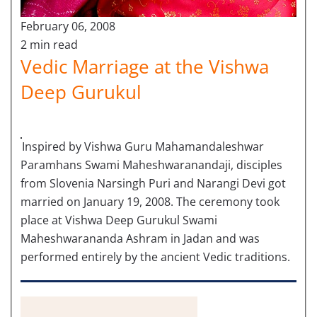
February 06, 2008
2 min read
Vedic Marriage at the Vishwa
Deep Gurukul
Inspired by Vishwa Guru Mahamandaleshwar
Paramhans Swami Maheshwaranandaji, disciples
from Slovenia Narsingh Puri and Narangi Devi got
married on January 19, 2008. The ceremony took
place at Vishwa Deep Gurukul Swami
Maheshwarananda Ashram in Jadan and was
performed entirely by the ancient Vedic traditions.