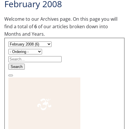
February 2008
Welcome to our Archives page. On this page you will
find a total of
6
of our articles broken down into
Months and Years.
Search