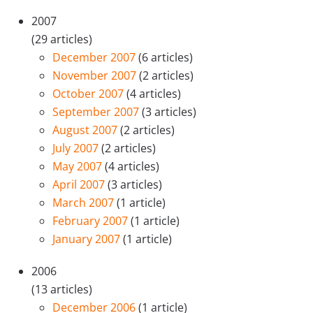
2007
(29 articles)
December 2007
(6 articles)
November 2007
(2 articles)
October 2007
(4 articles)
September 2007
(3 articles)
August 2007
(2 articles)
July 2007
(2 articles)
May 2007
(4 articles)
April 2007
(3 articles)
March 2007
(1 article)
February 2007
(1 article)
January 2007
(1 article)
2006
(13 articles)
December 2006
(1 article)