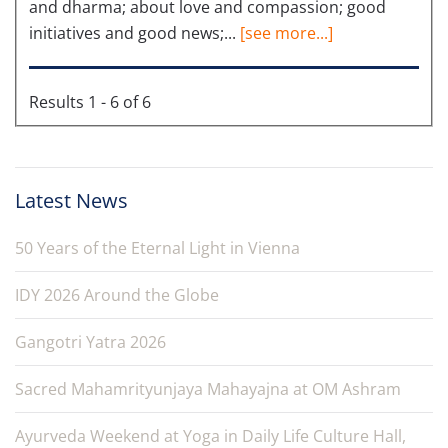
and dharma; about love and compassion; good
initiatives and good news;...
[see more...]
Results 1 - 6 of 6
Latest News
50 Years of the Eternal Light in Vienna
IDY 2026 Around the Globe
Gangotri Yatra 2026
Sacred Mahamrityunjaya Mahayajna at OM Ashram
Ayurveda Weekend at Yoga in Daily Life Culture Hall,