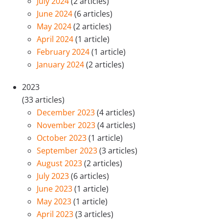
July 2024
(2 articles)
June 2024
(6 articles)
May 2024
(2 articles)
April 2024
(1 article)
February 2024
(1 article)
January 2024
(2 articles)
2023
(33 articles)
December 2023
(4 articles)
November 2023
(4 articles)
October 2023
(1 article)
September 2023
(3 articles)
August 2023
(2 articles)
July 2023
(6 articles)
June 2023
(1 article)
May 2023
(1 article)
April 2023
(3 articles)