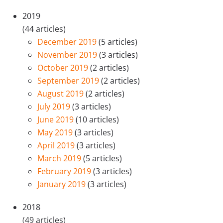
2019
(44 articles)
December 2019
(5 articles)
November 2019
(3 articles)
October 2019
(2 articles)
September 2019
(2 articles)
August 2019
(2 articles)
July 2019
(3 articles)
June 2019
(10 articles)
May 2019
(3 articles)
April 2019
(3 articles)
March 2019
(5 articles)
February 2019
(3 articles)
January 2019
(3 articles)
2018
(49 articles)