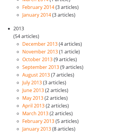
February 2014
(3 articles)
January 2014
(3 articles)
2013
(54 articles)
December 2013
(4 articles)
November 2013
(1 article)
October 2013
(9 articles)
September 2013
(9 articles)
August 2013
(7 articles)
July 2013
(3 articles)
June 2013
(2 articles)
May 2013
(2 articles)
April 2013
(2 articles)
March 2013
(2 articles)
February 2013
(5 articles)
January 2013
(8 articles)