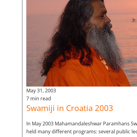
May 31, 2003
7 min read
Swamiji in Croatia 2003
In May 2003 Mahamandaleshwar Paramhans Swa
held many different programs: several public l