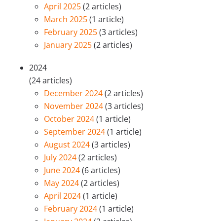
April 2025
(2 articles)
March 2025
(1 article)
February 2025
(3 articles)
January 2025
(2 articles)
2024
(24 articles)
December 2024
(2 articles)
November 2024
(3 articles)
October 2024
(1 article)
September 2024
(1 article)
August 2024
(3 articles)
July 2024
(2 articles)
June 2024
(6 articles)
May 2024
(2 articles)
April 2024
(1 article)
February 2024
(1 article)