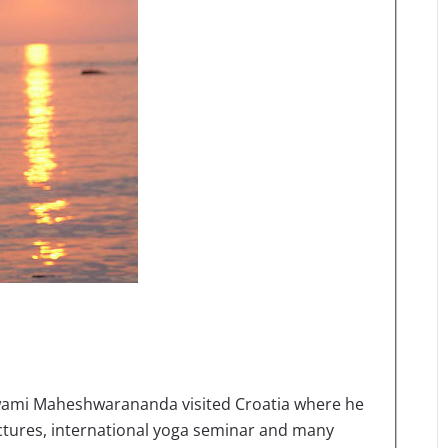
mi Maheshwarananda visited Croatia where he
ectures, international yoga seminar and many