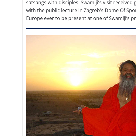
satsangs with disciples. Swamiji's visit receive
with the public lecture in Zagreb's Dome Of Sport
Europe ever to be present at one of Swamiji’s 