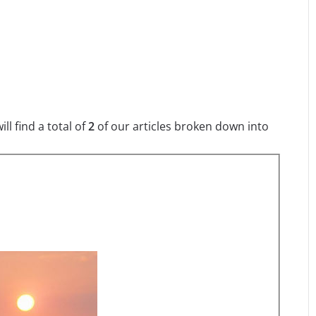
l find a total of
2
of our articles broken down into