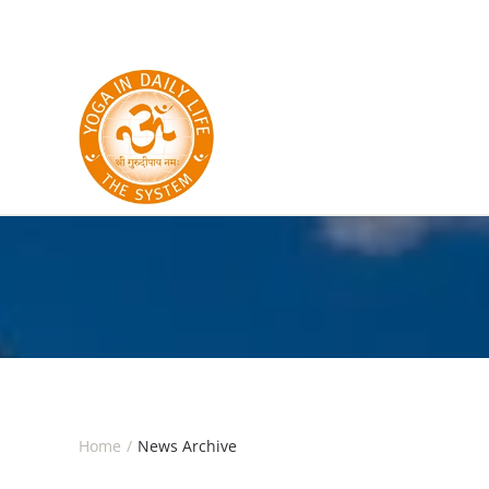
Skip to main content
Home
News Archive