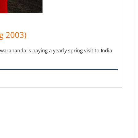
g 2003)
anda is paying a yearly spring visit to India