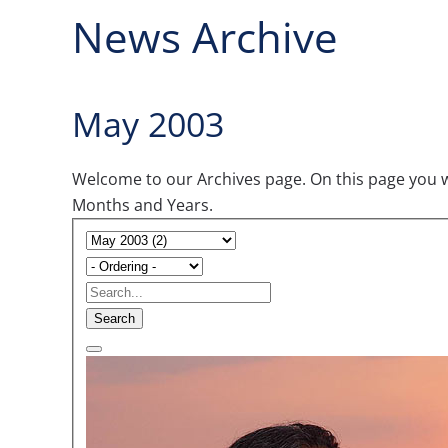
News Archive
May 2003
Welcome to our Archives page. On this page you wil
Months and Years.
Search