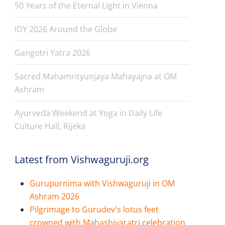
50 Years of the Eternal Light in Vienna
IDY 2026 Around the Globe
Gangotri Yatra 2026
Sacred Mahamrityunjaya Mahayajna at OM
Ashram
Ayurveda Weekend at Yoga in Daily Life
Culture Hall, Rijeka
Latest from Vishwaguruji.org
Gurupurnima with Vishwaguruji in OM
Ashram 2026
Pilgrimage to Gurudev's lotus feet
crowned with Mahashivaratri celebration