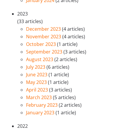
January 2024
(2 articles)
2023
(33 articles)
December 2023
(4 articles)
November 2023
(4 articles)
October 2023
(1 article)
September 2023
(3 articles)
August 2023
(2 articles)
July 2023
(6 articles)
June 2023
(1 article)
May 2023
(1 article)
April 2023
(3 articles)
March 2023
(5 articles)
February 2023
(2 articles)
January 2023
(1 article)
2022