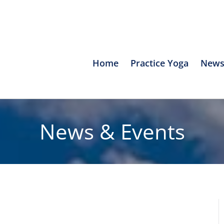
Home
Practice Yoga
News
News & Events