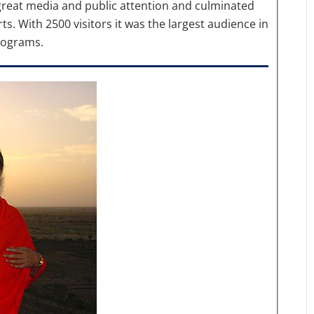
d great media and public attention and culminated
s. With 2500 visitors it was the largest audience in
programs.