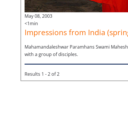
May 08, 2003
<1min
Impressions from India (sprin
Mahamandaleshwar Paramhans Swami Maheshwaran
with a group of disciples.
Results 1 - 2 of 2