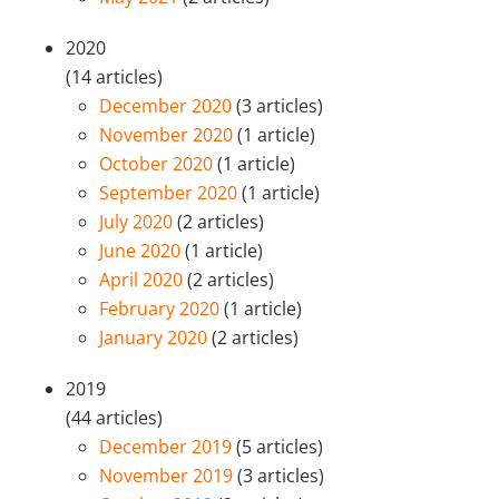
2020
(14 articles)
December 2020
(3 articles)
November 2020
(1 article)
October 2020
(1 article)
September 2020
(1 article)
July 2020
(2 articles)
June 2020
(1 article)
April 2020
(2 articles)
February 2020
(1 article)
January 2020
(2 articles)
2019
(44 articles)
December 2019
(5 articles)
November 2019
(3 articles)