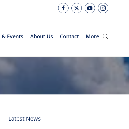
 & Events
About Us
Contact
More
Latest News