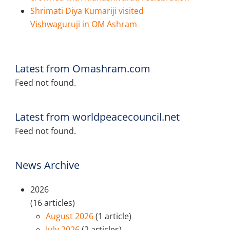
Shrimati Diya Kumariji visited
Vishwaguruji in OM Ashram
Latest from Omashram.com
Feed not found.
Latest from worldpeacecouncil.net
Feed not found.
News Archive
2026
(16 articles)
August 2026
(1 article)
July 2026
(2 articles)