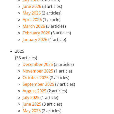
June 2026
(3 articles)
May 2026
(2 articles)
April 2026
(1 article)
March 2026
(3 articles)
February 2026
(3 articles)
January 2026
(1 article)
2025
(35 articles)
December 2025
(3 articles)
November 2025
(1 article)
October 2025
(8 articles)
September 2025
(7 articles)
August 2025
(2 articles)
July 2025
(1 article)
June 2025
(3 articles)
May 2025
(2 articles)