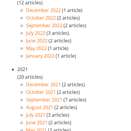
(12 articles)
December 2022
(1 article)
October 2022
(2 articles)
September 2022
(2 articles)
July 2022
(3 articles)
June 2022
(2 articles)
May 2022
(1 article)
January 2022
(1 article)
2021
(20 articles)
December 2021
(2 articles)
October 2021
(2 articles)
September 2021
(7 articles)
August 2021
(2 articles)
July 2021
(3 articles)
June 2021
(2 articles)
May 2021
(2 articles)