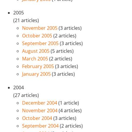
2005
(21 articles)
November 2005
(3 articles)
October 2005
(2 articles)
September 2005
(3 articles)
August 2005
(5 articles)
March 2005
(2 articles)
February 2005
(3 articles)
January 2005
(3 articles)
2004
(27 articles)
December 2004
(1 article)
November 2004
(4 articles)
October 2004
(3 articles)
September 2004
(2 articles)