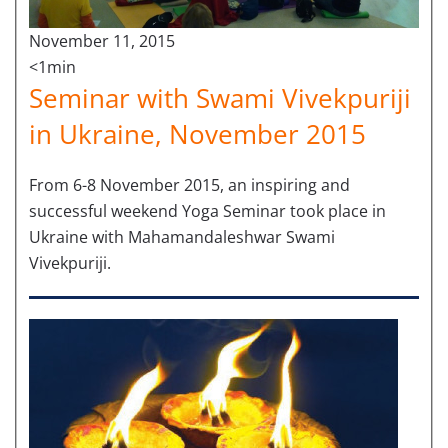
November 11, 2015
<1min
Seminar with Swami Vivekpuriji
in Ukraine, November 2015
From 6-8 November 2015, an inspiring and
successful weekend Yoga Seminar took place in
Ukraine with Mahamandaleshwar Swami
Vivekpuriji.