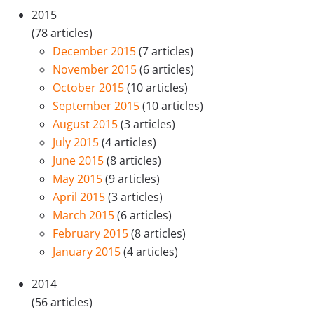
2015
(78 articles)
December 2015
(7 articles)
November 2015
(6 articles)
October 2015
(10 articles)
September 2015
(10 articles)
August 2015
(3 articles)
July 2015
(4 articles)
June 2015
(8 articles)
May 2015
(9 articles)
April 2015
(3 articles)
March 2015
(6 articles)
February 2015
(8 articles)
January 2015
(4 articles)
2014
(56 articles)