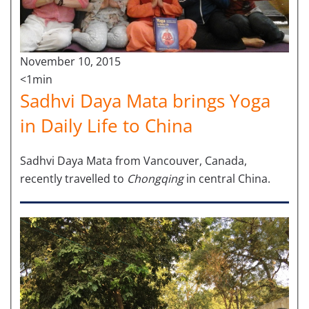
November 10, 2015
<1min
Sadhvi Daya Mata brings Yoga
in Daily Life to China
Sadhvi Daya Mata from Vancouver, Canada,
recently travelled to
Chongqing
in central China.