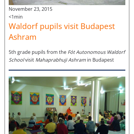
November 23, 2015
<1min
Waldorf pupils visit Budapest
Ashram
5th grade pupils from the
Fót Autonomous Waldorf
School
visit
Mahaprabhuji Ashram
in Budapest