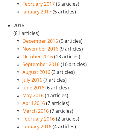
February 2017
(5 articles)
January 2017
(5 articles)
2016
(81 articles)
December 2016
(9 articles)
November 2016
(9 articles)
October 2016
(13 articles)
September 2016
(10 articles)
August 2016
(3 articles)
July 2016
(7 articles)
June 2016
(6 articles)
May 2016
(4 articles)
April 2016
(7 articles)
March 2016
(7 articles)
February 2016
(2 articles)
January 2016
(4 articles)