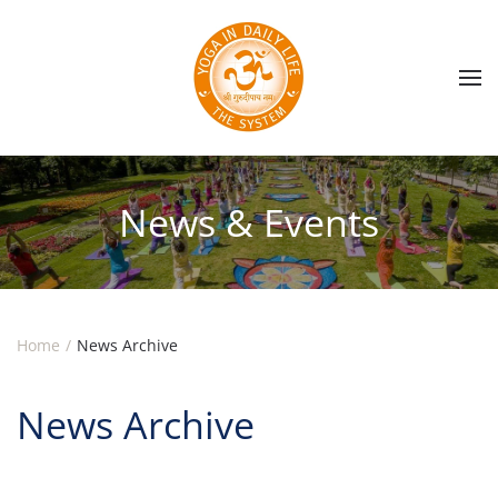
Skip to main content
News & Events
Home
News Archive
News Archive