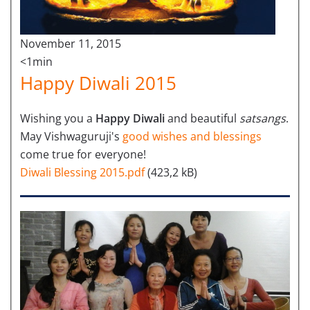
November 11, 2015
<1min
Happy Diwali 2015
Wishing you a
Happy Diwali
and beautiful
satsangs
.
May Vishwaguruji's
good wishes and blessings
come true for everyone!
Diwali Blessing 2015.pdf
(423,2 kB)