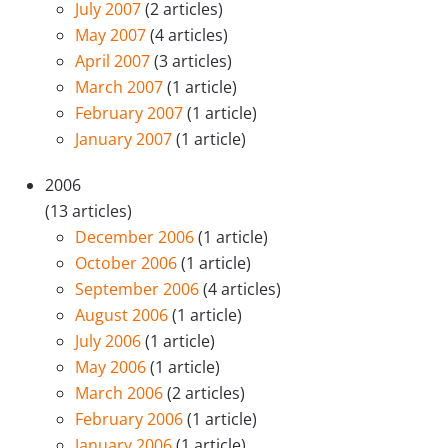
July 2007
(2 articles)
May 2007
(4 articles)
April 2007
(3 articles)
March 2007
(1 article)
February 2007
(1 article)
January 2007
(1 article)
2006
(13 articles)
December 2006
(1 article)
October 2006
(1 article)
September 2006
(4 articles)
August 2006
(1 article)
July 2006
(1 article)
May 2006
(1 article)
March 2006
(2 articles)
February 2006
(1 article)
January 2006
(1 article)