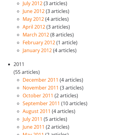
July 2012
(3 articles)
June 2012
(3 articles)
May 2012
(4 articles)
April 2012
(3 articles)
March 2012
(8 articles)
February 2012
(1 article)
January 2012
(4 articles)
2011
(55 articles)
December 2011
(4 articles)
November 2011
(3 articles)
October 2011
(2 articles)
September 2011
(10 articles)
August 2011
(4 articles)
July 2011
(5 articles)
June 2011
(2 articles)
May 2011
(2 articles)