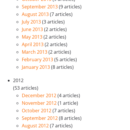
September 2013
(9 articles)
August 2013
(7 articles)
July 2013
(3 articles)
June 2013
(2 articles)
May 2013
(2 articles)
April 2013
(2 articles)
March 2013
(2 articles)
February 2013
(5 articles)
January 2013
(8 articles)
2012
(53 articles)
December 2012
(4 articles)
November 2012
(1 article)
October 2012
(7 articles)
September 2012
(8 articles)
August 2012
(7 articles)