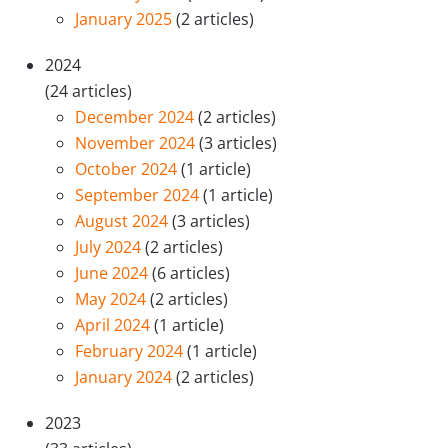
January 2025
(2 articles)
2024
(24 articles)
December 2024
(2 articles)
November 2024
(3 articles)
October 2024
(1 article)
September 2024
(1 article)
August 2024
(3 articles)
July 2024
(2 articles)
June 2024
(6 articles)
May 2024
(2 articles)
April 2024
(1 article)
February 2024
(1 article)
January 2024
(2 articles)
2023