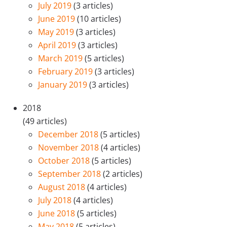
July 2019
(3 articles)
June 2019
(10 articles)
May 2019
(3 articles)
April 2019
(3 articles)
March 2019
(5 articles)
February 2019
(3 articles)
January 2019
(3 articles)
2018
(49 articles)
December 2018
(5 articles)
November 2018
(4 articles)
October 2018
(5 articles)
September 2018
(2 articles)
August 2018
(4 articles)
July 2018
(4 articles)
June 2018
(5 articles)
May 2018
(5 articles)