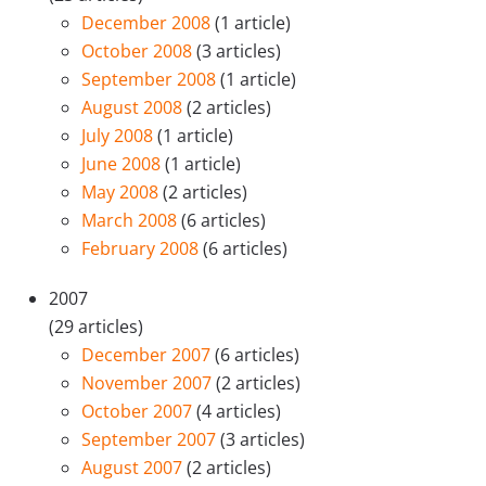
December 2008
(1 article)
October 2008
(3 articles)
September 2008
(1 article)
August 2008
(2 articles)
July 2008
(1 article)
June 2008
(1 article)
May 2008
(2 articles)
March 2008
(6 articles)
February 2008
(6 articles)
2007
(29 articles)
December 2007
(6 articles)
November 2007
(2 articles)
October 2007
(4 articles)
September 2007
(3 articles)
August 2007
(2 articles)