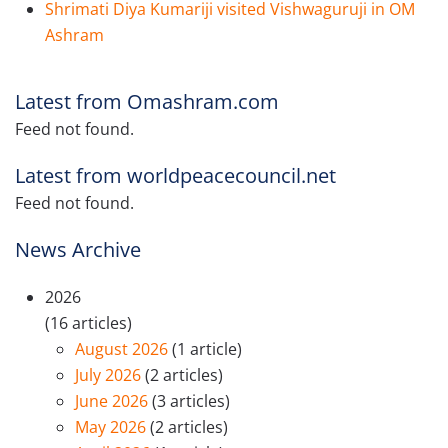
Shrimati Diya Kumariji visited Vishwaguruji in OM
Ashram
Latest from Omashram.com
Feed not found.
Latest from worldpeacecouncil.net
Feed not found.
News Archive
2026
(16 articles)
August 2026
(1 article)
July 2026
(2 articles)
June 2026
(3 articles)
May 2026
(2 articles)