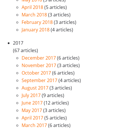
April 2018
(5 articles)
March 2018
(3 articles)
February 2018
(3 articles)
January 2018
(4 articles)
2017
(67 articles)
December 2017
(6 articles)
November 2017
(3 articles)
October 2017
(6 articles)
September 2017
(4 articles)
August 2017
(3 articles)
July 2017
(9 articles)
June 2017
(12 articles)
May 2017
(3 articles)
April 2017
(5 articles)
March 2017
(6 articles)