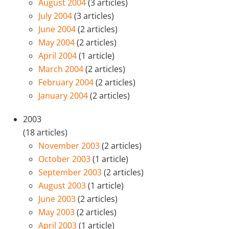
August 2004
(3 articles)
July 2004
(3 articles)
June 2004
(2 articles)
May 2004
(2 articles)
April 2004
(1 article)
March 2004
(2 articles)
February 2004
(2 articles)
January 2004
(2 articles)
2003
(18 articles)
November 2003
(2 articles)
October 2003
(1 article)
September 2003
(2 articles)
August 2003
(1 article)
June 2003
(2 articles)
May 2003
(2 articles)
April 2003
(1 article)