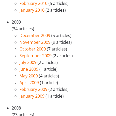
February 2010
(5 articles)
January 2010
(2 articles)
2009
(34 articles)
December 2009
(5 articles)
November 2009
(9 articles)
October 2009
(7 articles)
September 2009
(2 articles)
July 2009
(2 articles)
June 2009
(1 article)
May 2009
(4 articles)
April 2009
(1 article)
February 2009
(2 articles)
January 2009
(1 article)
2008
(23 articles)