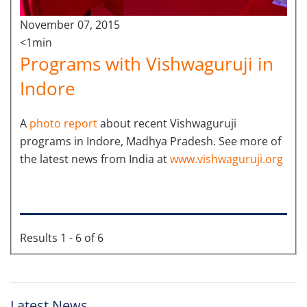
November 07, 2015
<1min
Programs with Vishwaguruji in
Indore
A
photo report
about recent Vishwaguruji
programs in Indore, Madhya Pradesh. See more of
the latest news from India at
www.vishwaguruji.org
Results 1 - 6 of 6
Latest News