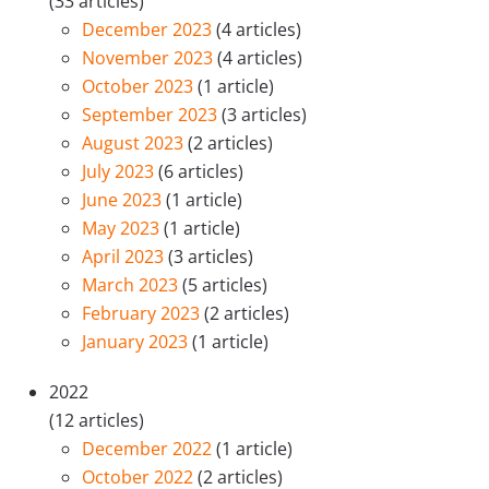
(33 articles)
December 2023
(4 articles)
November 2023
(4 articles)
October 2023
(1 article)
September 2023
(3 articles)
August 2023
(2 articles)
July 2023
(6 articles)
June 2023
(1 article)
May 2023
(1 article)
April 2023
(3 articles)
March 2023
(5 articles)
February 2023
(2 articles)
January 2023
(1 article)
2022
(12 articles)
December 2022
(1 article)
October 2022
(2 articles)