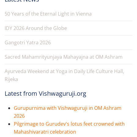
50 Years of the Eternal Light in Vienna
IDY 2026 Around the Globe
Gangotri Yatra 2026
Sacred Mahamrityunjaya Mahayajna at OM Ashram
Ayurveda Weekend at Yoga in Daily Life Culture Hall,
Rijeka
Latest from Vishwaguruji.org
Gurupurnima with Vishwaguruji in OM Ashram
2026
Pilgrimage to Gurudev's lotus feet crowned with
Mahashivaratri celebration