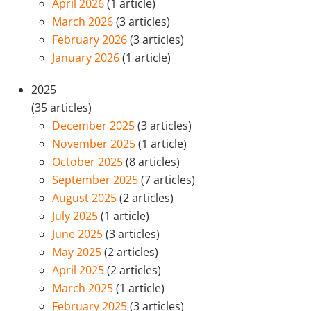
April 2026
(1 article)
March 2026
(3 articles)
February 2026
(3 articles)
January 2026
(1 article)
2025
(35 articles)
December 2025
(3 articles)
November 2025
(1 article)
October 2025
(8 articles)
September 2025
(7 articles)
August 2025
(2 articles)
July 2025
(1 article)
June 2025
(3 articles)
May 2025
(2 articles)
April 2025
(2 articles)
March 2025
(1 article)
February 2025
(3 articles)