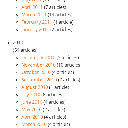
April 2011
(7 articles)
March 2011
(13 articles)
February 2011
(1 article)
January 2011
(2 articles)
2010
(54 articles)
December 2010
(5 articles)
November 2010
(10 articles)
October 2010
(4 articles)
September 2010
(7 articles)
August 2010
(1 article)
July 2010
(6 articles)
June 2010
(4 articles)
May 2010
(2 articles)
April 2010
(4 articles)
March 2010
(4 articles)