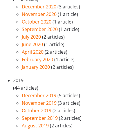
December 2020
(3 articles)
November 2020
(1 article)
October 2020
(1 article)
September 2020
(1 article)
July 2020
(2 articles)
June 2020
(1 article)
April 2020
(2 articles)
February 2020
(1 article)
January 2020
(2 articles)
2019
(44 articles)
December 2019
(5 articles)
November 2019
(3 articles)
October 2019
(2 articles)
September 2019
(2 articles)
August 2019
(2 articles)