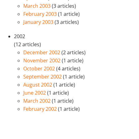
March 2003
(3 articles)
February 2003
(1 article)
January 2003
(3 articles)
2002
(12 articles)
December 2002
(2 articles)
November 2002
(1 article)
October 2002
(4 articles)
September 2002
(1 article)
August 2002
(1 article)
June 2002
(1 article)
March 2002
(1 article)
February 2002
(1 article)