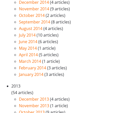
December 2014
(4 articles)
November 2014
(9 articles)
October 2014
(2 articles)
September 2014
(8 articles)
August 2014
(4 articles)
July 2014
(10 articles)
June 2014
(6 articles)
May 2014
(1 article)
April 2014
(5 articles)
March 2014
(1 article)
February 2014
(3 articles)
January 2014
(3 articles)
2013
(54 articles)
December 2013
(4 articles)
November 2013
(1 article)
October 2013
(9 articles)