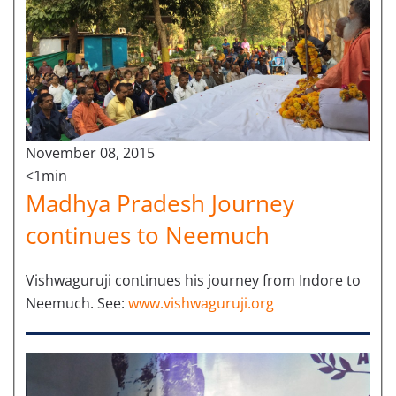
November 08, 2015
<1min
Madhya Pradesh Journey
continues to Neemuch
Vishwaguruji continues his journey from Indore to
Neemuch. See:
www.vishwaguruji.org