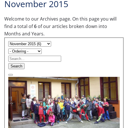
November 2015
Welcome to our Archives page. On this page you will
find a total of
6
of our articles broken down into
Months and Years.
Search