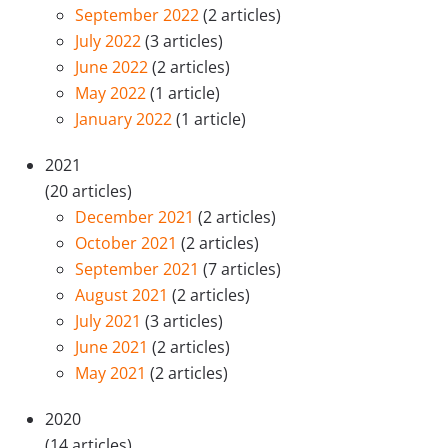
September 2022
(2 articles)
July 2022
(3 articles)
June 2022
(2 articles)
May 2022
(1 article)
January 2022
(1 article)
2021
(20 articles)
December 2021
(2 articles)
October 2021
(2 articles)
September 2021
(7 articles)
August 2021
(2 articles)
July 2021
(3 articles)
June 2021
(2 articles)
May 2021
(2 articles)
2020
(14 articles)