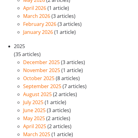
May 2026
(2 articles)
April 2026
(1 article)
March 2026
(3 articles)
February 2026
(3 articles)
January 2026
(1 article)
2025
(35 articles)
December 2025
(3 articles)
November 2025
(1 article)
October 2025
(8 articles)
September 2025
(7 articles)
August 2025
(2 articles)
July 2025
(1 article)
June 2025
(3 articles)
May 2025
(2 articles)
April 2025
(2 articles)
March 2025
(1 article)