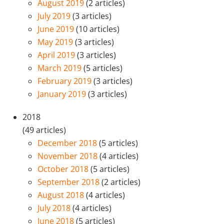
August 2019
(2 articles)
July 2019
(3 articles)
June 2019
(10 articles)
May 2019
(3 articles)
April 2019
(3 articles)
March 2019
(5 articles)
February 2019
(3 articles)
January 2019
(3 articles)
2018
(49 articles)
December 2018
(5 articles)
November 2018
(4 articles)
October 2018
(5 articles)
September 2018
(2 articles)
August 2018
(4 articles)
July 2018
(4 articles)
June 2018
(5 articles)