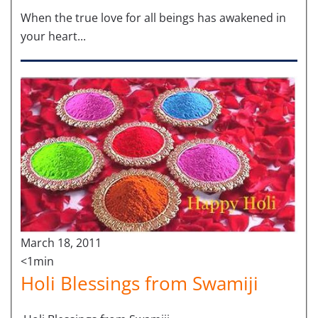
When the true love for all beings has awakened in
your heart...
March 18, 2011
<1min
Holi Blessings from Swamiji