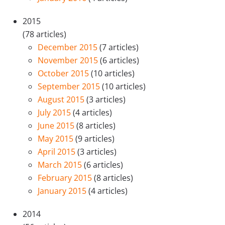
2015
(78 articles)
December 2015
(7 articles)
November 2015
(6 articles)
October 2015
(10 articles)
September 2015
(10 articles)
August 2015
(3 articles)
July 2015
(4 articles)
June 2015
(8 articles)
May 2015
(9 articles)
April 2015
(3 articles)
March 2015
(6 articles)
February 2015
(8 articles)
January 2015
(4 articles)
2014