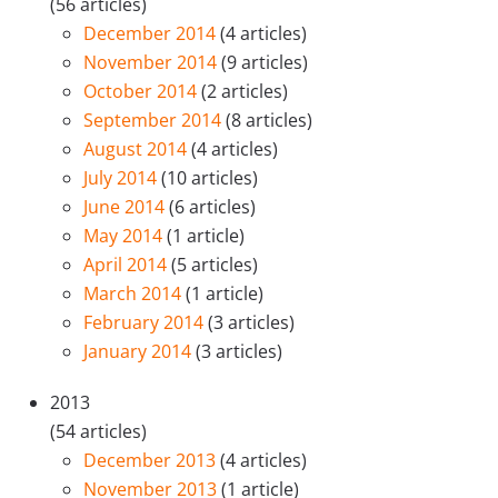
(56 articles)
December 2014
(4 articles)
November 2014
(9 articles)
October 2014
(2 articles)
September 2014
(8 articles)
August 2014
(4 articles)
July 2014
(10 articles)
June 2014
(6 articles)
May 2014
(1 article)
April 2014
(5 articles)
March 2014
(1 article)
February 2014
(3 articles)
January 2014
(3 articles)
2013
(54 articles)
December 2013
(4 articles)
November 2013
(1 article)