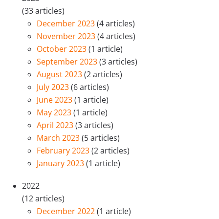
(33 articles)
December 2023
(4 articles)
November 2023
(4 articles)
October 2023
(1 article)
September 2023
(3 articles)
August 2023
(2 articles)
July 2023
(6 articles)
June 2023
(1 article)
May 2023
(1 article)
April 2023
(3 articles)
March 2023
(5 articles)
February 2023
(2 articles)
January 2023
(1 article)
2022
(12 articles)
December 2022
(1 article)