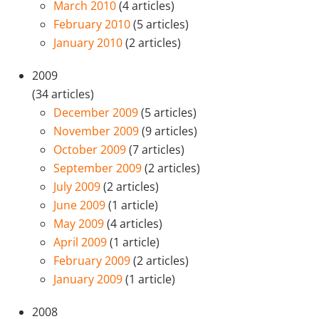
March 2010
(4 articles)
February 2010
(5 articles)
January 2010
(2 articles)
2009
(34 articles)
December 2009
(5 articles)
November 2009
(9 articles)
October 2009
(7 articles)
September 2009
(2 articles)
July 2009
(2 articles)
June 2009
(1 article)
May 2009
(4 articles)
April 2009
(1 article)
February 2009
(2 articles)
January 2009
(1 article)
2008