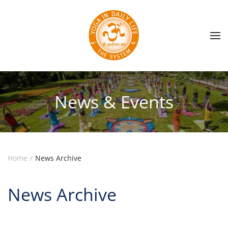
Skip to main content
News & Events
Home
News Archive
News Archive