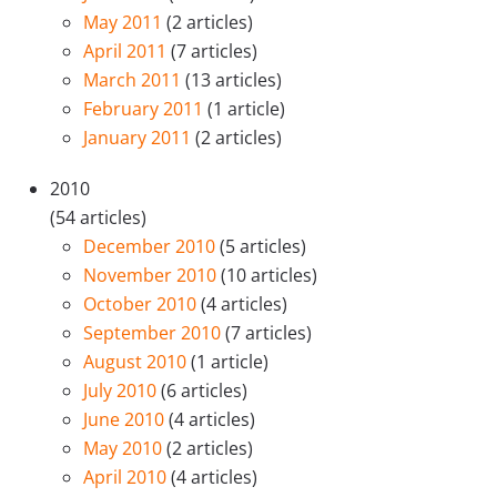
May 2011
(2 articles)
April 2011
(7 articles)
March 2011
(13 articles)
February 2011
(1 article)
January 2011
(2 articles)
2010
(54 articles)
December 2010
(5 articles)
November 2010
(10 articles)
October 2010
(4 articles)
September 2010
(7 articles)
August 2010
(1 article)
July 2010
(6 articles)
June 2010
(4 articles)
May 2010
(2 articles)
April 2010
(4 articles)