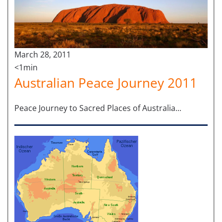
March 28, 2011
<1min
Australian Peace Journey 2011
Peace Journey to Sacred Places of Australia...