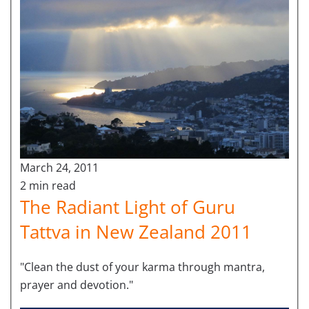
March 24, 2011
2 min read
The Radiant Light of Guru
Tattva in New Zealand 2011
"Clean the dust of your karma through mantra,
prayer and devotion."