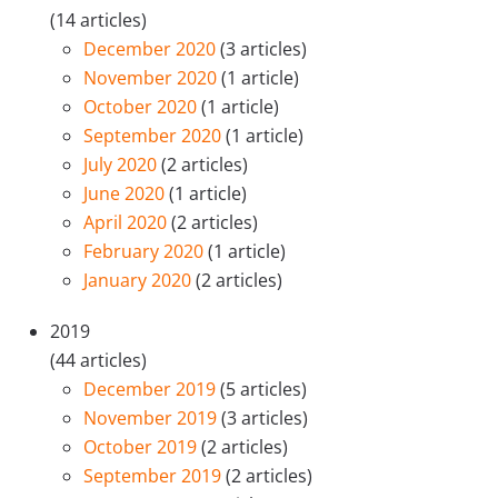
(14 articles)
December 2020
(3 articles)
November 2020
(1 article)
October 2020
(1 article)
September 2020
(1 article)
July 2020
(2 articles)
June 2020
(1 article)
April 2020
(2 articles)
February 2020
(1 article)
January 2020
(2 articles)
2019
(44 articles)
December 2019
(5 articles)
November 2019
(3 articles)
October 2019
(2 articles)
September 2019
(2 articles)