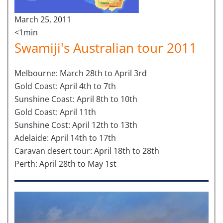
March 25, 2011
<1min
Swamiji's Australian tour 2011
Melbourne: March 28th to April 3rd
Gold Coast: April 4th to 7th
Sunshine Coast: April 8th to 10th
Gold Coast: April 11th
Sunshine Cost: April 12th to 13th
Adelaide: April 14th to 17th
Caravan desert tour: April 18th to 28th
Perth: April 28th to May 1st