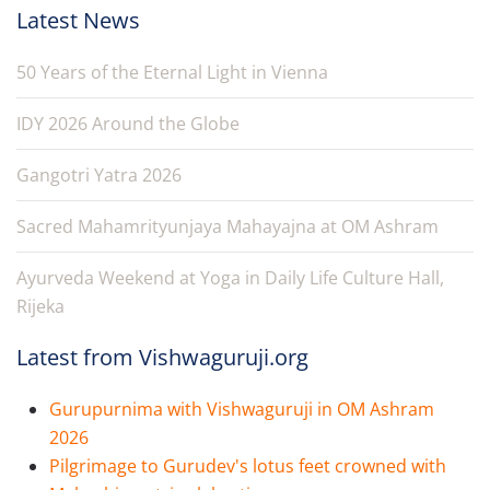
Latest News
50 Years of the Eternal Light in Vienna
IDY 2026 Around the Globe
Gangotri Yatra 2026
Sacred Mahamrityunjaya Mahayajna at OM Ashram
Ayurveda Weekend at Yoga in Daily Life Culture Hall,
Rijeka
Latest from Vishwaguruji.org
Gurupurnima with Vishwaguruji in OM Ashram
2026
Pilgrimage to Gurudev's lotus feet crowned with