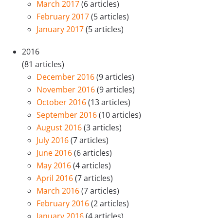
March 2017
(6 articles)
February 2017
(5 articles)
January 2017
(5 articles)
2016
(81 articles)
December 2016
(9 articles)
November 2016
(9 articles)
October 2016
(13 articles)
September 2016
(10 articles)
August 2016
(3 articles)
July 2016
(7 articles)
June 2016
(6 articles)
May 2016
(4 articles)
April 2016
(7 articles)
March 2016
(7 articles)
February 2016
(2 articles)
January 2016
(4 articles)