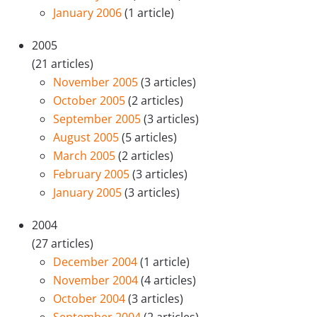
January 2006
(1 article)
2005
(21 articles)
November 2005
(3 articles)
October 2005
(2 articles)
September 2005
(3 articles)
August 2005
(5 articles)
March 2005
(2 articles)
February 2005
(3 articles)
January 2005
(3 articles)
2004
(27 articles)
December 2004
(1 article)
November 2004
(4 articles)
October 2004
(3 articles)