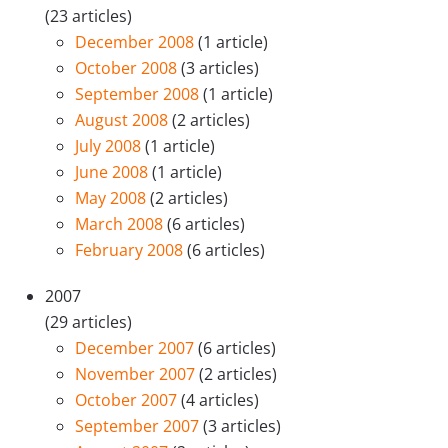
(23 articles)
December 2008
(1 article)
October 2008
(3 articles)
September 2008
(1 article)
August 2008
(2 articles)
July 2008
(1 article)
June 2008
(1 article)
May 2008
(2 articles)
March 2008
(6 articles)
February 2008
(6 articles)
2007
(29 articles)
December 2007
(6 articles)
November 2007
(2 articles)
October 2007
(4 articles)
September 2007
(3 articles)