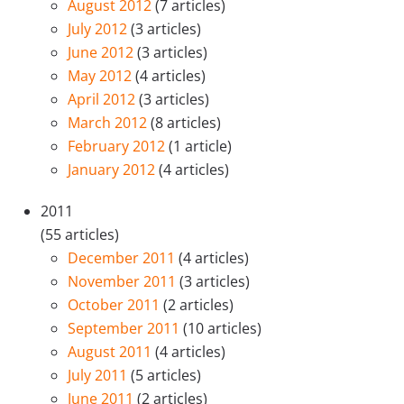
August 2012
(7 articles)
July 2012
(3 articles)
June 2012
(3 articles)
May 2012
(4 articles)
April 2012
(3 articles)
March 2012
(8 articles)
February 2012
(1 article)
January 2012
(4 articles)
2011
(55 articles)
December 2011
(4 articles)
November 2011
(3 articles)
October 2011
(2 articles)
September 2011
(10 articles)
August 2011
(4 articles)
July 2011
(5 articles)
June 2011
(2 articles)