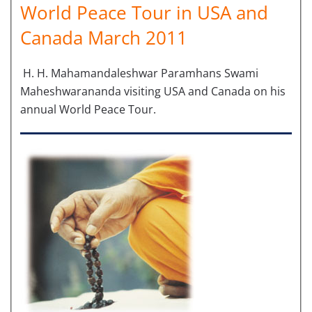
World Peace Tour in USA and
Canada March 2011
H. H. Mahamandaleshwar Paramhans Swami
Maheshwarananda visiting USA and Canada on his
annual World Peace Tour.