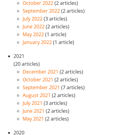
October 2022
(2 articles)
September 2022
(2 articles)
July 2022
(3 articles)
June 2022
(2 articles)
May 2022
(1 article)
January 2022
(1 article)
2021
(20 articles)
December 2021
(2 articles)
October 2021
(2 articles)
September 2021
(7 articles)
August 2021
(2 articles)
July 2021
(3 articles)
June 2021
(2 articles)
May 2021
(2 articles)
2020