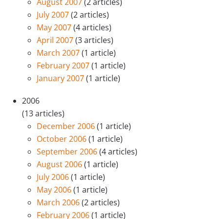
August 2007
(2 articles)
July 2007
(2 articles)
May 2007
(4 articles)
April 2007
(3 articles)
March 2007
(1 article)
February 2007
(1 article)
January 2007
(1 article)
2006
(13 articles)
December 2006
(1 article)
October 2006
(1 article)
September 2006
(4 articles)
August 2006
(1 article)
July 2006
(1 article)
May 2006
(1 article)
March 2006
(2 articles)
February 2006
(1 article)