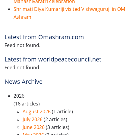
Mahashivaratri celebration
Shrimati Diya Kumariji visited Vishwaguruji in OM
Ashram
Latest from Omashram.com
Feed not found.
Latest from worldpeacecouncil.net
Feed not found.
News Archive
2026
(16 articles)
August 2026
(1 article)
July 2026
(2 articles)
June 2026
(3 articles)