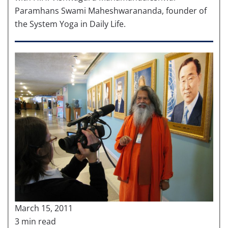
Paramhans Swami Maheshwarananda, founder of
the System Yoga in Daily Life.
March 15, 2011
3 min read