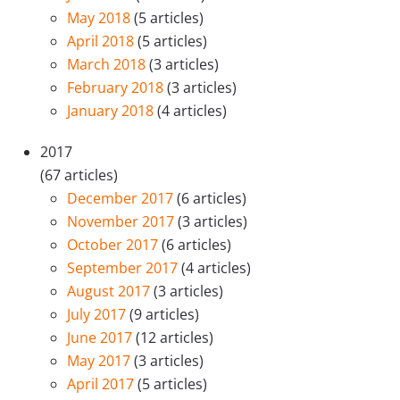
May 2018
(5 articles)
April 2018
(5 articles)
March 2018
(3 articles)
February 2018
(3 articles)
January 2018
(4 articles)
2017
(67 articles)
December 2017
(6 articles)
November 2017
(3 articles)
October 2017
(6 articles)
September 2017
(4 articles)
August 2017
(3 articles)
July 2017
(9 articles)
June 2017
(12 articles)
May 2017
(3 articles)
April 2017
(5 articles)