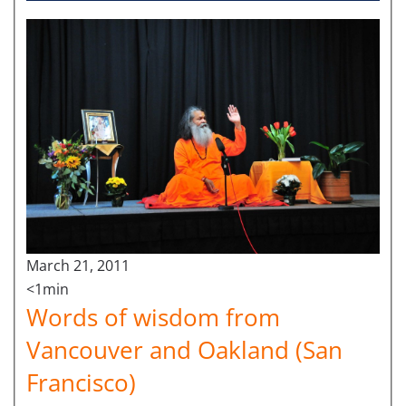
March 21, 2011
<1min
Words of wisdom from
Vancouver and Oakland (San
Francisco)