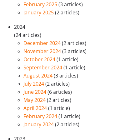
February 2025
(3 articles)
January 2025
(2 articles)
2024
(24 articles)
December 2024
(2 articles)
November 2024
(3 articles)
October 2024
(1 article)
September 2024
(1 article)
August 2024
(3 articles)
July 2024
(2 articles)
June 2024
(6 articles)
May 2024
(2 articles)
April 2024
(1 article)
February 2024
(1 article)
January 2024
(2 articles)
2023