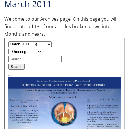
March 2011
Welcome to our Archives page. On this page you will
find a total of
13
of our articles broken down into
Months and Years.
Search