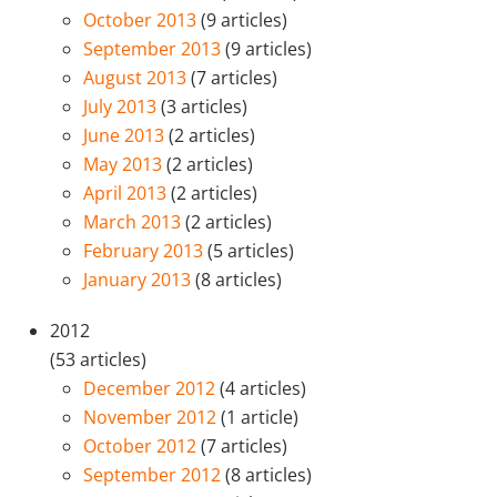
October 2013
(9 articles)
September 2013
(9 articles)
August 2013
(7 articles)
July 2013
(3 articles)
June 2013
(2 articles)
May 2013
(2 articles)
April 2013
(2 articles)
March 2013
(2 articles)
February 2013
(5 articles)
January 2013
(8 articles)
2012
(53 articles)
December 2012
(4 articles)
November 2012
(1 article)
October 2012
(7 articles)
September 2012
(8 articles)