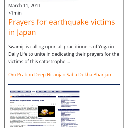
March 11, 2011
<1min
Prayers for earthquake victims
in Japan
Swamiji is calling upon all practitioners of Yoga in
Daily Life to unite in dedicating their prayers for the
victims of this catastrophe ...
Om Prabhu Deep Niranjan Saba Dukha Bhanjan