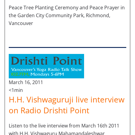
Peace Tree Planting Ceremony and Peace Prayer in
the Garden City Community Park, Richmond,
Vancouver
March 16, 2011
<1min
H.H. Vishwaguruji live interview
on Radio Drishti Point
Listen to the live interview from March 16th 2011
with H.H. Vishwaguru Mahamandaleshwar