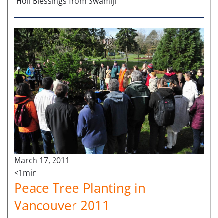
Holi Blessings from Swamiji
March 17, 2011
<1min
Peace Tree Planting in
Vancouver 2011