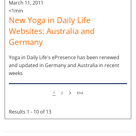
March 11, 2011
<1min
New Yoga in Daily Life
Websites: Australia and
Germany
Yoga in Daily Life's ePresence has been renewed
and updated in Germany and Australia in recent
weeks
1
2
End
Results 1 - 10 of 13