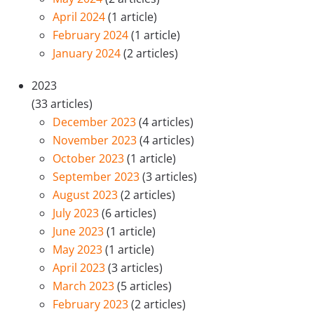
April 2024
(1 article)
February 2024
(1 article)
January 2024
(2 articles)
2023
(33 articles)
December 2023
(4 articles)
November 2023
(4 articles)
October 2023
(1 article)
September 2023
(3 articles)
August 2023
(2 articles)
July 2023
(6 articles)
June 2023
(1 article)
May 2023
(1 article)
April 2023
(3 articles)
March 2023
(5 articles)
February 2023
(2 articles)