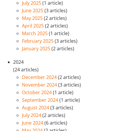
July 2025
(1 article)
June 2025
(3 articles)
May 2025
(2 articles)
April 2025
(2 articles)
March 2025
(1 article)
February 2025
(3 articles)
January 2025
(2 articles)
2024
(24 articles)
December 2024
(2 articles)
November 2024
(3 articles)
October 2024
(1 article)
September 2024
(1 article)
August 2024
(3 articles)
July 2024
(2 articles)
June 2024
(6 articles)
May 2024
(2 articles)