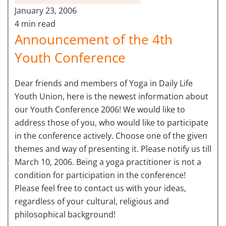
January 23, 2006
4 min read
Announcement of the 4th
Youth Conference
Dear friends and members of Yoga in Daily Life
Youth Union, here is the newest information about
our Youth Conference 2006! We would like to
address those of you, who would like to participate
in the conference actively. Choose one of the given
themes and way of presenting it. Please notify us till
March 10, 2006. Being a yoga practitioner is not a
condition for participation in the conference!
Please feel free to contact us with your ideas,
regardless of your cultural, religious and
philosophical background!