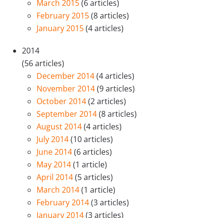
March 2015
(6 articles)
February 2015
(8 articles)
January 2015
(4 articles)
2014
(56 articles)
December 2014
(4 articles)
November 2014
(9 articles)
October 2014
(2 articles)
September 2014
(8 articles)
August 2014
(4 articles)
July 2014
(10 articles)
June 2014
(6 articles)
May 2014
(1 article)
April 2014
(5 articles)
March 2014
(1 article)
February 2014
(3 articles)
January 2014
(3 articles)