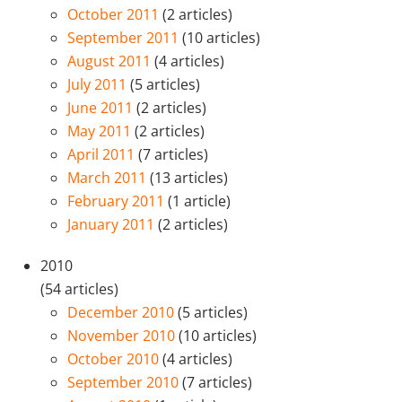
October 2011
(2 articles)
September 2011
(10 articles)
August 2011
(4 articles)
July 2011
(5 articles)
June 2011
(2 articles)
May 2011
(2 articles)
April 2011
(7 articles)
March 2011
(13 articles)
February 2011
(1 article)
January 2011
(2 articles)
2010
(54 articles)
December 2010
(5 articles)
November 2010
(10 articles)
October 2010
(4 articles)
September 2010
(7 articles)