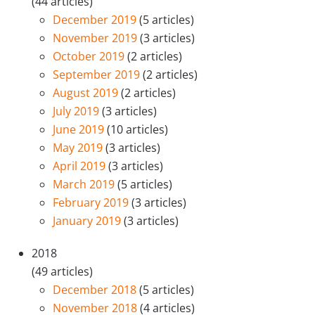
(44 articles)
December 2019
(5 articles)
November 2019
(3 articles)
October 2019
(2 articles)
September 2019
(2 articles)
August 2019
(2 articles)
July 2019
(3 articles)
June 2019
(10 articles)
May 2019
(3 articles)
April 2019
(3 articles)
March 2019
(5 articles)
February 2019
(3 articles)
January 2019
(3 articles)
2018
(49 articles)
December 2018
(5 articles)
November 2018
(4 articles)