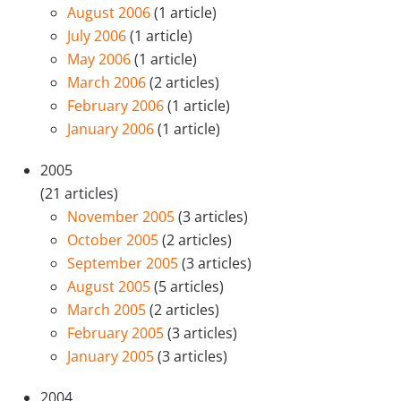
August 2006
(1 article)
July 2006
(1 article)
May 2006
(1 article)
March 2006
(2 articles)
February 2006
(1 article)
January 2006
(1 article)
2005
(21 articles)
November 2005
(3 articles)
October 2005
(2 articles)
September 2005
(3 articles)
August 2005
(5 articles)
March 2005
(2 articles)
February 2005
(3 articles)
January 2005
(3 articles)
2004