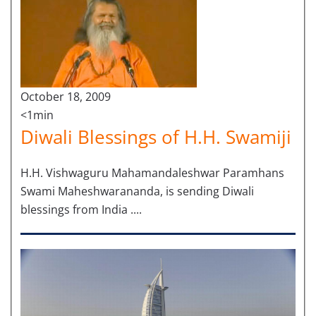
October 18, 2009
<1min
Diwali Blessings of H.H. Swamiji
H.H. Vishwaguru Mahamandaleshwar Paramhans
Swami Maheshwarananda, is sending Diwali
blessings from India ....