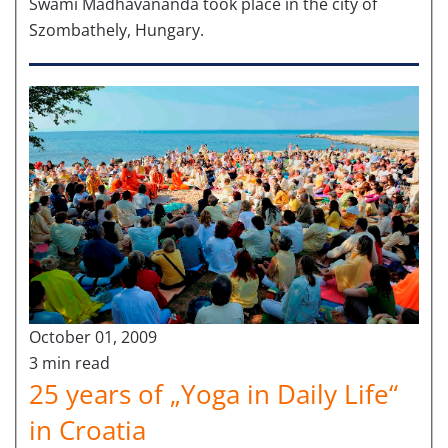
Swami Madhavananda took place in the city of
Szombathely, Hungary.
October 01, 2009
3 min read
25 years of „Yoga in Daily Life“
in Croatia