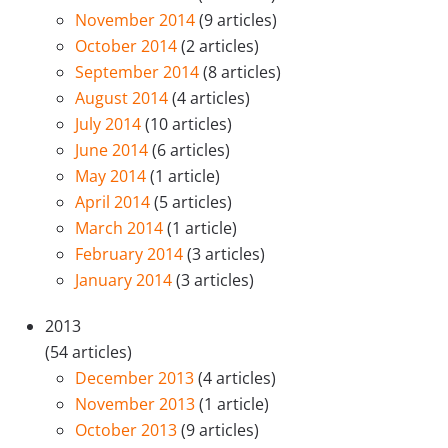
November 2014
(9 articles)
October 2014
(2 articles)
September 2014
(8 articles)
August 2014
(4 articles)
July 2014
(10 articles)
June 2014
(6 articles)
May 2014
(1 article)
April 2014
(5 articles)
March 2014
(1 article)
February 2014
(3 articles)
January 2014
(3 articles)
2013
(54 articles)
December 2013
(4 articles)
November 2013
(1 article)
October 2013
(9 articles)