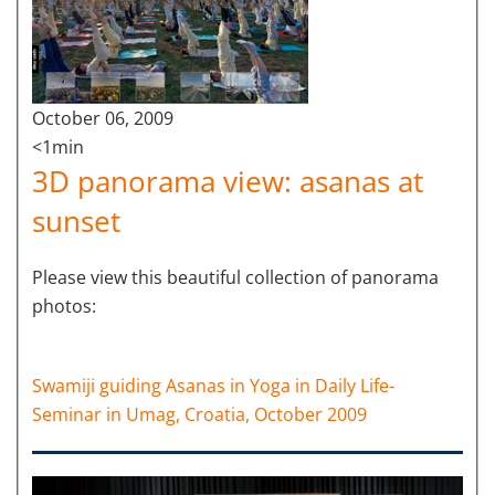
October 06, 2009
<1min
3D panorama view: asanas at
sunset
Please view this beautiful collection of panorama
photos:
Swamiji guiding Asanas in Yoga in Daily Life-
Seminar in Umag, Croatia, October 2009