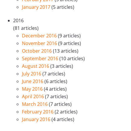
January 2017
(5 articles)
2016
(81 articles)
December 2016
(9 articles)
November 2016
(9 articles)
October 2016
(13 articles)
September 2016
(10 articles)
August 2016
(3 articles)
July 2016
(7 articles)
June 2016
(6 articles)
May 2016
(4 articles)
April 2016
(7 articles)
March 2016
(7 articles)
February 2016
(2 articles)
January 2016
(4 articles)