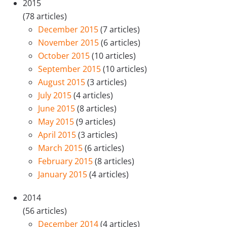
2015
(78 articles)
December 2015
(7 articles)
November 2015
(6 articles)
October 2015
(10 articles)
September 2015
(10 articles)
August 2015
(3 articles)
July 2015
(4 articles)
June 2015
(8 articles)
May 2015
(9 articles)
April 2015
(3 articles)
March 2015
(6 articles)
February 2015
(8 articles)
January 2015
(4 articles)
2014
(56 articles)
December 2014
(4 articles)