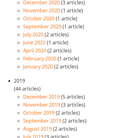
December 2020
(3 articles)
November 2020
(1 article)
October 2020
(1 article)
September 2020
(1 article)
July 2020
(2 articles)
June 2020
(1 article)
April 2020
(2 articles)
February 2020
(1 article)
January 2020
(2 articles)
2019
(44 articles)
December 2019
(5 articles)
November 2019
(3 articles)
October 2019
(2 articles)
September 2019
(2 articles)
August 2019
(2 articles)
July 2019
(3 articles)