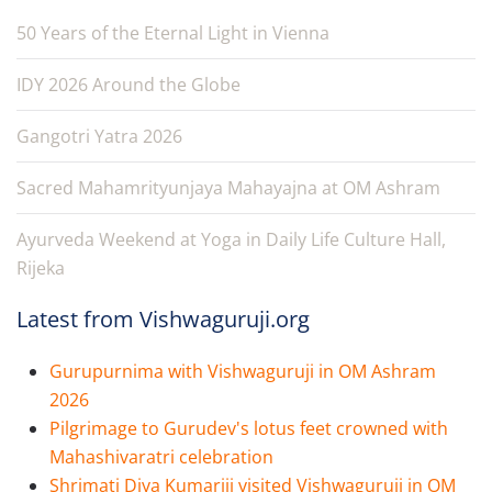
50 Years of the Eternal Light in Vienna
IDY 2026 Around the Globe
Gangotri Yatra 2026
Sacred Mahamrityunjaya Mahayajna at OM Ashram
Ayurveda Weekend at Yoga in Daily Life Culture Hall,
Rijeka
Latest from Vishwaguruji.org
Gurupurnima with Vishwaguruji in OM Ashram
2026
Pilgrimage to Gurudev's lotus feet crowned with
Mahashivaratri celebration
Shrimati Diya Kumariji visited Vishwaguruji in OM