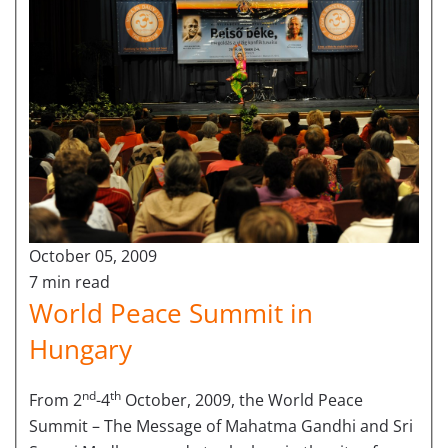
October 05, 2009
7 min read
World Peace Summit in
Hungary
nd
th
From 2
-4
October, 2009, the World Peace
Summit – The Message of Mahatma Gandhi and Sri