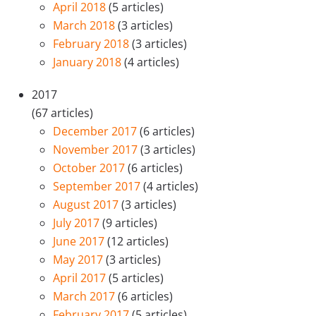
April 2018
(5 articles)
March 2018
(3 articles)
February 2018
(3 articles)
January 2018
(4 articles)
2017
(67 articles)
December 2017
(6 articles)
November 2017
(3 articles)
October 2017
(6 articles)
September 2017
(4 articles)
August 2017
(3 articles)
July 2017
(9 articles)
June 2017
(12 articles)
May 2017
(3 articles)
April 2017
(5 articles)
March 2017
(6 articles)
February 2017
(5 articles)