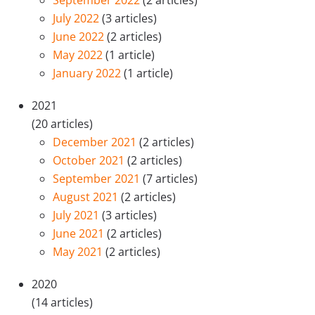
September 2022
(2 articles)
July 2022
(3 articles)
June 2022
(2 articles)
May 2022
(1 article)
January 2022
(1 article)
2021
(20 articles)
December 2021
(2 articles)
October 2021
(2 articles)
September 2021
(7 articles)
August 2021
(2 articles)
July 2021
(3 articles)
June 2021
(2 articles)
May 2021
(2 articles)
2020
(14 articles)