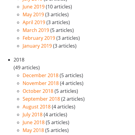
June 2019
(10 articles)
May 2019
(3 articles)
April 2019
(3 articles)
March 2019
(5 articles)
February 2019
(3 articles)
January 2019
(3 articles)
2018
(49 articles)
December 2018
(5 articles)
November 2018
(4 articles)
October 2018
(5 articles)
September 2018
(2 articles)
August 2018
(4 articles)
July 2018
(4 articles)
June 2018
(5 articles)
May 2018
(5 articles)