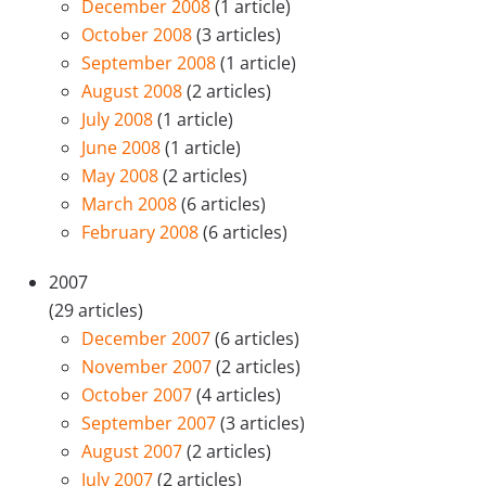
December 2008
(1 article)
October 2008
(3 articles)
September 2008
(1 article)
August 2008
(2 articles)
July 2008
(1 article)
June 2008
(1 article)
May 2008
(2 articles)
March 2008
(6 articles)
February 2008
(6 articles)
2007
(29 articles)
December 2007
(6 articles)
November 2007
(2 articles)
October 2007
(4 articles)
September 2007
(3 articles)
August 2007
(2 articles)
July 2007
(2 articles)