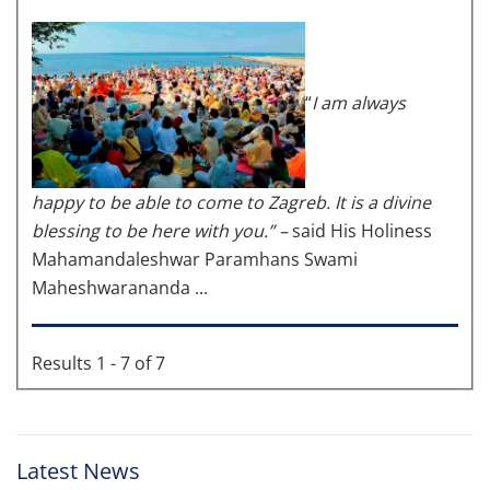
“
I am always
happy to be able to come to Zagreb. It is a divine
blessing to be here with you.” –
said His Holiness
Mahamandaleshwar Paramhans Swami
Maheshwarananda ...
Results 1 - 7 of 7
Latest News