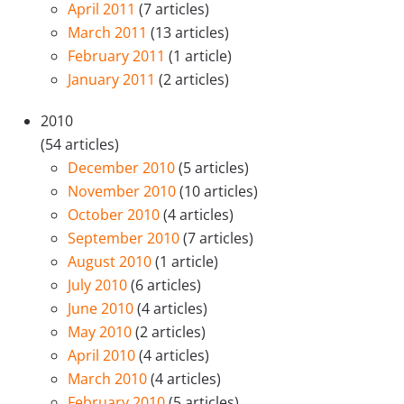
April 2011
(7 articles)
March 2011
(13 articles)
February 2011
(1 article)
January 2011
(2 articles)
2010
(54 articles)
December 2010
(5 articles)
November 2010
(10 articles)
October 2010
(4 articles)
September 2010
(7 articles)
August 2010
(1 article)
July 2010
(6 articles)
June 2010
(4 articles)
May 2010
(2 articles)
April 2010
(4 articles)
March 2010
(4 articles)
February 2010
(5 articles)