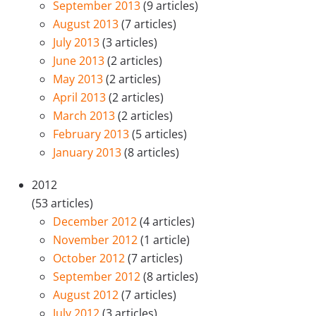
September 2013
(9 articles)
August 2013
(7 articles)
July 2013
(3 articles)
June 2013
(2 articles)
May 2013
(2 articles)
April 2013
(2 articles)
March 2013
(2 articles)
February 2013
(5 articles)
January 2013
(8 articles)
2012
(53 articles)
December 2012
(4 articles)
November 2012
(1 article)
October 2012
(7 articles)
September 2012
(8 articles)
August 2012
(7 articles)
July 2012
(3 articles)