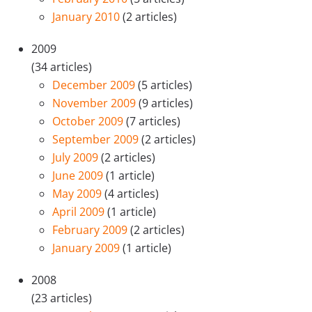
January 2010
(2 articles)
2009
(34 articles)
December 2009
(5 articles)
November 2009
(9 articles)
October 2009
(7 articles)
September 2009
(2 articles)
July 2009
(2 articles)
June 2009
(1 article)
May 2009
(4 articles)
April 2009
(1 article)
February 2009
(2 articles)
January 2009
(1 article)
2008
(23 articles)