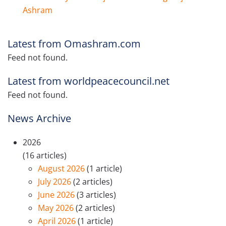
Ashram
Latest from Omashram.com
Feed not found.
Latest from worldpeacecouncil.net
Feed not found.
News Archive
2026
(16 articles)
August 2026
(1 article)
July 2026
(2 articles)
June 2026
(3 articles)
May 2026
(2 articles)
April 2026
(1 article)