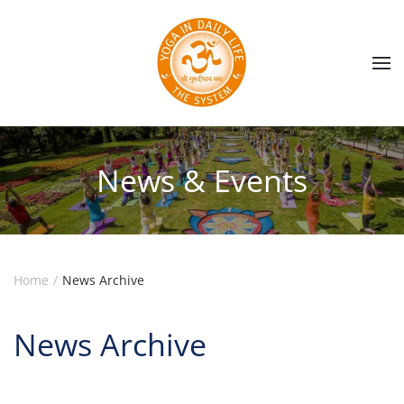
Skip to main content
News & Events
Home
News Archive
News Archive