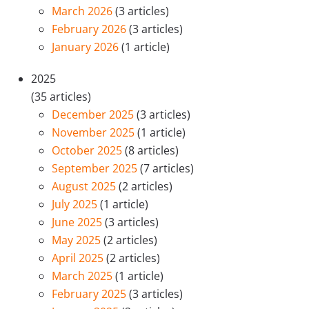
March 2026
(3 articles)
February 2026
(3 articles)
January 2026
(1 article)
2025
(35 articles)
December 2025
(3 articles)
November 2025
(1 article)
October 2025
(8 articles)
September 2025
(7 articles)
August 2025
(2 articles)
July 2025
(1 article)
June 2025
(3 articles)
May 2025
(2 articles)
April 2025
(2 articles)
March 2025
(1 article)
February 2025
(3 articles)