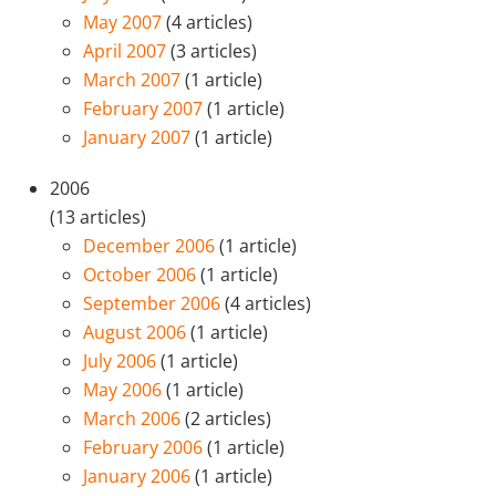
May 2007
(4 articles)
April 2007
(3 articles)
March 2007
(1 article)
February 2007
(1 article)
January 2007
(1 article)
2006
(13 articles)
December 2006
(1 article)
October 2006
(1 article)
September 2006
(4 articles)
August 2006
(1 article)
July 2006
(1 article)
May 2006
(1 article)
March 2006
(2 articles)
February 2006
(1 article)
January 2006
(1 article)