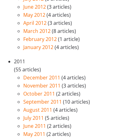
June 2012
(3 articles)
May 2012
(4 articles)
April 2012
(3 articles)
March 2012
(8 articles)
February 2012
(1 article)
January 2012
(4 articles)
2011
(55 articles)
December 2011
(4 articles)
November 2011
(3 articles)
October 2011
(2 articles)
September 2011
(10 articles)
August 2011
(4 articles)
July 2011
(5 articles)
June 2011
(2 articles)
May 2011
(2 articles)