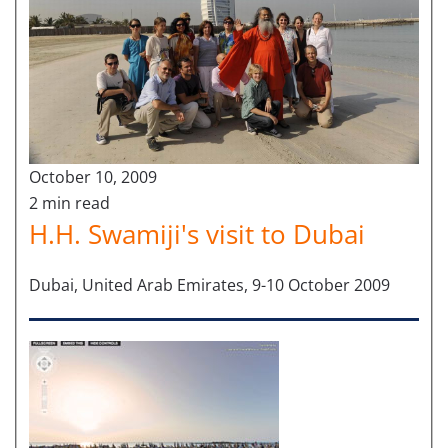
October 10, 2009
2 min read
H.H. Swamiji's visit to Dubai
Dubai, United Arab Emirates, 9-10 October 2009