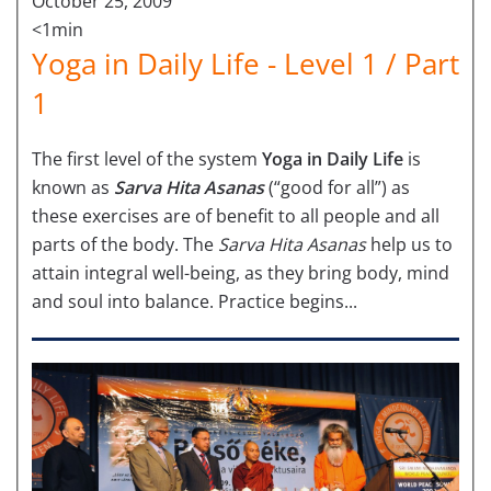
October 25, 2009
<1min
Yoga in Daily Life - Level 1 / Part
1
The first level of the system
Yoga in Daily Life
is
known as
Sarva Hita Asanas
(“good for all”) as
these exercises are of benefit to all people and all
parts of the body. The
Sarva Hita Asanas
help us to
attain integral well-being, as they bring body, mind
and soul into balance. Practice begins...