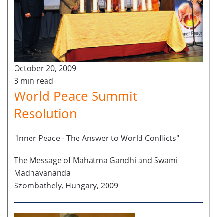
October 20, 2009
3 min read
World Peace Summit
Resolution
"Inner Peace - The Answer to World Conflicts"
The Message of Mahatma Gandhi and Swami
Madhavananda
Szombathely, Hungary, 2009