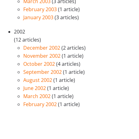
March 2003
(3 articles)
February 2003
(1 article)
January 2003
(3 articles)
2002
(12 articles)
December 2002
(2 articles)
November 2002
(1 article)
October 2002
(4 articles)
September 2002
(1 article)
August 2002
(1 article)
June 2002
(1 article)
March 2002
(1 article)
February 2002
(1 article)