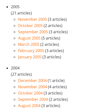
2005
(21 articles)
November 2005
(3 articles)
October 2005
(2 articles)
September 2005
(3 articles)
August 2005
(5 articles)
March 2005
(2 articles)
February 2005
(3 articles)
January 2005
(3 articles)
2004
(27 articles)
December 2004
(1 article)
November 2004
(4 articles)
October 2004
(3 articles)
September 2004
(2 articles)
August 2004
(3 articles)