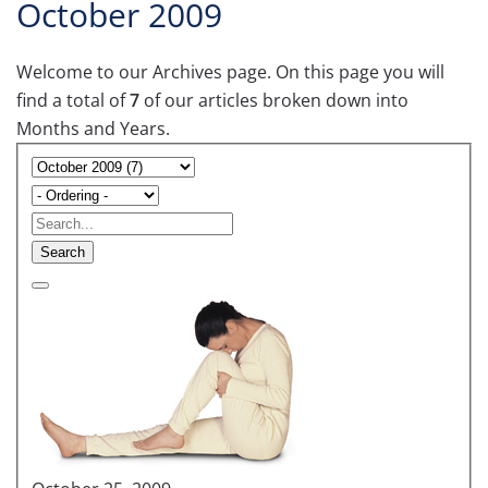
October 2009
Welcome to our Archives page. On this page you will
find a total of
7
of our articles broken down into
Months and Years.
Search