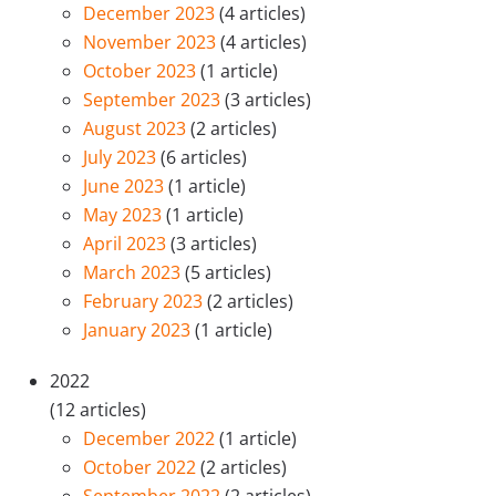
December 2023
(4 articles)
November 2023
(4 articles)
October 2023
(1 article)
September 2023
(3 articles)
August 2023
(2 articles)
July 2023
(6 articles)
June 2023
(1 article)
May 2023
(1 article)
April 2023
(3 articles)
March 2023
(5 articles)
February 2023
(2 articles)
January 2023
(1 article)
2022
(12 articles)
December 2022
(1 article)
October 2022
(2 articles)