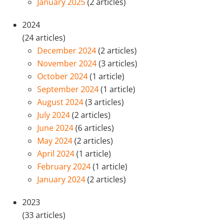
January 2025
(2 articles)
2024
(24 articles)
December 2024
(2 articles)
November 2024
(3 articles)
October 2024
(1 article)
September 2024
(1 article)
August 2024
(3 articles)
July 2024
(2 articles)
June 2024
(6 articles)
May 2024
(2 articles)
April 2024
(1 article)
February 2024
(1 article)
January 2024
(2 articles)
2023
(33 articles)