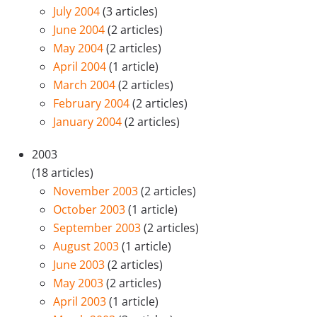
July 2004
(3 articles)
June 2004
(2 articles)
May 2004
(2 articles)
April 2004
(1 article)
March 2004
(2 articles)
February 2004
(2 articles)
January 2004
(2 articles)
2003
(18 articles)
November 2003
(2 articles)
October 2003
(1 article)
September 2003
(2 articles)
August 2003
(1 article)
June 2003
(2 articles)
May 2003
(2 articles)
April 2003
(1 article)