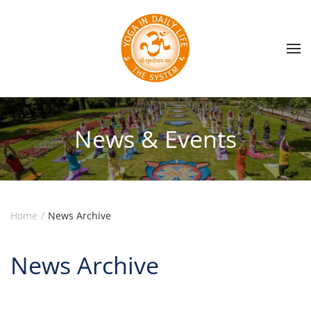
Skip to main content
News & Events
Home
News Archive
News Archive