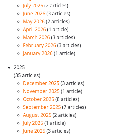
July 2026
(2 articles)
June 2026
(3 articles)
May 2026
(2 articles)
April 2026
(1 article)
March 2026
(3 articles)
February 2026
(3 articles)
January 2026
(1 article)
2025
(35 articles)
December 2025
(3 articles)
November 2025
(1 article)
October 2025
(8 articles)
September 2025
(7 articles)
August 2025
(2 articles)
July 2025
(1 article)
June 2025
(3 articles)