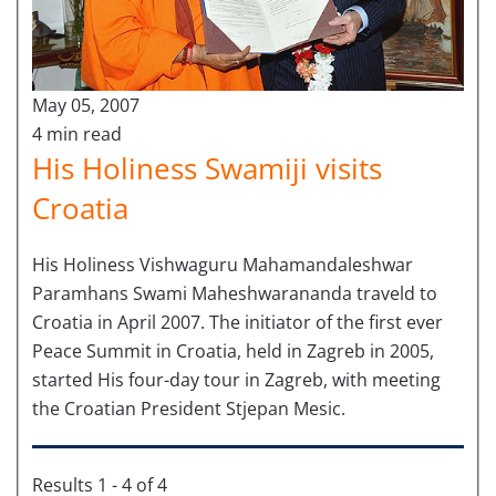
May 05, 2007
4 min read
His Holiness Swamiji visits
Croatia
His Holiness Vishwaguru Mahamandaleshwar
Paramhans Swami Maheshwarananda traveld to
Croatia in April 2007. The initiator of the first ever
Peace Summit in Croatia, held in Zagreb in 2005,
started His four-day tour in Zagreb, with meeting
the Croatian President Stjepan Mesic.
Results 1 - 4 of 4