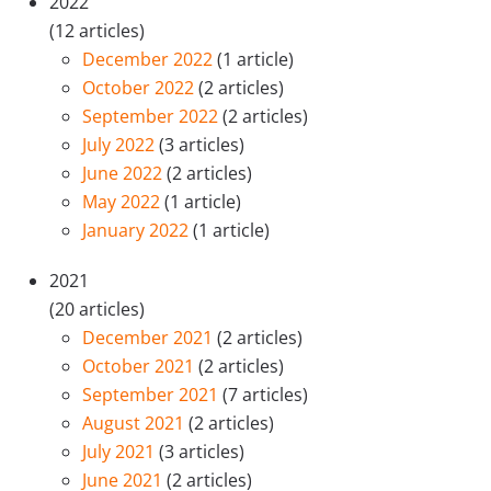
2022
(12 articles)
December 2022
(1 article)
October 2022
(2 articles)
September 2022
(2 articles)
July 2022
(3 articles)
June 2022
(2 articles)
May 2022
(1 article)
January 2022
(1 article)
2021
(20 articles)
December 2021
(2 articles)
October 2021
(2 articles)
September 2021
(7 articles)
August 2021
(2 articles)
July 2021
(3 articles)
June 2021
(2 articles)