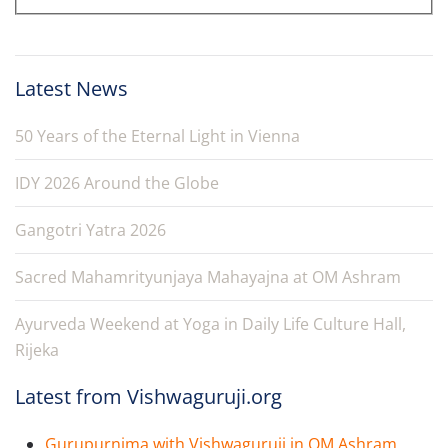
Latest News
50 Years of the Eternal Light in Vienna
IDY 2026 Around the Globe
Gangotri Yatra 2026
Sacred Mahamrityunjaya Mahayajna at OM Ashram
Ayurveda Weekend at Yoga in Daily Life Culture Hall,
Rijeka
Latest from Vishwaguruji.org
Gurupurnima with Vishwaguruji in OM Ashram