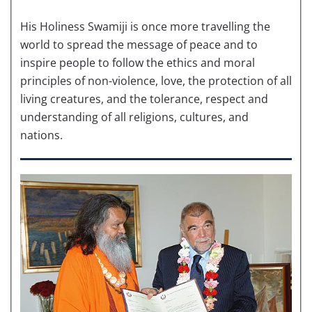
His Holiness Swamiji is once more travelling the
world to spread the message of peace and to
inspire people to follow the ethics and moral
principles of non-violence, love, the protection of all
living creatures, and the tolerance, respect and
understanding of all religions, cultures, and
nations.