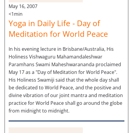
May 16, 2007
<1min
Yoga in Daily Life - Day of
Meditation for World Peace
In his evening lecture in Brisbane/Australia, His
Holiness Vishwaguru Mahamandaleshwar
Paramhans Swami Maheshwarananda proclaimed
May 17 as a "Day of Meditation for World Peace".
His Holiness Swamiji said that the whole day shall
be dedicated to World Peace, and the positive and
divine vibration of our joint mantra and meditation
practice for World Peace shall go around the globe
from midnight to midnight.