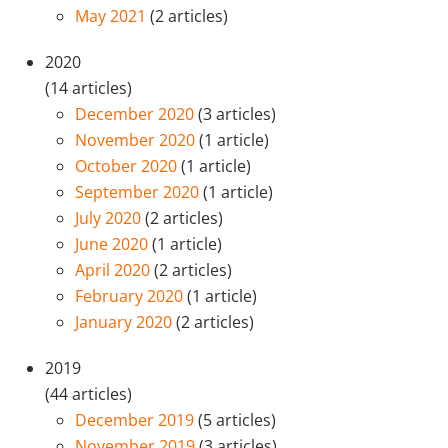
May 2021
(2 articles)
2020
(14 articles)
December 2020
(3 articles)
November 2020
(1 article)
October 2020
(1 article)
September 2020
(1 article)
July 2020
(2 articles)
June 2020
(1 article)
April 2020
(2 articles)
February 2020
(1 article)
January 2020
(2 articles)
2019
(44 articles)
December 2019
(5 articles)
November 2019
(3 articles)