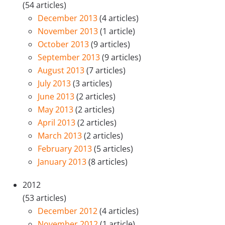
(54 articles)
December 2013
(4 articles)
November 2013
(1 article)
October 2013
(9 articles)
September 2013
(9 articles)
August 2013
(7 articles)
July 2013
(3 articles)
June 2013
(2 articles)
May 2013
(2 articles)
April 2013
(2 articles)
March 2013
(2 articles)
February 2013
(5 articles)
January 2013
(8 articles)
2012
(53 articles)
December 2012
(4 articles)
November 2012
(1 article)