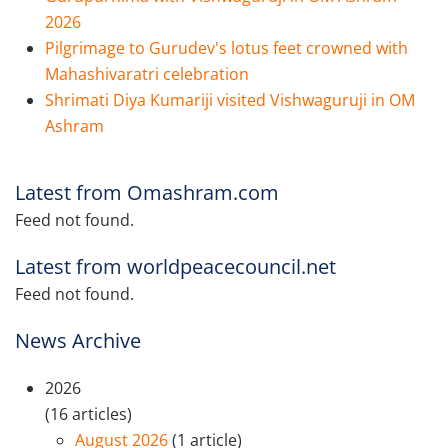
2026
Pilgrimage to Gurudev's lotus feet crowned with
Mahashivaratri celebration
Shrimati Diya Kumariji visited Vishwaguruji in OM
Ashram
Latest from Omashram.com
Feed not found.
Latest from worldpeacecouncil.net
Feed not found.
News Archive
2026
(16 articles)
August 2026
(1 article)