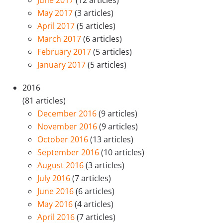
June 2017
(12 articles)
May 2017
(3 articles)
April 2017
(5 articles)
March 2017
(6 articles)
February 2017
(5 articles)
January 2017
(5 articles)
2016
(81 articles)
December 2016
(9 articles)
November 2016
(9 articles)
October 2016
(13 articles)
September 2016
(10 articles)
August 2016
(3 articles)
July 2016
(7 articles)
June 2016
(6 articles)
May 2016
(4 articles)
April 2016
(7 articles)