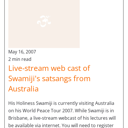
May 16, 2007
2 min read
Live-stream web cast of
Swamiji's satsangs from
Australia
His Holiness Swamiji is currently visiting Australia
on his World Peace Tour 2007. While Swamiji is in
Brisbane, a live-stream webcast of his lectures will
be available via internet. You will need to register