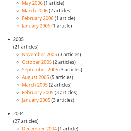
May 2006
(1 article)
March 2006
(2 articles)
February 2006
(1 article)
January 2006
(1 article)
2005
(21 articles)
November 2005
(3 articles)
October 2005
(2 articles)
September 2005
(3 articles)
August 2005
(5 articles)
March 2005
(2 articles)
February 2005
(3 articles)
January 2005
(3 articles)
2004
(27 articles)
December 2004
(1 article)