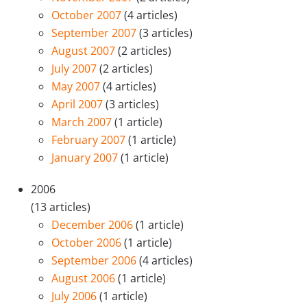
October 2007
(4 articles)
September 2007
(3 articles)
August 2007
(2 articles)
July 2007
(2 articles)
May 2007
(4 articles)
April 2007
(3 articles)
March 2007
(1 article)
February 2007
(1 article)
January 2007
(1 article)
2006
(13 articles)
December 2006
(1 article)
October 2006
(1 article)
September 2006
(4 articles)
August 2006
(1 article)
July 2006
(1 article)