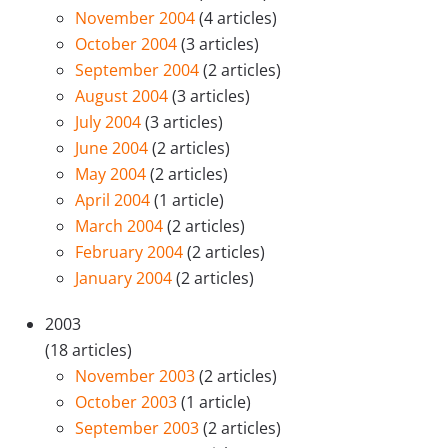
November 2004
(4 articles)
October 2004
(3 articles)
September 2004
(2 articles)
August 2004
(3 articles)
July 2004
(3 articles)
June 2004
(2 articles)
May 2004
(2 articles)
April 2004
(1 article)
March 2004
(2 articles)
February 2004
(2 articles)
January 2004
(2 articles)
2003
(18 articles)
November 2003
(2 articles)
October 2003
(1 article)
September 2003
(2 articles)