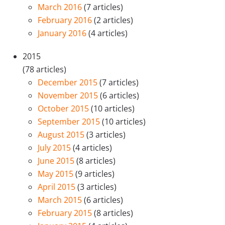
March 2016
(7 articles)
February 2016
(2 articles)
January 2016
(4 articles)
2015
(78 articles)
December 2015
(7 articles)
November 2015
(6 articles)
October 2015
(10 articles)
September 2015
(10 articles)
August 2015
(3 articles)
July 2015
(4 articles)
June 2015
(8 articles)
May 2015
(9 articles)
April 2015
(3 articles)
March 2015
(6 articles)
February 2015
(8 articles)