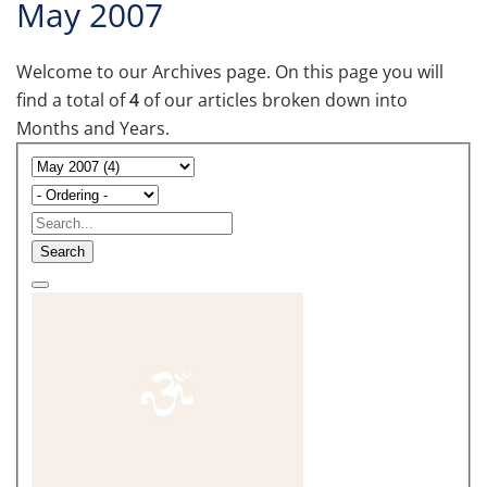
May 2007
Welcome to our Archives page. On this page you will
find a total of
4
of our articles broken down into
Months and Years.
Search