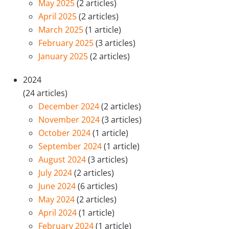
May 2025
(2 articles)
April 2025
(2 articles)
March 2025
(1 article)
February 2025
(3 articles)
January 2025
(2 articles)
2024
(24 articles)
December 2024
(2 articles)
November 2024
(3 articles)
October 2024
(1 article)
September 2024
(1 article)
August 2024
(3 articles)
July 2024
(2 articles)
June 2024
(6 articles)
May 2024
(2 articles)
April 2024
(1 article)
February 2024
(1 article)