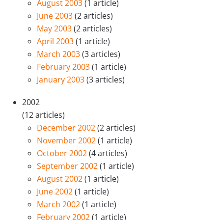
August 2003
(1 article)
June 2003
(2 articles)
May 2003
(2 articles)
April 2003
(1 article)
March 2003
(3 articles)
February 2003
(1 article)
January 2003
(3 articles)
2002
(12 articles)
December 2002
(2 articles)
November 2002
(1 article)
October 2002
(4 articles)
September 2002
(1 article)
August 2002
(1 article)
June 2002
(1 article)
March 2002
(1 article)
February 2002
(1 article)