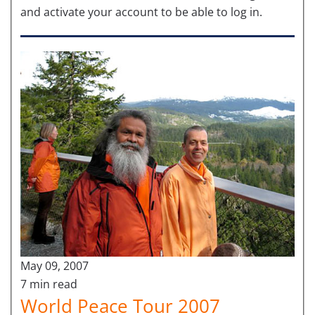
and activate your account to be able to log in.
May 09, 2007
7 min read
World Peace Tour 2007