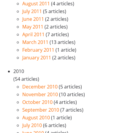
August 2011
(4 articles)
July 2011
(5 articles)
June 2011
(2 articles)
May 2011
(2 articles)
April 2011
(7 articles)
March 2011
(13 articles)
February 2011
(1 article)
January 2011
(2 articles)
2010
(54 articles)
December 2010
(5 articles)
November 2010
(10 articles)
October 2010
(4 articles)
September 2010
(7 articles)
August 2010
(1 article)
July 2010
(6 articles)