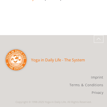
Yoga in Daily Life - The System
Imprint
Terms & Conditions
Privacy
Copyright © 1998-2025 Yoga in Daily Life. All Rights Reserved.