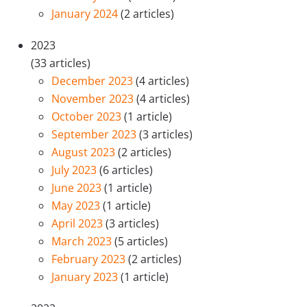
January 2024
(2 articles)
2023
(33 articles)
December 2023
(4 articles)
November 2023
(4 articles)
October 2023
(1 article)
September 2023
(3 articles)
August 2023
(2 articles)
July 2023
(6 articles)
June 2023
(1 article)
May 2023
(1 article)
April 2023
(3 articles)
March 2023
(5 articles)
February 2023
(2 articles)
January 2023
(1 article)