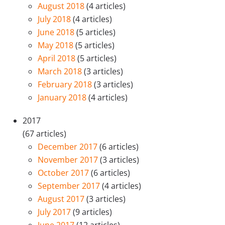
August 2018
(4 articles)
July 2018
(4 articles)
June 2018
(5 articles)
May 2018
(5 articles)
April 2018
(5 articles)
March 2018
(3 articles)
February 2018
(3 articles)
January 2018
(4 articles)
2017
(67 articles)
December 2017
(6 articles)
November 2017
(3 articles)
October 2017
(6 articles)
September 2017
(4 articles)
August 2017
(3 articles)
July 2017
(9 articles)