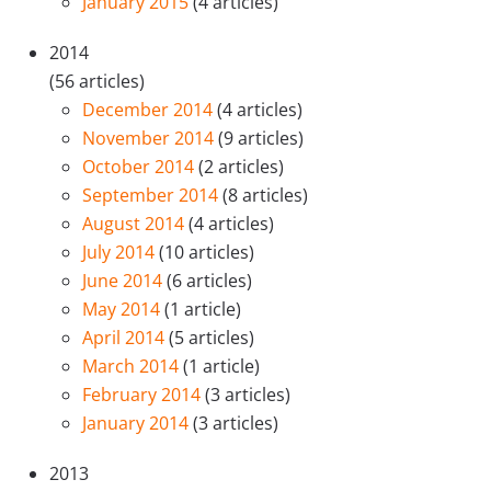
January 2015
(4 articles)
2014
(56 articles)
December 2014
(4 articles)
November 2014
(9 articles)
October 2014
(2 articles)
September 2014
(8 articles)
August 2014
(4 articles)
July 2014
(10 articles)
June 2014
(6 articles)
May 2014
(1 article)
April 2014
(5 articles)
March 2014
(1 article)
February 2014
(3 articles)
January 2014
(3 articles)
2013