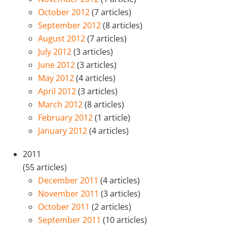
October 2012
(7 articles)
September 2012
(8 articles)
August 2012
(7 articles)
July 2012
(3 articles)
June 2012
(3 articles)
May 2012
(4 articles)
April 2012
(3 articles)
March 2012
(8 articles)
February 2012
(1 article)
January 2012
(4 articles)
2011
(55 articles)
December 2011
(4 articles)
November 2011
(3 articles)
October 2011
(2 articles)
September 2011
(10 articles)