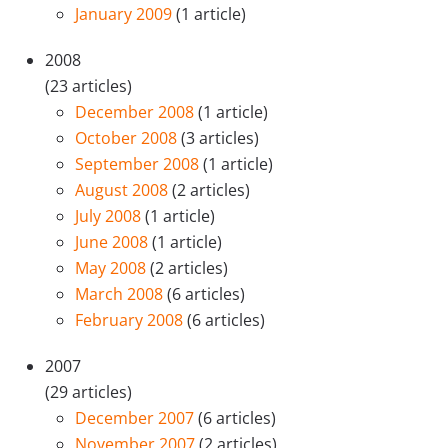
January 2009
(1 article)
2008
(23 articles)
December 2008
(1 article)
October 2008
(3 articles)
September 2008
(1 article)
August 2008
(2 articles)
July 2008
(1 article)
June 2008
(1 article)
May 2008
(2 articles)
March 2008
(6 articles)
February 2008
(6 articles)
2007
(29 articles)
December 2007
(6 articles)
November 2007
(2 articles)