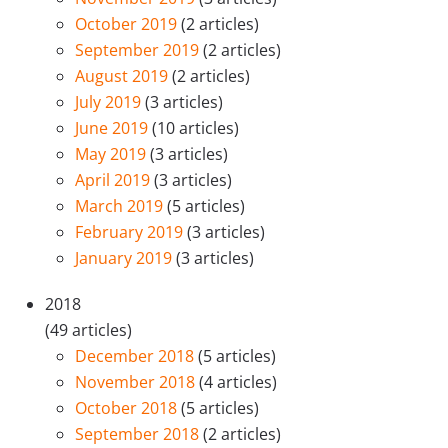
October 2019
(2 articles)
September 2019
(2 articles)
August 2019
(2 articles)
July 2019
(3 articles)
June 2019
(10 articles)
May 2019
(3 articles)
April 2019
(3 articles)
March 2019
(5 articles)
February 2019
(3 articles)
January 2019
(3 articles)
2018
(49 articles)
December 2018
(5 articles)
November 2018
(4 articles)
October 2018
(5 articles)
September 2018
(2 articles)