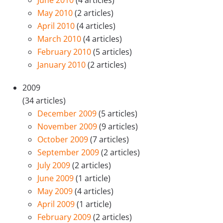
June 2010
(4 articles)
May 2010
(2 articles)
April 2010
(4 articles)
March 2010
(4 articles)
February 2010
(5 articles)
January 2010
(2 articles)
2009
(34 articles)
December 2009
(5 articles)
November 2009
(9 articles)
October 2009
(7 articles)
September 2009
(2 articles)
July 2009
(2 articles)
June 2009
(1 article)
May 2009
(4 articles)
April 2009
(1 article)
February 2009
(2 articles)