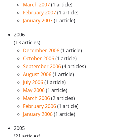
March 2007
(1 article)
February 2007
(1 article)
January 2007
(1 article)
2006
(13 articles)
December 2006
(1 article)
October 2006
(1 article)
September 2006
(4 articles)
August 2006
(1 article)
July 2006
(1 article)
May 2006
(1 article)
March 2006
(2 articles)
February 2006
(1 article)
January 2006
(1 article)
2005
(21 articles)