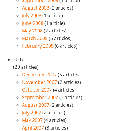
September 2008
(1 article)
August 2008
(2 articles)
July 2008
(1 article)
June 2008
(1 article)
May 2008
(2 articles)
March 2008
(6 articles)
February 2008
(6 articles)
2007
(29 articles)
December 2007
(6 articles)
November 2007
(2 articles)
October 2007
(4 articles)
September 2007
(3 articles)
August 2007
(2 articles)
July 2007
(2 articles)
May 2007
(4 articles)
April 2007
(3 articles)