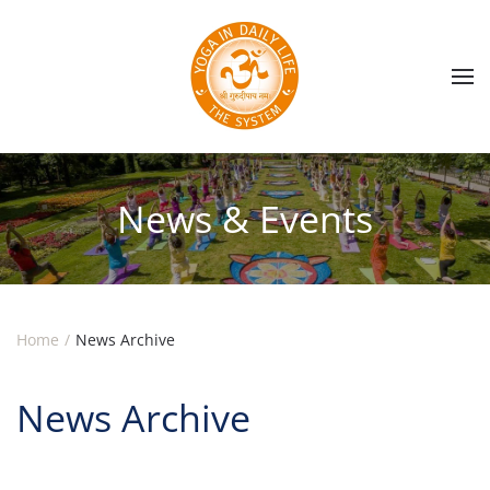
Skip to main content
News & Events
Home
News Archive
News Archive