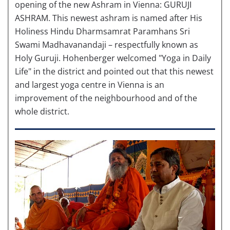
opening of the new Ashram in Vienna: GURUJI
ASHRAM. This newest ashram is named after His
Holiness Hindu Dharmsamrat Paramhans Sri
Swami Madhavanandaji – respectfully known as
Holy Guruji. Hohenberger welcomed "Yoga in Daily
Life" in the district and pointed out that this newest
and largest yoga centre in Vienna is an
improvement of the neighbourhood and of the
whole district.