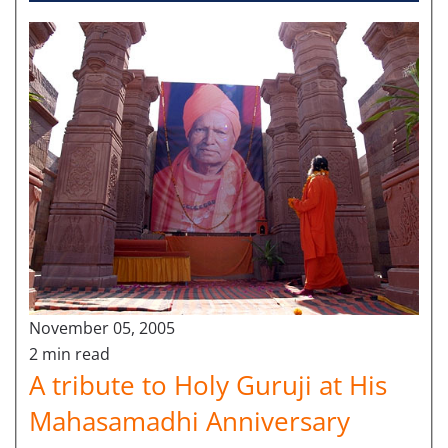
November 05, 2005
2 min read
A tribute to Holy Guruji at His
Mahasamadhi Anniversary