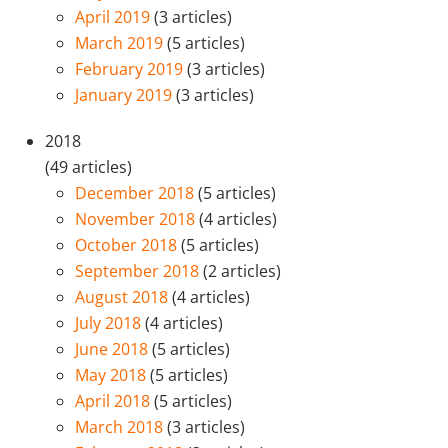
April 2019
(3 articles)
March 2019
(5 articles)
February 2019
(3 articles)
January 2019
(3 articles)
2018
(49 articles)
December 2018
(5 articles)
November 2018
(4 articles)
October 2018
(5 articles)
September 2018
(2 articles)
August 2018
(4 articles)
July 2018
(4 articles)
June 2018
(5 articles)
May 2018
(5 articles)
April 2018
(5 articles)
March 2018
(3 articles)