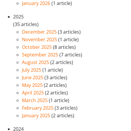
January 2026
(1 article)
2025
(35 articles)
December 2025
(3 articles)
November 2025
(1 article)
October 2025
(8 articles)
September 2025
(7 articles)
August 2025
(2 articles)
July 2025
(1 article)
June 2025
(3 articles)
May 2025
(2 articles)
April 2025
(2 articles)
March 2025
(1 article)
February 2025
(3 articles)
January 2025
(2 articles)
2024