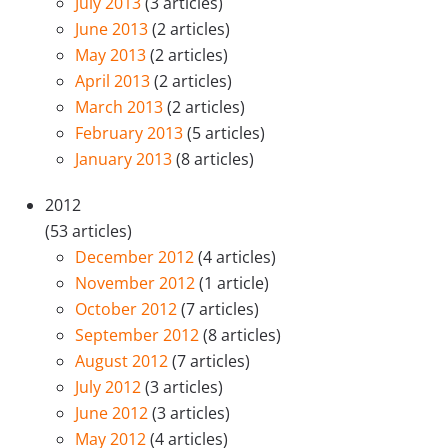
July 2013
(3 articles)
June 2013
(2 articles)
May 2013
(2 articles)
April 2013
(2 articles)
March 2013
(2 articles)
February 2013
(5 articles)
January 2013
(8 articles)
2012
(53 articles)
December 2012
(4 articles)
November 2012
(1 article)
October 2012
(7 articles)
September 2012
(8 articles)
August 2012
(7 articles)
July 2012
(3 articles)
June 2012
(3 articles)
May 2012
(4 articles)