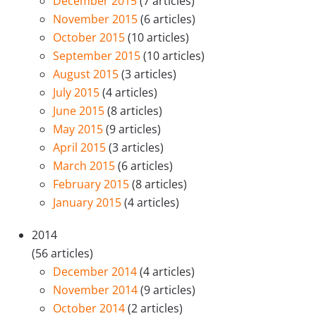
December 2015
(7 articles)
November 2015
(6 articles)
October 2015
(10 articles)
September 2015
(10 articles)
August 2015
(3 articles)
July 2015
(4 articles)
June 2015
(8 articles)
May 2015
(9 articles)
April 2015
(3 articles)
March 2015
(6 articles)
February 2015
(8 articles)
January 2015
(4 articles)
2014
(56 articles)
December 2014
(4 articles)
November 2014
(9 articles)
October 2014
(2 articles)