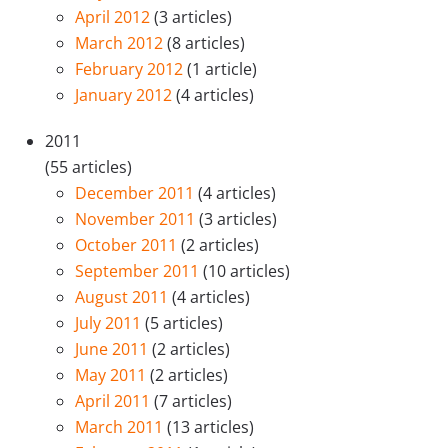
April 2012
(3 articles)
March 2012
(8 articles)
February 2012
(1 article)
January 2012
(4 articles)
2011
(55 articles)
December 2011
(4 articles)
November 2011
(3 articles)
October 2011
(2 articles)
September 2011
(10 articles)
August 2011
(4 articles)
July 2011
(5 articles)
June 2011
(2 articles)
May 2011
(2 articles)
April 2011
(7 articles)
March 2011
(13 articles)