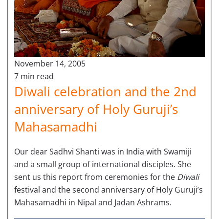
November 14, 2005
7 min read
Diwali celebration and the 2nd
anniversary of Holy Guruji’s
Mahasamadhi
Our dear Sadhvi Shanti was in India with Swamiji
and a small group of international disciples. She
sent us this report from ceremonies for the
Diwali
festival and the second anniversary of Holy Guruji’s
Mahasamadhi in Nipal and Jadan Ashrams.