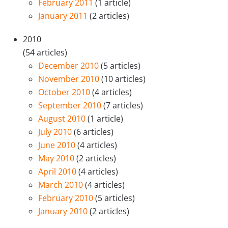
February 2011
(1 article)
January 2011
(2 articles)
2010
(54 articles)
December 2010
(5 articles)
November 2010
(10 articles)
October 2010
(4 articles)
September 2010
(7 articles)
August 2010
(1 article)
July 2010
(6 articles)
June 2010
(4 articles)
May 2010
(2 articles)
April 2010
(4 articles)
March 2010
(4 articles)
February 2010
(5 articles)
January 2010
(2 articles)