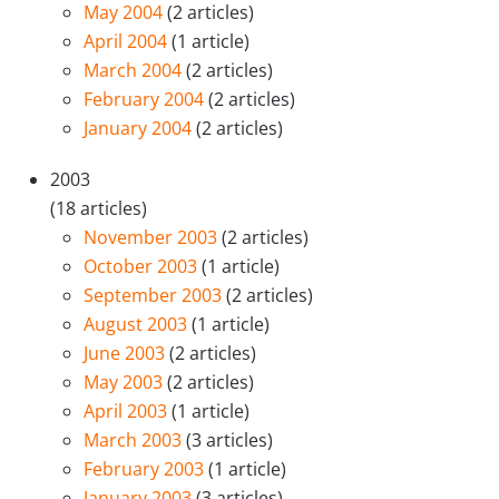
May 2004
(2 articles)
April 2004
(1 article)
March 2004
(2 articles)
February 2004
(2 articles)
January 2004
(2 articles)
2003
(18 articles)
November 2003
(2 articles)
October 2003
(1 article)
September 2003
(2 articles)
August 2003
(1 article)
June 2003
(2 articles)
May 2003
(2 articles)
April 2003
(1 article)
March 2003
(3 articles)
February 2003
(1 article)
January 2003
(3 articles)