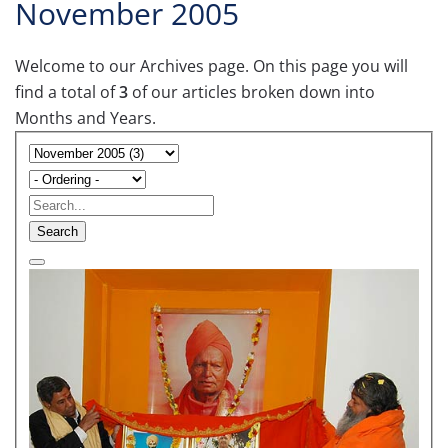
November 2005
Welcome to our Archives page. On this page you will
find a total of
3
of our articles broken down into
Months and Years.
Search