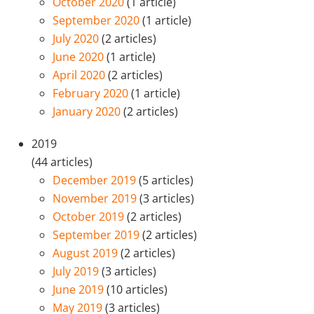
October 2020
(1 article)
September 2020
(1 article)
July 2020
(2 articles)
June 2020
(1 article)
April 2020
(2 articles)
February 2020
(1 article)
January 2020
(2 articles)
2019
(44 articles)
December 2019
(5 articles)
November 2019
(3 articles)
October 2019
(2 articles)
September 2019
(2 articles)
August 2019
(2 articles)
July 2019
(3 articles)
June 2019
(10 articles)
May 2019
(3 articles)