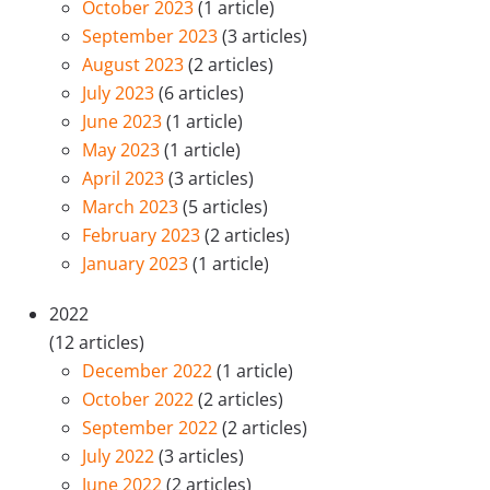
October 2023
(1 article)
September 2023
(3 articles)
August 2023
(2 articles)
July 2023
(6 articles)
June 2023
(1 article)
May 2023
(1 article)
April 2023
(3 articles)
March 2023
(5 articles)
February 2023
(2 articles)
January 2023
(1 article)
2022
(12 articles)
December 2022
(1 article)
October 2022
(2 articles)
September 2022
(2 articles)
July 2022
(3 articles)
June 2022
(2 articles)