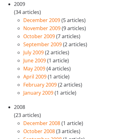
2009
(34 articles)
December 2009
(5 articles)
November 2009
(9 articles)
October 2009
(7 articles)
September 2009
(2 articles)
July 2009
(2 articles)
June 2009
(1 article)
May 2009
(4 articles)
April 2009
(1 article)
February 2009
(2 articles)
January 2009
(1 article)
2008
(23 articles)
December 2008
(1 article)
October 2008
(3 articles)