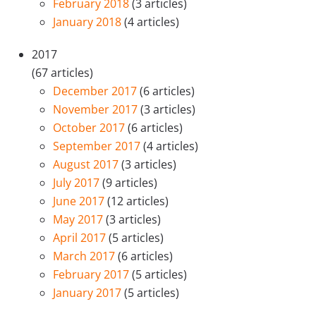
February 2018
(3 articles)
January 2018
(4 articles)
2017
(67 articles)
December 2017
(6 articles)
November 2017
(3 articles)
October 2017
(6 articles)
September 2017
(4 articles)
August 2017
(3 articles)
July 2017
(9 articles)
June 2017
(12 articles)
May 2017
(3 articles)
April 2017
(5 articles)
March 2017
(6 articles)
February 2017
(5 articles)
January 2017
(5 articles)