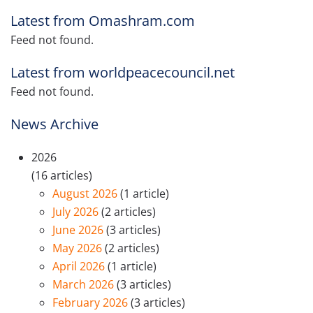
Latest from Omashram.com
Feed not found.
Latest from worldpeacecouncil.net
Feed not found.
News Archive
2026
(16 articles)
August 2026
(1 article)
July 2026
(2 articles)
June 2026
(3 articles)
May 2026
(2 articles)
April 2026
(1 article)
March 2026
(3 articles)
February 2026
(3 articles)