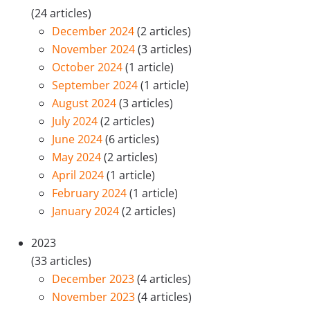
(24 articles)
December 2024
(2 articles)
November 2024
(3 articles)
October 2024
(1 article)
September 2024
(1 article)
August 2024
(3 articles)
July 2024
(2 articles)
June 2024
(6 articles)
May 2024
(2 articles)
April 2024
(1 article)
February 2024
(1 article)
January 2024
(2 articles)
2023
(33 articles)
December 2023
(4 articles)
November 2023
(4 articles)