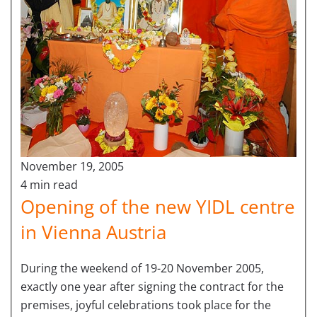
November 19, 2005
4 min read
Opening of the new YIDL centre
in Vienna Austria
During the weekend of 19-20 November 2005,
exactly one year after signing the contract for the
premises, joyful celebrations took place for the