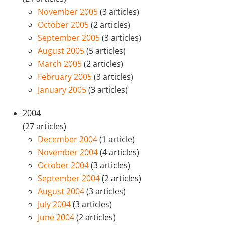
November 2005
(3 articles)
October 2005
(2 articles)
September 2005
(3 articles)
August 2005
(5 articles)
March 2005
(2 articles)
February 2005
(3 articles)
January 2005
(3 articles)
2004
(27 articles)
December 2004
(1 article)
November 2004
(4 articles)
October 2004
(3 articles)
September 2004
(2 articles)
August 2004
(3 articles)
July 2004
(3 articles)
June 2004
(2 articles)