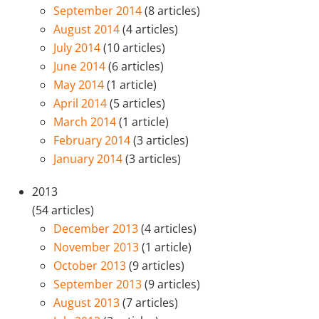
September 2014
(8 articles)
August 2014
(4 articles)
July 2014
(10 articles)
June 2014
(6 articles)
May 2014
(1 article)
April 2014
(5 articles)
March 2014
(1 article)
February 2014
(3 articles)
January 2014
(3 articles)
2013
(54 articles)
December 2013
(4 articles)
November 2013
(1 article)
October 2013
(9 articles)
September 2013
(9 articles)
August 2013
(7 articles)