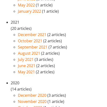
May 2022
(1 article)
January 2022
(1 article)
2021
(20 articles)
December 2021
(2 articles)
October 2021
(2 articles)
September 2021
(7 articles)
August 2021
(2 articles)
July 2021
(3 articles)
June 2021
(2 articles)
May 2021
(2 articles)
2020
(14 articles)
December 2020
(3 articles)
November 2020
(1 article)