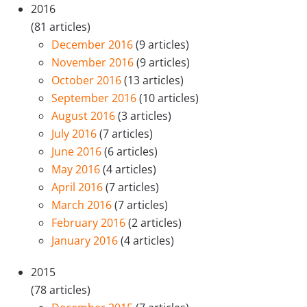
2016
(81 articles)
December 2016
(9 articles)
November 2016
(9 articles)
October 2016
(13 articles)
September 2016
(10 articles)
August 2016
(3 articles)
July 2016
(7 articles)
June 2016
(6 articles)
May 2016
(4 articles)
April 2016
(7 articles)
March 2016
(7 articles)
February 2016
(2 articles)
January 2016
(4 articles)
2015
(78 articles)