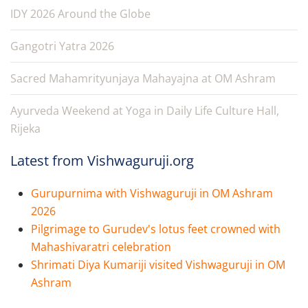
IDY 2026 Around the Globe
Gangotri Yatra 2026
Sacred Mahamrityunjaya Mahayajna at OM Ashram
Ayurveda Weekend at Yoga in Daily Life Culture Hall,
Rijeka
Latest from Vishwaguruji.org
Gurupurnima with Vishwaguruji in OM Ashram
2026
Pilgrimage to Gurudev's lotus feet crowned with
Mahashivaratri celebration
Shrimati Diya Kumariji visited Vishwaguruji in OM
Ashram