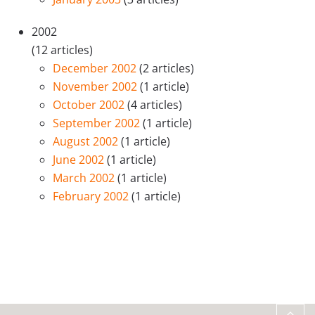
2002
(12 articles)
December 2002
(2 articles)
November 2002
(1 article)
October 2002
(4 articles)
September 2002
(1 article)
August 2002
(1 article)
June 2002
(1 article)
March 2002
(1 article)
February 2002
(1 article)