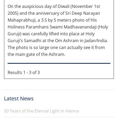
On the auspicious day of Diwali (November 1st
2005) and the anniversary of Sri Deep Narayan
Mahaprabhuji, a 3.5 by 5 meters photo of His
Holiness Paramhans Swami Madhavanandaji (Holy
Guruji) was carefully lifted into place at Holy
Guruji’s Samadhi at the Om Ashram in Jadan/India.
The photo is so large one can actually see it from
the main gate of the Ashram.
Results 1 - 3 of 3
Latest News
50 Years of the Eternal Light in Vienna