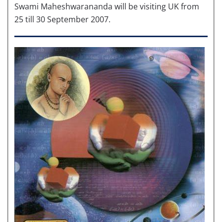
Swami Maheshwarananda will be visiting UK from
25 till 30 September 2007.