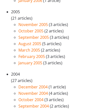
January 2006
(1 article)
2005
(21 articles)
November 2005
(3 articles)
October 2005
(2 articles)
September 2005
(3 articles)
August 2005
(5 articles)
March 2005
(2 articles)
February 2005
(3 articles)
January 2005
(3 articles)
2004
(27 articles)
December 2004
(1 article)
November 2004
(4 articles)
October 2004
(3 articles)
September 2004
(2 articles)