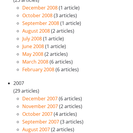
December 2008
(1 article)
October 2008
(3 articles)
September 2008
(1 article)
August 2008
(2 articles)
July 2008
(1 article)
June 2008
(1 article)
May 2008
(2 articles)
March 2008
(6 articles)
February 2008
(6 articles)
2007
(29 articles)
December 2007
(6 articles)
November 2007
(2 articles)
October 2007
(4 articles)
September 2007
(3 articles)
August 2007
(2 articles)