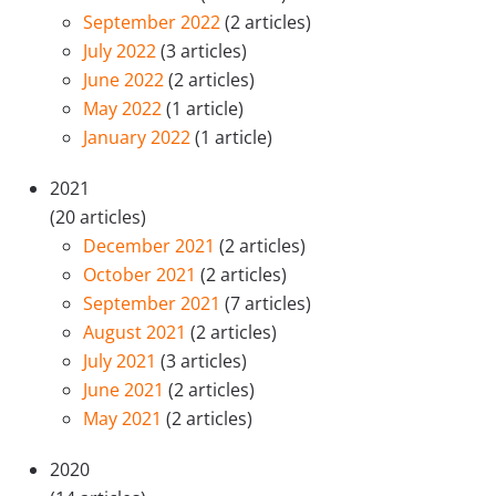
September 2022
(2 articles)
July 2022
(3 articles)
June 2022
(2 articles)
May 2022
(1 article)
January 2022
(1 article)
2021
(20 articles)
December 2021
(2 articles)
October 2021
(2 articles)
September 2021
(7 articles)
August 2021
(2 articles)
July 2021
(3 articles)
June 2021
(2 articles)
May 2021
(2 articles)
2020