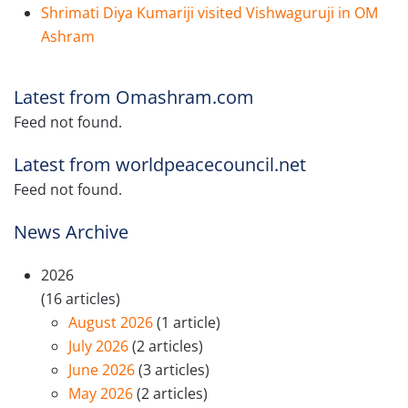
Shrimati Diya Kumariji visited Vishwaguruji in OM
Ashram
Latest from Omashram.com
Feed not found.
Latest from worldpeacecouncil.net
Feed not found.
News Archive
2026
(16 articles)
August 2026
(1 article)
July 2026
(2 articles)
June 2026
(3 articles)
May 2026
(2 articles)