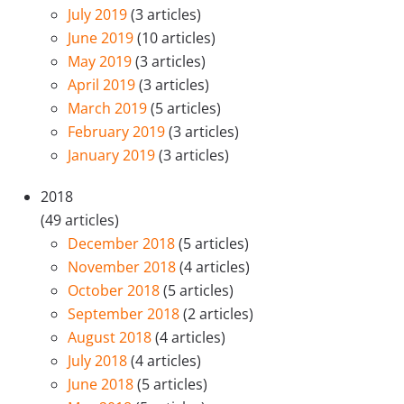
July 2019
(3 articles)
June 2019
(10 articles)
May 2019
(3 articles)
April 2019
(3 articles)
March 2019
(5 articles)
February 2019
(3 articles)
January 2019
(3 articles)
2018
(49 articles)
December 2018
(5 articles)
November 2018
(4 articles)
October 2018
(5 articles)
September 2018
(2 articles)
August 2018
(4 articles)
July 2018
(4 articles)
June 2018
(5 articles)