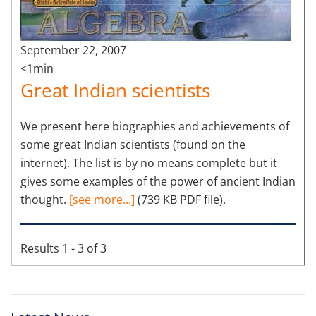
September 22, 2007
<1min
Great Indian scientists
We present here biographies and achievements of
some great Indian scientists (found on the
internet). The list is by no means complete but it
gives some examples of the power of ancient Indian
thought.
[see more...]
(739 KB PDF file).
Results 1 - 3 of 3