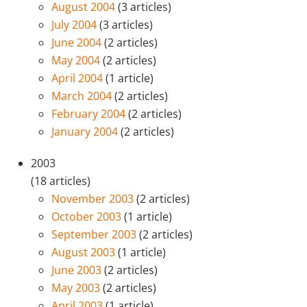
August 2004
(3 articles)
July 2004
(3 articles)
June 2004
(2 articles)
May 2004
(2 articles)
April 2004
(1 article)
March 2004
(2 articles)
February 2004
(2 articles)
January 2004
(2 articles)
2003
(18 articles)
November 2003
(2 articles)
October 2003
(1 article)
September 2003
(2 articles)
August 2003
(1 article)
June 2003
(2 articles)
May 2003
(2 articles)
April 2003
(1 article)