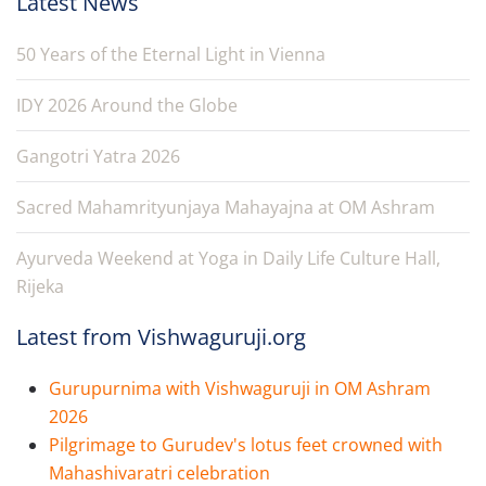
Latest News
50 Years of the Eternal Light in Vienna
IDY 2026 Around the Globe
Gangotri Yatra 2026
Sacred Mahamrityunjaya Mahayajna at OM Ashram
Ayurveda Weekend at Yoga in Daily Life Culture Hall,
Rijeka
Latest from Vishwaguruji.org
Gurupurnima with Vishwaguruji in OM Ashram
2026
Pilgrimage to Gurudev's lotus feet crowned with
Mahashivaratri celebration