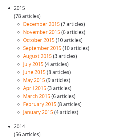
2015
(78 articles)
December 2015
(7 articles)
November 2015
(6 articles)
October 2015
(10 articles)
September 2015
(10 articles)
August 2015
(3 articles)
July 2015
(4 articles)
June 2015
(8 articles)
May 2015
(9 articles)
April 2015
(3 articles)
March 2015
(6 articles)
February 2015
(8 articles)
January 2015
(4 articles)
2014
(56 articles)