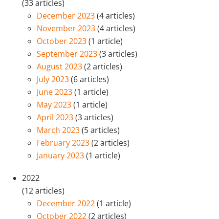
(33 articles)
December 2023
(4 articles)
November 2023
(4 articles)
October 2023
(1 article)
September 2023
(3 articles)
August 2023
(2 articles)
July 2023
(6 articles)
June 2023
(1 article)
May 2023
(1 article)
April 2023
(3 articles)
March 2023
(5 articles)
February 2023
(2 articles)
January 2023
(1 article)
2022
(12 articles)
December 2022
(1 article)
October 2022
(2 articles)