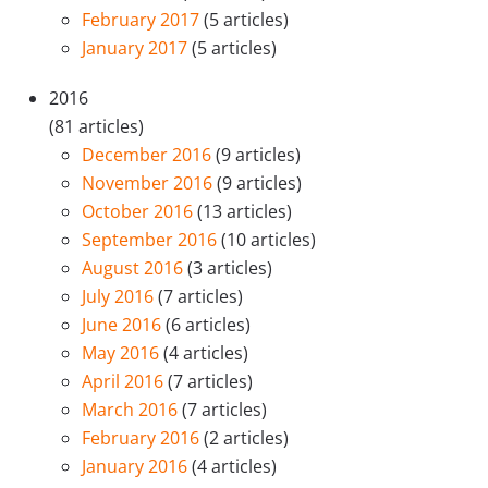
February 2017
(5 articles)
January 2017
(5 articles)
2016
(81 articles)
December 2016
(9 articles)
November 2016
(9 articles)
October 2016
(13 articles)
September 2016
(10 articles)
August 2016
(3 articles)
July 2016
(7 articles)
June 2016
(6 articles)
May 2016
(4 articles)
April 2016
(7 articles)
March 2016
(7 articles)
February 2016
(2 articles)
January 2016
(4 articles)