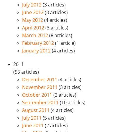
July 2012
(3 articles)
June 2012
(3 articles)
May 2012
(4 articles)
April 2012
(3 articles)
March 2012
(8 articles)
February 2012
(1 article)
January 2012
(4 articles)
2011
(55 articles)
December 2011
(4 articles)
November 2011
(3 articles)
October 2011
(2 articles)
September 2011
(10 articles)
August 2011
(4 articles)
July 2011
(5 articles)
June 2011
(2 articles)