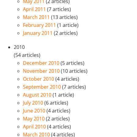
May 2011
(2 articles)
April 2011
(7 articles)
March 2011
(13 articles)
February 2011
(1 article)
January 2011
(2 articles)
2010
(54 articles)
December 2010
(5 articles)
November 2010
(10 articles)
October 2010
(4 articles)
September 2010
(7 articles)
August 2010
(1 article)
July 2010
(6 articles)
June 2010
(4 articles)
May 2010
(2 articles)
April 2010
(4 articles)
March 2010
(4 articles)