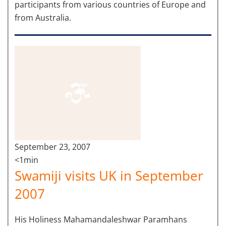
participants from various countries of Europe and
from Australia.
September 23, 2007
<1min
Swamiji visits UK in September
2007
His Holiness Mahamandaleshwar Paramhans