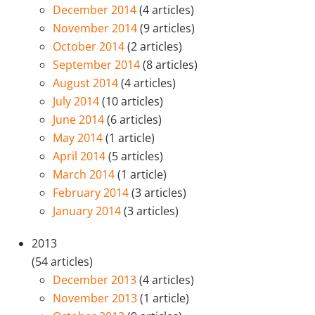
December 2014
(4 articles)
November 2014
(9 articles)
October 2014
(2 articles)
September 2014
(8 articles)
August 2014
(4 articles)
July 2014
(10 articles)
June 2014
(6 articles)
May 2014
(1 article)
April 2014
(5 articles)
March 2014
(1 article)
February 2014
(3 articles)
January 2014
(3 articles)
2013
(54 articles)
December 2013
(4 articles)
November 2013
(1 article)