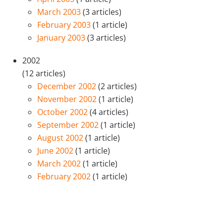
March 2003
(3 articles)
February 2003
(1 article)
January 2003
(3 articles)
2002
(12 articles)
December 2002
(2 articles)
November 2002
(1 article)
October 2002
(4 articles)
September 2002
(1 article)
August 2002
(1 article)
June 2002
(1 article)
March 2002
(1 article)
February 2002
(1 article)