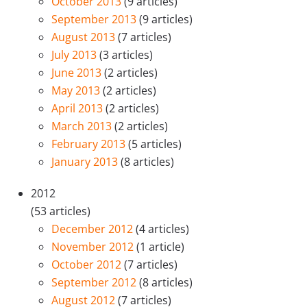
October 2013
(9 articles)
September 2013
(9 articles)
August 2013
(7 articles)
July 2013
(3 articles)
June 2013
(2 articles)
May 2013
(2 articles)
April 2013
(2 articles)
March 2013
(2 articles)
February 2013
(5 articles)
January 2013
(8 articles)
2012
(53 articles)
December 2012
(4 articles)
November 2012
(1 article)
October 2012
(7 articles)
September 2012
(8 articles)
August 2012
(7 articles)