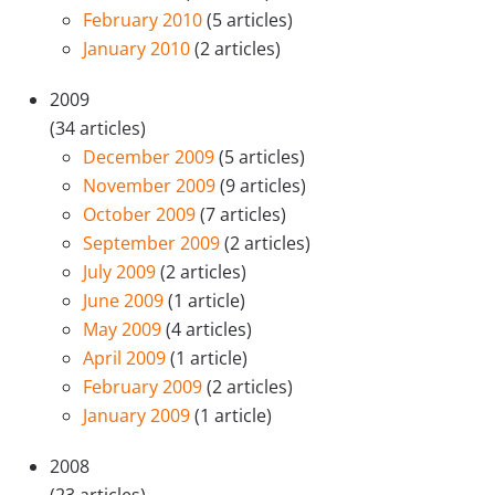
February 2010
(5 articles)
January 2010
(2 articles)
2009
(34 articles)
December 2009
(5 articles)
November 2009
(9 articles)
October 2009
(7 articles)
September 2009
(2 articles)
July 2009
(2 articles)
June 2009
(1 article)
May 2009
(4 articles)
April 2009
(1 article)
February 2009
(2 articles)
January 2009
(1 article)
2008
(23 articles)