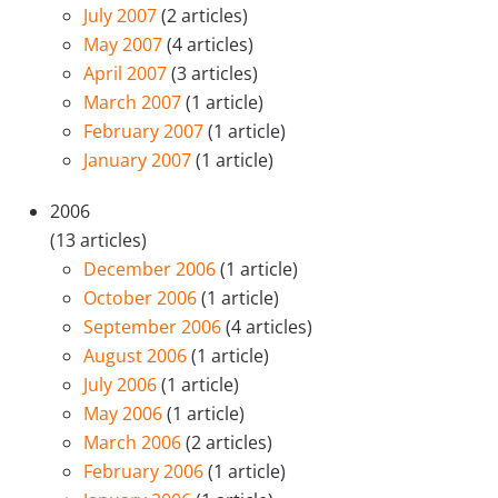
July 2007
(2 articles)
May 2007
(4 articles)
April 2007
(3 articles)
March 2007
(1 article)
February 2007
(1 article)
January 2007
(1 article)
2006
(13 articles)
December 2006
(1 article)
October 2006
(1 article)
September 2006
(4 articles)
August 2006
(1 article)
July 2006
(1 article)
May 2006
(1 article)
March 2006
(2 articles)
February 2006
(1 article)