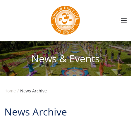
Skip to main content
News & Events
Home
News Archive
News Archive