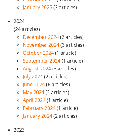
January 2025
(2 articles)
2024
(24 articles)
December 2024
(2 articles)
November 2024
(3 articles)
October 2024
(1 article)
September 2024
(1 article)
August 2024
(3 articles)
July 2024
(2 articles)
June 2024
(6 articles)
May 2024
(2 articles)
April 2024
(1 article)
February 2024
(1 article)
January 2024
(2 articles)
2023