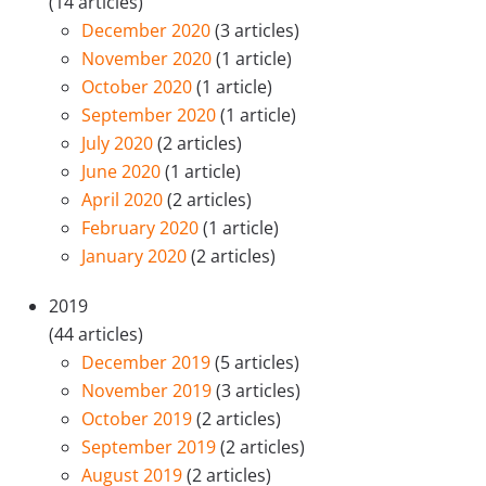
(14 articles)
December 2020
(3 articles)
November 2020
(1 article)
October 2020
(1 article)
September 2020
(1 article)
July 2020
(2 articles)
June 2020
(1 article)
April 2020
(2 articles)
February 2020
(1 article)
January 2020
(2 articles)
2019
(44 articles)
December 2019
(5 articles)
November 2019
(3 articles)
October 2019
(2 articles)
September 2019
(2 articles)
August 2019
(2 articles)