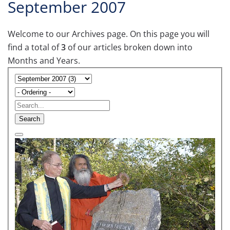
September 2007
Welcome to our Archives page. On this page you will
find a total of
3
of our articles broken down into
Months and Years.
Search