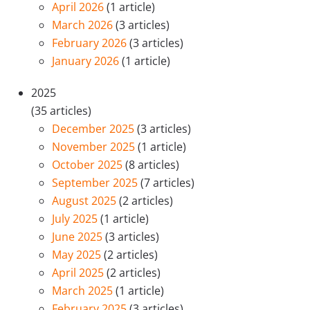
April 2026
(1 article)
March 2026
(3 articles)
February 2026
(3 articles)
January 2026
(1 article)
2025
(35 articles)
December 2025
(3 articles)
November 2025
(1 article)
October 2025
(8 articles)
September 2025
(7 articles)
August 2025
(2 articles)
July 2025
(1 article)
June 2025
(3 articles)
May 2025
(2 articles)
April 2025
(2 articles)
March 2025
(1 article)
February 2025
(3 articles)