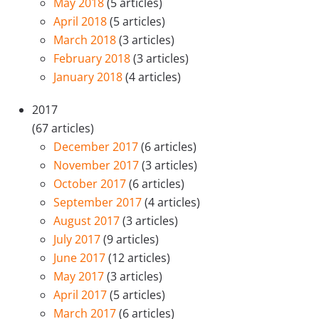
May 2018
(5 articles)
April 2018
(5 articles)
March 2018
(3 articles)
February 2018
(3 articles)
January 2018
(4 articles)
2017
(67 articles)
December 2017
(6 articles)
November 2017
(3 articles)
October 2017
(6 articles)
September 2017
(4 articles)
August 2017
(3 articles)
July 2017
(9 articles)
June 2017
(12 articles)
May 2017
(3 articles)
April 2017
(5 articles)
March 2017
(6 articles)