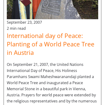
September 23, 2007
2 min read
International day of Peace:
Planting of a World Peace Tree
in Austria
On September 21, 2007, the United Nations
International Day of Peace, His Holiness
Paramhans Swami Maheshwaranandaji planted a
World Peace Tree and inaugurated a Peace
Memorial Stone in a beautiful park in Vienna,
Austria. Prayers for world peace were extended by
the religious representatives and by the numerous