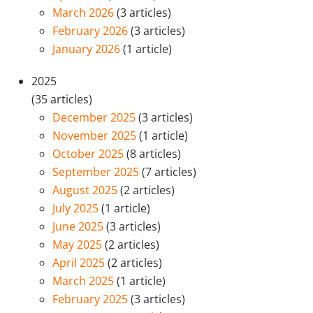
March 2026
(3 articles)
February 2026
(3 articles)
January 2026
(1 article)
2025
(35 articles)
December 2025
(3 articles)
November 2025
(1 article)
October 2025
(8 articles)
September 2025
(7 articles)
August 2025
(2 articles)
July 2025
(1 article)
June 2025
(3 articles)
May 2025
(2 articles)
April 2025
(2 articles)
March 2025
(1 article)
February 2025
(3 articles)