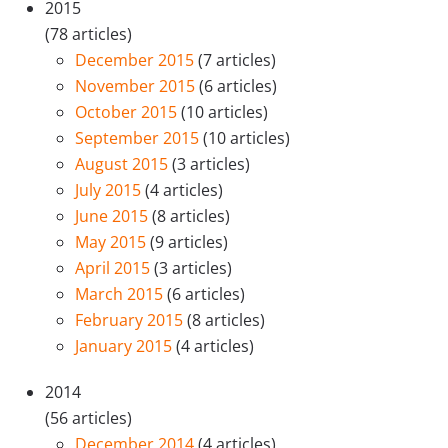
2015
(78 articles)
December 2015
(7 articles)
November 2015
(6 articles)
October 2015
(10 articles)
September 2015
(10 articles)
August 2015
(3 articles)
July 2015
(4 articles)
June 2015
(8 articles)
May 2015
(9 articles)
April 2015
(3 articles)
March 2015
(6 articles)
February 2015
(8 articles)
January 2015
(4 articles)
2014
(56 articles)
December 2014
(4 articles)