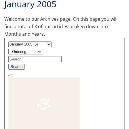
January 2005
Welcome to our Archives page. On this page you will
find a total of
3
of our articles broken down into
Months and Years.
Search