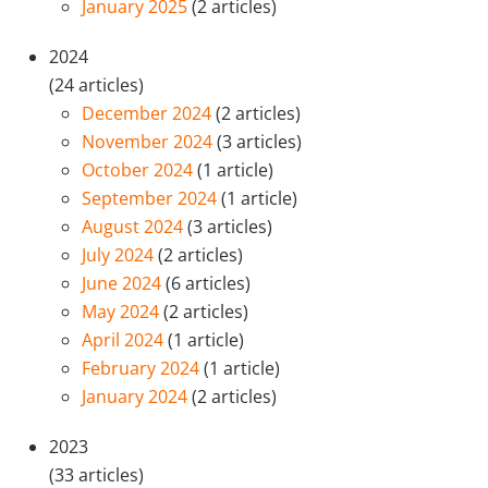
January 2025
(2 articles)
2024
(24 articles)
December 2024
(2 articles)
November 2024
(3 articles)
October 2024
(1 article)
September 2024
(1 article)
August 2024
(3 articles)
July 2024
(2 articles)
June 2024
(6 articles)
May 2024
(2 articles)
April 2024
(1 article)
February 2024
(1 article)
January 2024
(2 articles)
2023
(33 articles)