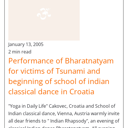
January 13, 2005
2 min read
Performance of Bharatnatyam
for victims of Tsunami and
beginning of school of indian
classical dance in Croatia
"Yoga in Daily Life" Cakovec, Croatia and School of
Indian classical dance, Vienna, Austria warmly invite
all dear friends to " Indian Rhapsody", an evening of