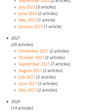
September 2022
(2 articles)
July 2022
(3 articles)
June 2022
(2 articles)
May 2022
(1 article)
January 2022
(1 article)
2021
(20 articles)
December 2021
(2 articles)
October 2021
(2 articles)
September 2021
(7 articles)
August 2021
(2 articles)
July 2021
(3 articles)
June 2021
(2 articles)
May 2021
(2 articles)
2020
(14 articles)