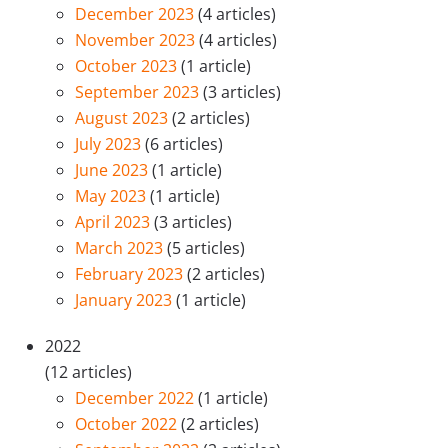
December 2023
(4 articles)
November 2023
(4 articles)
October 2023
(1 article)
September 2023
(3 articles)
August 2023
(2 articles)
July 2023
(6 articles)
June 2023
(1 article)
May 2023
(1 article)
April 2023
(3 articles)
March 2023
(5 articles)
February 2023
(2 articles)
January 2023
(1 article)
2022
(12 articles)
December 2022
(1 article)
October 2022
(2 articles)