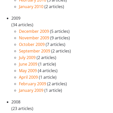
January 2010
(2 articles)
2009
(34 articles)
December 2009
(5 articles)
November 2009
(9 articles)
October 2009
(7 articles)
September 2009
(2 articles)
July 2009
(2 articles)
June 2009
(1 article)
May 2009
(4 articles)
April 2009
(1 article)
February 2009
(2 articles)
January 2009
(1 article)
2008
(23 articles)