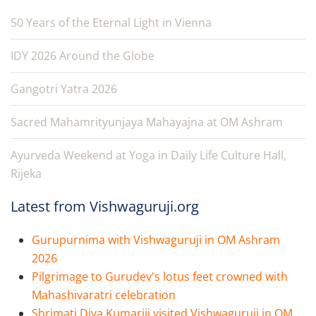
50 Years of the Eternal Light in Vienna
IDY 2026 Around the Globe
Gangotri Yatra 2026
Sacred Mahamrityunjaya Mahayajna at OM Ashram
Ayurveda Weekend at Yoga in Daily Life Culture Hall,
Rijeka
Latest from Vishwaguruji.org
Gurupurnima with Vishwaguruji in OM Ashram
2026
Pilgrimage to Gurudev's lotus feet crowned with
Mahashivaratri celebration
Shrimati Diya Kumariji visited Vishwaguruji in OM