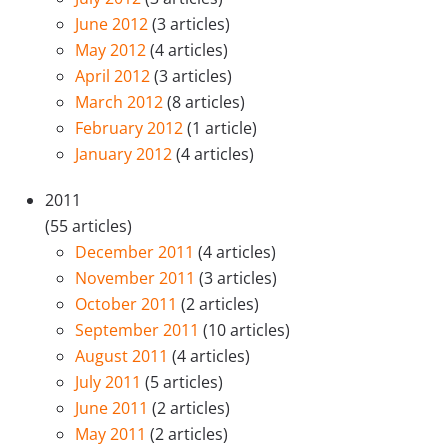
June 2012
(3 articles)
May 2012
(4 articles)
April 2012
(3 articles)
March 2012
(8 articles)
February 2012
(1 article)
January 2012
(4 articles)
2011
(55 articles)
December 2011
(4 articles)
November 2011
(3 articles)
October 2011
(2 articles)
September 2011
(10 articles)
August 2011
(4 articles)
July 2011
(5 articles)
June 2011
(2 articles)
May 2011
(2 articles)