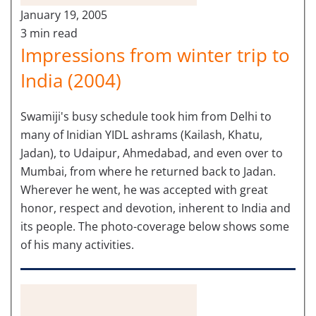
January 19, 2005
3 min read
Impressions from winter trip to
India (2004)
Swamiji's busy schedule took him from Delhi to
many of Inidian YIDL ashrams (Kailash, Khatu,
Jadan), to Udaipur, Ahmedabad, and even over to
Mumbai, from where he returned back to Jadan.
Wherever he went, he was accepted with great
honor, respect and devotion, inherent to India and
its people. The photo-coverage below shows some
of his many activities.