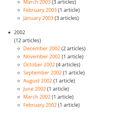
March 2003
(3 articles)
February 2003
(1 article)
January 2003
(3 articles)
2002
(12 articles)
December 2002
(2 articles)
November 2002
(1 article)
October 2002
(4 articles)
September 2002
(1 article)
August 2002
(1 article)
June 2002
(1 article)
March 2002
(1 article)
February 2002
(1 article)