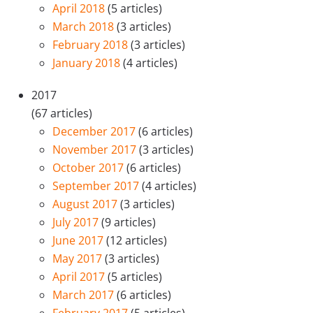
April 2018
(5 articles)
March 2018
(3 articles)
February 2018
(3 articles)
January 2018
(4 articles)
2017
(67 articles)
December 2017
(6 articles)
November 2017
(3 articles)
October 2017
(6 articles)
September 2017
(4 articles)
August 2017
(3 articles)
July 2017
(9 articles)
June 2017
(12 articles)
May 2017
(3 articles)
April 2017
(5 articles)
March 2017
(6 articles)
February 2017
(5 articles)