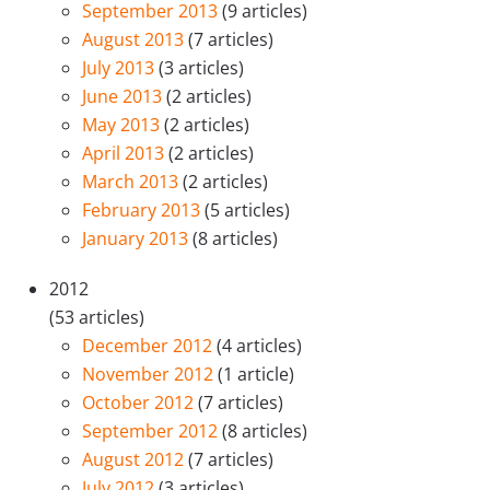
September 2013
(9 articles)
August 2013
(7 articles)
July 2013
(3 articles)
June 2013
(2 articles)
May 2013
(2 articles)
April 2013
(2 articles)
March 2013
(2 articles)
February 2013
(5 articles)
January 2013
(8 articles)
2012
(53 articles)
December 2012
(4 articles)
November 2012
(1 article)
October 2012
(7 articles)
September 2012
(8 articles)
August 2012
(7 articles)
July 2012
(3 articles)