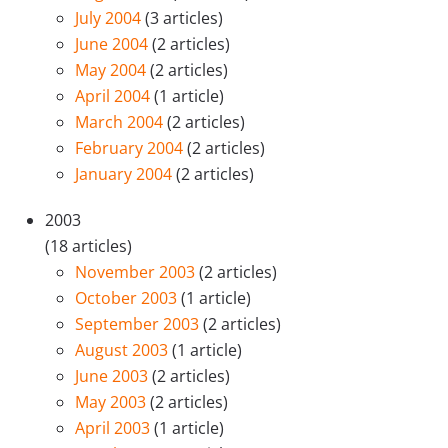
July 2004
(3 articles)
June 2004
(2 articles)
May 2004
(2 articles)
April 2004
(1 article)
March 2004
(2 articles)
February 2004
(2 articles)
January 2004
(2 articles)
2003
(18 articles)
November 2003
(2 articles)
October 2003
(1 article)
September 2003
(2 articles)
August 2003
(1 article)
June 2003
(2 articles)
May 2003
(2 articles)
April 2003
(1 article)