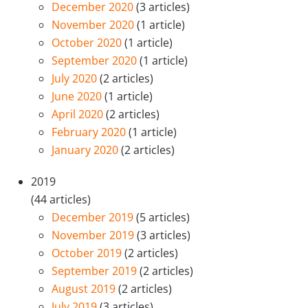
December 2020
(3 articles)
November 2020
(1 article)
October 2020
(1 article)
September 2020
(1 article)
July 2020
(2 articles)
June 2020
(1 article)
April 2020
(2 articles)
February 2020
(1 article)
January 2020
(2 articles)
2019
(44 articles)
December 2019
(5 articles)
November 2019
(3 articles)
October 2019
(2 articles)
September 2019
(2 articles)
August 2019
(2 articles)
July 2019
(3 articles)