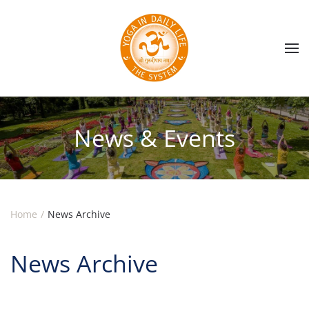
Skip to main content
News & Events
Home
News Archive
News Archive