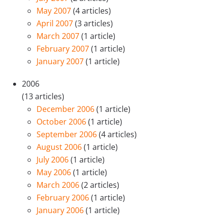
May 2007
(4 articles)
April 2007
(3 articles)
March 2007
(1 article)
February 2007
(1 article)
January 2007
(1 article)
2006
(13 articles)
December 2006
(1 article)
October 2006
(1 article)
September 2006
(4 articles)
August 2006
(1 article)
July 2006
(1 article)
May 2006
(1 article)
March 2006
(2 articles)
February 2006
(1 article)
January 2006
(1 article)