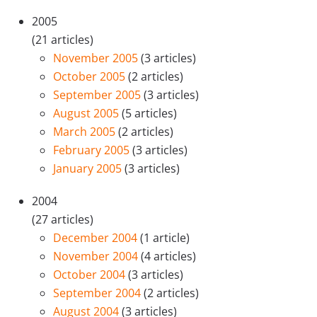
2005
(21 articles)
November 2005
(3 articles)
October 2005
(2 articles)
September 2005
(3 articles)
August 2005
(5 articles)
March 2005
(2 articles)
February 2005
(3 articles)
January 2005
(3 articles)
2004
(27 articles)
December 2004
(1 article)
November 2004
(4 articles)
October 2004
(3 articles)
September 2004
(2 articles)
August 2004
(3 articles)