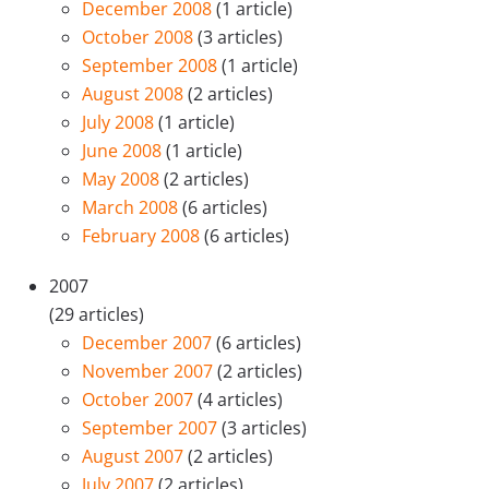
December 2008
(1 article)
October 2008
(3 articles)
September 2008
(1 article)
August 2008
(2 articles)
July 2008
(1 article)
June 2008
(1 article)
May 2008
(2 articles)
March 2008
(6 articles)
February 2008
(6 articles)
2007
(29 articles)
December 2007
(6 articles)
November 2007
(2 articles)
October 2007
(4 articles)
September 2007
(3 articles)
August 2007
(2 articles)
July 2007
(2 articles)