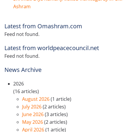
Ashram
Latest from Omashram.com
Feed not found.
Latest from worldpeacecouncil.net
Feed not found.
News Archive
2026
(16 articles)
August 2026
(1 article)
July 2026
(2 articles)
June 2026
(3 articles)
May 2026
(2 articles)
April 2026
(1 article)