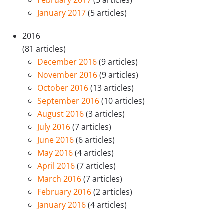
January 2017
(5 articles)
2016
(81 articles)
December 2016
(9 articles)
November 2016
(9 articles)
October 2016
(13 articles)
September 2016
(10 articles)
August 2016
(3 articles)
July 2016
(7 articles)
June 2016
(6 articles)
May 2016
(4 articles)
April 2016
(7 articles)
March 2016
(7 articles)
February 2016
(2 articles)
January 2016
(4 articles)