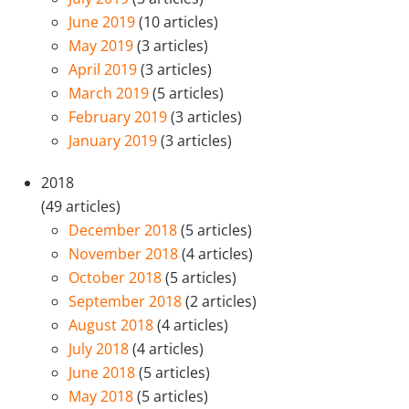
June 2019
(10 articles)
May 2019
(3 articles)
April 2019
(3 articles)
March 2019
(5 articles)
February 2019
(3 articles)
January 2019
(3 articles)
2018
(49 articles)
December 2018
(5 articles)
November 2018
(4 articles)
October 2018
(5 articles)
September 2018
(2 articles)
August 2018
(4 articles)
July 2018
(4 articles)
June 2018
(5 articles)
May 2018
(5 articles)