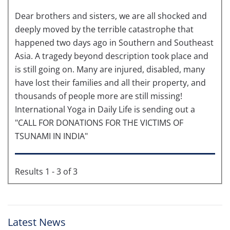
Dear brothers and sisters, we are all shocked and
deeply moved by the terrible catastrophe that
happened two days ago in Southern and Southeast
Asia. A tragedy beyond description took place and
is still going on. Many are injured, disabled, many
have lost their families and all their property, and
thousands of people more are still missing!
International Yoga in Daily Life is sending out a
"CALL FOR DONATIONS FOR THE VICTIMS OF
TSUNAMI IN INDIA"
Results 1 - 3 of 3
Latest News