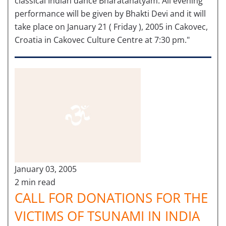
classical Indian dance Bharatanatyam. All evening
performance will be given by Bhakti Devi and it will
take place on January 21 ( Friday ), 2005 in Cakovec,
Croatia in Cakovec Culture Centre at 7:30 pm."
January 03, 2005
2 min read
CALL FOR DONATIONS FOR THE
VICTIMS OF TSUNAMI IN INDIA