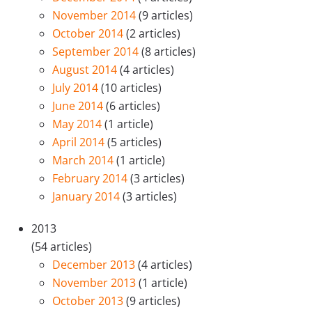
November 2014
(9 articles)
October 2014
(2 articles)
September 2014
(8 articles)
August 2014
(4 articles)
July 2014
(10 articles)
June 2014
(6 articles)
May 2014
(1 article)
April 2014
(5 articles)
March 2014
(1 article)
February 2014
(3 articles)
January 2014
(3 articles)
2013
(54 articles)
December 2013
(4 articles)
November 2013
(1 article)
October 2013
(9 articles)