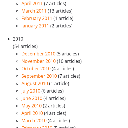
April 2011
(7 articles)
March 2011
(13 articles)
February 2011
(1 article)
January 2011
(2 articles)
2010
(54 articles)
December 2010
(5 articles)
November 2010
(10 articles)
October 2010
(4 articles)
September 2010
(7 articles)
August 2010
(1 article)
July 2010
(6 articles)
June 2010
(4 articles)
May 2010
(2 articles)
April 2010
(4 articles)
March 2010
(4 articles)
February 2010
(5 articles)