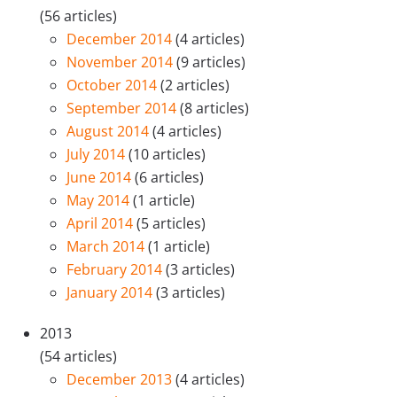
(56 articles)
December 2014
(4 articles)
November 2014
(9 articles)
October 2014
(2 articles)
September 2014
(8 articles)
August 2014
(4 articles)
July 2014
(10 articles)
June 2014
(6 articles)
May 2014
(1 article)
April 2014
(5 articles)
March 2014
(1 article)
February 2014
(3 articles)
January 2014
(3 articles)
2013
(54 articles)
December 2013
(4 articles)