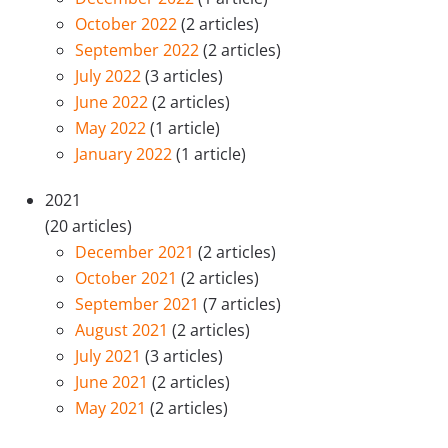
October 2022
(2 articles)
September 2022
(2 articles)
July 2022
(3 articles)
June 2022
(2 articles)
May 2022
(1 article)
January 2022
(1 article)
2021
(20 articles)
December 2021
(2 articles)
October 2021
(2 articles)
September 2021
(7 articles)
August 2021
(2 articles)
July 2021
(3 articles)
June 2021
(2 articles)
May 2021
(2 articles)