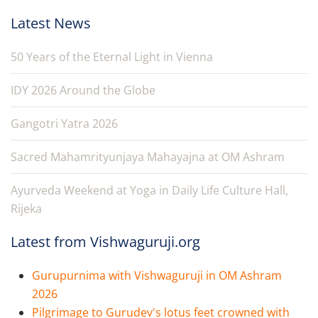
Latest News
50 Years of the Eternal Light in Vienna
IDY 2026 Around the Globe
Gangotri Yatra 2026
Sacred Mahamrityunjaya Mahayajna at OM Ashram
Ayurveda Weekend at Yoga in Daily Life Culture Hall,
Rijeka
Latest from Vishwaguruji.org
Gurupurnima with Vishwaguruji in OM Ashram
2026
Pilgrimage to Gurudev's lotus feet crowned with