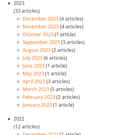
2023
(33 articles)
December 2023
(4 articles)
November 2023
(4 articles)
October 2023
(1 article)
September 2023
(3 articles)
August 2023
(2 articles)
July 2023
(6 articles)
June 2023
(1 article)
May 2023
(1 article)
April 2023
(3 articles)
March 2023
(5 articles)
February 2023
(2 articles)
January 2023
(1 article)
2022
(12 articles)
December 2022
(1 article)