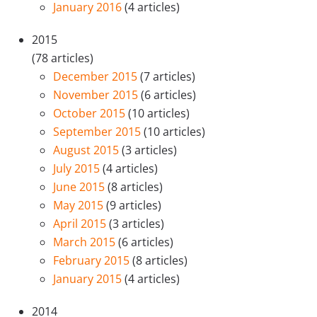
January 2016
(4 articles)
2015
(78 articles)
December 2015
(7 articles)
November 2015
(6 articles)
October 2015
(10 articles)
September 2015
(10 articles)
August 2015
(3 articles)
July 2015
(4 articles)
June 2015
(8 articles)
May 2015
(9 articles)
April 2015
(3 articles)
March 2015
(6 articles)
February 2015
(8 articles)
January 2015
(4 articles)
2014