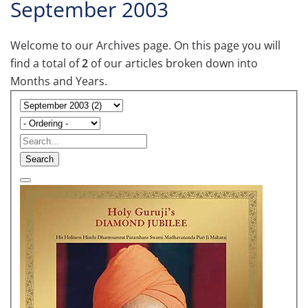
September 2003
Welcome to our Archives page. On this page you will
find a total of
2
of our articles broken down into
Months and Years.
Search