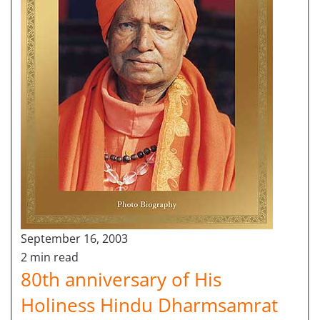
September 16, 2003
2 min read
80th anniversary of His
Holiness Hindu Dharmsamrat