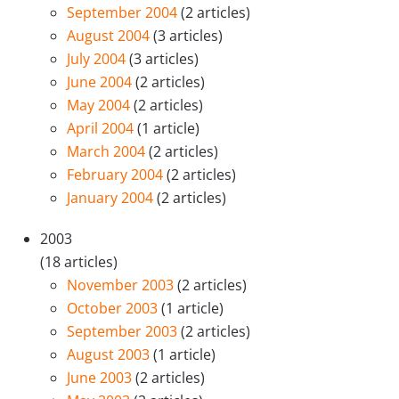
September 2004
(2 articles)
August 2004
(3 articles)
July 2004
(3 articles)
June 2004
(2 articles)
May 2004
(2 articles)
April 2004
(1 article)
March 2004
(2 articles)
February 2004
(2 articles)
January 2004
(2 articles)
2003
(18 articles)
November 2003
(2 articles)
October 2003
(1 article)
September 2003
(2 articles)
August 2003
(1 article)
June 2003
(2 articles)