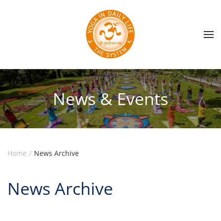
Skip to main content
News & Events
Home
News Archive
News Archive