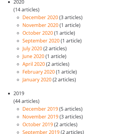
2020
(14 articles)
December 2020
(3 articles)
November 2020
(1 article)
October 2020
(1 article)
September 2020
(1 article)
July 2020
(2 articles)
June 2020
(1 article)
April 2020
(2 articles)
February 2020
(1 article)
January 2020
(2 articles)
2019
(44 articles)
December 2019
(5 articles)
November 2019
(3 articles)
October 2019
(2 articles)
September 2019
(2 articles)