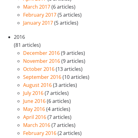
March 2017
(6 articles)
February 2017
(5 articles)
January 2017
(5 articles)
2016
(81 articles)
December 2016
(9 articles)
November 2016
(9 articles)
October 2016
(13 articles)
September 2016
(10 articles)
August 2016
(3 articles)
July 2016
(7 articles)
June 2016
(6 articles)
May 2016
(4 articles)
April 2016
(7 articles)
March 2016
(7 articles)
February 2016
(2 articles)