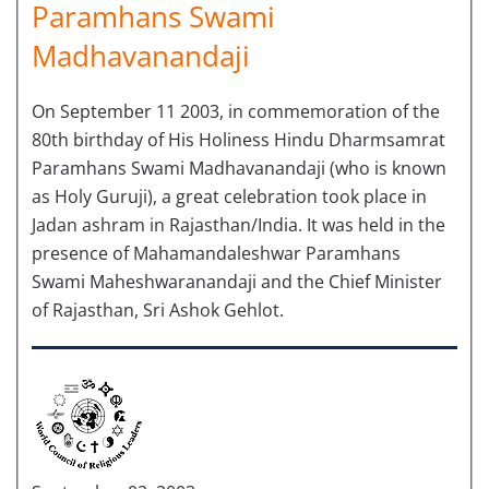
Paramhans Swami
Madhavanandaji
On September 11 2003, in commemoration of the
80th birthday of His Holiness Hindu Dharmsamrat
Paramhans Swami Madhavanandaji (who is known
as Holy Guruji), a great celebration took place in
Jadan ashram in Rajasthan/India. It was held in the
presence of Mahamandaleshwar Paramhans
Swami Maheshwaranandaji and the Chief Minister
of Rajasthan, Sri Ashok Gehlot.