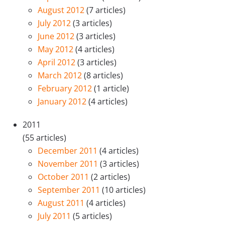
August 2012
(7 articles)
July 2012
(3 articles)
June 2012
(3 articles)
May 2012
(4 articles)
April 2012
(3 articles)
March 2012
(8 articles)
February 2012
(1 article)
January 2012
(4 articles)
2011
(55 articles)
December 2011
(4 articles)
November 2011
(3 articles)
October 2011
(2 articles)
September 2011
(10 articles)
August 2011
(4 articles)
July 2011
(5 articles)