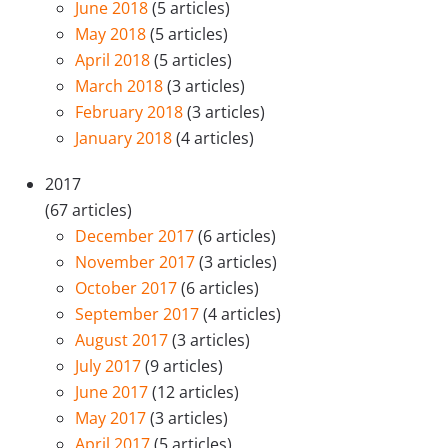
June 2018
(5 articles)
May 2018
(5 articles)
April 2018
(5 articles)
March 2018
(3 articles)
February 2018
(3 articles)
January 2018
(4 articles)
2017
(67 articles)
December 2017
(6 articles)
November 2017
(3 articles)
October 2017
(6 articles)
September 2017
(4 articles)
August 2017
(3 articles)
July 2017
(9 articles)
June 2017
(12 articles)
May 2017
(3 articles)
April 2017
(5 articles)