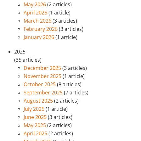
May 2026
(2 articles)
April 2026
(1 article)
March 2026
(3 articles)
February 2026
(3 articles)
January 2026
(1 article)
2025
(35 articles)
December 2025
(3 articles)
November 2025
(1 article)
October 2025
(8 articles)
September 2025
(7 articles)
August 2025
(2 articles)
July 2025
(1 article)
June 2025
(3 articles)
May 2025
(2 articles)
April 2025
(2 articles)