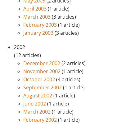
May 2003
(2 articles)
April 2003
(1 article)
March 2003
(3 articles)
February 2003
(1 article)
January 2003
(3 articles)
2002
(12 articles)
December 2002
(2 articles)
November 2002
(1 article)
October 2002
(4 articles)
September 2002
(1 article)
August 2002
(1 article)
June 2002
(1 article)
March 2002
(1 article)
February 2002
(1 article)