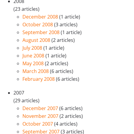
2008
(23 articles)
December 2008
(1 article)
October 2008
(3 articles)
September 2008
(1 article)
August 2008
(2 articles)
July 2008
(1 article)
June 2008
(1 article)
May 2008
(2 articles)
March 2008
(6 articles)
February 2008
(6 articles)
2007
(29 articles)
December 2007
(6 articles)
November 2007
(2 articles)
October 2007
(4 articles)
September 2007
(3 articles)