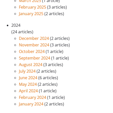
March 2025
(1 article)
February 2025
(3 articles)
January 2025
(2 articles)
2024
(24 articles)
December 2024
(2 articles)
November 2024
(3 articles)
October 2024
(1 article)
September 2024
(1 article)
August 2024
(3 articles)
July 2024
(2 articles)
June 2024
(6 articles)
May 2024
(2 articles)
April 2024
(1 article)
February 2024
(1 article)
January 2024
(2 articles)