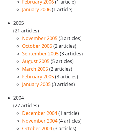
February 2006
(1 article)
January 2006
(1 article)
2005
(21 articles)
November 2005
(3 articles)
October 2005
(2 articles)
September 2005
(3 articles)
August 2005
(5 articles)
March 2005
(2 articles)
February 2005
(3 articles)
January 2005
(3 articles)
2004
(27 articles)
December 2004
(1 article)
November 2004
(4 articles)
October 2004
(3 articles)