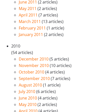
June 2011
(2 articles)
May 2011
(2 articles)
April 2011
(7 articles)
March 2011
(13 articles)
February 2011
(1 article)
January 2011
(2 articles)
2010
(54 articles)
December 2010
(5 articles)
November 2010
(10 articles)
October 2010
(4 articles)
September 2010
(7 articles)
August 2010
(1 article)
July 2010
(6 articles)
June 2010
(4 articles)
May 2010
(2 articles)
April 2010
(4 articles)