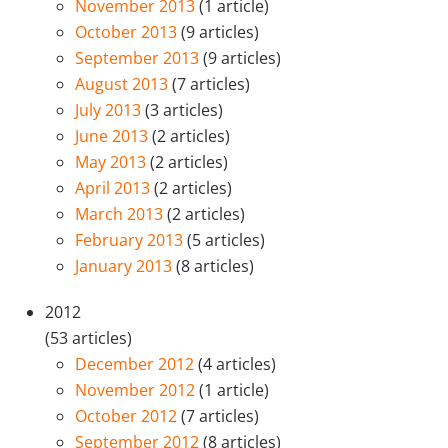
November 2013
(1 article)
October 2013
(9 articles)
September 2013
(9 articles)
August 2013
(7 articles)
July 2013
(3 articles)
June 2013
(2 articles)
May 2013
(2 articles)
April 2013
(2 articles)
March 2013
(2 articles)
February 2013
(5 articles)
January 2013
(8 articles)
2012
(53 articles)
December 2012
(4 articles)
November 2012
(1 article)
October 2012
(7 articles)
September 2012
(8 articles)