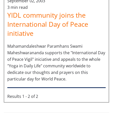
September 02, 2003
3 min read
YIDL community joins the
International Day of Peace
initiative
Mahamandaleshwar Paramhans Swami
Maheshwarananda supports the "International Day
of Peace Vigil" iniciative and appeals to the whole
"Yoga in Daily Life" community worldwide to
dedicate our thoughts and prayers on this
particular day for World Peace.
Results 1 - 2 of 2