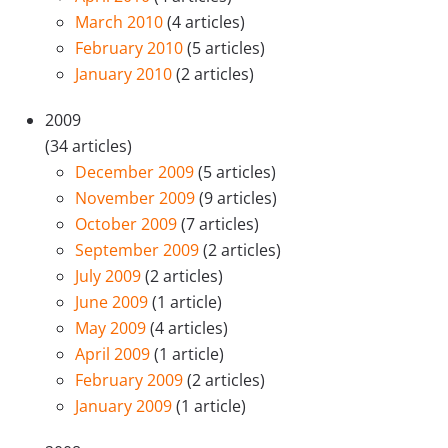
March 2010
(4 articles)
February 2010
(5 articles)
January 2010
(2 articles)
2009
(34 articles)
December 2009
(5 articles)
November 2009
(9 articles)
October 2009
(7 articles)
September 2009
(2 articles)
July 2009
(2 articles)
June 2009
(1 article)
May 2009
(4 articles)
April 2009
(1 article)
February 2009
(2 articles)
January 2009
(1 article)