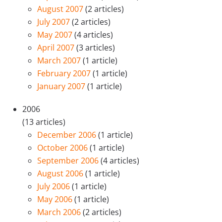
August 2007
(2 articles)
July 2007
(2 articles)
May 2007
(4 articles)
April 2007
(3 articles)
March 2007
(1 article)
February 2007
(1 article)
January 2007
(1 article)
2006
(13 articles)
December 2006
(1 article)
October 2006
(1 article)
September 2006
(4 articles)
August 2006
(1 article)
July 2006
(1 article)
May 2006
(1 article)
March 2006
(2 articles)