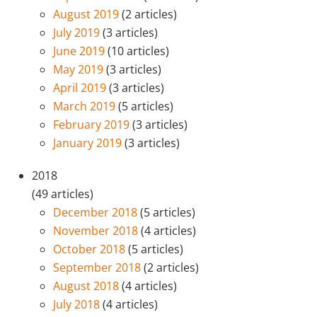
August 2019
(2 articles)
July 2019
(3 articles)
June 2019
(10 articles)
May 2019
(3 articles)
April 2019
(3 articles)
March 2019
(5 articles)
February 2019
(3 articles)
January 2019
(3 articles)
2018
(49 articles)
December 2018
(5 articles)
November 2018
(4 articles)
October 2018
(5 articles)
September 2018
(2 articles)
August 2018
(4 articles)
July 2018
(4 articles)