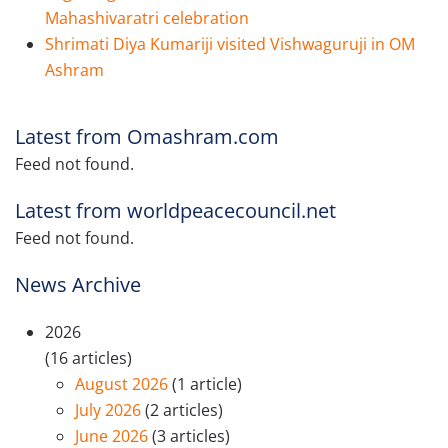
Mahashivaratri celebration
Shrimati Diya Kumariji visited Vishwaguruji in OM
Ashram
Latest from Omashram.com
Feed not found.
Latest from worldpeacecouncil.net
Feed not found.
News Archive
2026
(16 articles)
August 2026
(1 article)
July 2026
(2 articles)
June 2026
(3 articles)