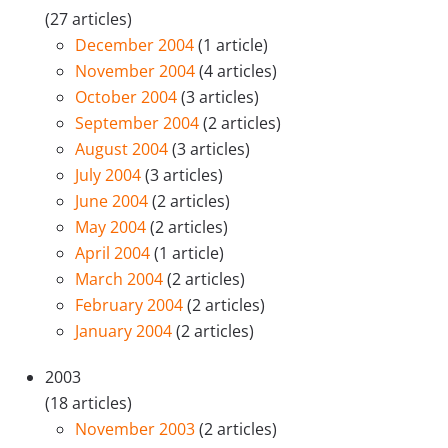
(27 articles)
December 2004
(1 article)
November 2004
(4 articles)
October 2004
(3 articles)
September 2004
(2 articles)
August 2004
(3 articles)
July 2004
(3 articles)
June 2004
(2 articles)
May 2004
(2 articles)
April 2004
(1 article)
March 2004
(2 articles)
February 2004
(2 articles)
January 2004
(2 articles)
2003
(18 articles)
November 2003
(2 articles)