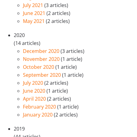
July 2021
(3 articles)
June 2021
(2 articles)
May 2021
(2 articles)
2020
(14 articles)
December 2020
(3 articles)
November 2020
(1 article)
October 2020
(1 article)
September 2020
(1 article)
July 2020
(2 articles)
June 2020
(1 article)
April 2020
(2 articles)
February 2020
(1 article)
January 2020
(2 articles)
2019
(44 articles)