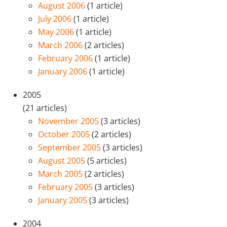
August 2006
(1 article)
July 2006
(1 article)
May 2006
(1 article)
March 2006
(2 articles)
February 2006
(1 article)
January 2006
(1 article)
2005
(21 articles)
November 2005
(3 articles)
October 2005
(2 articles)
September 2005
(3 articles)
August 2005
(5 articles)
March 2005
(2 articles)
February 2005
(3 articles)
January 2005
(3 articles)
2004