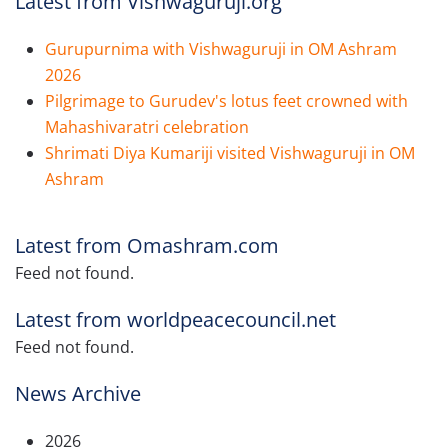
Latest from Vishwaguruji.org
Gurupurnima with Vishwaguruji in OM Ashram
2026
Pilgrimage to Gurudev's lotus feet crowned with
Mahashivaratri celebration
Shrimati Diya Kumariji visited Vishwaguruji in OM
Ashram
Latest from Omashram.com
Feed not found.
Latest from worldpeacecouncil.net
Feed not found.
News Archive
2026