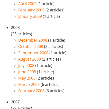
April 2009
(1 article)
February 2009
(2 articles)
January 2009
(1 article)
2008
(23 articles)
December 2008
(1 article)
October 2008
(3 articles)
September 2008
(1 article)
August 2008
(2 articles)
July 2008
(1 article)
June 2008
(1 article)
May 2008
(2 articles)
March 2008
(6 articles)
February 2008
(6 articles)
2007
(29 articles)