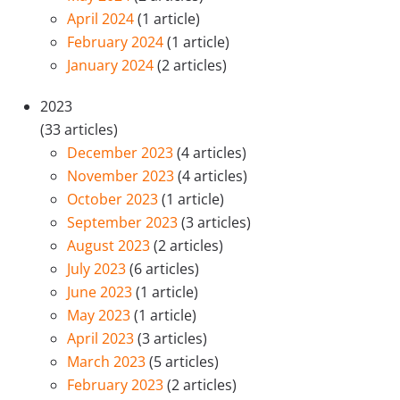
April 2024
(1 article)
February 2024
(1 article)
January 2024
(2 articles)
2023
(33 articles)
December 2023
(4 articles)
November 2023
(4 articles)
October 2023
(1 article)
September 2023
(3 articles)
August 2023
(2 articles)
July 2023
(6 articles)
June 2023
(1 article)
May 2023
(1 article)
April 2023
(3 articles)
March 2023
(5 articles)
February 2023
(2 articles)