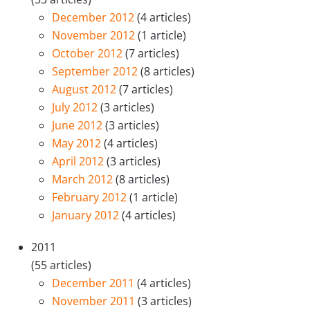
December 2012
(4 articles)
November 2012
(1 article)
October 2012
(7 articles)
September 2012
(8 articles)
August 2012
(7 articles)
July 2012
(3 articles)
June 2012
(3 articles)
May 2012
(4 articles)
April 2012
(3 articles)
March 2012
(8 articles)
February 2012
(1 article)
January 2012
(4 articles)
2011
(55 articles)
December 2011
(4 articles)
November 2011
(3 articles)