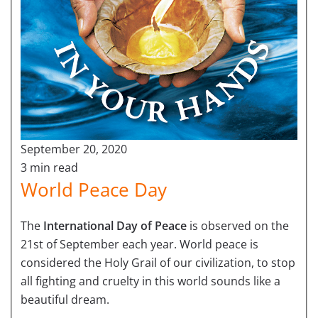
September 20, 2020
3 min read
World Peace Day
The
International Day of Peace
is observed on the
21st of September each year. World peace is
considered the Holy Grail of our civilization, to stop
all fighting and cruelty in this world sounds like a
beautiful dream.