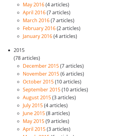
May 2016
(4 articles)
April 2016
(7 articles)
March 2016
(7 articles)
February 2016
(2 articles)
January 2016
(4 articles)
2015
(78 articles)
December 2015
(7 articles)
November 2015
(6 articles)
October 2015
(10 articles)
September 2015
(10 articles)
August 2015
(3 articles)
July 2015
(4 articles)
June 2015
(8 articles)
May 2015
(9 articles)
April 2015
(3 articles)