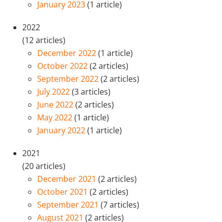
January 2023
(1 article)
2022
(12 articles)
December 2022
(1 article)
October 2022
(2 articles)
September 2022
(2 articles)
July 2022
(3 articles)
June 2022
(2 articles)
May 2022
(1 article)
January 2022
(1 article)
2021
(20 articles)
December 2021
(2 articles)
October 2021
(2 articles)
September 2021
(7 articles)
August 2021
(2 articles)