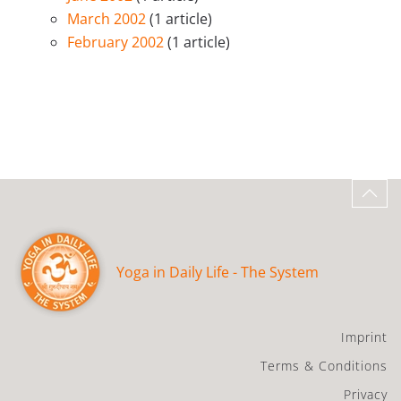
March 2002
(1 article)
February 2002
(1 article)
Yoga in Daily Life - The System
Imprint
Terms & Conditions
Privacy