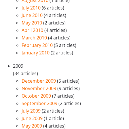
August 2010
(1 article)
July 2010
(6 articles)
June 2010
(4 articles)
May 2010
(2 articles)
April 2010
(4 articles)
March 2010
(4 articles)
February 2010
(5 articles)
January 2010
(2 articles)
2009
(34 articles)
December 2009
(5 articles)
November 2009
(9 articles)
October 2009
(7 articles)
September 2009
(2 articles)
July 2009
(2 articles)
June 2009
(1 article)
May 2009
(4 articles)