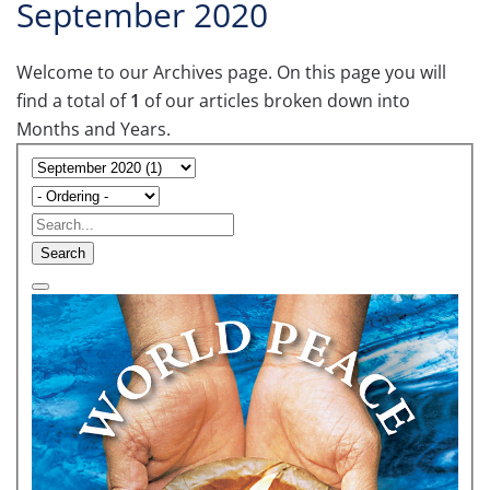
September 2020
Welcome to our Archives page. On this page you will
find a total of
1
of our articles broken down into
Months and Years.
Search