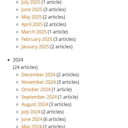
July 2025
(1 article)
June 2025
(3 articles)
May 2025
(2 articles)
April 2025
(2 articles)
March 2025
(1 article)
February 2025
(3 articles)
January 2025
(2 articles)
2024
(24 articles)
December 2024
(2 articles)
November 2024
(3 articles)
October 2024
(1 article)
September 2024
(1 article)
August 2024
(3 articles)
July 2024
(2 articles)
June 2024
(6 articles)
May 2024
(2 articles)