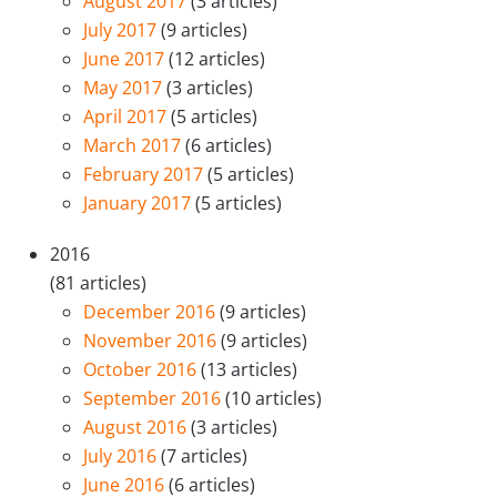
August 2017
(3 articles)
July 2017
(9 articles)
June 2017
(12 articles)
May 2017
(3 articles)
April 2017
(5 articles)
March 2017
(6 articles)
February 2017
(5 articles)
January 2017
(5 articles)
2016
(81 articles)
December 2016
(9 articles)
November 2016
(9 articles)
October 2016
(13 articles)
September 2016
(10 articles)
August 2016
(3 articles)
July 2016
(7 articles)
June 2016
(6 articles)