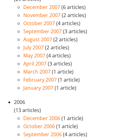
December 2007
(6 articles)
November 2007
(2 articles)
October 2007
(4 articles)
September 2007
(3 articles)
August 2007
(2 articles)
July 2007
(2 articles)
May 2007
(4 articles)
April 2007
(3 articles)
March 2007
(1 article)
February 2007
(1 article)
January 2007
(1 article)
2006
(13 articles)
December 2006
(1 article)
October 2006
(1 article)
September 2006
(4 articles)