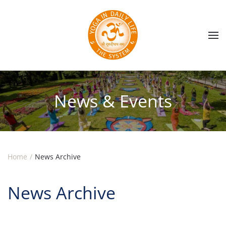
Skip to main content
News & Events
Home
News Archive
News Archive