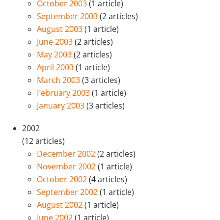
October 2003
(1 article)
September 2003
(2 articles)
August 2003
(1 article)
June 2003
(2 articles)
May 2003
(2 articles)
April 2003
(1 article)
March 2003
(3 articles)
February 2003
(1 article)
January 2003
(3 articles)
2002
(12 articles)
December 2002
(2 articles)
November 2002
(1 article)
October 2002
(4 articles)
September 2002
(1 article)
August 2002
(1 article)
June 2002
(1 article)