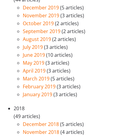
December 2019
(5 articles)
November 2019
(3 articles)
October 2019
(2 articles)
September 2019
(2 articles)
August 2019
(2 articles)
July 2019
(3 articles)
June 2019
(10 articles)
May 2019
(3 articles)
April 2019
(3 articles)
March 2019
(5 articles)
February 2019
(3 articles)
January 2019
(3 articles)
2018
(49 articles)
December 2018
(5 articles)
November 2018
(4 articles)