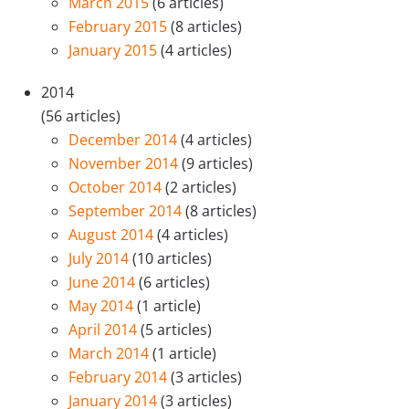
March 2015
(6 articles)
February 2015
(8 articles)
January 2015
(4 articles)
2014
(56 articles)
December 2014
(4 articles)
November 2014
(9 articles)
October 2014
(2 articles)
September 2014
(8 articles)
August 2014
(4 articles)
July 2014
(10 articles)
June 2014
(6 articles)
May 2014
(1 article)
April 2014
(5 articles)
March 2014
(1 article)
February 2014
(3 articles)
January 2014
(3 articles)