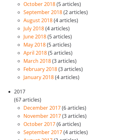
October 2018
(5 articles)
September 2018
(2 articles)
August 2018
(4 articles)
July 2018
(4 articles)
June 2018
(5 articles)
May 2018
(5 articles)
April 2018
(5 articles)
March 2018
(3 articles)
February 2018
(3 articles)
January 2018
(4 articles)
2017
(67 articles)
December 2017
(6 articles)
November 2017
(3 articles)
October 2017
(6 articles)
September 2017
(4 articles)