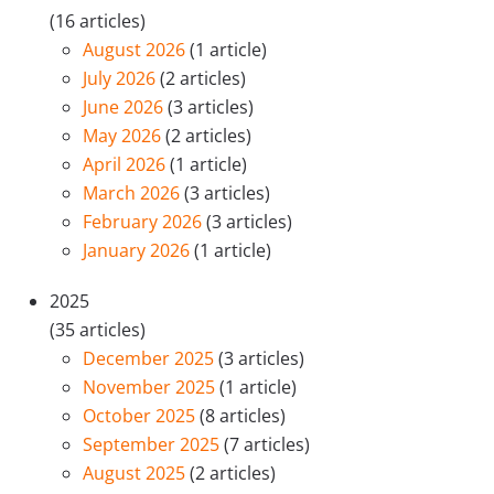
(16 articles)
August 2026
(1 article)
July 2026
(2 articles)
June 2026
(3 articles)
May 2026
(2 articles)
April 2026
(1 article)
March 2026
(3 articles)
February 2026
(3 articles)
January 2026
(1 article)
2025
(35 articles)
December 2025
(3 articles)
November 2025
(1 article)
October 2025
(8 articles)
September 2025
(7 articles)
August 2025
(2 articles)