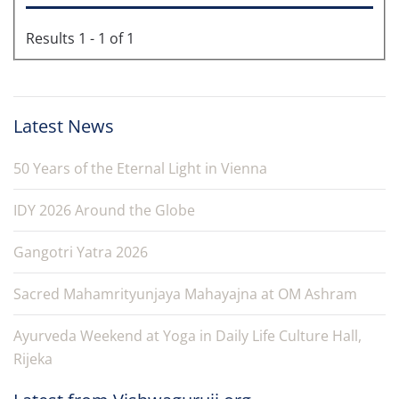
Results 1 - 1 of 1
Latest News
50 Years of the Eternal Light in Vienna
IDY 2026 Around the Globe
Gangotri Yatra 2026
Sacred Mahamrityunjaya Mahayajna at OM Ashram
Ayurveda Weekend at Yoga in Daily Life Culture Hall,
Rijeka