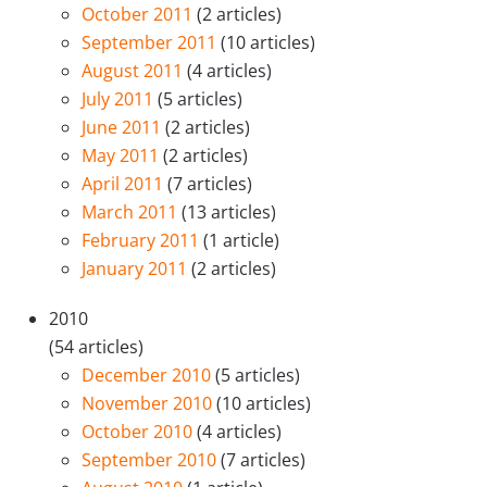
October 2011
(2 articles)
September 2011
(10 articles)
August 2011
(4 articles)
July 2011
(5 articles)
June 2011
(2 articles)
May 2011
(2 articles)
April 2011
(7 articles)
March 2011
(13 articles)
February 2011
(1 article)
January 2011
(2 articles)
2010
(54 articles)
December 2010
(5 articles)
November 2010
(10 articles)
October 2010
(4 articles)
September 2010
(7 articles)