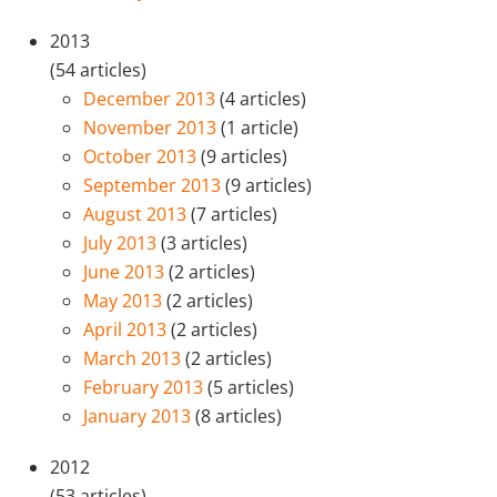
2013
(54 articles)
December 2013
(4 articles)
November 2013
(1 article)
October 2013
(9 articles)
September 2013
(9 articles)
August 2013
(7 articles)
July 2013
(3 articles)
June 2013
(2 articles)
May 2013
(2 articles)
April 2013
(2 articles)
March 2013
(2 articles)
February 2013
(5 articles)
January 2013
(8 articles)
2012
(53 articles)