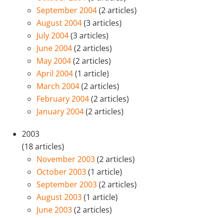
September 2004
(2 articles)
August 2004
(3 articles)
July 2004
(3 articles)
June 2004
(2 articles)
May 2004
(2 articles)
April 2004
(1 article)
March 2004
(2 articles)
February 2004
(2 articles)
January 2004
(2 articles)
2003
(18 articles)
November 2003
(2 articles)
October 2003
(1 article)
September 2003
(2 articles)
August 2003
(1 article)
June 2003
(2 articles)