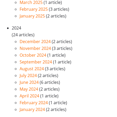
March 2025
(1 article)
February 2025
(3 articles)
January 2025
(2 articles)
2024
(24 articles)
December 2024
(2 articles)
November 2024
(3 articles)
October 2024
(1 article)
September 2024
(1 article)
August 2024
(3 articles)
July 2024
(2 articles)
June 2024
(6 articles)
May 2024
(2 articles)
April 2024
(1 article)
February 2024
(1 article)
January 2024
(2 articles)