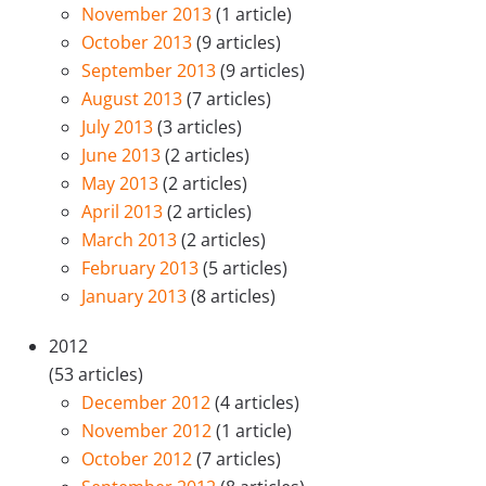
November 2013
(1 article)
October 2013
(9 articles)
September 2013
(9 articles)
August 2013
(7 articles)
July 2013
(3 articles)
June 2013
(2 articles)
May 2013
(2 articles)
April 2013
(2 articles)
March 2013
(2 articles)
February 2013
(5 articles)
January 2013
(8 articles)
2012
(53 articles)
December 2012
(4 articles)
November 2012
(1 article)
October 2012
(7 articles)