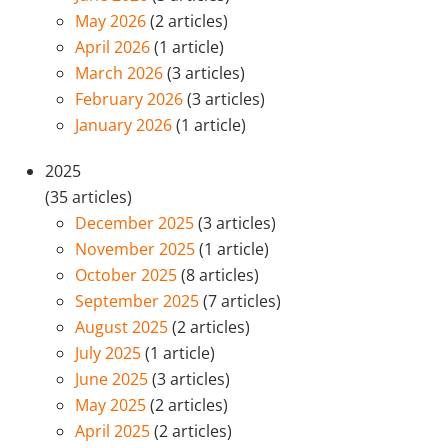
May 2026
(2 articles)
April 2026
(1 article)
March 2026
(3 articles)
February 2026
(3 articles)
January 2026
(1 article)
2025
(35 articles)
December 2025
(3 articles)
November 2025
(1 article)
October 2025
(8 articles)
September 2025
(7 articles)
August 2025
(2 articles)
July 2025
(1 article)
June 2025
(3 articles)
May 2025
(2 articles)
April 2025
(2 articles)