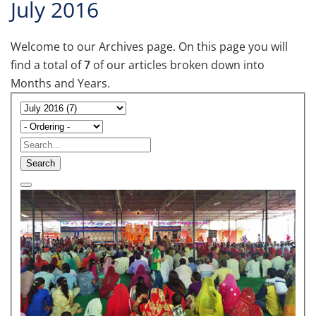
July 2016
Welcome to our Archives page. On this page you will
find a total of
7
of our articles broken down into
Months and Years.
Search