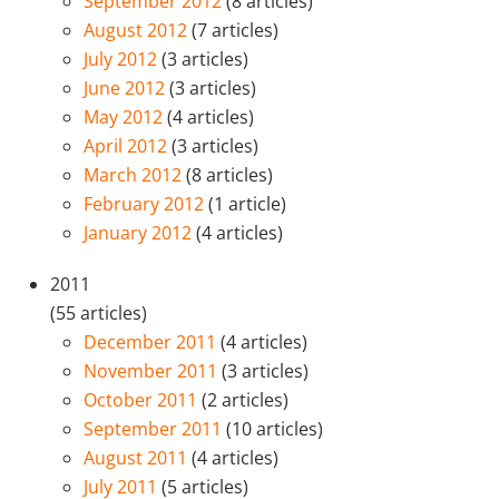
September 2012
(8 articles)
August 2012
(7 articles)
July 2012
(3 articles)
June 2012
(3 articles)
May 2012
(4 articles)
April 2012
(3 articles)
March 2012
(8 articles)
February 2012
(1 article)
January 2012
(4 articles)
2011
(55 articles)
December 2011
(4 articles)
November 2011
(3 articles)
October 2011
(2 articles)
September 2011
(10 articles)
August 2011
(4 articles)
July 2011
(5 articles)