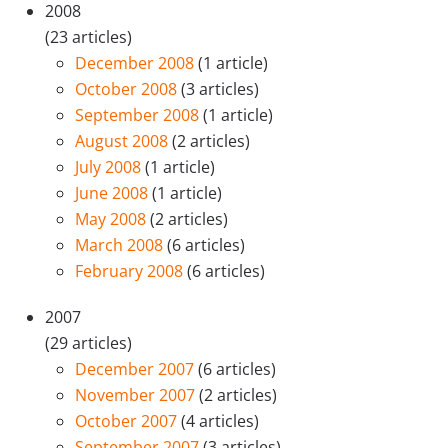
2008
(23 articles)
December 2008
(1 article)
October 2008
(3 articles)
September 2008
(1 article)
August 2008
(2 articles)
July 2008
(1 article)
June 2008
(1 article)
May 2008
(2 articles)
March 2008
(6 articles)
February 2008
(6 articles)
2007
(29 articles)
December 2007
(6 articles)
November 2007
(2 articles)
October 2007
(4 articles)
September 2007
(3 articles)