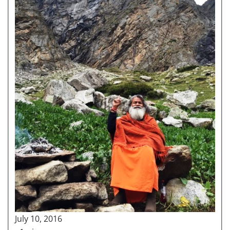
July 10, 2016