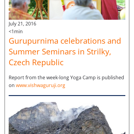
July 21, 2016
<1min
Gurupurnima celebrations and
Summer Seminars in Strilky,
Czech Republic
Report from the week-long Yoga Camp is published
on
www.vishwaguruji.org