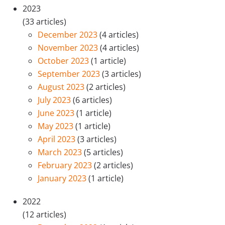
2023
(33 articles)
December 2023
(4 articles)
November 2023
(4 articles)
October 2023
(1 article)
September 2023
(3 articles)
August 2023
(2 articles)
July 2023
(6 articles)
June 2023
(1 article)
May 2023
(1 article)
April 2023
(3 articles)
March 2023
(5 articles)
February 2023
(2 articles)
January 2023
(1 article)
2022
(12 articles)