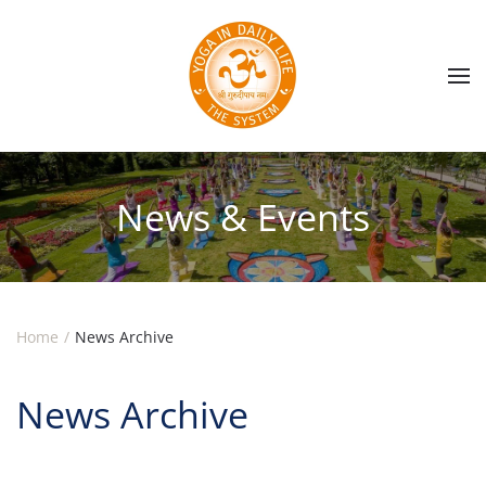
Skip to main content
News & Events
Home
News Archive
News Archive