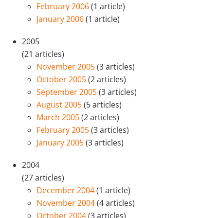
February 2006
(1 article)
January 2006
(1 article)
2005
(21 articles)
November 2005
(3 articles)
October 2005
(2 articles)
September 2005
(3 articles)
August 2005
(5 articles)
March 2005
(2 articles)
February 2005
(3 articles)
January 2005
(3 articles)
2004
(27 articles)
December 2004
(1 article)
November 2004
(4 articles)
October 2004
(3 articles)