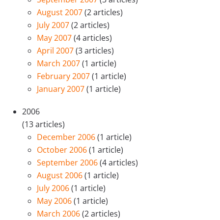
August 2007
(2 articles)
July 2007
(2 articles)
May 2007
(4 articles)
April 2007
(3 articles)
March 2007
(1 article)
February 2007
(1 article)
January 2007
(1 article)
2006
(13 articles)
December 2006
(1 article)
October 2006
(1 article)
September 2006
(4 articles)
August 2006
(1 article)
July 2006
(1 article)
May 2006
(1 article)
March 2006
(2 articles)