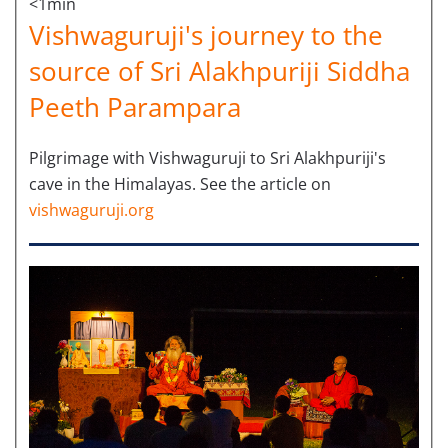
<1min
Vishwaguruji's journey to the
source of Sri Alakhpuriji Siddha
Peeth Parampara
Pilgrimage with Vishwaguruji to Sri Alakhpuriji's
cave in the Himalayas. See the article on
vishwaguruji.org