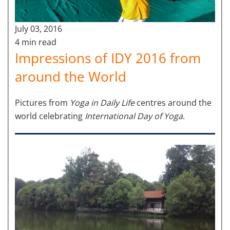
July 03, 2016
4 min read
Impressions of IDY 2016 from
around the World
Pictures from
Yoga in Daily Life
centres around the
world
celebrating
International Day of Yoga
.