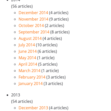
(56 articles)
December 2014
(4 articles)
November 2014
(9 articles)
October 2014
(2 articles)
September 2014
(8 articles)
August 2014
(4 articles)
July 2014
(10 articles)
June 2014
(6 articles)
May 2014
(1 article)
April 2014
(5 articles)
March 2014
(1 article)
February 2014
(3 articles)
January 2014
(3 articles)
2013
(54 articles)
December 2013
(4 articles)