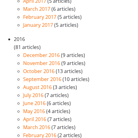
April 2017
(5 articles)
March 2017
(6 articles)
February 2017
(5 articles)
January 2017
(5 articles)
2016
(81 articles)
December 2016
(9 articles)
November 2016
(9 articles)
October 2016
(13 articles)
September 2016
(10 articles)
August 2016
(3 articles)
July 2016
(7 articles)
June 2016
(6 articles)
May 2016
(4 articles)
April 2016
(7 articles)
March 2016
(7 articles)
February 2016
(2 articles)