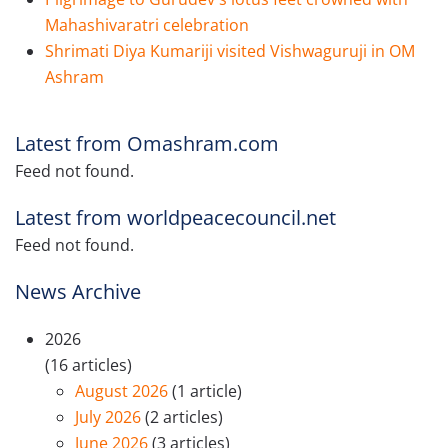
Mahashivaratri celebration
Shrimati Diya Kumariji visited Vishwaguruji in OM
Ashram
Latest from Omashram.com
Feed not found.
Latest from worldpeacecouncil.net
Feed not found.
News Archive
2026
(16 articles)
August 2026
(1 article)
July 2026
(2 articles)
June 2026
(3 articles)