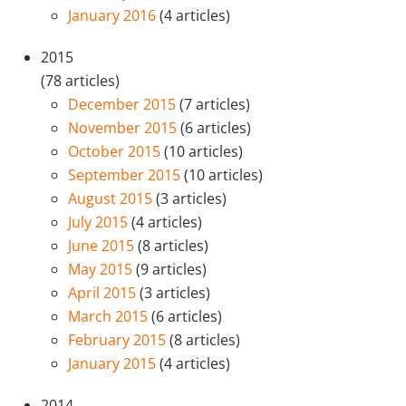
January 2016
(4 articles)
2015
(78 articles)
December 2015
(7 articles)
November 2015
(6 articles)
October 2015
(10 articles)
September 2015
(10 articles)
August 2015
(3 articles)
July 2015
(4 articles)
June 2015
(8 articles)
May 2015
(9 articles)
April 2015
(3 articles)
March 2015
(6 articles)
February 2015
(8 articles)
January 2015
(4 articles)
2014