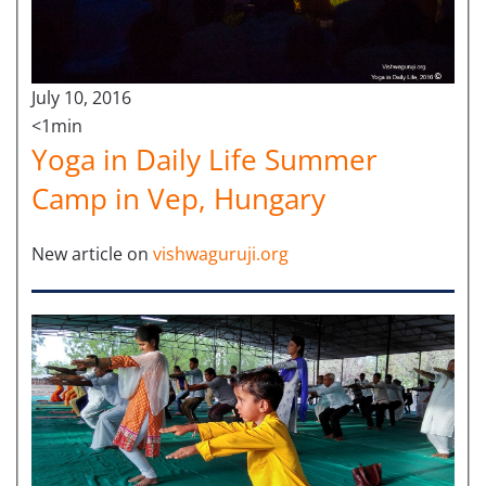
July 10, 2016
<1min
Yoga in Daily Life Summer
Camp in Vep, Hungary
New article on
vishwaguruji.org