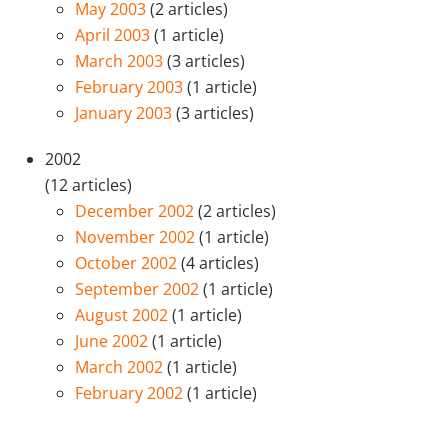
May 2003
(2 articles)
April 2003
(1 article)
March 2003
(3 articles)
February 2003
(1 article)
January 2003
(3 articles)
2002
(12 articles)
December 2002
(2 articles)
November 2002
(1 article)
October 2002
(4 articles)
September 2002
(1 article)
August 2002
(1 article)
June 2002
(1 article)
March 2002
(1 article)
February 2002
(1 article)