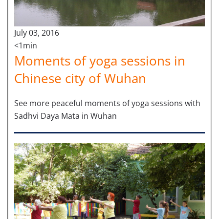
July 03, 2016
<1min
Moments of yoga sessions in
Chinese city of Wuhan
See more peaceful moments of yoga sessions with
Sadhvi Daya Mata in Wuhan