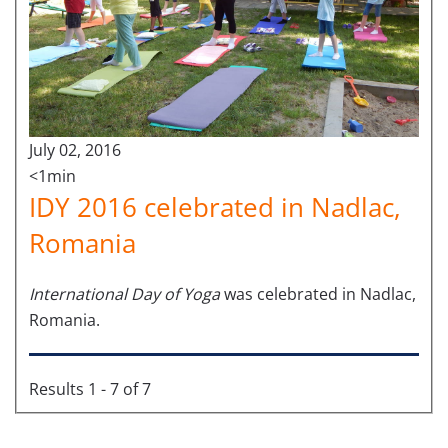
July 02, 2016
<1min
IDY 2016 celebrated in Nadlac,
Romania
International Day of Yoga
was celebrated in Nadlac,
Romania.
Results 1 - 7 of 7