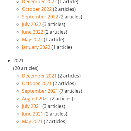
December 2022
(1 article)
October 2022
(2 articles)
September 2022
(2 articles)
July 2022
(3 articles)
June 2022
(2 articles)
May 2022
(1 article)
January 2022
(1 article)
2021
(20 articles)
December 2021
(2 articles)
October 2021
(2 articles)
September 2021
(7 articles)
August 2021
(2 articles)
July 2021
(3 articles)
June 2021
(2 articles)
May 2021
(2 articles)