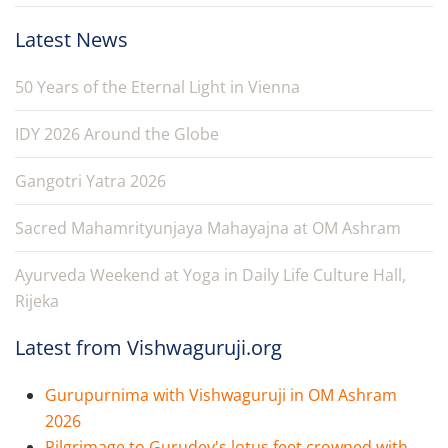
Latest News
50 Years of the Eternal Light in Vienna
IDY 2026 Around the Globe
Gangotri Yatra 2026
Sacred Mahamrityunjaya Mahayajna at OM Ashram
Ayurveda Weekend at Yoga in Daily Life Culture Hall,
Rijeka
Latest from Vishwaguruji.org
Gurupurnima with Vishwaguruji in OM Ashram
2026
Pilgrimage to Gurudev's lotus feet crowned with