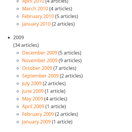
April 2010
(4 articles)
March 2010
(4 articles)
February 2010
(5 articles)
January 2010
(2 articles)
2009
(34 articles)
December 2009
(5 articles)
November 2009
(9 articles)
October 2009
(7 articles)
September 2009
(2 articles)
July 2009
(2 articles)
June 2009
(1 article)
May 2009
(4 articles)
April 2009
(1 article)
February 2009
(2 articles)
January 2009
(1 article)