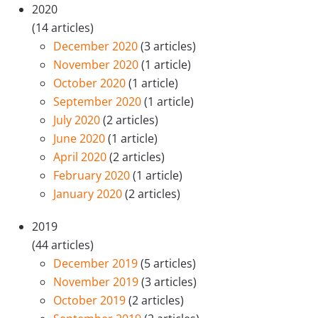
2020
(14 articles)
December 2020
(3 articles)
November 2020
(1 article)
October 2020
(1 article)
September 2020
(1 article)
July 2020
(2 articles)
June 2020
(1 article)
April 2020
(2 articles)
February 2020
(1 article)
January 2020
(2 articles)
2019
(44 articles)
December 2019
(5 articles)
November 2019
(3 articles)
October 2019
(2 articles)