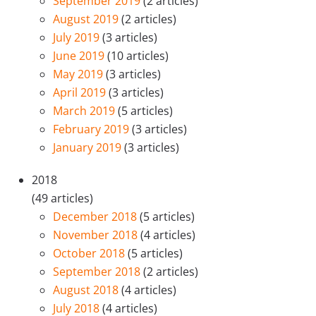
September 2019
(2 articles)
August 2019
(2 articles)
July 2019
(3 articles)
June 2019
(10 articles)
May 2019
(3 articles)
April 2019
(3 articles)
March 2019
(5 articles)
February 2019
(3 articles)
January 2019
(3 articles)
2018
(49 articles)
December 2018
(5 articles)
November 2018
(4 articles)
October 2018
(5 articles)
September 2018
(2 articles)
August 2018
(4 articles)
July 2018
(4 articles)