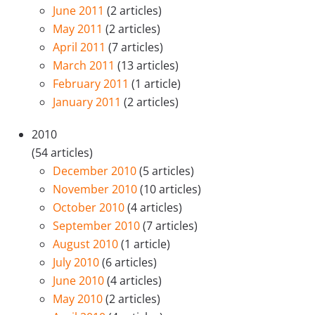
June 2011
(2 articles)
May 2011
(2 articles)
April 2011
(7 articles)
March 2011
(13 articles)
February 2011
(1 article)
January 2011
(2 articles)
2010
(54 articles)
December 2010
(5 articles)
November 2010
(10 articles)
October 2010
(4 articles)
September 2010
(7 articles)
August 2010
(1 article)
July 2010
(6 articles)
June 2010
(4 articles)
May 2010
(2 articles)