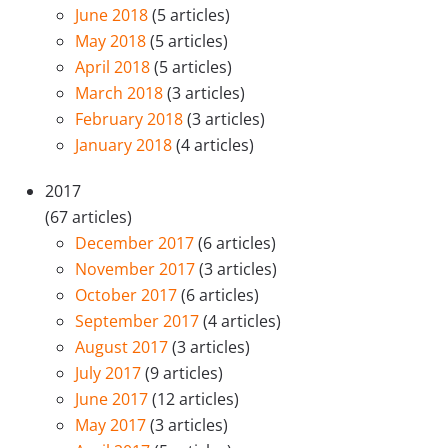
June 2018
(5 articles)
May 2018
(5 articles)
April 2018
(5 articles)
March 2018
(3 articles)
February 2018
(3 articles)
January 2018
(4 articles)
2017
(67 articles)
December 2017
(6 articles)
November 2017
(3 articles)
October 2017
(6 articles)
September 2017
(4 articles)
August 2017
(3 articles)
July 2017
(9 articles)
June 2017
(12 articles)
May 2017
(3 articles)