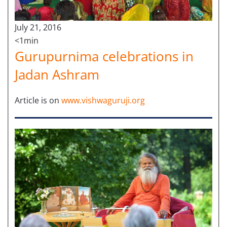
July 21, 2016
<1min
Gurupurnima celebrations in
Jadan Ashram
Article is on
www.vishwaguruji.org