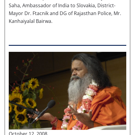
Saha, Ambassador of India to Slovakia, District-
Mayor Dr. Ftacnik and DG of Rajasthan Police, Mr.
Kanhaiyalal Bairwa.
October 12, 2008