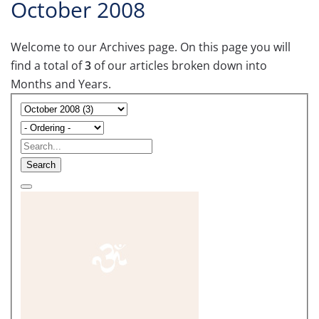
October 2008
Welcome to our Archives page. On this page you will
find a total of
3
of our articles broken down into
Months and Years.
Search