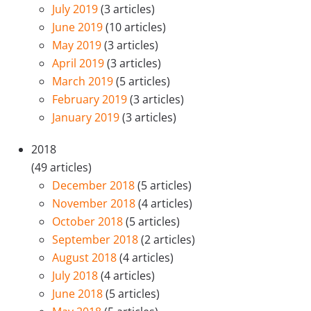
July 2019
(3 articles)
June 2019
(10 articles)
May 2019
(3 articles)
April 2019
(3 articles)
March 2019
(5 articles)
February 2019
(3 articles)
January 2019
(3 articles)
2018
(49 articles)
December 2018
(5 articles)
November 2018
(4 articles)
October 2018
(5 articles)
September 2018
(2 articles)
August 2018
(4 articles)
July 2018
(4 articles)
June 2018
(5 articles)