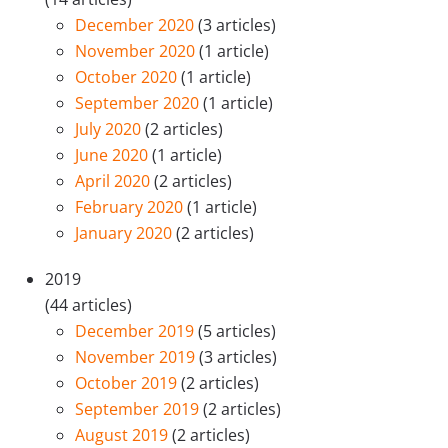
December 2020
(3 articles)
November 2020
(1 article)
October 2020
(1 article)
September 2020
(1 article)
July 2020
(2 articles)
June 2020
(1 article)
April 2020
(2 articles)
February 2020
(1 article)
January 2020
(2 articles)
2019
(44 articles)
December 2019
(5 articles)
November 2019
(3 articles)
October 2019
(2 articles)
September 2019
(2 articles)
August 2019
(2 articles)