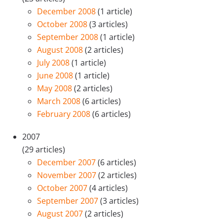
December 2008
(1 article)
October 2008
(3 articles)
September 2008
(1 article)
August 2008
(2 articles)
July 2008
(1 article)
June 2008
(1 article)
May 2008
(2 articles)
March 2008
(6 articles)
February 2008
(6 articles)
2007
(29 articles)
December 2007
(6 articles)
November 2007
(2 articles)
October 2007
(4 articles)
September 2007
(3 articles)
August 2007
(2 articles)