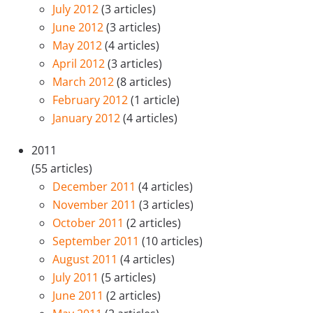
July 2012
(3 articles)
June 2012
(3 articles)
May 2012
(4 articles)
April 2012
(3 articles)
March 2012
(8 articles)
February 2012
(1 article)
January 2012
(4 articles)
2011
(55 articles)
December 2011
(4 articles)
November 2011
(3 articles)
October 2011
(2 articles)
September 2011
(10 articles)
August 2011
(4 articles)
July 2011
(5 articles)
June 2011
(2 articles)