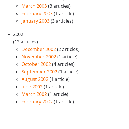
March 2003
(3 articles)
February 2003
(1 article)
January 2003
(3 articles)
2002
(12 articles)
December 2002
(2 articles)
November 2002
(1 article)
October 2002
(4 articles)
September 2002
(1 article)
August 2002
(1 article)
June 2002
(1 article)
March 2002
(1 article)
February 2002
(1 article)