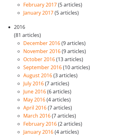
February 2017
(5 articles)
January 2017
(5 articles)
2016
(81 articles)
December 2016
(9 articles)
November 2016
(9 articles)
October 2016
(13 articles)
September 2016
(10 articles)
August 2016
(3 articles)
July 2016
(7 articles)
June 2016
(6 articles)
May 2016
(4 articles)
April 2016
(7 articles)
March 2016
(7 articles)
February 2016
(2 articles)
January 2016
(4 articles)