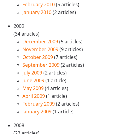
February 2010
(5 articles)
January 2010
(2 articles)
2009
(34 articles)
December 2009
(5 articles)
November 2009
(9 articles)
October 2009
(7 articles)
September 2009
(2 articles)
July 2009
(2 articles)
June 2009
(1 article)
May 2009
(4 articles)
April 2009
(1 article)
February 2009
(2 articles)
January 2009
(1 article)
2008
(23 articles)