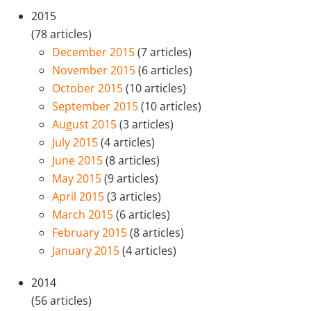
2015
(78 articles)
December 2015
(7 articles)
November 2015
(6 articles)
October 2015
(10 articles)
September 2015
(10 articles)
August 2015
(3 articles)
July 2015
(4 articles)
June 2015
(8 articles)
May 2015
(9 articles)
April 2015
(3 articles)
March 2015
(6 articles)
February 2015
(8 articles)
January 2015
(4 articles)
2014
(56 articles)