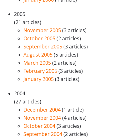
2005
(21 articles)
November 2005
(3 articles)
October 2005
(2 articles)
September 2005
(3 articles)
August 2005
(5 articles)
March 2005
(2 articles)
February 2005
(3 articles)
January 2005
(3 articles)
2004
(27 articles)
December 2004
(1 article)
November 2004
(4 articles)
October 2004
(3 articles)
September 2004
(2 articles)