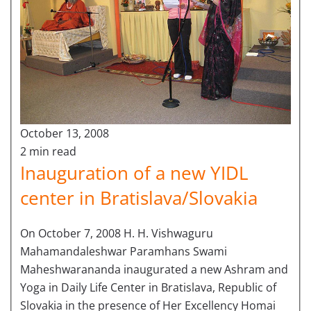
October 13, 2008
2 min read
Inauguration of a new YIDL
center in Bratislava/Slovakia
On October 7, 2008 H. H. Vishwaguru
Mahamandaleshwar Paramhans Swami
Maheshwarananda inaugurated a new Ashram and
Yoga in Daily Life Center in Bratislava, Republic of
Slovakia in the presence of Her Excellency Homai