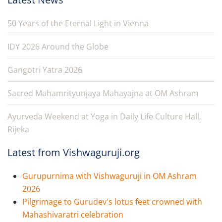
50 Years of the Eternal Light in Vienna
IDY 2026 Around the Globe
Gangotri Yatra 2026
Sacred Mahamrityunjaya Mahayajna at OM Ashram
Ayurveda Weekend at Yoga in Daily Life Culture Hall,
Rijeka
Latest from Vishwaguruji.org
Gurupurnima with Vishwaguruji in OM Ashram
2026
Pilgrimage to Gurudev's lotus feet crowned with
Mahashivaratri celebration