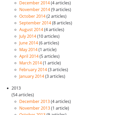
December 2014
(4 articles)
November 2014
(9 articles)
October 2014
(2 articles)
September 2014
(8 articles)
August 2014
(4 articles)
July 2014
(10 articles)
June 2014
(6 articles)
May 2014
(1 article)
April 2014
(5 articles)
March 2014
(1 article)
February 2014
(3 articles)
January 2014
(3 articles)
2013
(54 articles)
December 2013
(4 articles)
November 2013
(1 article)
October 2013
(9 articles)