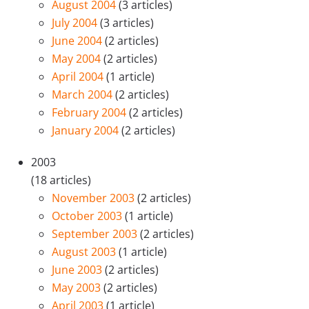
August 2004
(3 articles)
July 2004
(3 articles)
June 2004
(2 articles)
May 2004
(2 articles)
April 2004
(1 article)
March 2004
(2 articles)
February 2004
(2 articles)
January 2004
(2 articles)
2003
(18 articles)
November 2003
(2 articles)
October 2003
(1 article)
September 2003
(2 articles)
August 2003
(1 article)
June 2003
(2 articles)
May 2003
(2 articles)
April 2003
(1 article)