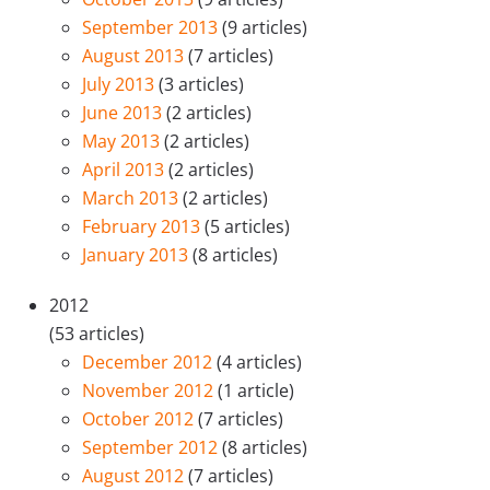
September 2013
(9 articles)
August 2013
(7 articles)
July 2013
(3 articles)
June 2013
(2 articles)
May 2013
(2 articles)
April 2013
(2 articles)
March 2013
(2 articles)
February 2013
(5 articles)
January 2013
(8 articles)
2012
(53 articles)
December 2012
(4 articles)
November 2012
(1 article)
October 2012
(7 articles)
September 2012
(8 articles)
August 2012
(7 articles)