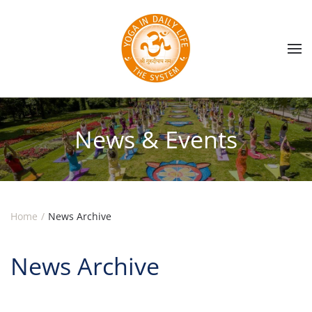
Skip to main content
News & Events
Home
News Archive
News Archive