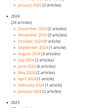
January 2025
(2 articles)
2024
(24 articles)
December 2024
(2 articles)
November 2024
(3 articles)
October 2024
(1 article)
September 2024
(1 article)
August 2024
(3 articles)
July 2024
(2 articles)
June 2024
(6 articles)
May 2024
(2 articles)
April 2024
(1 article)
February 2024
(1 article)
January 2024
(2 articles)
2023