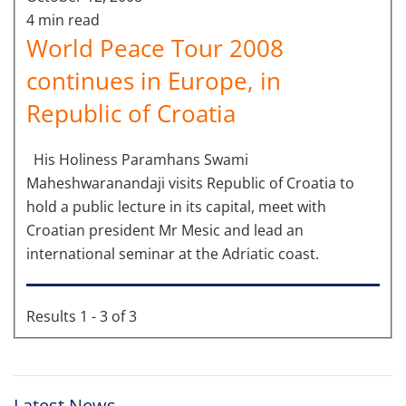
4 min read
World Peace Tour 2008
continues in Europe, in
Republic of Croatia
His Holiness Paramhans Swami
Maheshwaranandaji visits Republic of Croatia to
hold a public lecture in its capital, meet with
Croatian president Mr Mesic and lead an
international seminar at the Adriatic coast.
Results 1 - 3 of 3
Latest News