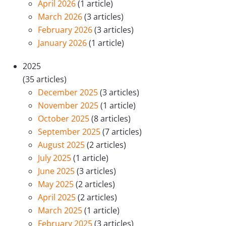
April 2026
(1 article)
March 2026
(3 articles)
February 2026
(3 articles)
January 2026
(1 article)
2025
(35 articles)
December 2025
(3 articles)
November 2025
(1 article)
October 2025
(8 articles)
September 2025
(7 articles)
August 2025
(2 articles)
July 2025
(1 article)
June 2025
(3 articles)
May 2025
(2 articles)
April 2025
(2 articles)
March 2025
(1 article)
February 2025
(3 articles)