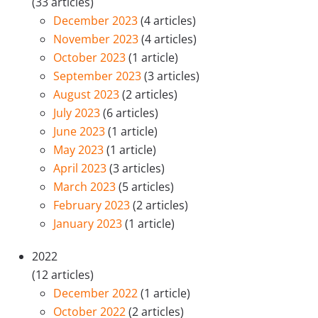
(33 articles)
December 2023
(4 articles)
November 2023
(4 articles)
October 2023
(1 article)
September 2023
(3 articles)
August 2023
(2 articles)
July 2023
(6 articles)
June 2023
(1 article)
May 2023
(1 article)
April 2023
(3 articles)
March 2023
(5 articles)
February 2023
(2 articles)
January 2023
(1 article)
2022
(12 articles)
December 2022
(1 article)
October 2022
(2 articles)