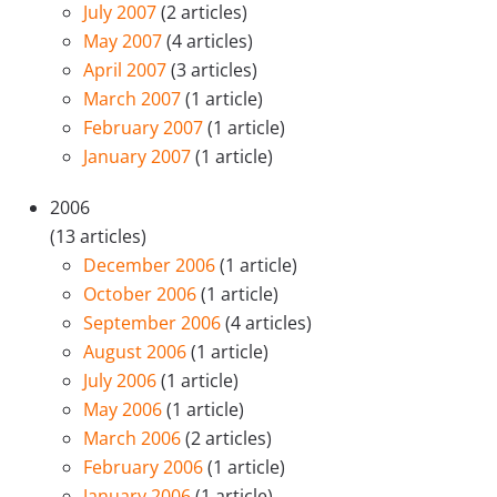
July 2007
(2 articles)
May 2007
(4 articles)
April 2007
(3 articles)
March 2007
(1 article)
February 2007
(1 article)
January 2007
(1 article)
2006
(13 articles)
December 2006
(1 article)
October 2006
(1 article)
September 2006
(4 articles)
August 2006
(1 article)
July 2006
(1 article)
May 2006
(1 article)
March 2006
(2 articles)
February 2006
(1 article)
January 2006
(1 article)