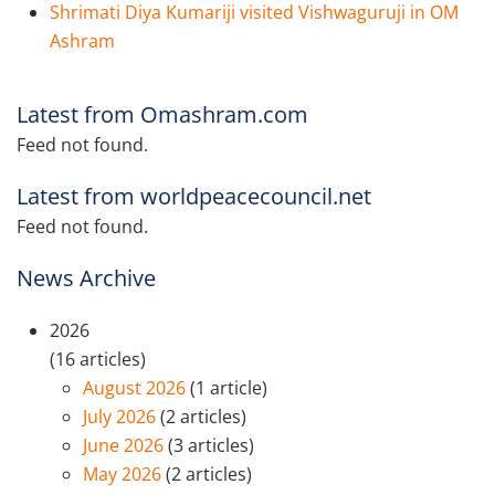
Shrimati Diya Kumariji visited Vishwaguruji in OM
Ashram
Latest from Omashram.com
Feed not found.
Latest from worldpeacecouncil.net
Feed not found.
News Archive
2026
(16 articles)
August 2026
(1 article)
July 2026
(2 articles)
June 2026
(3 articles)
May 2026
(2 articles)