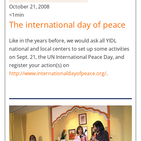
October 21, 2008
<1min
The international day of peace
Like in the years before, we would ask all YIDL
national and local centers to set up some activities
on Sept. 21, the UN International Peace Day, and
register your action(s) on
http://www.internationaldayofpeace.org/
.