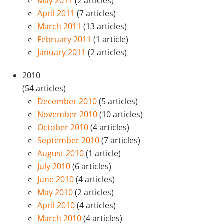
May 2011
(2 articles)
April 2011
(7 articles)
March 2011
(13 articles)
February 2011
(1 article)
January 2011
(2 articles)
2010
(54 articles)
December 2010
(5 articles)
November 2010
(10 articles)
October 2010
(4 articles)
September 2010
(7 articles)
August 2010
(1 article)
July 2010
(6 articles)
June 2010
(4 articles)
May 2010
(2 articles)
April 2010
(4 articles)
March 2010
(4 articles)