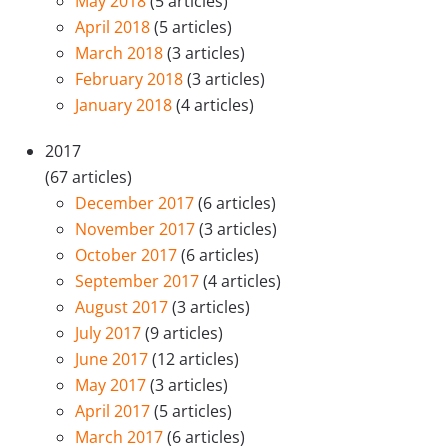
May 2018
(5 articles)
April 2018
(5 articles)
March 2018
(3 articles)
February 2018
(3 articles)
January 2018
(4 articles)
2017
(67 articles)
December 2017
(6 articles)
November 2017
(3 articles)
October 2017
(6 articles)
September 2017
(4 articles)
August 2017
(3 articles)
July 2017
(9 articles)
June 2017
(12 articles)
May 2017
(3 articles)
April 2017
(5 articles)
March 2017
(6 articles)