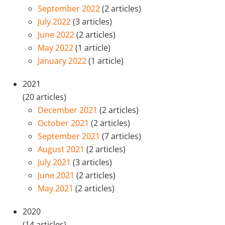
September 2022
(2 articles)
July 2022
(3 articles)
June 2022
(2 articles)
May 2022
(1 article)
January 2022
(1 article)
2021
(20 articles)
December 2021
(2 articles)
October 2021
(2 articles)
September 2021
(7 articles)
August 2021
(2 articles)
July 2021
(3 articles)
June 2021
(2 articles)
May 2021
(2 articles)
2020
(14 articles)