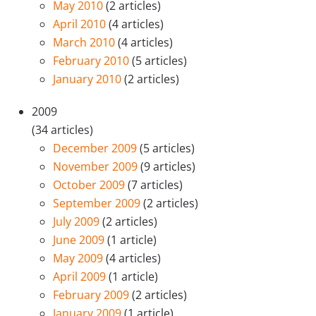
May 2010
(2 articles)
April 2010
(4 articles)
March 2010
(4 articles)
February 2010
(5 articles)
January 2010
(2 articles)
2009
(34 articles)
December 2009
(5 articles)
November 2009
(9 articles)
October 2009
(7 articles)
September 2009
(2 articles)
July 2009
(2 articles)
June 2009
(1 article)
May 2009
(4 articles)
April 2009
(1 article)
February 2009
(2 articles)
January 2009
(1 article)