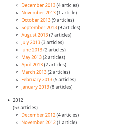
December 2013
(4 articles)
November 2013
(1 article)
October 2013
(9 articles)
September 2013
(9 articles)
August 2013
(7 articles)
July 2013
(3 articles)
June 2013
(2 articles)
May 2013
(2 articles)
April 2013
(2 articles)
March 2013
(2 articles)
February 2013
(5 articles)
January 2013
(8 articles)
2012
(53 articles)
December 2012
(4 articles)
November 2012
(1 article)