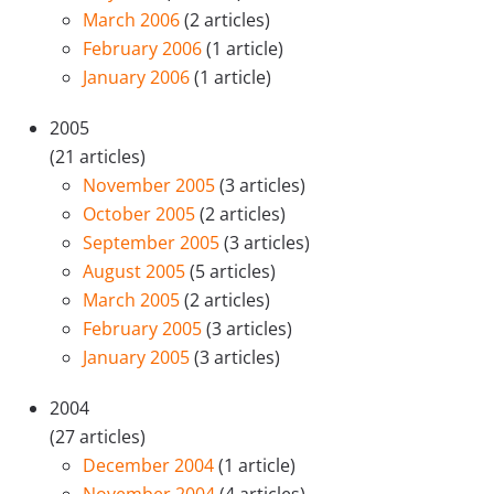
March 2006
(2 articles)
February 2006
(1 article)
January 2006
(1 article)
2005
(21 articles)
November 2005
(3 articles)
October 2005
(2 articles)
September 2005
(3 articles)
August 2005
(5 articles)
March 2005
(2 articles)
February 2005
(3 articles)
January 2005
(3 articles)
2004
(27 articles)
December 2004
(1 article)