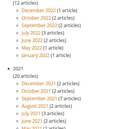
(12 articles)
December 2022
(1 article)
October 2022
(2 articles)
September 2022
(2 articles)
July 2022
(3 articles)
June 2022
(2 articles)
May 2022
(1 article)
January 2022
(1 article)
2021
(20 articles)
December 2021
(2 articles)
October 2021
(2 articles)
September 2021
(7 articles)
August 2021
(2 articles)
July 2021
(3 articles)
June 2021
(2 articles)
May 2021
(2 articles)