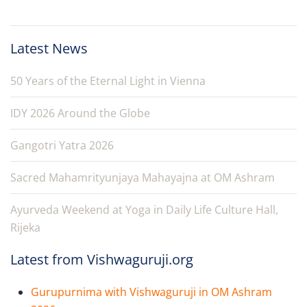
Latest News
50 Years of the Eternal Light in Vienna
IDY 2026 Around the Globe
Gangotri Yatra 2026
Sacred Mahamrityunjaya Mahayajna at OM Ashram
Ayurveda Weekend at Yoga in Daily Life Culture Hall,
Rijeka
Latest from Vishwaguruji.org
Gurupurnima with Vishwaguruji in OM Ashram