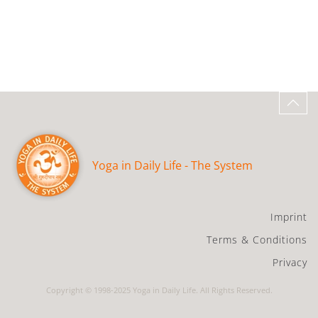
Yoga in Daily Life - The System
Imprint
Terms & Conditions
Privacy
Copyright © 1998-2025 Yoga in Daily Life. All Rights Reserved.