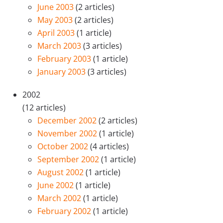
June 2003
(2 articles)
May 2003
(2 articles)
April 2003
(1 article)
March 2003
(3 articles)
February 2003
(1 article)
January 2003
(3 articles)
2002
(12 articles)
December 2002
(2 articles)
November 2002
(1 article)
October 2002
(4 articles)
September 2002
(1 article)
August 2002
(1 article)
June 2002
(1 article)
March 2002
(1 article)
February 2002
(1 article)