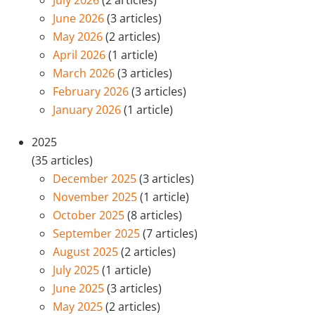
July 2026
(2 articles)
June 2026
(3 articles)
May 2026
(2 articles)
April 2026
(1 article)
March 2026
(3 articles)
February 2026
(3 articles)
January 2026
(1 article)
2025
(35 articles)
December 2025
(3 articles)
November 2025
(1 article)
October 2025
(8 articles)
September 2025
(7 articles)
August 2025
(2 articles)
July 2025
(1 article)
June 2025
(3 articles)
May 2025
(2 articles)