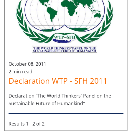
October 08, 2011
2 min read
Declaration WTP - SFH 2011
Declaration "The World Thinkers' Panel on the
Sustainable Future of Humankind"
Results 1 - 2 of 2