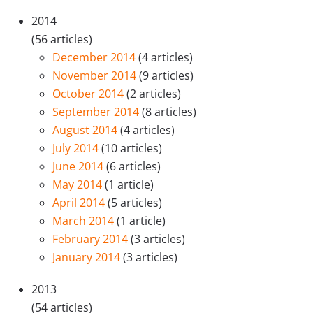
2014
(56 articles)
December 2014
(4 articles)
November 2014
(9 articles)
October 2014
(2 articles)
September 2014
(8 articles)
August 2014
(4 articles)
July 2014
(10 articles)
June 2014
(6 articles)
May 2014
(1 article)
April 2014
(5 articles)
March 2014
(1 article)
February 2014
(3 articles)
January 2014
(3 articles)
2013
(54 articles)