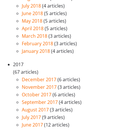
July 2018
(4 articles)
June 2018
(5 articles)
May 2018
(5 articles)
April 2018
(5 articles)
March 2018
(3 articles)
February 2018
(3 articles)
January 2018
(4 articles)
2017
(67 articles)
December 2017
(6 articles)
November 2017
(3 articles)
October 2017
(6 articles)
September 2017
(4 articles)
August 2017
(3 articles)
July 2017
(9 articles)
June 2017
(12 articles)