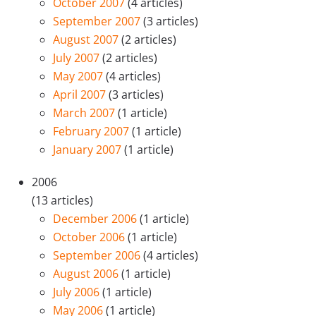
October 2007
(4 articles)
September 2007
(3 articles)
August 2007
(2 articles)
July 2007
(2 articles)
May 2007
(4 articles)
April 2007
(3 articles)
March 2007
(1 article)
February 2007
(1 article)
January 2007
(1 article)
2006
(13 articles)
December 2006
(1 article)
October 2006
(1 article)
September 2006
(4 articles)
August 2006
(1 article)
July 2006
(1 article)
May 2006
(1 article)