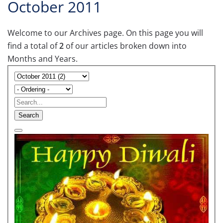
October 2011
Welcome to our Archives page. On this page you will
find a total of
2
of our articles broken down into
Months and Years.
Search