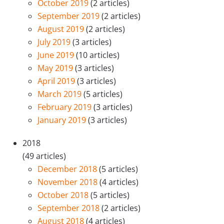
October 2019
(2 articles)
September 2019
(2 articles)
August 2019
(2 articles)
July 2019
(3 articles)
June 2019
(10 articles)
May 2019
(3 articles)
April 2019
(3 articles)
March 2019
(5 articles)
February 2019
(3 articles)
January 2019
(3 articles)
2018
(49 articles)
December 2018
(5 articles)
November 2018
(4 articles)
October 2018
(5 articles)
September 2018
(2 articles)
August 2018
(4 articles)