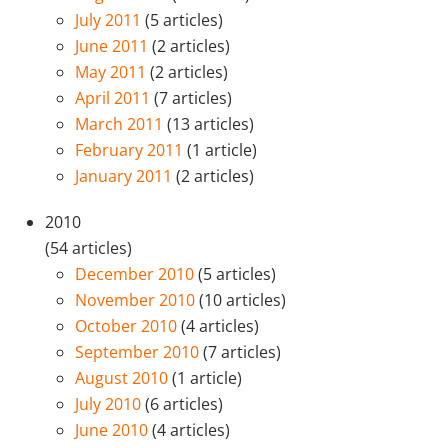
July 2011
(5 articles)
June 2011
(2 articles)
May 2011
(2 articles)
April 2011
(7 articles)
March 2011
(13 articles)
February 2011
(1 article)
January 2011
(2 articles)
2010
(54 articles)
December 2010
(5 articles)
November 2010
(10 articles)
October 2010
(4 articles)
September 2010
(7 articles)
August 2010
(1 article)
July 2010
(6 articles)
June 2010
(4 articles)