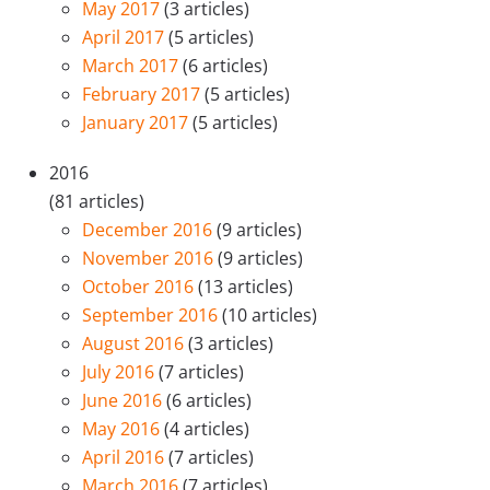
May 2017
(3 articles)
April 2017
(5 articles)
March 2017
(6 articles)
February 2017
(5 articles)
January 2017
(5 articles)
2016
(81 articles)
December 2016
(9 articles)
November 2016
(9 articles)
October 2016
(13 articles)
September 2016
(10 articles)
August 2016
(3 articles)
July 2016
(7 articles)
June 2016
(6 articles)
May 2016
(4 articles)
April 2016
(7 articles)
March 2016
(7 articles)