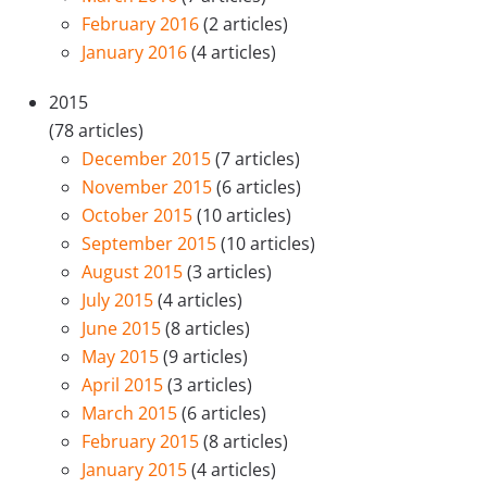
February 2016
(2 articles)
January 2016
(4 articles)
2015
(78 articles)
December 2015
(7 articles)
November 2015
(6 articles)
October 2015
(10 articles)
September 2015
(10 articles)
August 2015
(3 articles)
July 2015
(4 articles)
June 2015
(8 articles)
May 2015
(9 articles)
April 2015
(3 articles)
March 2015
(6 articles)
February 2015
(8 articles)
January 2015
(4 articles)