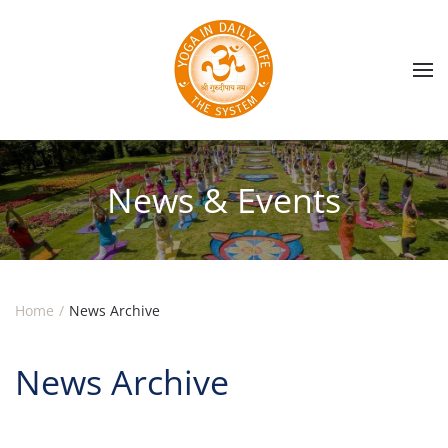
Skip to main content
News & Events
Home
News Archive
News Archive