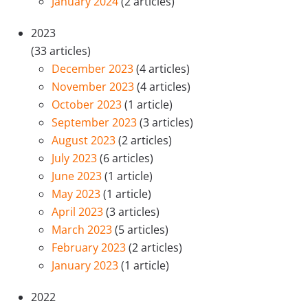
January 2024
(2 articles)
2023
(33 articles)
December 2023
(4 articles)
November 2023
(4 articles)
October 2023
(1 article)
September 2023
(3 articles)
August 2023
(2 articles)
July 2023
(6 articles)
June 2023
(1 article)
May 2023
(1 article)
April 2023
(3 articles)
March 2023
(5 articles)
February 2023
(2 articles)
January 2023
(1 article)
2022