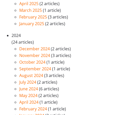
April 2025
(2 articles)
March 2025
(1 article)
February 2025
(3 articles)
January 2025
(2 articles)
2024
(24 articles)
December 2024
(2 articles)
November 2024
(3 articles)
October 2024
(1 article)
September 2024
(1 article)
August 2024
(3 articles)
July 2024
(2 articles)
June 2024
(6 articles)
May 2024
(2 articles)
April 2024
(1 article)
February 2024
(1 article)