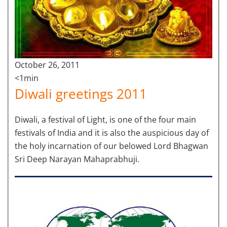
October 26, 2011
<1min
Diwali greetings 2011
Diwali, a festival of Light, is one of the four main
festivals of India and it is also the auspicious day of
the holy incarnation of our belowed Lord Bhagwan
Sri Deep Narayan Mahaprabhuji.