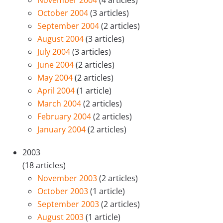
November 2004
(4 articles)
October 2004
(3 articles)
September 2004
(2 articles)
August 2004
(3 articles)
July 2004
(3 articles)
June 2004
(2 articles)
May 2004
(2 articles)
April 2004
(1 article)
March 2004
(2 articles)
February 2004
(2 articles)
January 2004
(2 articles)
2003
(18 articles)
November 2003
(2 articles)
October 2003
(1 article)
September 2003
(2 articles)
August 2003
(1 article)