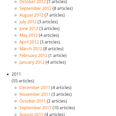
October 2012
(7 articles)
September 2012
(8 articles)
August 2012
(7 articles)
July 2012
(3 articles)
June 2012
(3 articles)
May 2012
(4 articles)
April 2012
(3 articles)
March 2012
(8 articles)
February 2012
(1 article)
January 2012
(4 articles)
2011
(55 articles)
December 2011
(4 articles)
November 2011
(3 articles)
October 2011
(2 articles)
September 2011
(10 articles)
August 2011
(4 articles)