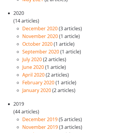
2020
(14 articles)
December 2020
(3 articles)
November 2020
(1 article)
October 2020
(1 article)
September 2020
(1 article)
July 2020
(2 articles)
June 2020
(1 article)
April 2020
(2 articles)
February 2020
(1 article)
January 2020
(2 articles)
2019
(44 articles)
December 2019
(5 articles)
November 2019
(3 articles)