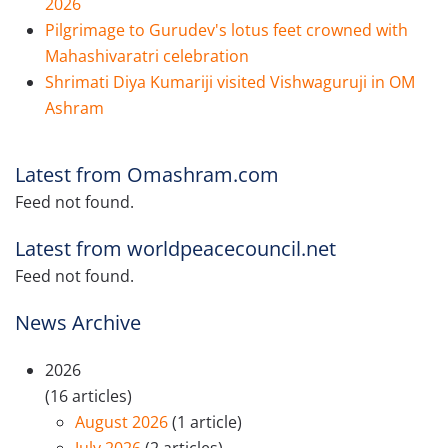
2026
Pilgrimage to Gurudev's lotus feet crowned with
Mahashivaratri celebration
Shrimati Diya Kumariji visited Vishwaguruji in OM
Ashram
Latest from Omashram.com
Feed not found.
Latest from worldpeacecouncil.net
Feed not found.
News Archive
2026
(16 articles)
August 2026
(1 article)