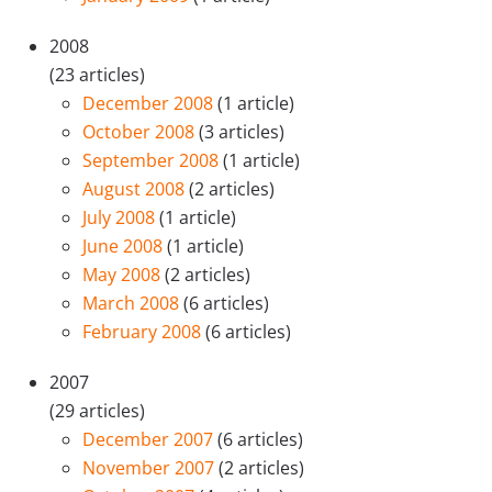
2008
(23 articles)
December 2008
(1 article)
October 2008
(3 articles)
September 2008
(1 article)
August 2008
(2 articles)
July 2008
(1 article)
June 2008
(1 article)
May 2008
(2 articles)
March 2008
(6 articles)
February 2008
(6 articles)
2007
(29 articles)
December 2007
(6 articles)
November 2007
(2 articles)