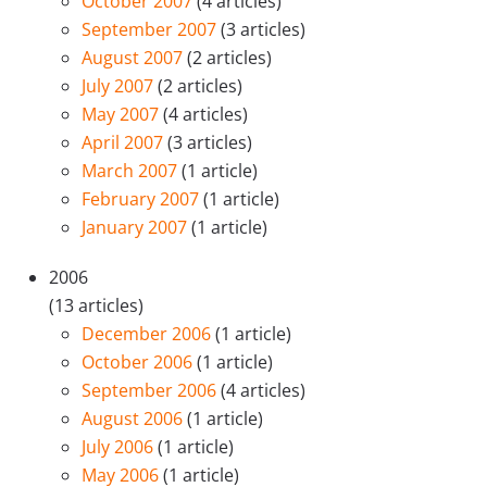
October 2007
(4 articles)
September 2007
(3 articles)
August 2007
(2 articles)
July 2007
(2 articles)
May 2007
(4 articles)
April 2007
(3 articles)
March 2007
(1 article)
February 2007
(1 article)
January 2007
(1 article)
2006
(13 articles)
December 2006
(1 article)
October 2006
(1 article)
September 2006
(4 articles)
August 2006
(1 article)
July 2006
(1 article)
May 2006
(1 article)