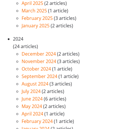
April 2025
(2 articles)
March 2025
(1 article)
February 2025
(3 articles)
January 2025
(2 articles)
2024
(24 articles)
December 2024
(2 articles)
November 2024
(3 articles)
October 2024
(1 article)
September 2024
(1 article)
August 2024
(3 articles)
July 2024
(2 articles)
June 2024
(6 articles)
May 2024
(2 articles)
April 2024
(1 article)
February 2024
(1 article)
January 2024
(2 articles)