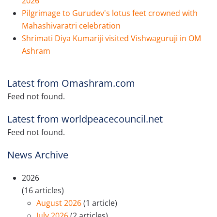
2026
Pilgrimage to Gurudev's lotus feet crowned with
Mahashivaratri celebration
Shrimati Diya Kumariji visited Vishwaguruji in OM
Ashram
Latest from Omashram.com
Feed not found.
Latest from worldpeacecouncil.net
Feed not found.
News Archive
2026
(16 articles)
August 2026
(1 article)
July 2026
(2 articles)