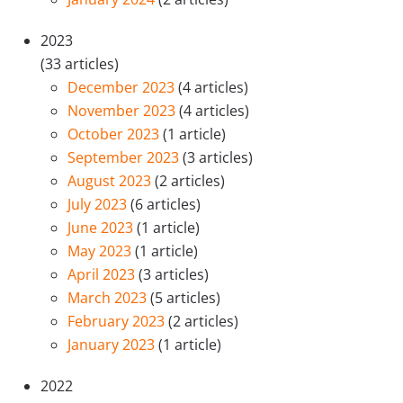
2023
(33 articles)
December 2023
(4 articles)
November 2023
(4 articles)
October 2023
(1 article)
September 2023
(3 articles)
August 2023
(2 articles)
July 2023
(6 articles)
June 2023
(1 article)
May 2023
(1 article)
April 2023
(3 articles)
March 2023
(5 articles)
February 2023
(2 articles)
January 2023
(1 article)
2022