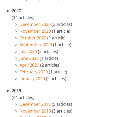
2020
(14 articles)
December 2020
(3 articles)
November 2020
(1 article)
October 2020
(1 article)
September 2020
(1 article)
July 2020
(2 articles)
June 2020
(1 article)
April 2020
(2 articles)
February 2020
(1 article)
January 2020
(2 articles)
2019
(44 articles)
December 2019
(5 articles)
November 2019
(3 articles)