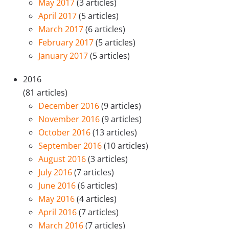
May 2017
(3 articles)
April 2017
(5 articles)
March 2017
(6 articles)
February 2017
(5 articles)
January 2017
(5 articles)
2016
(81 articles)
December 2016
(9 articles)
November 2016
(9 articles)
October 2016
(13 articles)
September 2016
(10 articles)
August 2016
(3 articles)
July 2016
(7 articles)
June 2016
(6 articles)
May 2016
(4 articles)
April 2016
(7 articles)
March 2016
(7 articles)