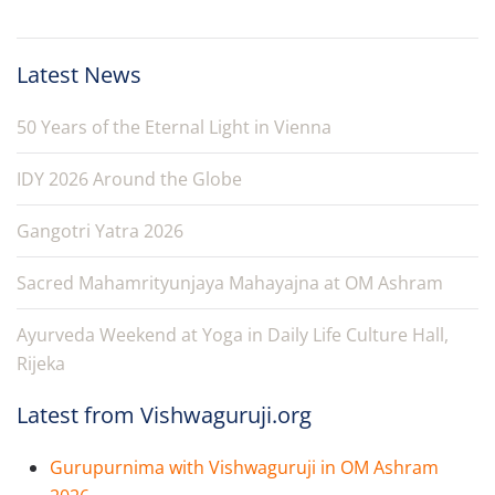
Latest News
50 Years of the Eternal Light in Vienna
IDY 2026 Around the Globe
Gangotri Yatra 2026
Sacred Mahamrityunjaya Mahayajna at OM Ashram
Ayurveda Weekend at Yoga in Daily Life Culture Hall,
Rijeka
Latest from Vishwaguruji.org
Gurupurnima with Vishwaguruji in OM Ashram