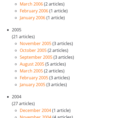
March 2006
(2 articles)
February 2006
(1 article)
January 2006
(1 article)
2005
(21 articles)
November 2005
(3 articles)
October 2005
(2 articles)
September 2005
(3 articles)
August 2005
(5 articles)
March 2005
(2 articles)
February 2005
(3 articles)
January 2005
(3 articles)
2004
(27 articles)
December 2004
(1 article)
November 2004
(4 articles)