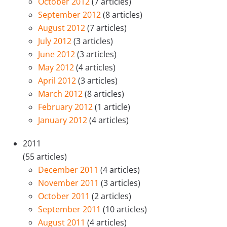
October 2012
(7 articles)
September 2012
(8 articles)
August 2012
(7 articles)
July 2012
(3 articles)
June 2012
(3 articles)
May 2012
(4 articles)
April 2012
(3 articles)
March 2012
(8 articles)
February 2012
(1 article)
January 2012
(4 articles)
2011
(55 articles)
December 2011
(4 articles)
November 2011
(3 articles)
October 2011
(2 articles)
September 2011
(10 articles)
August 2011
(4 articles)