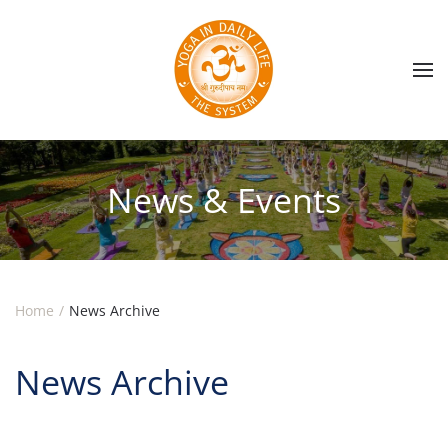
Skip to main content
News & Events
Home
News Archive
News Archive