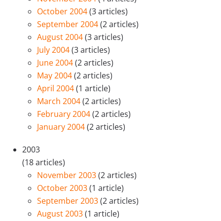
October 2004
(3 articles)
September 2004
(2 articles)
August 2004
(3 articles)
July 2004
(3 articles)
June 2004
(2 articles)
May 2004
(2 articles)
April 2004
(1 article)
March 2004
(2 articles)
February 2004
(2 articles)
January 2004
(2 articles)
2003
(18 articles)
November 2003
(2 articles)
October 2003
(1 article)
September 2003
(2 articles)
August 2003
(1 article)