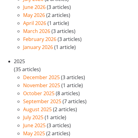
June 2026
(3 articles)
May 2026
(2 articles)
April 2026
(1 article)
March 2026
(3 articles)
February 2026
(3 articles)
January 2026
(1 article)
2025
(35 articles)
December 2025
(3 articles)
November 2025
(1 article)
October 2025
(8 articles)
September 2025
(7 articles)
August 2025
(2 articles)
July 2025
(1 article)
June 2025
(3 articles)
May 2025
(2 articles)