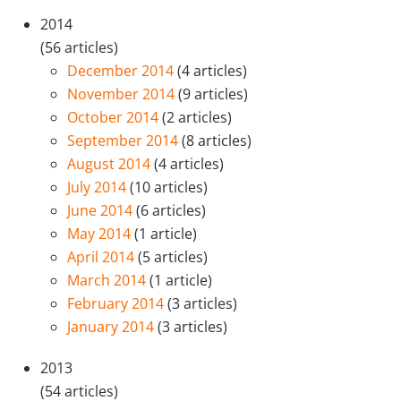
2014
(56 articles)
December 2014
(4 articles)
November 2014
(9 articles)
October 2014
(2 articles)
September 2014
(8 articles)
August 2014
(4 articles)
July 2014
(10 articles)
June 2014
(6 articles)
May 2014
(1 article)
April 2014
(5 articles)
March 2014
(1 article)
February 2014
(3 articles)
January 2014
(3 articles)
2013
(54 articles)