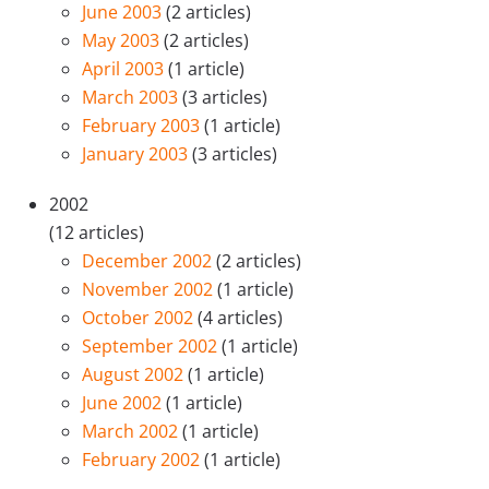
June 2003
(2 articles)
May 2003
(2 articles)
April 2003
(1 article)
March 2003
(3 articles)
February 2003
(1 article)
January 2003
(3 articles)
2002
(12 articles)
December 2002
(2 articles)
November 2002
(1 article)
October 2002
(4 articles)
September 2002
(1 article)
August 2002
(1 article)
June 2002
(1 article)
March 2002
(1 article)
February 2002
(1 article)