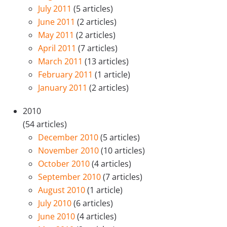
July 2011
(5 articles)
June 2011
(2 articles)
May 2011
(2 articles)
April 2011
(7 articles)
March 2011
(13 articles)
February 2011
(1 article)
January 2011
(2 articles)
2010
(54 articles)
December 2010
(5 articles)
November 2010
(10 articles)
October 2010
(4 articles)
September 2010
(7 articles)
August 2010
(1 article)
July 2010
(6 articles)
June 2010
(4 articles)