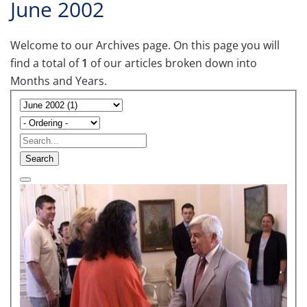
June 2002
Welcome to our Archives page. On this page you will
find a total of
1
of our articles broken down into
Months and Years.
Search