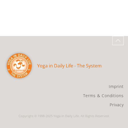
Yoga in Daily Life - The System
Imprint
Terms & Conditions
Privacy
Copyright © 1998-2025 Yoga in Daily Life. All Rights Reserved.