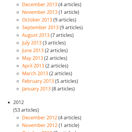
December 2013
(4 articles)
November 2013
(1 article)
October 2013
(9 articles)
September 2013
(9 articles)
August 2013
(7 articles)
July 2013
(3 articles)
June 2013
(2 articles)
May 2013
(2 articles)
April 2013
(2 articles)
March 2013
(2 articles)
February 2013
(5 articles)
January 2013
(8 articles)
2012
(53 articles)
December 2012
(4 articles)
November 2012
(1 article)