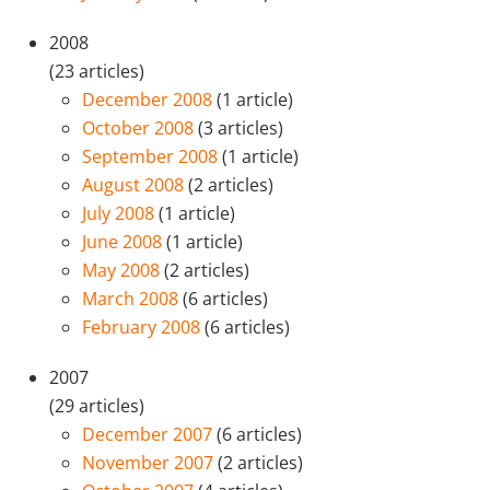
2008
(23 articles)
December 2008
(1 article)
October 2008
(3 articles)
September 2008
(1 article)
August 2008
(2 articles)
July 2008
(1 article)
June 2008
(1 article)
May 2008
(2 articles)
March 2008
(6 articles)
February 2008
(6 articles)
2007
(29 articles)
December 2007
(6 articles)
November 2007
(2 articles)