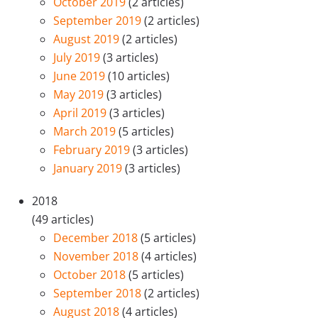
October 2019
(2 articles)
September 2019
(2 articles)
August 2019
(2 articles)
July 2019
(3 articles)
June 2019
(10 articles)
May 2019
(3 articles)
April 2019
(3 articles)
March 2019
(5 articles)
February 2019
(3 articles)
January 2019
(3 articles)
2018
(49 articles)
December 2018
(5 articles)
November 2018
(4 articles)
October 2018
(5 articles)
September 2018
(2 articles)
August 2018
(4 articles)