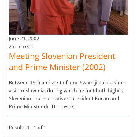
June 21, 2002
2 min read
Meeting Slovenian President
and Prime Minister (2002)
Between 19th and 21st of June Swamiji paid a short
visit to Slovenia, during which he met both highest
Slovenian representatives: president Kucan and
Prime Minister dr. Drnovsek.
Results 1 - 1 of 1