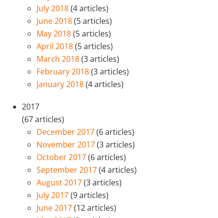
July 2018
(4 articles)
June 2018
(5 articles)
May 2018
(5 articles)
April 2018
(5 articles)
March 2018
(3 articles)
February 2018
(3 articles)
January 2018
(4 articles)
2017
(67 articles)
December 2017
(6 articles)
November 2017
(3 articles)
October 2017
(6 articles)
September 2017
(4 articles)
August 2017
(3 articles)
July 2017
(9 articles)
June 2017
(12 articles)