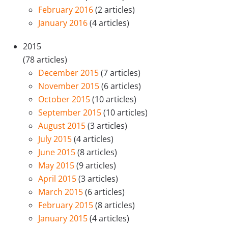
February 2016
(2 articles)
January 2016
(4 articles)
2015
(78 articles)
December 2015
(7 articles)
November 2015
(6 articles)
October 2015
(10 articles)
September 2015
(10 articles)
August 2015
(3 articles)
July 2015
(4 articles)
June 2015
(8 articles)
May 2015
(9 articles)
April 2015
(3 articles)
March 2015
(6 articles)
February 2015
(8 articles)
January 2015
(4 articles)