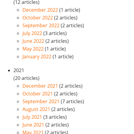
(12 articles)
December 2022
(1 article)
October 2022
(2 articles)
September 2022
(2 articles)
July 2022
(3 articles)
June 2022
(2 articles)
May 2022
(1 article)
January 2022
(1 article)
2021
(20 articles)
December 2021
(2 articles)
October 2021
(2 articles)
September 2021
(7 articles)
August 2021
(2 articles)
July 2021
(3 articles)
June 2021
(2 articles)
May 2021
(2 articles)