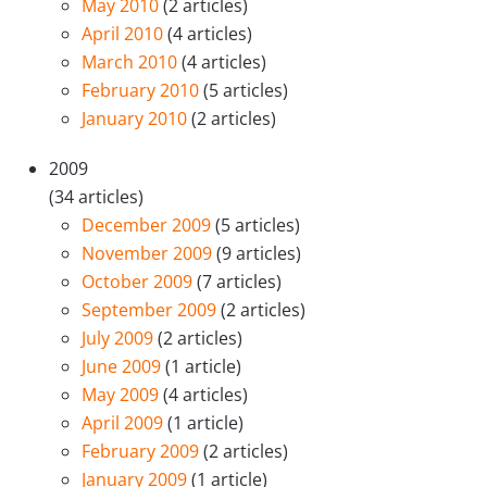
May 2010
(2 articles)
April 2010
(4 articles)
March 2010
(4 articles)
February 2010
(5 articles)
January 2010
(2 articles)
2009
(34 articles)
December 2009
(5 articles)
November 2009
(9 articles)
October 2009
(7 articles)
September 2009
(2 articles)
July 2009
(2 articles)
June 2009
(1 article)
May 2009
(4 articles)
April 2009
(1 article)
February 2009
(2 articles)
January 2009
(1 article)