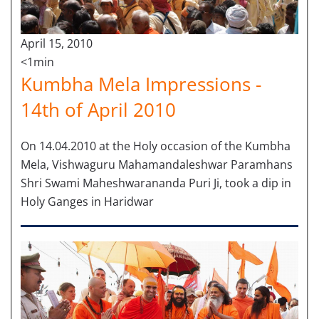
April 15, 2010
<1min
Kumbha Mela Impressions -
14th of April 2010
On 14.04.2010 at the Holy occasion of the Kumbha
Mela, Vishwaguru Mahamandaleshwar Paramhans
Shri Swami Maheshwarananda Puri Ji, took a dip in
Holy Ganges in Haridwar