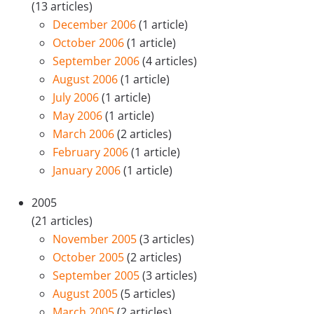
(13 articles)
December 2006
(1 article)
October 2006
(1 article)
September 2006
(4 articles)
August 2006
(1 article)
July 2006
(1 article)
May 2006
(1 article)
March 2006
(2 articles)
February 2006
(1 article)
January 2006
(1 article)
2005
(21 articles)
November 2005
(3 articles)
October 2005
(2 articles)
September 2005
(3 articles)
August 2005
(5 articles)
March 2005
(2 articles)