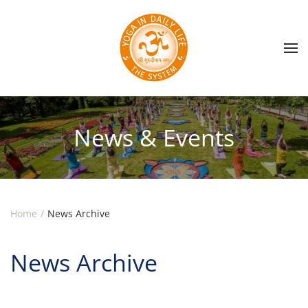
Skip to main content
News & Events
Home
News Archive
News Archive