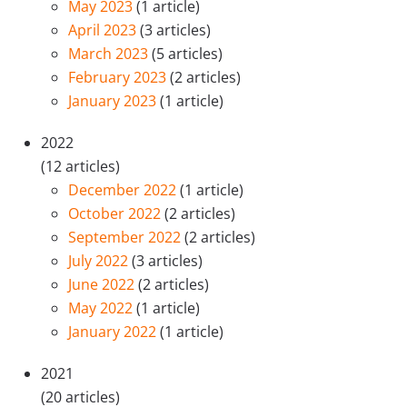
May 2023
(1 article)
April 2023
(3 articles)
March 2023
(5 articles)
February 2023
(2 articles)
January 2023
(1 article)
2022
(12 articles)
December 2022
(1 article)
October 2022
(2 articles)
September 2022
(2 articles)
July 2022
(3 articles)
June 2022
(2 articles)
May 2022
(1 article)
January 2022
(1 article)
2021
(20 articles)