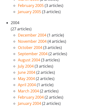
February 2005
(3 articles)
January 2005
(3 articles)
2004
(27 articles)
December 2004
(1 article)
November 2004
(4 articles)
October 2004
(3 articles)
September 2004
(2 articles)
August 2004
(3 articles)
July 2004
(3 articles)
June 2004
(2 articles)
May 2004
(2 articles)
April 2004
(1 article)
March 2004
(2 articles)
February 2004
(2 articles)
January 2004
(2 articles)