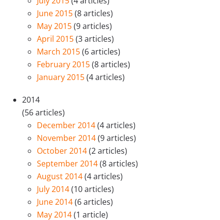
July 2015
(4 articles)
June 2015
(8 articles)
May 2015
(9 articles)
April 2015
(3 articles)
March 2015
(6 articles)
February 2015
(8 articles)
January 2015
(4 articles)
2014
(56 articles)
December 2014
(4 articles)
November 2014
(9 articles)
October 2014
(2 articles)
September 2014
(8 articles)
August 2014
(4 articles)
July 2014
(10 articles)
June 2014
(6 articles)
May 2014
(1 article)