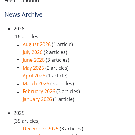
Feed not found.
News Archive
2026
(16 articles)
August 2026
(1 article)
July 2026
(2 articles)
June 2026
(3 articles)
May 2026
(2 articles)
April 2026
(1 article)
March 2026
(3 articles)
February 2026
(3 articles)
January 2026
(1 article)
2025
(35 articles)
December 2025
(3 articles)