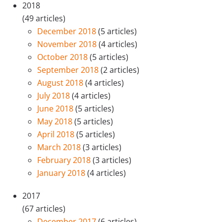
2018
(49 articles)
December 2018
(5 articles)
November 2018
(4 articles)
October 2018
(5 articles)
September 2018
(2 articles)
August 2018
(4 articles)
July 2018
(4 articles)
June 2018
(5 articles)
May 2018
(5 articles)
April 2018
(5 articles)
March 2018
(3 articles)
February 2018
(3 articles)
January 2018
(4 articles)
2017
(67 articles)
December 2017
(6 articles)