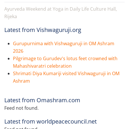
Ayurveda Weekend at Yoga in Daily Life Culture Hall,
Rijeka
Latest from Vishwaguruji.org
Gurupurnima with Vishwaguruji in OM Ashram
2026
Pilgrimage to Gurudev's lotus feet crowned with
Mahashivaratri celebration
Shrimati Diya Kumariji visited Vishwaguruji in OM
Ashram
Latest from Omashram.com
Feed not found.
Latest from worldpeacecouncil.net