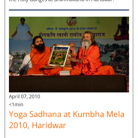
April 07, 2010
<1min
Yoga Sadhana at Kumbha Mela
2010, Haridwar