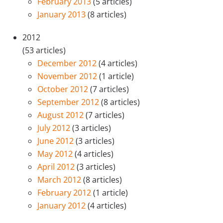
February 2013
(5 articles)
January 2013
(8 articles)
2012
(53 articles)
December 2012
(4 articles)
November 2012
(1 article)
October 2012
(7 articles)
September 2012
(8 articles)
August 2012
(7 articles)
July 2012
(3 articles)
June 2012
(3 articles)
May 2012
(4 articles)
April 2012
(3 articles)
March 2012
(8 articles)
February 2012
(1 article)
January 2012
(4 articles)