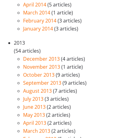
April 2014
(5 articles)
March 2014
(1 article)
February 2014
(3 articles)
January 2014
(3 articles)
2013
(54 articles)
December 2013
(4 articles)
November 2013
(1 article)
October 2013
(9 articles)
September 2013
(9 articles)
August 2013
(7 articles)
July 2013
(3 articles)
June 2013
(2 articles)
May 2013
(2 articles)
April 2013
(2 articles)
March 2013
(2 articles)