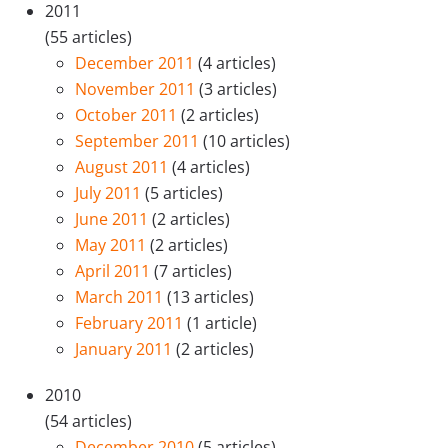
2011
(55 articles)
December 2011
(4 articles)
November 2011
(3 articles)
October 2011
(2 articles)
September 2011
(10 articles)
August 2011
(4 articles)
July 2011
(5 articles)
June 2011
(2 articles)
May 2011
(2 articles)
April 2011
(7 articles)
March 2011
(13 articles)
February 2011
(1 article)
January 2011
(2 articles)
2010
(54 articles)
December 2010
(5 articles)