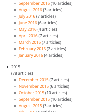
September 2016
(10 articles)
August 2016
(3 articles)
July 2016
(7 articles)
June 2016
(6 articles)
May 2016
(4 articles)
April 2016
(7 articles)
March 2016
(7 articles)
February 2016
(2 articles)
January 2016
(4 articles)
2015
(78 articles)
December 2015
(7 articles)
November 2015
(6 articles)
October 2015
(10 articles)
September 2015
(10 articles)
August 2015
(3 articles)