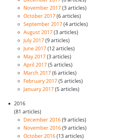
November 2017
(3 articles)
October 2017
(6 articles)
September 2017
(4 articles)
August 2017
(3 articles)
July 2017
(9 articles)
June 2017
(12 articles)
May 2017
(3 articles)
April 2017
(5 articles)
March 2017
(6 articles)
February 2017
(5 articles)
January 2017
(5 articles)
2016
(81 articles)
December 2016
(9 articles)
November 2016
(9 articles)
October 2016
(13 articles)