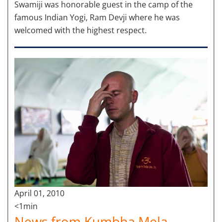
Swamiji was honorable guest in the camp of the
famous Indian Yogi, Ram Devji where he was
welcomed with the highest respect.
April 01, 2010
<1min
News from Kumbha Mela