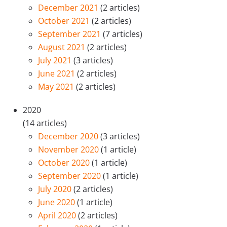
December 2021
(2 articles)
October 2021
(2 articles)
September 2021
(7 articles)
August 2021
(2 articles)
July 2021
(3 articles)
June 2021
(2 articles)
May 2021
(2 articles)
2020
(14 articles)
December 2020
(3 articles)
November 2020
(1 article)
October 2020
(1 article)
September 2020
(1 article)
July 2020
(2 articles)
June 2020
(1 article)
April 2020
(2 articles)