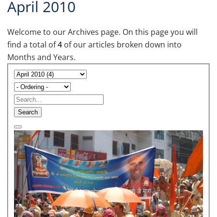
April 2010
Welcome to our Archives page. On this page you will
find a total of
4
of our articles broken down into
Months and Years.
Search