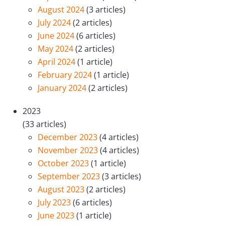
August 2024
(3 articles)
July 2024
(2 articles)
June 2024
(6 articles)
May 2024
(2 articles)
April 2024
(1 article)
February 2024
(1 article)
January 2024
(2 articles)
2023
(33 articles)
December 2023
(4 articles)
November 2023
(4 articles)
October 2023
(1 article)
September 2023
(3 articles)
August 2023
(2 articles)
July 2023
(6 articles)
June 2023
(1 article)