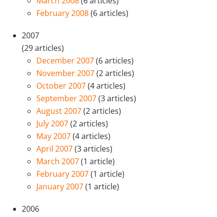
March 2008
(6 articles)
February 2008
(6 articles)
2007
(29 articles)
December 2007
(6 articles)
November 2007
(2 articles)
October 2007
(4 articles)
September 2007
(3 articles)
August 2007
(2 articles)
July 2007
(2 articles)
May 2007
(4 articles)
April 2007
(3 articles)
March 2007
(1 article)
February 2007
(1 article)
January 2007
(1 article)
2006