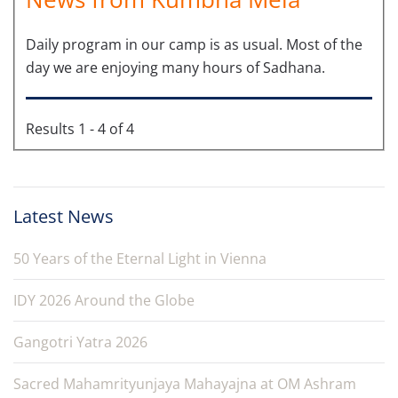
Daily program in our camp is as usual. Most of the
day we are enjoying many hours of Sadhana.
Results 1 - 4 of 4
Latest News
50 Years of the Eternal Light in Vienna
IDY 2026 Around the Globe
Gangotri Yatra 2026
Sacred Mahamrityunjaya Mahayajna at OM Ashram