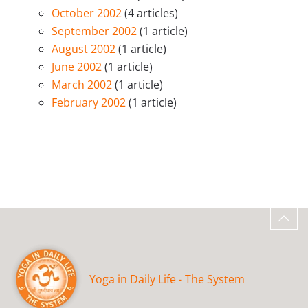
October 2002
(4 articles)
September 2002
(1 article)
August 2002
(1 article)
June 2002
(1 article)
March 2002
(1 article)
February 2002
(1 article)
Yoga in Daily Life - The System