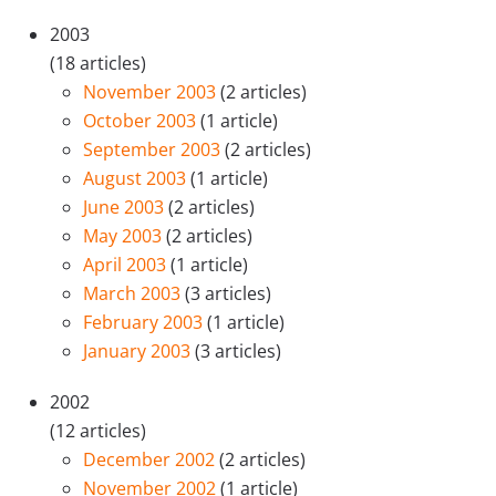
2003
(18 articles)
November 2003
(2 articles)
October 2003
(1 article)
September 2003
(2 articles)
August 2003
(1 article)
June 2003
(2 articles)
May 2003
(2 articles)
April 2003
(1 article)
March 2003
(3 articles)
February 2003
(1 article)
January 2003
(3 articles)
2002
(12 articles)
December 2002
(2 articles)
November 2002
(1 article)