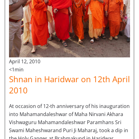
April 12, 2010
<1min
Shnan in Haridwar on 12th April
2010
At occasion of 12-th anniversary of his inauguration
into Mahamandaleshwar of Maha Nirvani Akhara
Vishwaguru Mahamandaleshwar Paramhans Sri
Swami Maheshwarand Puri Ji Maharaj, took a dip in
the Holy Ganges at Brahmakund in Haridwar.