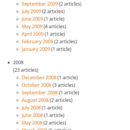
September 2009
(2 articles)
July 2009
(2 articles)
June 2009
(1 article)
May 2009
(4 articles)
April 2009
(1 article)
February 2009
(2 articles)
January 2009
(1 article)
2008
(23 articles)
December 2008
(1 article)
October 2008
(3 articles)
September 2008
(1 article)
August 2008
(2 articles)
July 2008
(1 article)
June 2008
(1 article)
May 2008
(2 articles)