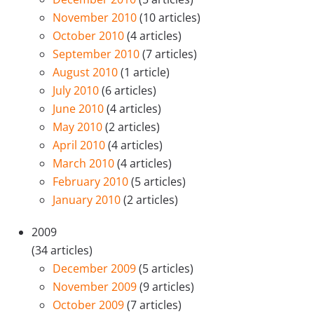
November 2010
(10 articles)
October 2010
(4 articles)
September 2010
(7 articles)
August 2010
(1 article)
July 2010
(6 articles)
June 2010
(4 articles)
May 2010
(2 articles)
April 2010
(4 articles)
March 2010
(4 articles)
February 2010
(5 articles)
January 2010
(2 articles)
2009
(34 articles)
December 2009
(5 articles)
November 2009
(9 articles)
October 2009
(7 articles)