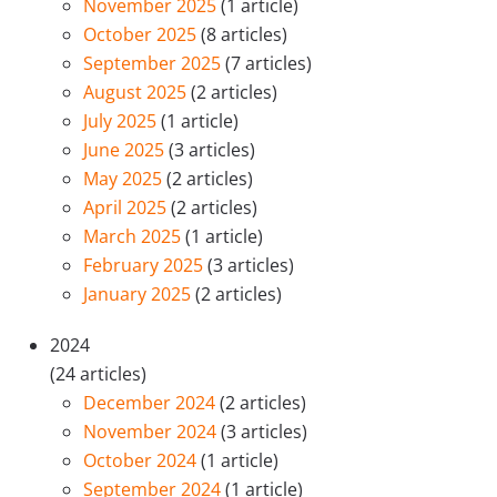
November 2025
(1 article)
October 2025
(8 articles)
September 2025
(7 articles)
August 2025
(2 articles)
July 2025
(1 article)
June 2025
(3 articles)
May 2025
(2 articles)
April 2025
(2 articles)
March 2025
(1 article)
February 2025
(3 articles)
January 2025
(2 articles)
2024
(24 articles)
December 2024
(2 articles)
November 2024
(3 articles)
October 2024
(1 article)
September 2024
(1 article)