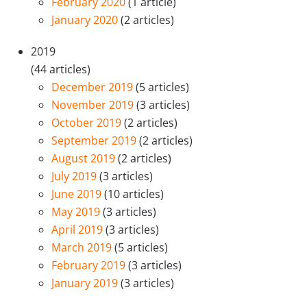
February 2020
(1 article)
January 2020
(2 articles)
2019
(44 articles)
December 2019
(5 articles)
November 2019
(3 articles)
October 2019
(2 articles)
September 2019
(2 articles)
August 2019
(2 articles)
July 2019
(3 articles)
June 2019
(10 articles)
May 2019
(3 articles)
April 2019
(3 articles)
March 2019
(5 articles)
February 2019
(3 articles)
January 2019
(3 articles)