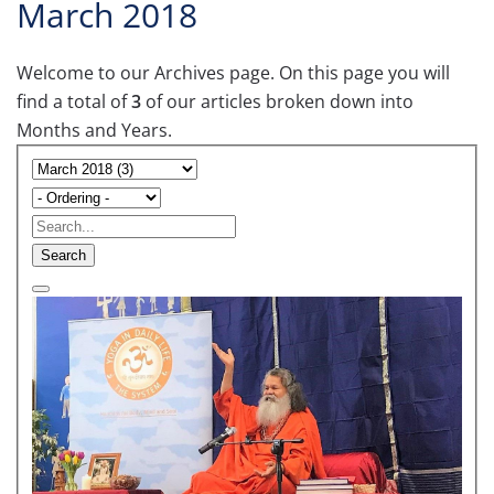
March 2018
Welcome to our Archives page. On this page you will
find a total of
3
of our articles broken down into
Months and Years.
Search