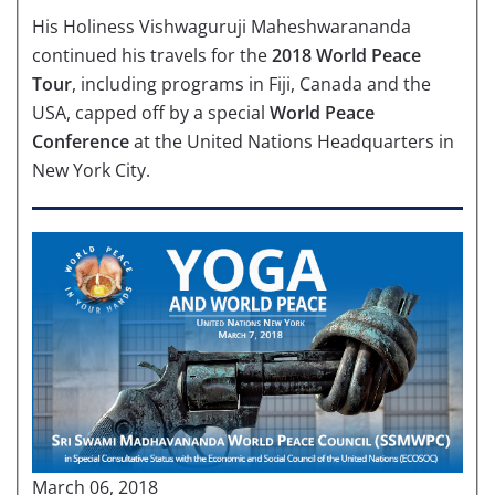
His Holiness Vishwaguruji Maheshwarananda
continued his travels for the
2018 World Peace
Tour
, including programs in Fiji, Canada and the
USA, capped off by a special
World Peace
Conference
at the United Nations Headquarters in
New York City.
March 06, 2018