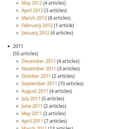
May 2012
(4 articles)
April 2012
(3 articles)
March 2012
(8 articles)
February 2012
(1 article)
January 2012
(4 articles)
2011
(55 articles)
December 2011
(4 articles)
November 2011
(3 articles)
October 2011
(2 articles)
September 2011
(10 articles)
August 2011
(4 articles)
July 2011
(5 articles)
June 2011
(2 articles)
May 2011
(2 articles)
April 2011
(7 articles)
March 2011
(13 articles)