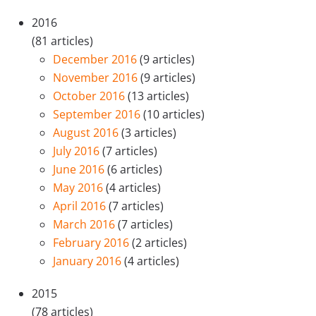
2016
(81 articles)
December 2016
(9 articles)
November 2016
(9 articles)
October 2016
(13 articles)
September 2016
(10 articles)
August 2016
(3 articles)
July 2016
(7 articles)
June 2016
(6 articles)
May 2016
(4 articles)
April 2016
(7 articles)
March 2016
(7 articles)
February 2016
(2 articles)
January 2016
(4 articles)
2015
(78 articles)