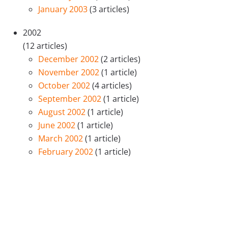
January 2003
(3 articles)
2002
(12 articles)
December 2002
(2 articles)
November 2002
(1 article)
October 2002
(4 articles)
September 2002
(1 article)
August 2002
(1 article)
June 2002
(1 article)
March 2002
(1 article)
February 2002
(1 article)