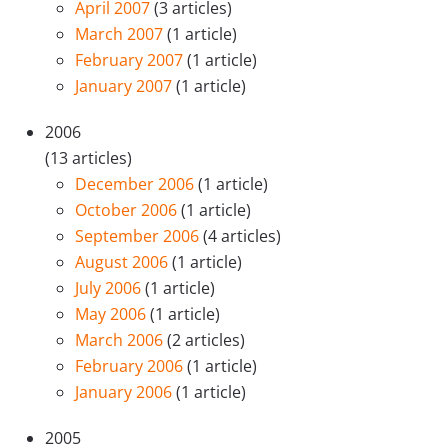
April 2007
(3 articles)
March 2007
(1 article)
February 2007
(1 article)
January 2007
(1 article)
2006
(13 articles)
December 2006
(1 article)
October 2006
(1 article)
September 2006
(4 articles)
August 2006
(1 article)
July 2006
(1 article)
May 2006
(1 article)
March 2006
(2 articles)
February 2006
(1 article)
January 2006
(1 article)
2005