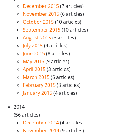
December 2015
(7 articles)
November 2015
(6 articles)
October 2015
(10 articles)
September 2015
(10 articles)
August 2015
(3 articles)
July 2015
(4 articles)
June 2015
(8 articles)
May 2015
(9 articles)
April 2015
(3 articles)
March 2015
(6 articles)
February 2015
(8 articles)
January 2015
(4 articles)
2014
(56 articles)
December 2014
(4 articles)
November 2014
(9 articles)