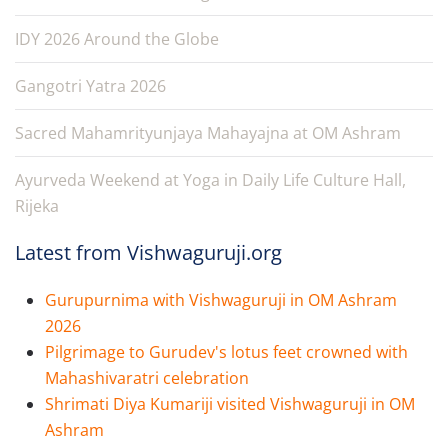
IDY 2026 Around the Globe
Gangotri Yatra 2026
Sacred Mahamrityunjaya Mahayajna at OM Ashram
Ayurveda Weekend at Yoga in Daily Life Culture Hall,
Rijeka
Latest from Vishwaguruji.org
Gurupurnima with Vishwaguruji in OM Ashram
2026
Pilgrimage to Gurudev's lotus feet crowned with
Mahashivaratri celebration
Shrimati Diya Kumariji visited Vishwaguruji in OM
Ashram