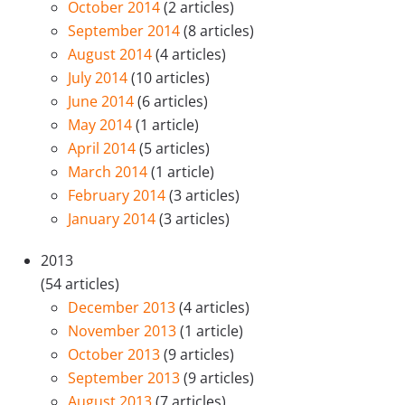
October 2014
(2 articles)
September 2014
(8 articles)
August 2014
(4 articles)
July 2014
(10 articles)
June 2014
(6 articles)
May 2014
(1 article)
April 2014
(5 articles)
March 2014
(1 article)
February 2014
(3 articles)
January 2014
(3 articles)
2013
(54 articles)
December 2013
(4 articles)
November 2013
(1 article)
October 2013
(9 articles)
September 2013
(9 articles)
August 2013
(7 articles)