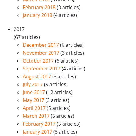
February 2018
(3 articles)
January 2018
(4 articles)
2017
(67 articles)
December 2017
(6 articles)
November 2017
(3 articles)
October 2017
(6 articles)
September 2017
(4 articles)
August 2017
(3 articles)
July 2017
(9 articles)
June 2017
(12 articles)
May 2017
(3 articles)
April 2017
(5 articles)
March 2017
(6 articles)
February 2017
(5 articles)
January 2017
(5 articles)