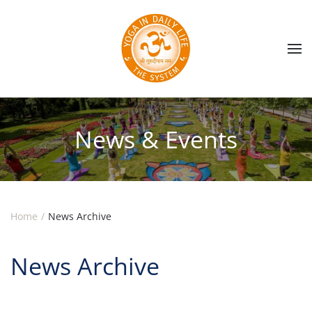
Skip to main content
News & Events
Home
News Archive
News Archive