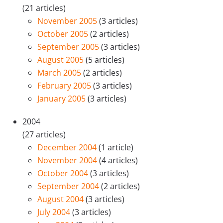
(21 articles)
November 2005
(3 articles)
October 2005
(2 articles)
September 2005
(3 articles)
August 2005
(5 articles)
March 2005
(2 articles)
February 2005
(3 articles)
January 2005
(3 articles)
2004
(27 articles)
December 2004
(1 article)
November 2004
(4 articles)
October 2004
(3 articles)
September 2004
(2 articles)
August 2004
(3 articles)
July 2004
(3 articles)