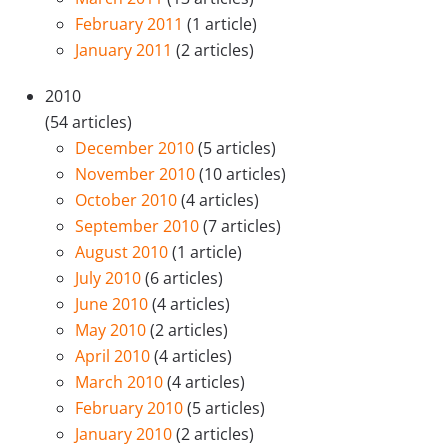
February 2011
(1 article)
January 2011
(2 articles)
2010
(54 articles)
December 2010
(5 articles)
November 2010
(10 articles)
October 2010
(4 articles)
September 2010
(7 articles)
August 2010
(1 article)
July 2010
(6 articles)
June 2010
(4 articles)
May 2010
(2 articles)
April 2010
(4 articles)
March 2010
(4 articles)
February 2010
(5 articles)
January 2010
(2 articles)