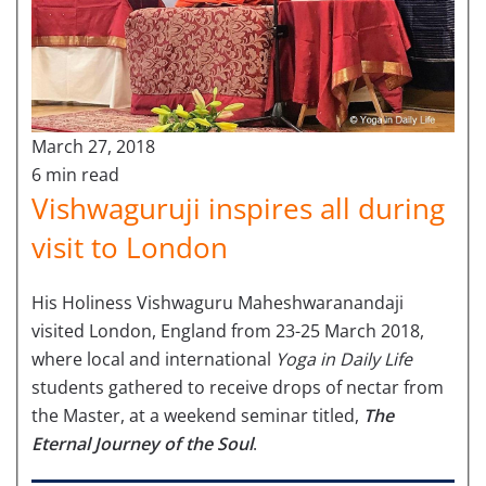
March 27, 2018
6 min read
Vishwaguruji inspires all during
visit to London
His Holiness Vishwaguru Maheshwaranandaji
visited London, England from 23-25 March 2018,
where local and international
Yoga in Daily Life
students gathered to receive drops of nectar from
the Master, at a weekend seminar titled,
The
Eternal Journey of the Soul
.