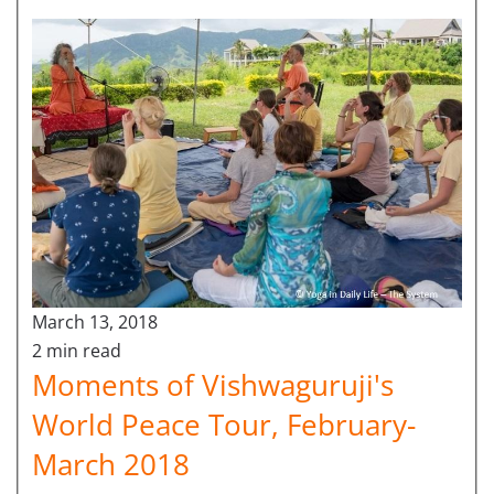
March 13, 2018
2 min read
Moments of Vishwaguruji's
World Peace Tour, February-
March 2018