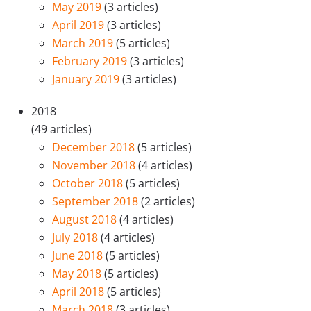
May 2019
(3 articles)
April 2019
(3 articles)
March 2019
(5 articles)
February 2019
(3 articles)
January 2019
(3 articles)
2018
(49 articles)
December 2018
(5 articles)
November 2018
(4 articles)
October 2018
(5 articles)
September 2018
(2 articles)
August 2018
(4 articles)
July 2018
(4 articles)
June 2018
(5 articles)
May 2018
(5 articles)
April 2018
(5 articles)
March 2018
(3 articles)