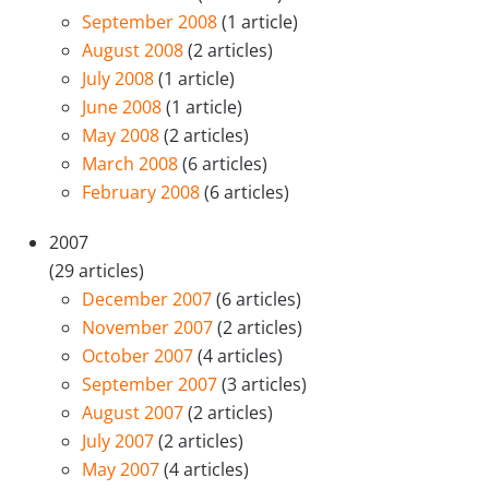
September 2008
(1 article)
August 2008
(2 articles)
July 2008
(1 article)
June 2008
(1 article)
May 2008
(2 articles)
March 2008
(6 articles)
February 2008
(6 articles)
2007
(29 articles)
December 2007
(6 articles)
November 2007
(2 articles)
October 2007
(4 articles)
September 2007
(3 articles)
August 2007
(2 articles)
July 2007
(2 articles)
May 2007
(4 articles)