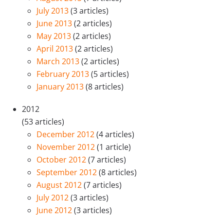
July 2013
(3 articles)
June 2013
(2 articles)
May 2013
(2 articles)
April 2013
(2 articles)
March 2013
(2 articles)
February 2013
(5 articles)
January 2013
(8 articles)
2012
(53 articles)
December 2012
(4 articles)
November 2012
(1 article)
October 2012
(7 articles)
September 2012
(8 articles)
August 2012
(7 articles)
July 2012
(3 articles)
June 2012
(3 articles)