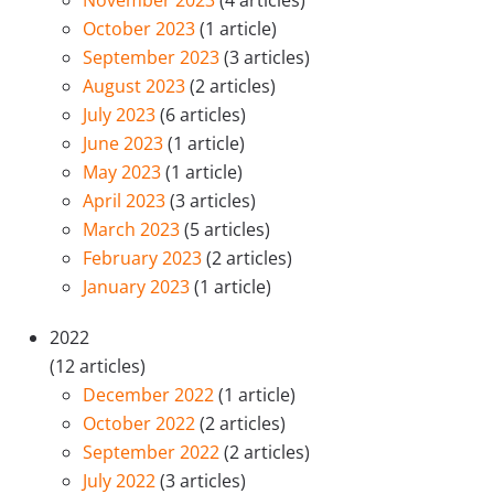
October 2023
(1 article)
September 2023
(3 articles)
August 2023
(2 articles)
July 2023
(6 articles)
June 2023
(1 article)
May 2023
(1 article)
April 2023
(3 articles)
March 2023
(5 articles)
February 2023
(2 articles)
January 2023
(1 article)
2022
(12 articles)
December 2022
(1 article)
October 2022
(2 articles)
September 2022
(2 articles)
July 2022
(3 articles)