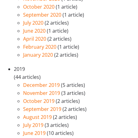
October 2020
(1 article)
September 2020
(1 article)
July 2020
(2 articles)
June 2020
(1 article)
April 2020
(2 articles)
February 2020
(1 article)
January 2020
(2 articles)
2019
(44 articles)
December 2019
(5 articles)
November 2019
(3 articles)
October 2019
(2 articles)
September 2019
(2 articles)
August 2019
(2 articles)
July 2019
(3 articles)
June 2019
(10 articles)