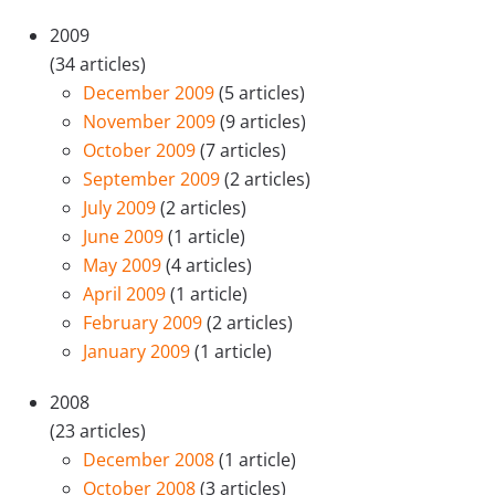
2009
(34 articles)
December 2009
(5 articles)
November 2009
(9 articles)
October 2009
(7 articles)
September 2009
(2 articles)
July 2009
(2 articles)
June 2009
(1 article)
May 2009
(4 articles)
April 2009
(1 article)
February 2009
(2 articles)
January 2009
(1 article)
2008
(23 articles)
December 2008
(1 article)
October 2008
(3 articles)