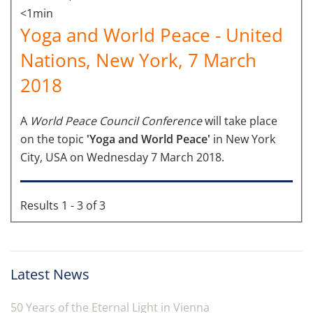
<1min
Yoga and World Peace - United
Nations, New York, 7 March
2018
A
World Peace Council Conference
will take place
on the topic
'Yoga and World Peace'
in New York
City, USA on Wednesday 7 March 2018.
Results 1 - 3 of 3
Latest News
50 Years of the Eternal Light in Vienna