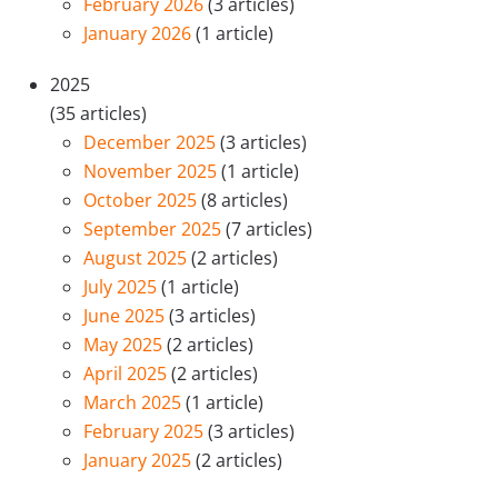
February 2026
(3 articles)
January 2026
(1 article)
2025
(35 articles)
December 2025
(3 articles)
November 2025
(1 article)
October 2025
(8 articles)
September 2025
(7 articles)
August 2025
(2 articles)
July 2025
(1 article)
June 2025
(3 articles)
May 2025
(2 articles)
April 2025
(2 articles)
March 2025
(1 article)
February 2025
(3 articles)
January 2025
(2 articles)