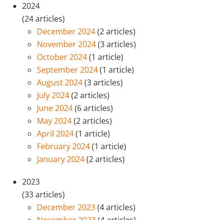
2024
(24 articles)
December 2024
(2 articles)
November 2024
(3 articles)
October 2024
(1 article)
September 2024
(1 article)
August 2024
(3 articles)
July 2024
(2 articles)
June 2024
(6 articles)
May 2024
(2 articles)
April 2024
(1 article)
February 2024
(1 article)
January 2024
(2 articles)
2023
(33 articles)
December 2023
(4 articles)
November 2023
(4 articles)