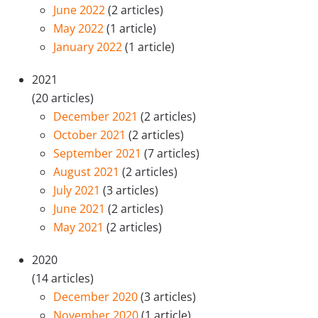
June 2022
(2 articles)
May 2022
(1 article)
January 2022
(1 article)
2021
(20 articles)
December 2021
(2 articles)
October 2021
(2 articles)
September 2021
(7 articles)
August 2021
(2 articles)
July 2021
(3 articles)
June 2021
(2 articles)
May 2021
(2 articles)
2020
(14 articles)
December 2020
(3 articles)
November 2020
(1 article)