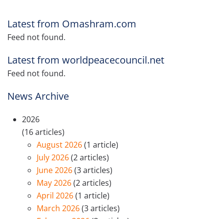
Latest from Omashram.com
Feed not found.
Latest from worldpeacecouncil.net
Feed not found.
News Archive
2026
(16 articles)
August 2026
(1 article)
July 2026
(2 articles)
June 2026
(3 articles)
May 2026
(2 articles)
April 2026
(1 article)
March 2026
(3 articles)