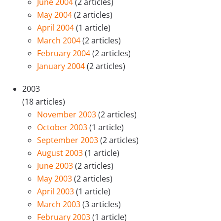
June 2004
(2 articles)
May 2004
(2 articles)
April 2004
(1 article)
March 2004
(2 articles)
February 2004
(2 articles)
January 2004
(2 articles)
2003
(18 articles)
November 2003
(2 articles)
October 2003
(1 article)
September 2003
(2 articles)
August 2003
(1 article)
June 2003
(2 articles)
May 2003
(2 articles)
April 2003
(1 article)
March 2003
(3 articles)
February 2003
(1 article)