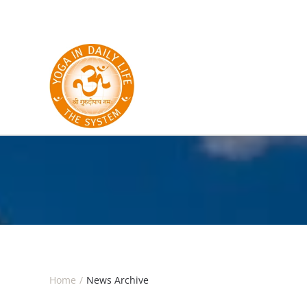
Skip to main content
Home
News Archive