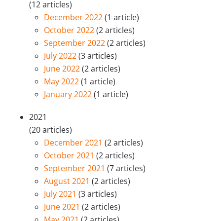
(12 articles)
December 2022
(1 article)
October 2022
(2 articles)
September 2022
(2 articles)
July 2022
(3 articles)
June 2022
(2 articles)
May 2022
(1 article)
January 2022
(1 article)
2021
(20 articles)
December 2021
(2 articles)
October 2021
(2 articles)
September 2021
(7 articles)
August 2021
(2 articles)
July 2021
(3 articles)
June 2021
(2 articles)
May 2021
(2 articles)