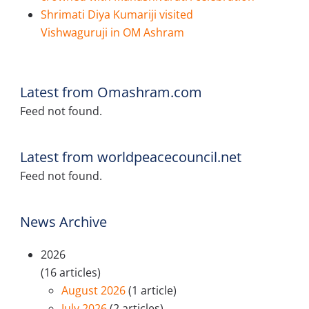
Shrimati Diya Kumariji visited
Vishwaguruji in OM Ashram
Latest from Omashram.com
Feed not found.
Latest from worldpeacecouncil.net
Feed not found.
News Archive
2026
(16 articles)
August 2026
(1 article)
July 2026
(2 articles)