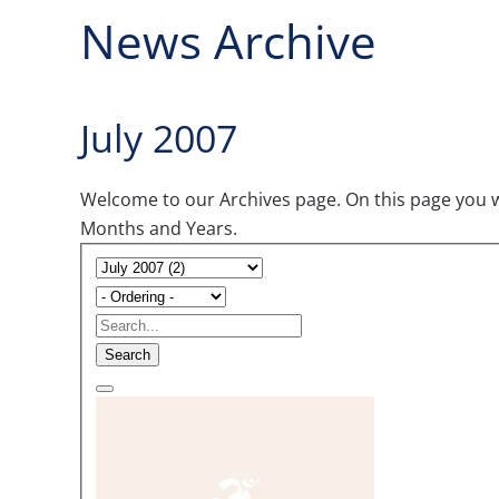
News Archive
July 2007
Welcome to our Archives page. On this page you wil
Months and Years.
Search