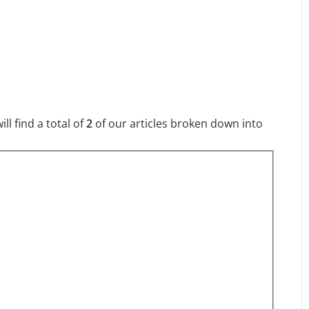
l find a total of
2
of our articles broken down into