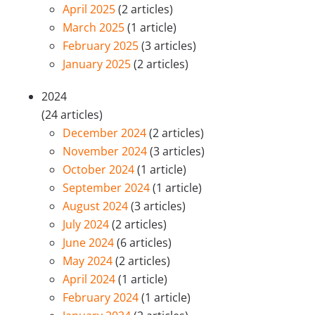
April 2025
(2 articles)
March 2025
(1 article)
February 2025
(3 articles)
January 2025
(2 articles)
2024
(24 articles)
December 2024
(2 articles)
November 2024
(3 articles)
October 2024
(1 article)
September 2024
(1 article)
August 2024
(3 articles)
July 2024
(2 articles)
June 2024
(6 articles)
May 2024
(2 articles)
April 2024
(1 article)
February 2024
(1 article)