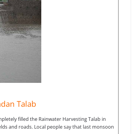
adan Talab
letely filled the Rainwater Harvesting Talab in
fields and roads. Local people say that last monsoon