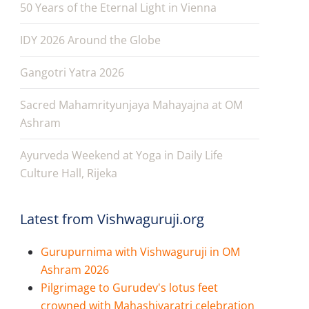
50 Years of the Eternal Light in Vienna
IDY 2026 Around the Globe
Gangotri Yatra 2026
Sacred Mahamrityunjaya Mahayajna at OM
Ashram
Ayurveda Weekend at Yoga in Daily Life
Culture Hall, Rijeka
Latest from Vishwaguruji.org
Gurupurnima with Vishwaguruji in OM
Ashram 2026
Pilgrimage to Gurudev's lotus feet
crowned with Mahashivaratri celebration