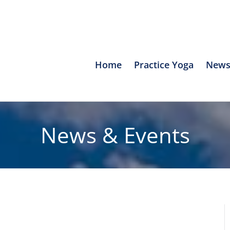
Home
Practice Yoga
News
News & Events