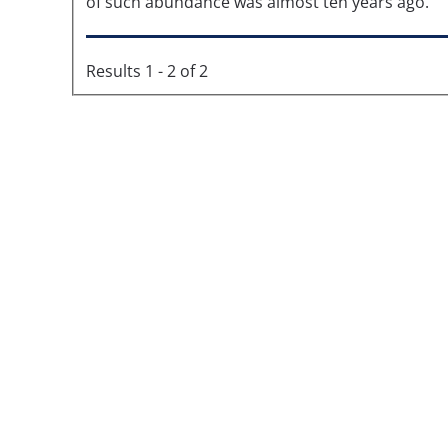
of such abundance was almost ten years ago.
Results 1 - 2 of 2