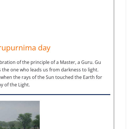
urupurnima day
ebration of the principle of a Master, a Guru. Gu
the one who leads us from darkness to light.
when the rays of the Sun touched the Earth for
y of the Light.