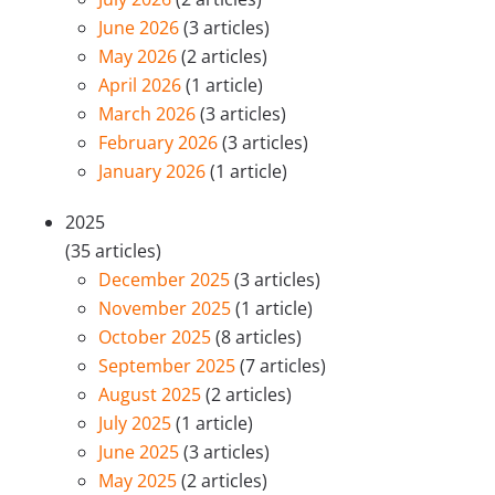
June 2026
(3 articles)
May 2026
(2 articles)
April 2026
(1 article)
March 2026
(3 articles)
February 2026
(3 articles)
January 2026
(1 article)
2025
(35 articles)
December 2025
(3 articles)
November 2025
(1 article)
October 2025
(8 articles)
September 2025
(7 articles)
August 2025
(2 articles)
July 2025
(1 article)
June 2025
(3 articles)
May 2025
(2 articles)