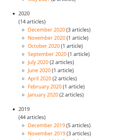
2020
(14 articles)
December 2020
(3 articles)
November 2020
(1 article)
October 2020
(1 article)
September 2020
(1 article)
July 2020
(2 articles)
June 2020
(1 article)
April 2020
(2 articles)
February 2020
(1 article)
January 2020
(2 articles)
2019
(44 articles)
December 2019
(5 articles)
November 2019
(3 articles)