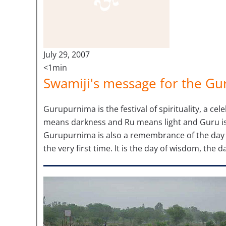
July 29, 2007
<1min
Swamiji's message for the G
Gurupurnima is the festival of spirituality, a cel
means darkness and Ru means light and Guru is 
Gurupurnima is also a remembrance of the day 
the very first time. It is the day of wisdom, the da