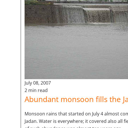
July 08, 2007
2 min read
Abundant monsoon fills the J
Monsoon rains that started on July 4 almost comp
Jadan. Water is everywhere; it covered also all 