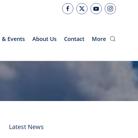
 & Events
About Us
Contact
More
Latest News