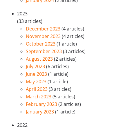
January 2024
(2 articles)
2023
(33 articles)
December 2023
(4 articles)
November 2023
(4 articles)
October 2023
(1 article)
September 2023
(3 articles)
August 2023
(2 articles)
July 2023
(6 articles)
June 2023
(1 article)
May 2023
(1 article)
April 2023
(3 articles)
March 2023
(5 articles)
February 2023
(2 articles)
January 2023
(1 article)
2022