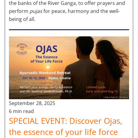
the banks of the River Ganga, to offer prayers and
perform
pujas
for peace, harmony and the well-
being of all.
September 28, 2025
6 min read
SPECIAL EVENT: Discover Ojas,
the essence of your life force