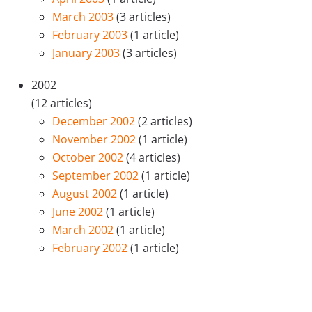
March 2003
(3 articles)
February 2003
(1 article)
January 2003
(3 articles)
2002
(12 articles)
December 2002
(2 articles)
November 2002
(1 article)
October 2002
(4 articles)
September 2002
(1 article)
August 2002
(1 article)
June 2002
(1 article)
March 2002
(1 article)
February 2002
(1 article)