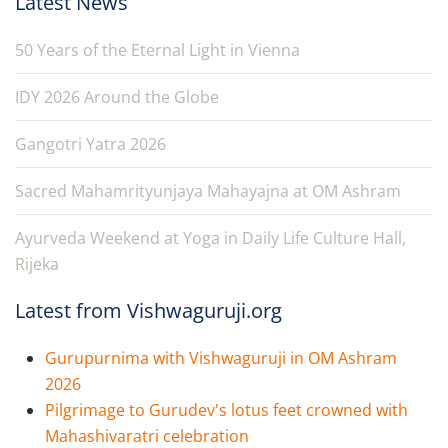
Latest News
50 Years of the Eternal Light in Vienna
IDY 2026 Around the Globe
Gangotri Yatra 2026
Sacred Mahamrityunjaya Mahayajna at OM Ashram
Ayurveda Weekend at Yoga in Daily Life Culture Hall,
Rijeka
Latest from Vishwaguruji.org
Gurupurnima with Vishwaguruji in OM Ashram
2026
Pilgrimage to Gurudev's lotus feet crowned with
Mahashivaratri celebration