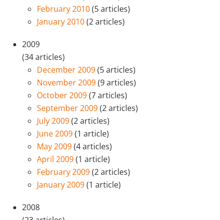
February 2010
(5 articles)
January 2010
(2 articles)
2009
(34 articles)
December 2009
(5 articles)
November 2009
(9 articles)
October 2009
(7 articles)
September 2009
(2 articles)
July 2009
(2 articles)
June 2009
(1 article)
May 2009
(4 articles)
April 2009
(1 article)
February 2009
(2 articles)
January 2009
(1 article)
2008