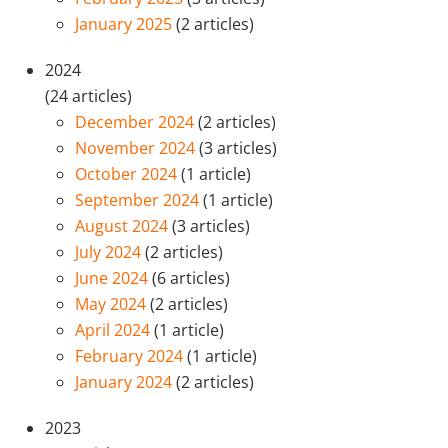
January 2025
(2 articles)
2024
(24 articles)
December 2024
(2 articles)
November 2024
(3 articles)
October 2024
(1 article)
September 2024
(1 article)
August 2024
(3 articles)
July 2024
(2 articles)
June 2024
(6 articles)
May 2024
(2 articles)
April 2024
(1 article)
February 2024
(1 article)
January 2024
(2 articles)
2023