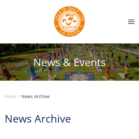
Skip to main content
News & Events
Home
News Archive
News Archive