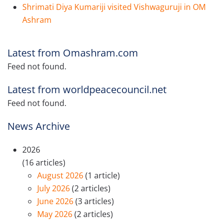
Shrimati Diya Kumariji visited Vishwaguruji in OM
Ashram
Latest from Omashram.com
Feed not found.
Latest from worldpeacecouncil.net
Feed not found.
News Archive
2026
(16 articles)
August 2026
(1 article)
July 2026
(2 articles)
June 2026
(3 articles)
May 2026
(2 articles)