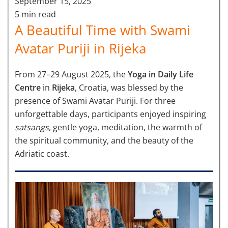
September 15, 2025
5 min read
A Beautiful Time with Swami
Avatar Puriji in Rijeka
From 27–29 August 2025, the
Yoga in Daily Life
Centre
in
Rijeka
, Croatia, was blessed by the
presence of Swami Avatar Puriji. For three
unforgettable days, participants enjoyed inspiring
satsangs
, gentle yoga, meditation, the warmth of
the spiritual community, and the beauty of the
Adriatic coast.