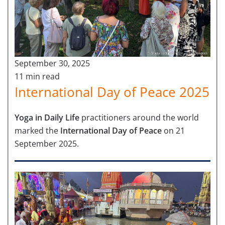
September 30, 2025
11 min read
International Day of Peace 2025
Yoga in Daily Life
practitioners around the world
marked the
International Day of Peace
on 21
September 2025.