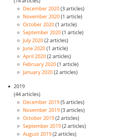
(14 articles)
December 2020
(3 articles)
November 2020
(1 article)
October 2020
(1 article)
September 2020
(1 article)
July 2020
(2 articles)
June 2020
(1 article)
April 2020
(2 articles)
February 2020
(1 article)
January 2020
(2 articles)
2019
(44 articles)
December 2019
(5 articles)
November 2019
(3 articles)
October 2019
(2 articles)
September 2019
(2 articles)
August 2019
(2 articles)