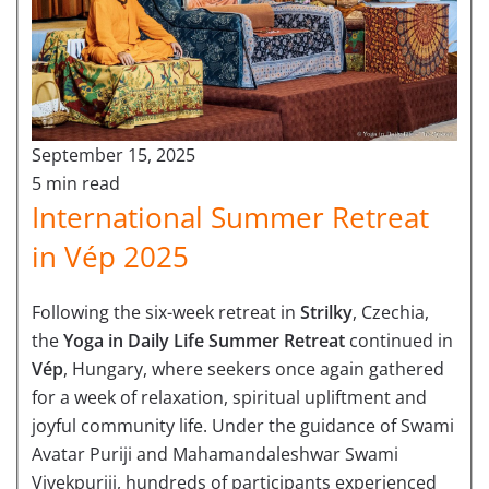
September 15, 2025
5 min read
International Summer Retreat
in Vép 2025
Following the six-week retreat in
Strilky
, Czechia,
the
Yoga in Daily Life Summer Retreat
continued in
Vép
, Hungary, where seekers once again gathered
for a week of relaxation, spiritual upliftment and
joyful community life. Under the guidance of Swami
Avatar Puriji and Mahamandaleshwar Swami
Vivekpuriji, hundreds of participants experienced