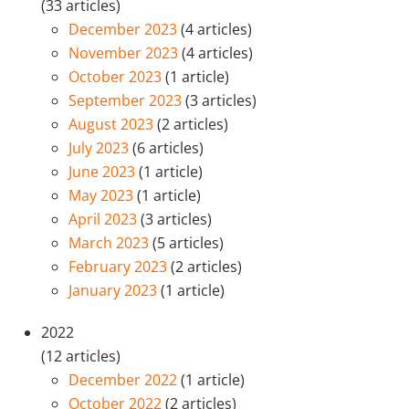
(33 articles)
December 2023
(4 articles)
November 2023
(4 articles)
October 2023
(1 article)
September 2023
(3 articles)
August 2023
(2 articles)
July 2023
(6 articles)
June 2023
(1 article)
May 2023
(1 article)
April 2023
(3 articles)
March 2023
(5 articles)
February 2023
(2 articles)
January 2023
(1 article)
2022
(12 articles)
December 2022
(1 article)
October 2022
(2 articles)