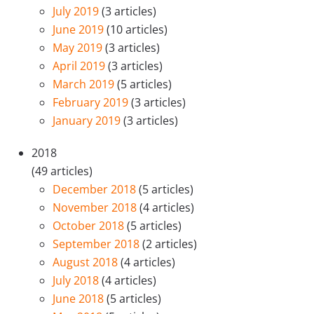
July 2019
(3 articles)
June 2019
(10 articles)
May 2019
(3 articles)
April 2019
(3 articles)
March 2019
(5 articles)
February 2019
(3 articles)
January 2019
(3 articles)
2018
(49 articles)
December 2018
(5 articles)
November 2018
(4 articles)
October 2018
(5 articles)
September 2018
(2 articles)
August 2018
(4 articles)
July 2018
(4 articles)
June 2018
(5 articles)