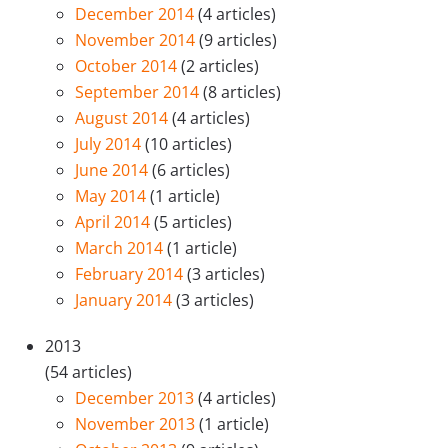
December 2014
(4 articles)
November 2014
(9 articles)
October 2014
(2 articles)
September 2014
(8 articles)
August 2014
(4 articles)
July 2014
(10 articles)
June 2014
(6 articles)
May 2014
(1 article)
April 2014
(5 articles)
March 2014
(1 article)
February 2014
(3 articles)
January 2014
(3 articles)
2013
(54 articles)
December 2013
(4 articles)
November 2013
(1 article)