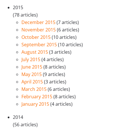
2015
(78 articles)
December 2015
(7 articles)
November 2015
(6 articles)
October 2015
(10 articles)
September 2015
(10 articles)
August 2015
(3 articles)
July 2015
(4 articles)
June 2015
(8 articles)
May 2015
(9 articles)
April 2015
(3 articles)
March 2015
(6 articles)
February 2015
(8 articles)
January 2015
(4 articles)
2014
(56 articles)