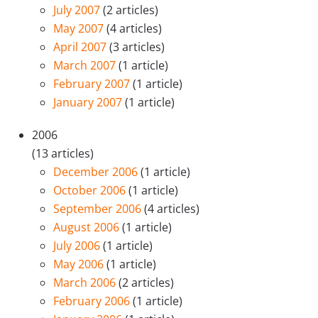
July 2007
(2 articles)
May 2007
(4 articles)
April 2007
(3 articles)
March 2007
(1 article)
February 2007
(1 article)
January 2007
(1 article)
2006
(13 articles)
December 2006
(1 article)
October 2006
(1 article)
September 2006
(4 articles)
August 2006
(1 article)
July 2006
(1 article)
May 2006
(1 article)
March 2006
(2 articles)
February 2006
(1 article)