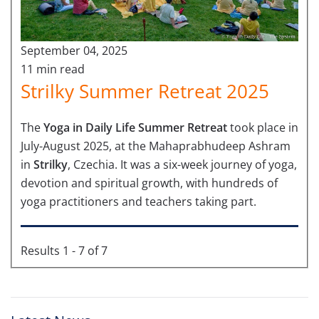
September 04, 2025
11 min read
Strilky Summer Retreat 2025
The
Yoga in Daily Life Summer Retreat
took place in
July-August 2025, at the Mahaprabhudeep Ashram
in
Strilky
, Czechia. It was a six-week journey of yoga,
devotion and spiritual growth, with hundreds of
yoga practitioners and teachers taking part.
Results 1 - 7 of 7