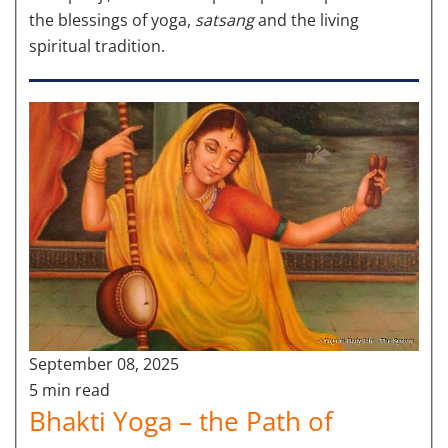
the blessings of yoga,
satsang
and the living
spiritual tradition.
September 08, 2025
5 min read
Bhakti Yoga – the Path of