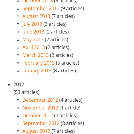
October 2013
(9 articles)
September 2013
(9 articles)
August 2013
(7 articles)
July 2013
(3 articles)
June 2013
(2 articles)
May 2013
(2 articles)
April 2013
(2 articles)
March 2013
(2 articles)
February 2013
(5 articles)
January 2013
(8 articles)
2012
(53 articles)
December 2012
(4 articles)
November 2012
(1 article)
October 2012
(7 articles)
September 2012
(8 articles)
August 2012
(7 articles)