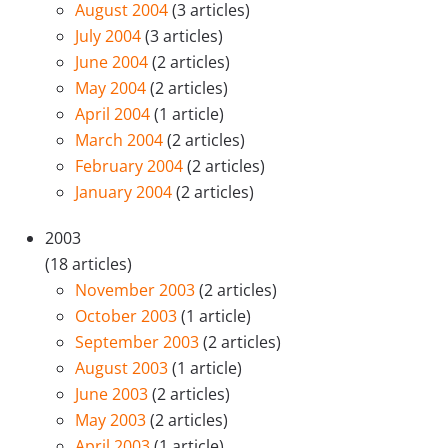
August 2004
(3 articles)
July 2004
(3 articles)
June 2004
(2 articles)
May 2004
(2 articles)
April 2004
(1 article)
March 2004
(2 articles)
February 2004
(2 articles)
January 2004
(2 articles)
2003
(18 articles)
November 2003
(2 articles)
October 2003
(1 article)
September 2003
(2 articles)
August 2003
(1 article)
June 2003
(2 articles)
May 2003
(2 articles)
April 2003
(1 article)