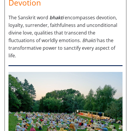
Devotion
The Sanskrit word
bhakti
encompasses devotion,
loyalty, surrender, faithfulness and unconditional
divine love, qualities that transcend the
fluctuations of worldly emotions.
Bhakti
has the
transformative power to sanctify every aspect of
life.