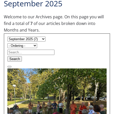
September 2025
Welcome to our Archives page. On this page you will
find a total of
7
of our articles broken down into
Months and Years.
Search