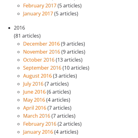
February 2017
(5 articles)
January 2017
(5 articles)
2016
(81 articles)
December 2016
(9 articles)
November 2016
(9 articles)
October 2016
(13 articles)
September 2016
(10 articles)
August 2016
(3 articles)
July 2016
(7 articles)
June 2016
(6 articles)
May 2016
(4 articles)
April 2016
(7 articles)
March 2016
(7 articles)
February 2016
(2 articles)
January 2016
(4 articles)