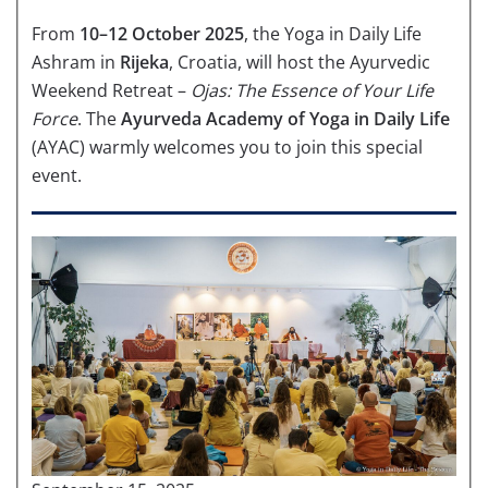
From
10–12 October 2025
, the Yoga in Daily Life
Ashram in
Rijeka
, Croatia, will host the Ayurvedic
Weekend Retreat –
Ojas: The Essence of Your Life
Force
. The
Ayurveda Academy of Yoga in Daily Life
(AYAC) warmly welcomes you to join this special
event.