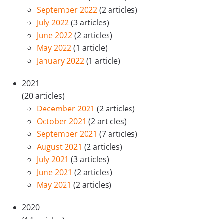
September 2022
(2 articles)
July 2022
(3 articles)
June 2022
(2 articles)
May 2022
(1 article)
January 2022
(1 article)
2021
(20 articles)
December 2021
(2 articles)
October 2021
(2 articles)
September 2021
(7 articles)
August 2021
(2 articles)
July 2021
(3 articles)
June 2021
(2 articles)
May 2021
(2 articles)
2020