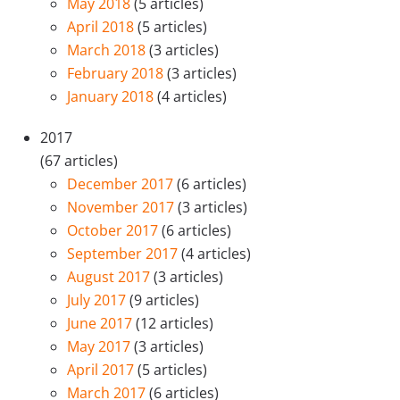
May 2018
(5 articles)
April 2018
(5 articles)
March 2018
(3 articles)
February 2018
(3 articles)
January 2018
(4 articles)
2017
(67 articles)
December 2017
(6 articles)
November 2017
(3 articles)
October 2017
(6 articles)
September 2017
(4 articles)
August 2017
(3 articles)
July 2017
(9 articles)
June 2017
(12 articles)
May 2017
(3 articles)
April 2017
(5 articles)
March 2017
(6 articles)