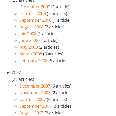
(23 articles)
December 2008
(1 article)
October 2008
(3 articles)
September 2008
(1 article)
August 2008
(2 articles)
July 2008
(1 article)
June 2008
(1 article)
May 2008
(2 articles)
March 2008
(6 articles)
February 2008
(6 articles)
2007
(29 articles)
December 2007
(6 articles)
November 2007
(2 articles)
October 2007
(4 articles)
September 2007
(3 articles)
August 2007
(2 articles)