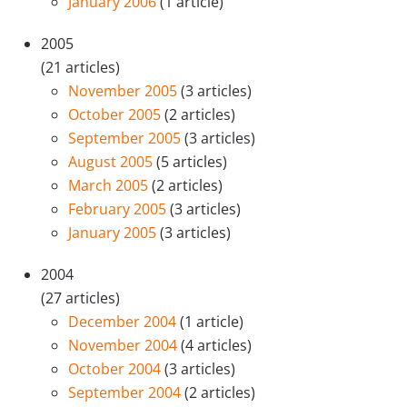
January 2006
(1 article)
2005
(21 articles)
November 2005
(3 articles)
October 2005
(2 articles)
September 2005
(3 articles)
August 2005
(5 articles)
March 2005
(2 articles)
February 2005
(3 articles)
January 2005
(3 articles)
2004
(27 articles)
December 2004
(1 article)
November 2004
(4 articles)
October 2004
(3 articles)
September 2004
(2 articles)