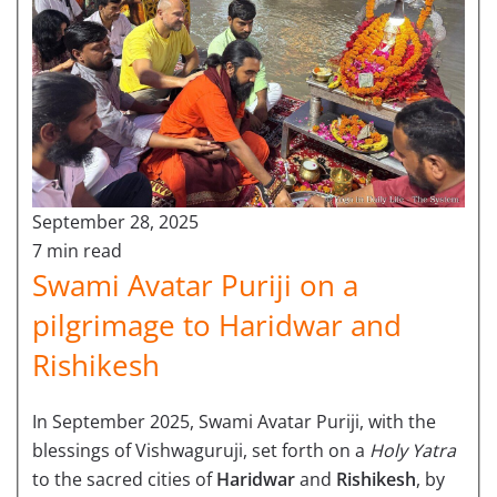
September 28, 2025
7 min read
Swami Avatar Puriji on a
pilgrimage to Haridwar and
Rishikesh
In September 2025, Swami Avatar Puriji, with the
blessings of Vishwaguruji, set forth on a
Holy Yatra
to the sacred cities of
Haridwar
and
Rishikesh
, by