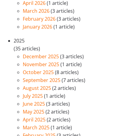
April 2026
(1 article)
March 2026
(3 articles)
February 2026
(3 articles)
January 2026
(1 article)
2025
(35 articles)
December 2025
(3 articles)
November 2025
(1 article)
October 2025
(8 articles)
September 2025
(7 articles)
August 2025
(2 articles)
July 2025
(1 article)
June 2025
(3 articles)
May 2025
(2 articles)
April 2025
(2 articles)
March 2025
(1 article)
February 2025
(3 articles)