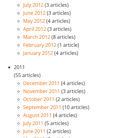
July 2012
(3 articles)
June 2012
(3 articles)
May 2012
(4 articles)
April 2012
(3 articles)
March 2012
(8 articles)
February 2012
(1 article)
January 2012
(4 articles)
2011
(55 articles)
December 2011
(4 articles)
November 2011
(3 articles)
October 2011
(2 articles)
September 2011
(10 articles)
August 2011
(4 articles)
July 2011
(5 articles)
June 2011
(2 articles)