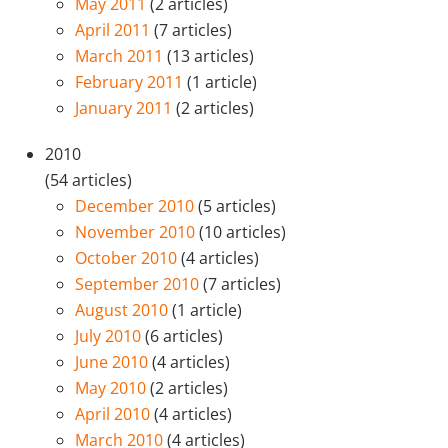
May 2011
(2 articles)
April 2011
(7 articles)
March 2011
(13 articles)
February 2011
(1 article)
January 2011
(2 articles)
2010
(54 articles)
December 2010
(5 articles)
November 2010
(10 articles)
October 2010
(4 articles)
September 2010
(7 articles)
August 2010
(1 article)
July 2010
(6 articles)
June 2010
(4 articles)
May 2010
(2 articles)
April 2010
(4 articles)
March 2010
(4 articles)