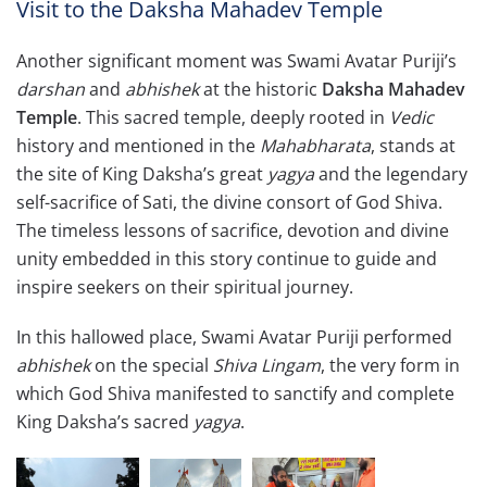
Visit to the Daksha Mahadev Temple
Another significant moment was Swami Avatar Puriji’s
darshan
and
abhishek
at the historic
Daksha Mahadev
Temple
. This sacred temple, deeply rooted in
Vedic
history and mentioned in the
Mahabharata
, stands at
the site of King Daksha’s great
yagya
and the legendary
self-sacrifice of Sati, the divine consort of God Shiva.
The timeless lessons of sacrifice, devotion and divine
unity embedded in this story continue to guide and
inspire seekers on their spiritual journey.
In this hallowed place, Swami Avatar Puriji performed
abhishek
on the special
Shiva Lingam
, the very form in
which God Shiva manifested to sanctify and complete
King Daksha’s sacred
yagya
.