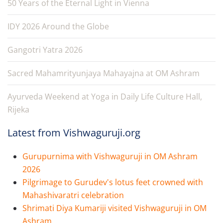
50 Years of the Eternal Light in Vienna
IDY 2026 Around the Globe
Gangotri Yatra 2026
Sacred Mahamrityunjaya Mahayajna at OM Ashram
Ayurveda Weekend at Yoga in Daily Life Culture Hall,
Rijeka
Latest from Vishwaguruji.org
Gurupurnima with Vishwaguruji in OM Ashram
2026
Pilgrimage to Gurudev's lotus feet crowned with
Mahashivaratri celebration
Shrimati Diya Kumariji visited Vishwaguruji in OM
Ashram