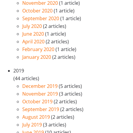
November 2020
(1 article)
October 2020
(1 article)
September 2020
(1 article)
July 2020
(2 articles)
June 2020
(1 article)
April 2020
(2 articles)
February 2020
(1 article)
January 2020
(2 articles)
2019
(44 articles)
December 2019
(5 articles)
November 2019
(3 articles)
October 2019
(2 articles)
September 2019
(2 articles)
August 2019
(2 articles)
July 2019
(3 articles)
June 2019
(10 articles)