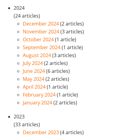
2024
(24 articles)
December 2024
(2 articles)
November 2024
(3 articles)
October 2024
(1 article)
September 2024
(1 article)
August 2024
(3 articles)
July 2024
(2 articles)
June 2024
(6 articles)
May 2024
(2 articles)
April 2024
(1 article)
February 2024
(1 article)
January 2024
(2 articles)
2023
(33 articles)
December 2023
(4 articles)