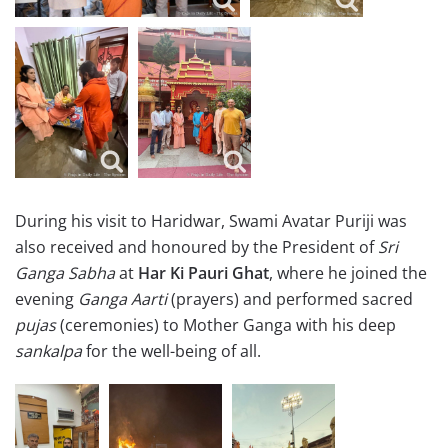
During his visit to Haridwar, Swami Avatar Puriji was
also received and honoured by the President of
Sri
Ganga Sabha
at
Har Ki Pauri Ghat
, where he joined the
evening
Ganga Aarti
(prayers) and performed sacred
pujas
(ceremonies) to Mother Ganga with his deep
sankalpa
for the well-being of all.