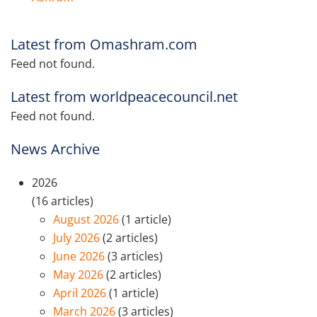
Latest from Omashram.com
Feed not found.
Latest from worldpeacecouncil.net
Feed not found.
News Archive
2026
(16 articles)
August 2026
(1 article)
July 2026
(2 articles)
June 2026
(3 articles)
May 2026
(2 articles)
April 2026
(1 article)
March 2026
(3 articles)