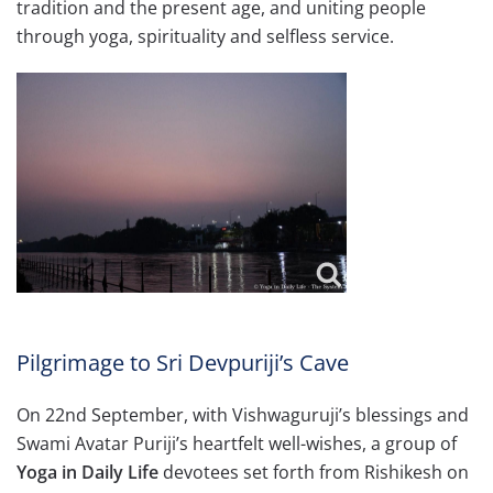
tradition and the present age, and uniting people
through yoga, spirituality and selfless service.
Pilgrimage to Sri Devpuriji’s Cave
On 22nd September, with Vishwaguruji’s blessings and
Swami Avatar Puriji’s heartfelt well-wishes, a group of
Yoga in Daily Life
devotees set forth from Rishikesh on