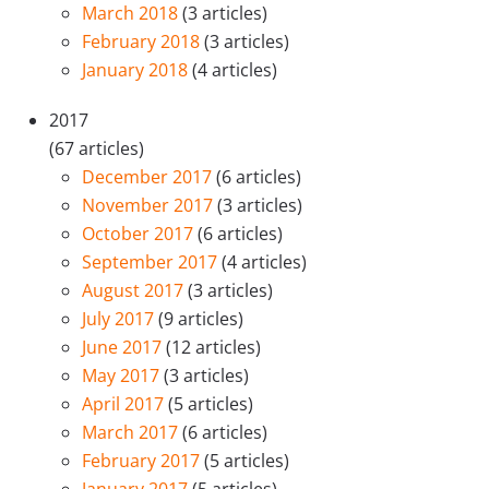
March 2018
(3 articles)
February 2018
(3 articles)
January 2018
(4 articles)
2017
(67 articles)
December 2017
(6 articles)
November 2017
(3 articles)
October 2017
(6 articles)
September 2017
(4 articles)
August 2017
(3 articles)
July 2017
(9 articles)
June 2017
(12 articles)
May 2017
(3 articles)
April 2017
(5 articles)
March 2017
(6 articles)
February 2017
(5 articles)
January 2017
(5 articles)