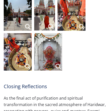
Closing Reflections
As the final act of purification and spiritual
transformation in the sacred atmosphere of Haridwar,
resonating with prayers,
pujas
and
mantras
, Swami