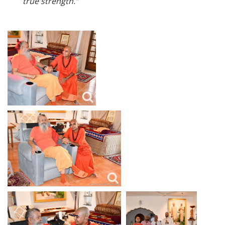
true strength.”