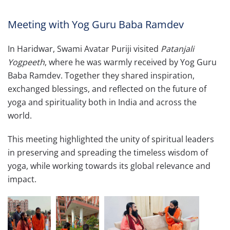
Meeting with Yog Guru Baba Ramdev
In Haridwar, Swami Avatar Puriji visited
Patanjali
Yogpeeth
, where he was warmly received by Yog Guru
Baba Ramdev. Together they shared inspiration,
exchanged blessings, and reflected on the future of
yoga and spirituality both in India and across the
world.
This meeting highlighted the unity of spiritual leaders
in preserving and spreading the timeless wisdom of
yoga, while working towards its global relevance and
impact.