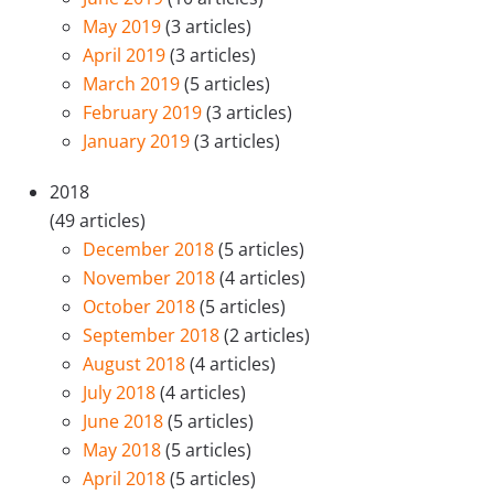
May 2019
(3 articles)
April 2019
(3 articles)
March 2019
(5 articles)
February 2019
(3 articles)
January 2019
(3 articles)
2018
(49 articles)
December 2018
(5 articles)
November 2018
(4 articles)
October 2018
(5 articles)
September 2018
(2 articles)
August 2018
(4 articles)
July 2018
(4 articles)
June 2018
(5 articles)
May 2018
(5 articles)
April 2018
(5 articles)