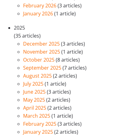
February 2026
(3 articles)
January 2026
(1 article)
2025
(35 articles)
December 2025
(3 articles)
November 2025
(1 article)
October 2025
(8 articles)
September 2025
(7 articles)
August 2025
(2 articles)
July 2025
(1 article)
June 2025
(3 articles)
May 2025
(2 articles)
April 2025
(2 articles)
March 2025
(1 article)
February 2025
(3 articles)
January 2025
(2 articles)