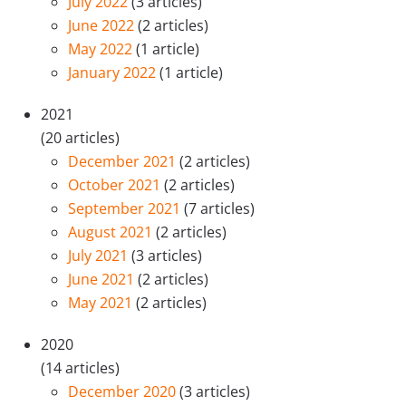
July 2022
(3 articles)
June 2022
(2 articles)
May 2022
(1 article)
January 2022
(1 article)
2021
(20 articles)
December 2021
(2 articles)
October 2021
(2 articles)
September 2021
(7 articles)
August 2021
(2 articles)
July 2021
(3 articles)
June 2021
(2 articles)
May 2021
(2 articles)
2020
(14 articles)
December 2020
(3 articles)