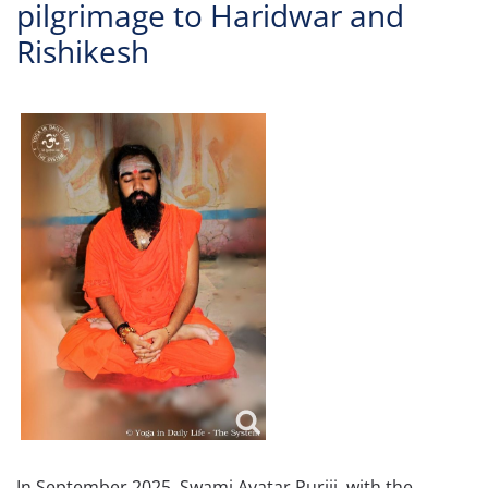
pilgrimage to Haridwar and
Rishikesh
In September 2025, Swami Avatar Puriji, with the