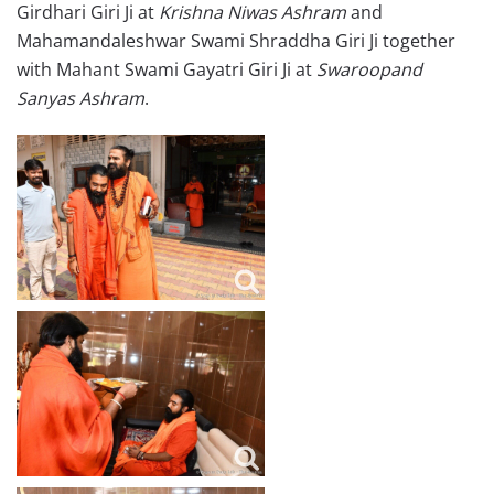
Girdhari Giri Ji at
Krishna Niwas Ashram
and
Mahamandaleshwar Swami Shraddha Giri Ji together
with Mahant Swami Gayatri Giri Ji at
Swaroopand
Sanyas Ashram
.