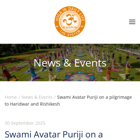
Skip to main content
News & Events
Home
News & Events
Swami Avatar Puriji on a pilgrimage
to Haridwar and Rishikesh
30 September 2025
Swami Avatar Puriji on a