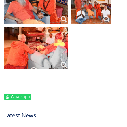
Whatsapp
Latest News