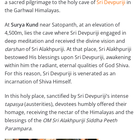
a sacred pilgrimage to the holy cave of
Sri Devpuriji
in
the Garhwal Himalayas.
At
Surya Kund
near Satopanth, at an elevation of
4,500m, lies the cave where Sri Devpuriji engaged in
deep meditation and received the divine vision and
darshan
of Sri Alakhpuriji. At that place, Sri Alakhpuriji
bestowed His blessings upon Sri Devpuriji, awakening
within him the radiant, eternal qualities of God Shiva.
For this reason, Sri Devpuriji is venerated as an
incarnation of Shiva Himself.
In this holy place, sanctified by Sri Devpuriji’s intense
tapasya
(austerities), devotees humbly offered their
homage, receiving the nectar of the Himalayas and the
blessings of the
OM Sri Alakhpuriji Siddha Peeth
Parampara
.