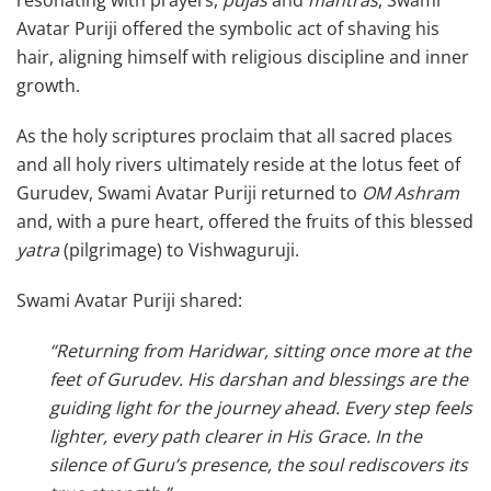
Avatar Puriji offered the symbolic act of shaving his
hair, aligning himself with religious discipline and inner
growth.
As the holy scriptures proclaim that all sacred places
and all holy rivers ultimately reside at the lotus feet of
Gurudev, Swami Avatar Puriji returned to
OM Ashram
and, with a pure heart, offered the fruits of this blessed
yatra
(pilgrimage) to Vishwaguruji.
Swami Avatar Puriji shared:
“Returning from Haridwar, sitting once more at the
feet of Gurudev. His darshan and blessings are the
guiding light for the journey ahead. Every step feels
lighter, every path clearer in His Grace. In the
silence of Guru’s presence, the soul rediscovers its