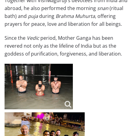
Together with Vishwaguruji’s devotees from India and
abroad, he also performed the morning
snan
(ritual
bath) and
puja
during
Brahma Muhurta
, offering
prayers for peace, love and liberation for all beings.
Since the
Vedic
period, Mother Ganga has been
revered not only as the lifeline of India but as the
goddess of purification, forgiveness, and liberation.