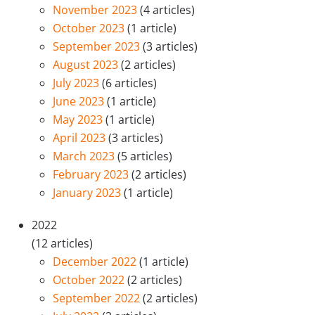
November 2023
(4 articles)
October 2023
(1 article)
September 2023
(3 articles)
August 2023
(2 articles)
July 2023
(6 articles)
June 2023
(1 article)
May 2023
(1 article)
April 2023
(3 articles)
March 2023
(5 articles)
February 2023
(2 articles)
January 2023
(1 article)
2022
(12 articles)
December 2022
(1 article)
October 2022
(2 articles)
September 2022
(2 articles)