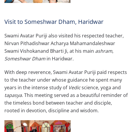
Visit to Someshwar Dham, Haridwar
Swami Avatar Puriji also visited his respected teacher,
Nirvan Pithadishwar Acharya Mahamandaleshwar
Swami Vishokanand Bharti Ji, at his main
ashram
,
Someshwar Dham
in Haridwar.
With deep reverence, Swami Avatar Puriji paid respects
to the teacher under whose guidance he spent many
years in the intense study of
Vedic
science, yoga and
tapasya
. This meeting served as a beautiful reminder of
the timeless bond between teacher and disciple,
rooted in devotion, discipline and wisdom.