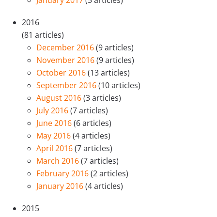
2016
(81 articles)
December 2016
(9 articles)
November 2016
(9 articles)
October 2016
(13 articles)
September 2016
(10 articles)
August 2016
(3 articles)
July 2016
(7 articles)
June 2016
(6 articles)
May 2016
(4 articles)
April 2016
(7 articles)
March 2016
(7 articles)
February 2016
(2 articles)
January 2016
(4 articles)
2015