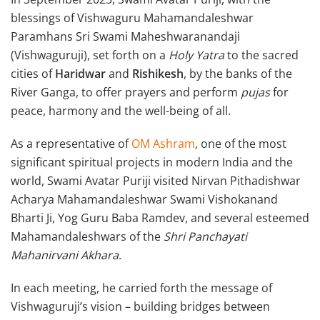
blessings of Vishwaguru Mahamandaleshwar
Paramhans Sri Swami Maheshwaranandaji
(Vishwaguruji), set forth on a
Holy Yatra
to the sacred
cities of
Haridwar
and
Rishikesh
, by the banks of the
River Ganga, to offer prayers and perform
pujas
for
peace, harmony and the well-being of all.
As a representative of
OM
Ashram
, one of the most
significant spiritual projects in modern India and the
world, Swami Avatar Puriji visited Nirvan Pithadishwar
Acharya Mahamandaleshwar Swami Vishokanand
Bharti Ji, Yog Guru Baba Ramdev, and several esteemed
Mahamandaleshwars of the
Shri Panchayati
Mahanirvani Akhara
.
In each meeting, he carried forth the message of
Vishwaguruji’s vision – building bridges between