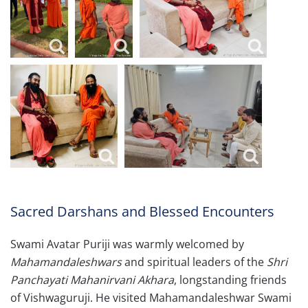
Sacred Darshans and Blessed Encounters
Swami Avatar Puriji was warmly welcomed by
Mahamandaleshwars
and spiritual leaders of the
Shri
Panchayati Mahanirvani Akhara
, longstanding friends
of Vishwaguruji. He visited Mahamandaleshwar Swami