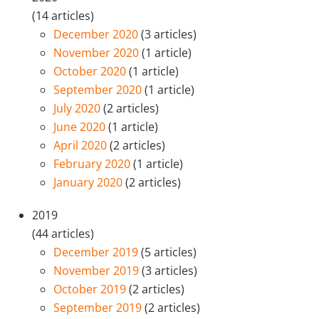
(14 articles)
December 2020
(3 articles)
November 2020
(1 article)
October 2020
(1 article)
September 2020
(1 article)
July 2020
(2 articles)
June 2020
(1 article)
April 2020
(2 articles)
February 2020
(1 article)
January 2020
(2 articles)
2019
(44 articles)
December 2019
(5 articles)
November 2019
(3 articles)
October 2019
(2 articles)
September 2019
(2 articles)