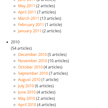
May 2011
(2 articles)
April 2011
(7 articles)
March 2011
(13 articles)
February 2011
(1 article)
January 2011
(2 articles)
2010
(54 articles)
December 2010
(5 articles)
November 2010
(10 articles)
October 2010
(4 articles)
September 2010
(7 articles)
August 2010
(1 article)
July 2010
(6 articles)
June 2010
(4 articles)
May 2010
(2 articles)
April 2010
(4 articles)