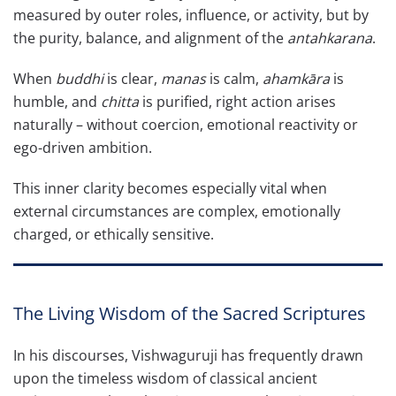
measured by outer roles, influence, or activity, but by
the purity, balance, and alignment of the
antahkarana
.
When
buddhi
is clear,
manas
is calm,
ahamkāra
is
humble, and
chitta
is purified, right action arises
naturally – without coercion, emotional reactivity or
ego-driven ambition.
This inner clarity becomes especially vital when
external circumstances are complex, emotionally
charged, or ethically sensitive.
The Living Wisdom of the Sacred Scriptures
In his discourses, Vishwaguruji has frequently drawn
upon the timeless wisdom of classical ancient