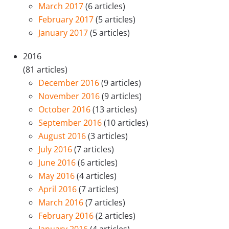
March 2017
(6 articles)
February 2017
(5 articles)
January 2017
(5 articles)
2016
(81 articles)
December 2016
(9 articles)
November 2016
(9 articles)
October 2016
(13 articles)
September 2016
(10 articles)
August 2016
(3 articles)
July 2016
(7 articles)
June 2016
(6 articles)
May 2016
(4 articles)
April 2016
(7 articles)
March 2016
(7 articles)
February 2016
(2 articles)