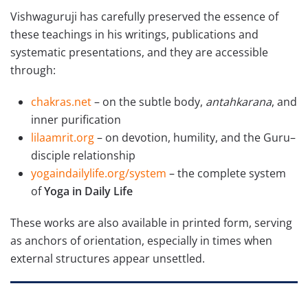
Vishwaguruji has carefully preserved the essence of
these teachings in his writings, publications and
systematic presentations, and they are accessible
through:
chakras.net
– on the subtle body,
antahkarana
, and
inner purification
lilaamrit.org
– on devotion, humility, and the Guru–
disciple relationship
yogaindailylife.org/system
– the complete system
of
Yoga in Daily Life
These works are also available in printed form, serving
as anchors of orientation, especially in times when
external structures appear unsettled.