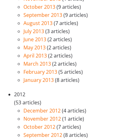
October 2013
(9 articles)
September 2013
(9 articles)
August 2013
(7 articles)
July 2013
(3 articles)
June 2013
(2 articles)
May 2013
(2 articles)
April 2013
(2 articles)
March 2013
(2 articles)
February 2013
(5 articles)
January 2013
(8 articles)
2012
(53 articles)
December 2012
(4 articles)
November 2012
(1 article)
October 2012
(7 articles)
September 2012
(8 articles)