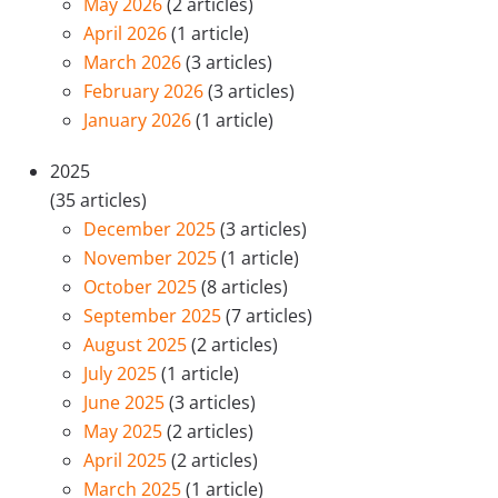
May 2026
(2 articles)
April 2026
(1 article)
March 2026
(3 articles)
February 2026
(3 articles)
January 2026
(1 article)
2025
(35 articles)
December 2025
(3 articles)
November 2025
(1 article)
October 2025
(8 articles)
September 2025
(7 articles)
August 2025
(2 articles)
July 2025
(1 article)
June 2025
(3 articles)
May 2025
(2 articles)
April 2025
(2 articles)
March 2025
(1 article)