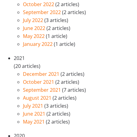
October 2022
(2 articles)
September 2022
(2 articles)
July 2022
(3 articles)
June 2022
(2 articles)
May 2022
(1 article)
January 2022
(1 article)
2021
(20 articles)
December 2021
(2 articles)
October 2021
(2 articles)
September 2021
(7 articles)
August 2021
(2 articles)
July 2021
(3 articles)
June 2021
(2 articles)
May 2021
(2 articles)
2020