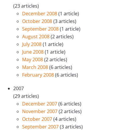
(23 articles)
December 2008
(1 article)
October 2008
(3 articles)
September 2008
(1 article)
August 2008
(2 articles)
July 2008
(1 article)
June 2008
(1 article)
May 2008
(2 articles)
March 2008
(6 articles)
February 2008
(6 articles)
2007
(29 articles)
December 2007
(6 articles)
November 2007
(2 articles)
October 2007
(4 articles)
September 2007
(3 articles)