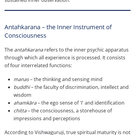
sustained inner observation.
Antahkarana – the Inner Instrument of
Consciousness
The
antahkarana
refers to the inner psychic apparatus
through which all experience is processed. It consists
of four interrelated functions:
manas
– the thinking and sensing mind
buddhi
– the faculty of discrimination, intellect and
wisdom
ahamkāra
– the ego sense of 'I' and identification
chitta
– the consciousness, a storehouse of
impressions and perceptions
According to Vishwaguruji, true spiritual maturity is not