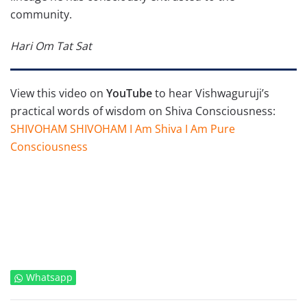
community.
Hari Om Tat Sat
View this video on
YouTube
to hear Vishwaguruji’s
practical words of wisdom on Shiva Consciousness:
SHIVOHAM SHIVOHAM I Am Shiva I Am Pure
Consciousness
Whatsapp