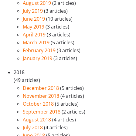
August 2019
(2 articles)
July 2019
(3 articles)
June 2019
(10 articles)
May 2019
(3 articles)
April 2019
(3 articles)
March 2019
(5 articles)
February 2019
(3 articles)
January 2019
(3 articles)
2018
(49 articles)
December 2018
(5 articles)
November 2018
(4 articles)
October 2018
(5 articles)
September 2018
(2 articles)
August 2018
(4 articles)
July 2018
(4 articles)
June 2018
(5 articles)