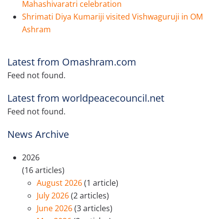
Mahashivaratri celebration
Shrimati Diya Kumariji visited Vishwaguruji in OM
Ashram
Latest from Omashram.com
Feed not found.
Latest from worldpeacecouncil.net
Feed not found.
News Archive
2026
(16 articles)
August 2026
(1 article)
July 2026
(2 articles)
June 2026
(3 articles)