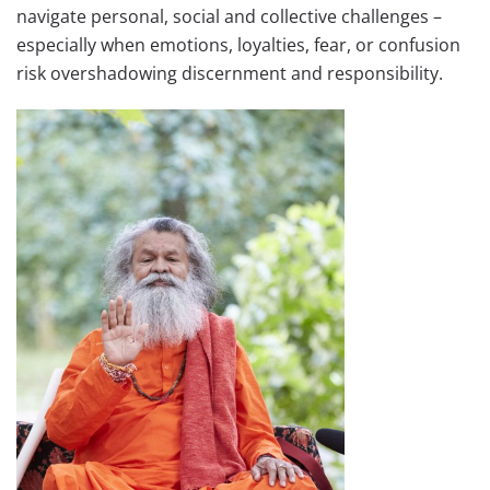
navigate personal, social and collective challenges –
especially when emotions, loyalties, fear, or confusion
risk overshadowing discernment and responsibility.