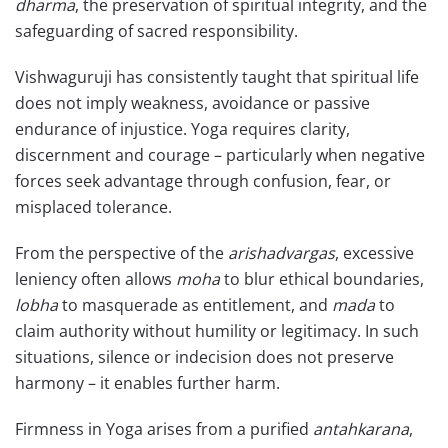
dharma
, the preservation of spiritual integrity, and the
safeguarding of sacred responsibility.
Vishwaguruji has consistently taught that spiritual life
does not imply weakness, avoidance or passive
endurance of injustice. Yoga requires clarity,
discernment and courage – particularly when negative
forces seek advantage through confusion, fear, or
misplaced tolerance.
From the perspective of the
arishadvargas
, excessive
leniency often allows
moha
to blur ethical boundaries,
lobha
to masquerade as entitlement, and
mada
to
claim authority without humility or legitimacy. In such
situations, silence or indecision does not preserve
harmony – it enables further harm.
Firmness in Yoga arises from a purified
antahkarana
,