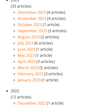
2023
(33 articles)
December 2023
(4 articles)
November 2023
(4 articles)
October 2023
(1 article)
September 2023
(3 articles)
August 2023
(2 articles)
July 2023
(6 articles)
June 2023
(1 article)
May 2023
(1 article)
April 2023
(3 articles)
March 2023
(5 articles)
February 2023
(2 articles)
January 2023
(1 article)
2022
(12 articles)
December 2022
(1 article)