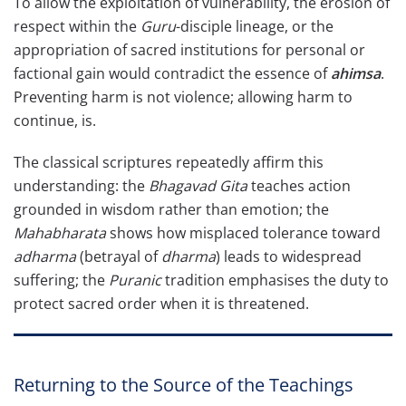
To allow the exploitation of vulnerability, the erosion of
respect within the
Guru
-disciple lineage, or the
appropriation of sacred institutions for personal or
factional gain would contradict the essence of
ahimsa
.
Preventing harm is not violence; allowing harm to
continue, is.
The classical scriptures repeatedly affirm this
understanding: the
Bhagavad Gita
teaches action
grounded in wisdom rather than emotion; the
Mahabharata
shows how misplaced tolerance toward
adharma
(betrayal of
dharma
) leads to widespread
suffering; the
Puranic
tradition emphasises the duty to
protect sacred order when it is threatened.
Returning to the Source of the Teachings