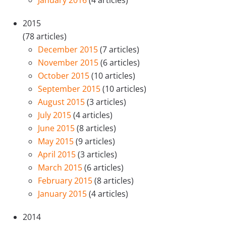
January 2016
(4 articles)
2015
(78 articles)
December 2015
(7 articles)
November 2015
(6 articles)
October 2015
(10 articles)
September 2015
(10 articles)
August 2015
(3 articles)
July 2015
(4 articles)
June 2015
(8 articles)
May 2015
(9 articles)
April 2015
(3 articles)
March 2015
(6 articles)
February 2015
(8 articles)
January 2015
(4 articles)
2014