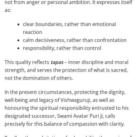
not from anger or personal ambition. It expresses itself
as:
clear boundaries, rather than emotional
reaction
calm decisiveness, rather than confrontation
responsibility, rather than control
This quality reflects
tapas
– inner discipline and moral
strength, and serves the protection of what is sacred,
not the domination of others.
In the present circumstances, protecting the dignity,
well-being and legacy of Vishwaguruji, as well as
honouring the spiritual responsibility entrusted to his
designated successor, Swami Avatar Puri Ji, calls
precisely for this balance of compassion with clarity.