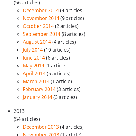
(56 articles)
December 2014
(4 articles)
November 2014
(9 articles)
October 2014
(2 articles)
September 2014
(8 articles)
August 2014
(4 articles)
July 2014
(10 articles)
June 2014
(6 articles)
May 2014
(1 article)
April 2014
(5 articles)
March 2014
(1 article)
February 2014
(3 articles)
January 2014
(3 articles)
2013
(54 articles)
December 2013
(4 articles)
November 2013
(1 article)