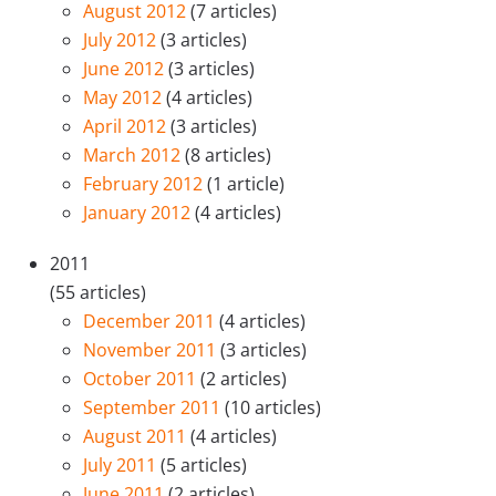
August 2012
(7 articles)
July 2012
(3 articles)
June 2012
(3 articles)
May 2012
(4 articles)
April 2012
(3 articles)
March 2012
(8 articles)
February 2012
(1 article)
January 2012
(4 articles)
2011
(55 articles)
December 2011
(4 articles)
November 2011
(3 articles)
October 2011
(2 articles)
September 2011
(10 articles)
August 2011
(4 articles)
July 2011
(5 articles)
June 2011
(2 articles)