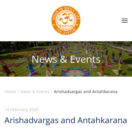
Skip to main content
News & Events
Home
News & Events
Arishadvargas and Antahkarana
14 February 2026
Arishadvargas and Antahkarana