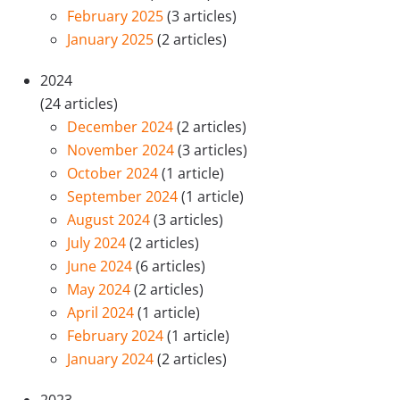
February 2025
(3 articles)
January 2025
(2 articles)
2024
(24 articles)
December 2024
(2 articles)
November 2024
(3 articles)
October 2024
(1 article)
September 2024
(1 article)
August 2024
(3 articles)
July 2024
(2 articles)
June 2024
(6 articles)
May 2024
(2 articles)
April 2024
(1 article)
February 2024
(1 article)
January 2024
(2 articles)