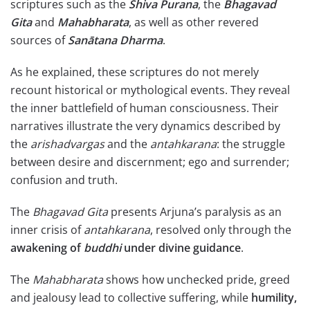
scriptures such as the
Shiva
Purana
, the
Bhagavad
Gita
and
Mahabharata
, as well as other revered
sources of
Sanātana
Dharma
.
As he explained, these scriptures do not merely
recount historical or mythological events. They reveal
the inner battlefield of human consciousness. Their
narratives illustrate the very dynamics described by
the
arishadvargas
and the
antahkarana
: the struggle
between desire and discernment; ego and surrender;
confusion and truth.
The
Bhagavad Gita
presents Arjuna’s paralysis as an
inner crisis of
antahkarana
, resolved only through the
awakening of
buddhi
under divine guidance
.
The
Mahabharata
shows how unchecked pride, greed
and jealousy lead to collective suffering, while
humility,