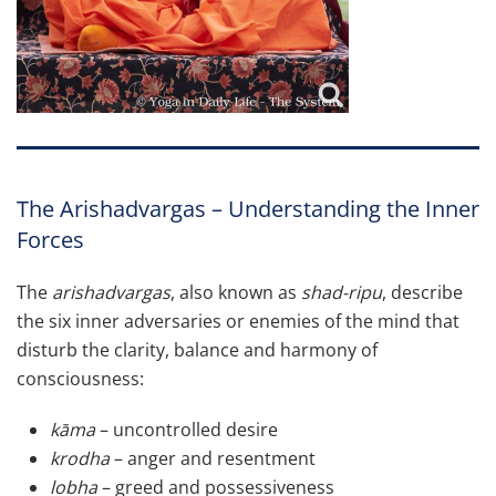
The Arishadvargas – Understanding the Inner
Forces
The
arishadvargas
, also known as
shad-ripu
, describe
the six inner adversaries or enemies of the mind that
disturb the clarity, balance and harmony of
consciousness:
kāma
– uncontrolled desire
krodha
– anger and resentment
lobha
– greed and possessiveness