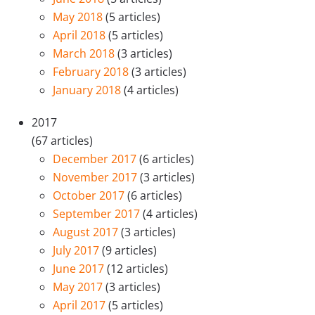
May 2018
(5 articles)
April 2018
(5 articles)
March 2018
(3 articles)
February 2018
(3 articles)
January 2018
(4 articles)
2017
(67 articles)
December 2017
(6 articles)
November 2017
(3 articles)
October 2017
(6 articles)
September 2017
(4 articles)
August 2017
(3 articles)
July 2017
(9 articles)
June 2017
(12 articles)
May 2017
(3 articles)
April 2017
(5 articles)