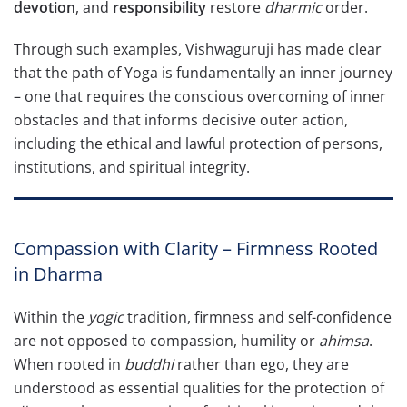
devotion
, and
responsibility
restore
dharmic
order.
Through such examples, Vishwaguruji has made clear
that the path of Yoga is fundamentally an inner journey
– one that requires the conscious overcoming of inner
obstacles and that informs decisive outer action,
including the ethical and lawful protection of persons,
institutions, and spiritual integrity.
Compassion with Clarity – Firmness Rooted
in Dharma
Within the
yogic
tradition, firmness and self-confidence
are not opposed to compassion, humility or
ahimsa
.
When rooted in
buddhi
rather than ego, they are
understood as essential qualities for the protection of