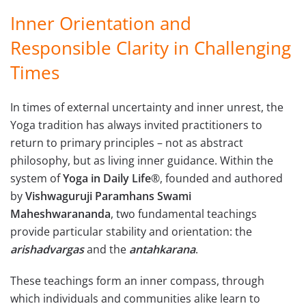
Inner Orientation and
Responsible Clarity in Challenging
Times
In times of external uncertainty and inner unrest, the
Yoga tradition has always invited practitioners to
return to primary principles – not as abstract
philosophy, but as living inner guidance. Within the
system of
Yoga in Daily Life
®, founded and authored
by
Vishwaguruji Paramhans Swami
Maheshwarananda
, two fundamental teachings
provide particular stability and orientation: the
arishadvargas
and the
antahkarana
.
These teachings form an inner compass, through
which individuals and communities alike learn to