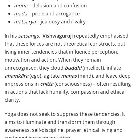
moha
– delusion and confusion
mada
– pride and arrogance
mātsarya
– jealousy and rivalry
In his
satsangs
,
Vishwaguruji
repeatedly emphasised
that these forces are not theoretical constructs, but
living inner tendencies that influence perception,
motivation and action. When they remain
unrecognised, they cloud
buddhi
(intellect), inflate
ahamkāra
(ego), agitate
manas
(mind), and leave deep
impressions in
chitta
(consciousness) – often resulting
in actions that lack humility, compassion and ethical
clarity.
Yoga does not seek to suppress these tendencies. It
aims to illuminate and transform them through
awareness, self-discipline, prayer, ethical living and