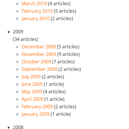
March 2010
(4 articles)
February 2010
(5 articles)
January 2010
(2 articles)
2009
(34 articles)
December 2009
(5 articles)
November 2009
(9 articles)
October 2009
(7 articles)
September 2009
(2 articles)
July 2009
(2 articles)
June 2009
(1 article)
May 2009
(4 articles)
April 2009
(1 article)
February 2009
(2 articles)
January 2009
(1 article)
2008