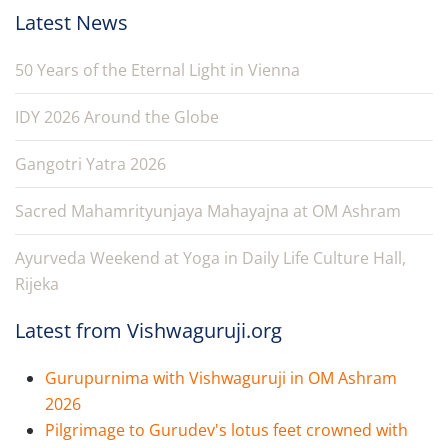
Latest News
50 Years of the Eternal Light in Vienna
IDY 2026 Around the Globe
Gangotri Yatra 2026
Sacred Mahamrityunjaya Mahayajna at OM Ashram
Ayurveda Weekend at Yoga in Daily Life Culture Hall,
Rijeka
Latest from Vishwaguruji.org
Gurupurnima with Vishwaguruji in OM Ashram
2026
Pilgrimage to Gurudev's lotus feet crowned with