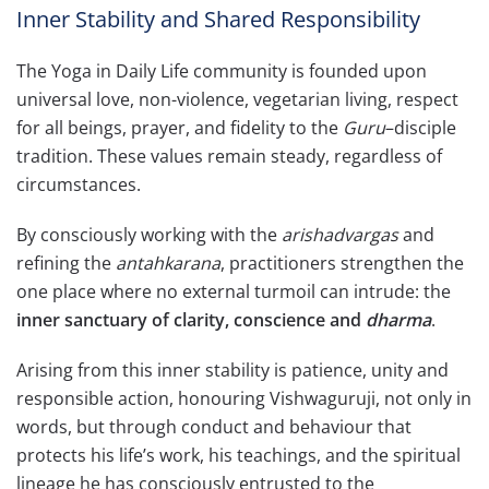
Inner Stability and Shared Responsibility
The Yoga in Daily Life community is founded upon
universal love, non-violence, vegetarian living, respect
for all beings, prayer, and fidelity to the
Guru
–disciple
tradition. These values remain steady, regardless of
circumstances.
By consciously working with the
arishadvargas
and
refining the
antahkarana
, practitioners strengthen the
one place where no external turmoil can intrude: the
inner sanctuary of clarity, conscience and
dharma
.
Arising from this inner stability is patience, unity and
responsible action, honouring Vishwaguruji, not only in
words, but through conduct and behaviour that
protects his life’s work, his teachings, and the spiritual
lineage he has consciously entrusted to the