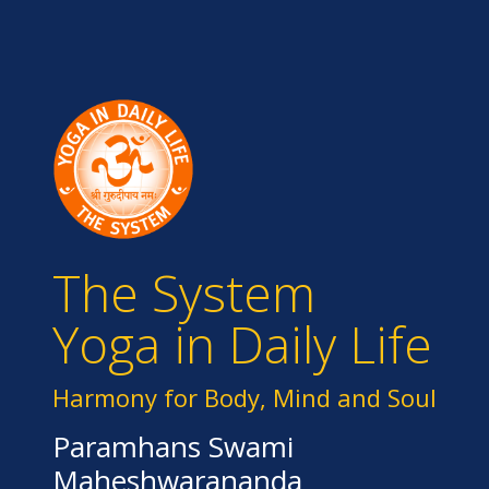
The System
Yoga in Daily Life
Harmony for Body, Mind and Soul
Paramhans Swami
Maheshwarananda