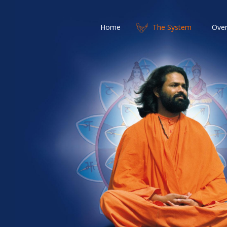
Home
The System
Over