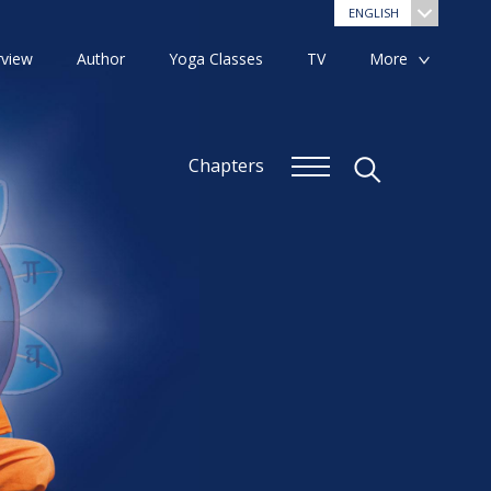
ENGLISH
view
Author
Yoga Classes
TV
More
Chapters