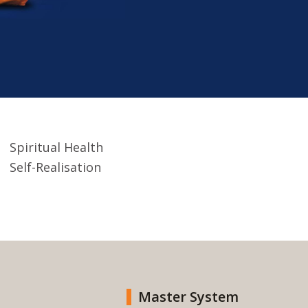
Spiritual Health
Self-Realisation
Master System