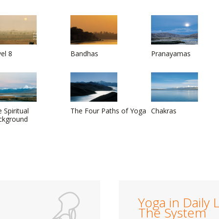
el 8
Bandhas
Pranayamas
 Spiritual
The Four Paths of Yoga
Chakras
ckground
Yoga in Daily L
The System