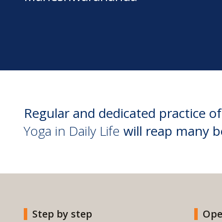
Regular and dedicated practice of
Yoga in Daily Life
will reap many b
Step by step
Ope