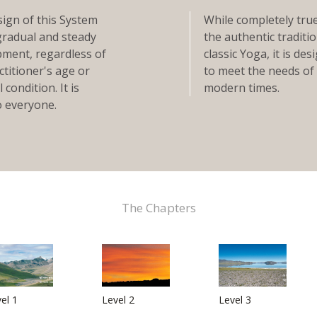
ign of this System
While completely tru
gradual and steady
the authentic traditio
ment, regardless of
classic Yoga, it is de
ctitioner's age or
to meet the needs of
 condition. It is
modern times.
 everyone.
The Chapters
el 1
Level 2
Level 3