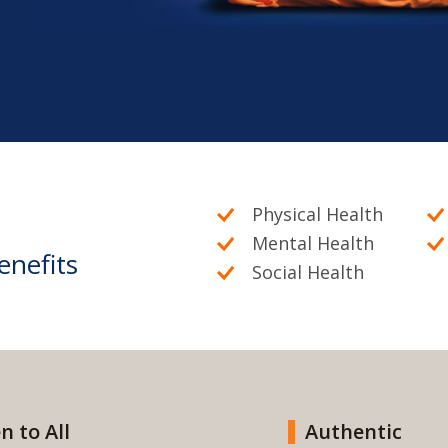
Physical Health
Mental Health
enefits
Social Health
n to All
Authentic