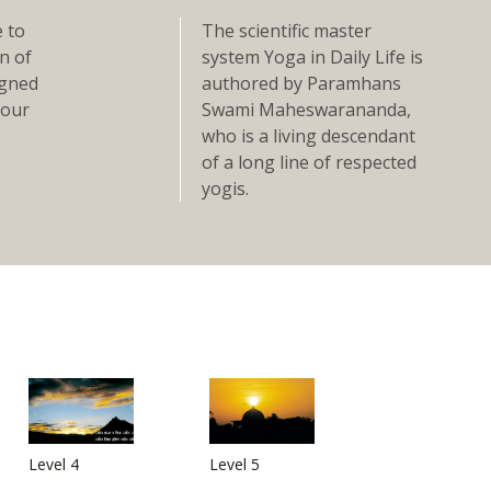
e to
The scientific master
n of
system Yoga in Daily Life is
signed
authored by Paramhans
 our
Swami Maheswarananda,
who is a living descendant
of a long line of respected
yogis.
Level 4
Level 5