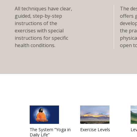
All techniques have clear,
The des
guided, step-by-step
offers 
instructions of the
develop
exercises with special
the pra
instructions for specific
physical
health conditions.
open to
The System “Yoga in
Exercise Levels
Lev
Daily Life”