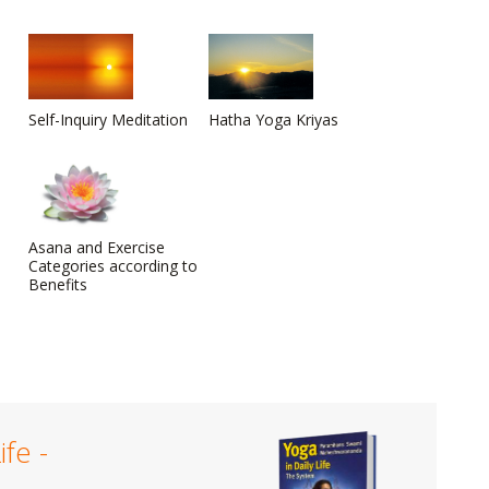
Self-Inquiry Meditation
Hatha Yoga Kriyas
Asana and Exercise
Categories according to
Benefits
ife -