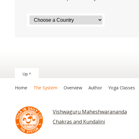
Up ^
Home
The System
Overview
Author
Yoga Classes
Vishwaguru Maheshwarananda
Chakras and Kundalini