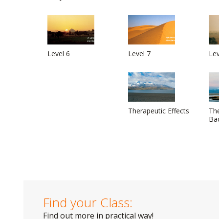
Level 6
Level 7
Lev
Therapeutic Effects
The
Ba
Find your Class:
Find out more in practical way!