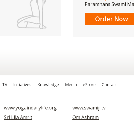
Paramhans Swami M
Order Now
TV
Initiatives
Knowledge
Media
eStore
Contact
www.yogaindailylife.org
www.swamiji.tv
Sri Lila Amrit
Om Ashram