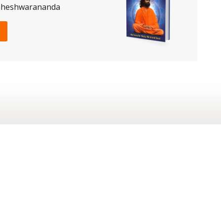
aheshwarananda