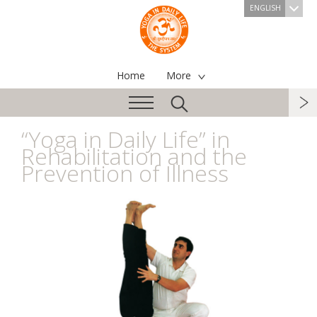
ENGLISH
Home
More
“Yoga in Daily Life” in
Rehabilitation and the
Prevention of Illness