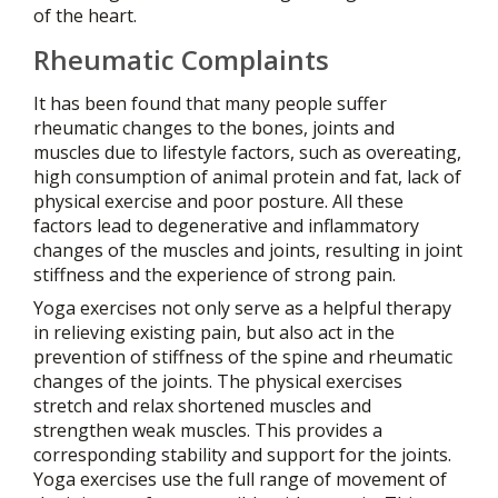
of the heart.
Rheumatic Complaints
It has been found that many people suffer
rheumatic changes to the bones, joints and
muscles due to lifestyle factors, such as overeating,
high consumption of animal protein and fat, lack of
physical exercise and poor posture. All these
factors lead to degenerative and inflammatory
changes of the muscles and joints, resulting in joint
stiffness and the experience of strong pain.
Yoga exercises not only serve as a helpful therapy
in relieving existing pain, but also act in the
prevention of stiffness of the spine and rheumatic
changes of the joints. The physical exercises
stretch and relax shortened muscles and
strengthen weak muscles. This provides a
corresponding stability and support for the joints.
Yoga exercises use the full range of movement of