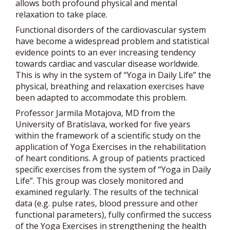
allows both profound physical and mental
relaxation to take place.
Functional disorders of the cardiovascular system
have become a widespread problem and statistical
evidence points to an ever increasing tendency
towards cardiac and vascular disease worldwide.
This is why in the system of “Yoga in Daily Life” the
physical, breathing and relaxation exercises have
been adapted to accommodate this problem.
Professor Jarmila Motajova, MD from the
University of Bratislava, worked for five years
within the framework of a scientific study on the
application of Yoga Exercises in the rehabilitation
of heart conditions. A group of patients practiced
specific exercises from the system of “Yoga in Daily
Life”. This group was closely monitored and
examined regularly. The results of the technical
data (e.g. pulse rates, blood pressure and other
functional parameters), fully confirmed the success
of the Yoga Exercises in strengthening the health