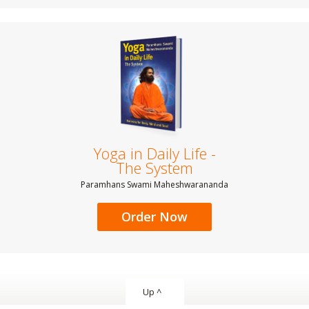
Yoga in Daily Life -
The System
Paramhans Swami Maheshwarananda
Order Now
Up ^