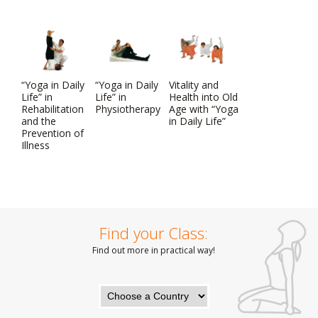
“Yoga in Daily
“Yoga in Daily
Vitality and
Life” in
Life” in
Health into Old
Rehabilitation
Physiotherapy
Age with “Yoga
and the
in Daily Life”
Prevention of
Illness
Find your Class:
Find out more in practical way!