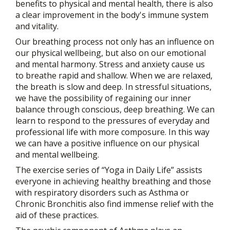
benefits to physical and mental health, there is also
a clear improvement in the body's immune system
and vitality.
Our breathing process not only has an influence on
our physical wellbeing, but also on our emotional
and mental harmony. Stress and anxiety cause us
to breathe rapid and shallow. When we are relaxed,
the breath is slow and deep. In stressful situations,
we have the possibility of regaining our inner
balance through conscious, deep breathing. We can
learn to respond to the pressures of everyday and
professional life with more composure. In this way
we can have a positive influence on our physical
and mental wellbeing.
The exercise series of “Yoga in Daily Life” assists
everyone in achieving healthy breathing and those
with respiratory disorders such as Asthma or
Chronic Bronchitis also find immense relief with the
aid of these practices.