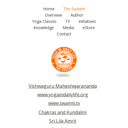
Home
The System
Overview
Author
Yoga Classes
TV
Initiatives
Knowledge
Media
eStore
Contact
Vishwaguru Maheshwarananda
www.yogaindailylife.org
www.swamiji.tv
Chakras and Kundalini
Sri Lila Amrit