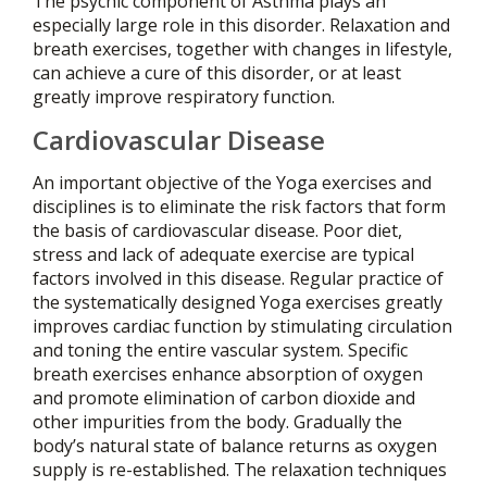
The psychic component of Asthma plays an
especially large role in this disorder. Relaxation and
breath exercises, together with changes in lifestyle,
can achieve a cure of this disorder, or at least
greatly improve respiratory function.
Cardiovascular Disease
An important objective of the Yoga exercises and
disciplines is to eliminate the risk factors that form
the basis of cardiovascular disease. Poor diet,
stress and lack of adequate exercise are typical
factors involved in this disease. Regular practice of
the systematically designed Yoga exercises greatly
improves cardiac function by stimulating circulation
and toning the entire vascular system. Specific
breath exercises enhance absorption of oxygen
and promote elimination of carbon dioxide and
other impurities from the body. Gradually the
body’s natural state of balance returns as oxygen
supply is re-established. The relaxation techniques