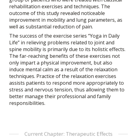
rehabilitation exercises and techniques. The
outcome of this study revealed noticeable
improvement in mobility and lung parameters, as
well as substantial reduction of pain.
The success of the exercise series “Yoga in Daily
Life” in relieving problems related to joint and
spine mobility is primarily due to its holistic effects.
The far-reaching benefits of these exercises not
only impart a physical improvement, but also
induce mental calm as a result of the relaxation
techniques. Practice of the relaxation exercises
assists patients to respond more appropriately to
stress and nervous tension, thus allowing them to
better manage their professional and family
responsibilities.
Current Chapter: Therapeutic Effects