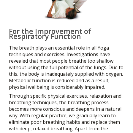
For the Improvement of
Respiratory Function
The breath plays an essential role in all Yoga
techniques and exercises. Investigations have
revealed that most people breathe too shallow,
without using the full potential of the lungs. Due to
this, the body is inadequately supplied with oxygen.
Metabolic function is reduced and as a result,
physical wellbeing is considerably impaired.
Through specific physical exercises, relaxation and
breathing techniques, the breathing process
becomes more conscious and deepens in a natural
way. With regular practice, we gradually learn to
eliminate poor breathing habits and replace them
with deep, relaxed breathing. Apart from the