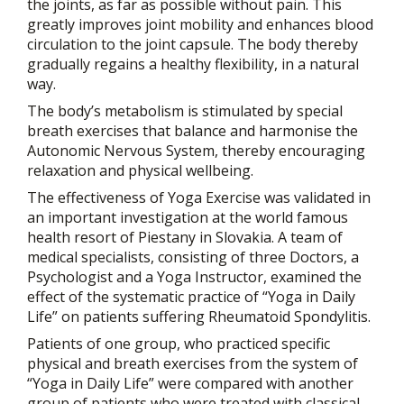
the joints, as far as possible without pain. This
greatly improves joint mobility and enhances blood
circulation to the joint capsule. The body thereby
gradually regains a healthy flexibility, in a natural
way.
The body’s metabolism is stimulated by special
breath exercises that balance and harmonise the
Autonomic Nervous System, thereby encouraging
relaxation and physical wellbeing.
The effectiveness of Yoga Exercise was validated in
an important investigation at the world famous
health resort of Piestany in Slovakia. A team of
medical specialists, consisting of three Doctors, a
Psychologist and a Yoga Instructor, examined the
effect of the systematic practice of “Yoga in Daily
Life” on patients suffering Rheumatoid Spondylitis.
Patients of one group, who practiced specific
physical and breath exercises from the system of
“Yoga in Daily Life” were compared with another
group of patients who were treated with classical