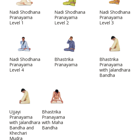
Nadi Shodhana
Nadi Shodhana
Nadi Shodhana
Pranayama
Pranayama
Pranayama
Level 1
Level 2
Level 3
Nadi Shodhana
Bhastrika
Bhastrika
Pranayama
Pranayama
Pranayama
Level 4
with Jalandhara
Bandha
Ujjayi
Bhastrika
Pranayama
Pranayama
with Jalandhara
with Maha
Bandha and
Bandha
Khechari
Mudra