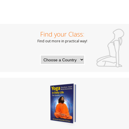
Find your Class:
Find out more in practical way!