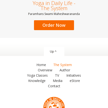
Yoga in Daily Life -
The System
Paramhans Swami Maheshwarananda
Order Now
Up ^
Home
The System
Overview
Author
Yoga Classes
TV
Initiatives
Knowledge
Media
eStore
Contact