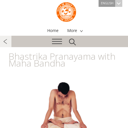
ENGLISH
Home
More
Bhastrika Pranayama with
Maha Bandha