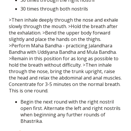
30 times through the right nostril
30 times through both nostrils
>Then inhale deeply through the nose and exhale
slowly through the mouth. >Hold the breath after
the exhalation. >Bend the upper body forward
slightly and place the hands on the thighs.
>Perform Maha Bandha - practicing Jalandhara
Bandha with Uddiyana Bandha and Mula Bandha.
>Remain in this position for as long as possible to
hold the breath without difficulty. >Then inhale
through the nose, bring the trunk upright, raise
the head and relax the abdominal and anal muscles.
Concentrate for 3-5 minutes on the normal breath.
This is one round.
Begin the next round with the right nostril
open first. Alternate the left and right nostrils
when beginning any further rounds of
Bhastrika.