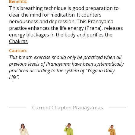
Benefits:
This breathing technique is good preparation to
clear the mind for meditation. It counters
nervousness and depression. This Pranayama
practice enhances the life energy (Prana), releases
energy blockages in the body and purifies
the
Chakras
.
Caution:
This breath exercise should only be practiced when all
previous levels of Pranayama have been systematically
practiced according to the system of “Yoga in Daily
Life”.
Current Chapter: Pranayamas