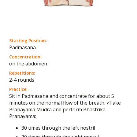
Starting Position:
Padmasana
Concentration:
on the abdomen
Repetitions:
2-4 rounds
Practice:
Sit in Padmasana and concentrate for about 5
minutes on the normal flow of the breath. >Take
Pranayama Mudra and perform Bhastrika
Pranayama:
30 times through the left nostril