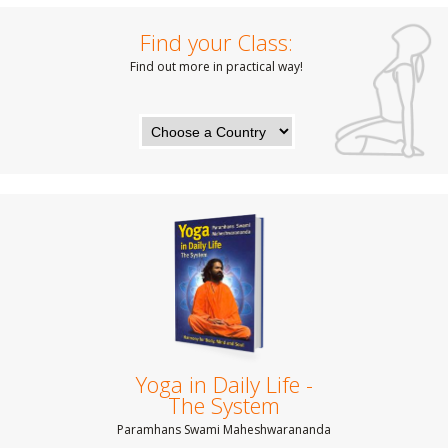
Find your Class:
Find out more in practical way!
Yoga in Daily Life -
The System
Paramhans Swami Maheshwarananda