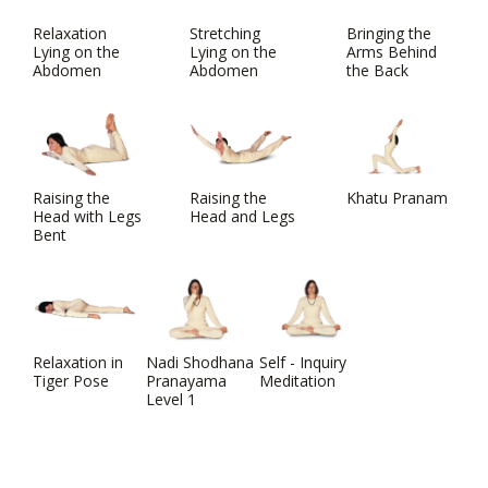
Relaxation
Stretching
Bringing the
Lying on the
Lying on the
Arms Behind
Abdomen
Abdomen
the Back
Raising the
Raising the
Khatu Pranam
Head with Legs
Head and Legs
Bent
Relaxation in
Nadi Shodhana
Self - Inquiry
Tiger Pose
Pranayama
Meditation
Level 1