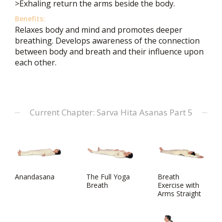
>Exhaling return the arms beside the body.
Benefits:
Relaxes body and mind and promotes deeper
breathing. Develops awareness of the connection
between body and breath and their influence upon
each other.
Current Chapter: Sarva Hita Asanas Part 5
Anandasana
The Full Yoga
Breath
Breath
Exercise with
Arms Straight