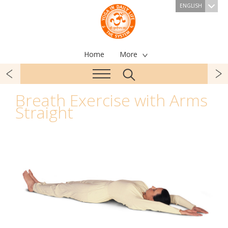
ENGLISH
Home
More
Breath Exercise with Arms
Straight