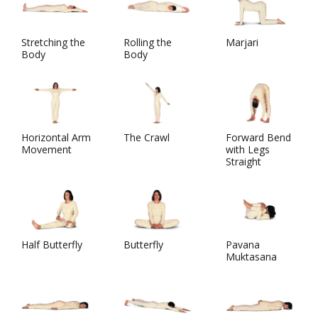
Stretching the
Rolling the
Marjari
Body
Body
Horizontal Arm
The Crawl
Forward Bend
Movement
with Legs
Straight
Half Butterfly
Butterfly
Pavana
Muktasana