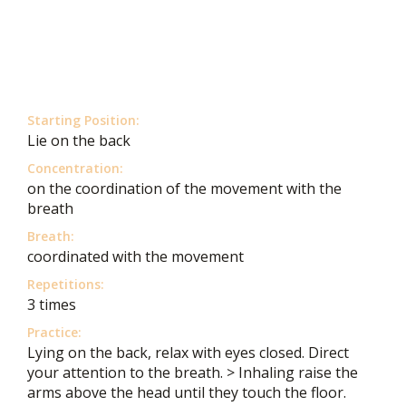
Starting Position:
Lie on the back
Concentration:
on the coordination of the movement with the
breath
Breath:
coordinated with the movement
Repetitions:
3 times
Practice:
Lying on the back, relax with eyes closed. Direct
your attention to the breath. > Inhaling raise the
arms above the head until they touch the floor.