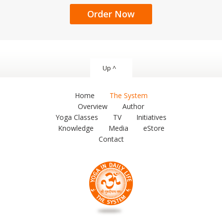
Order Now
Up ^
Home
The System
Overview
Author
Yoga Classes
TV
Initiatives
Knowledge
Media
eStore
Contact