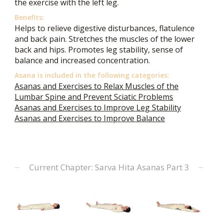
the exercise with the left leg.
Benefits:
Helps to relieve digestive disturbances, flatulence
and back pain. Stretches the muscles of the lower
back and hips. Promotes leg stability, sense of
balance and increased concentration.
Asana is included in the following categories:
Asanas and Exercises to Relax Muscles of the
Lumbar Spine and Prevent Sciatic Problems
Asanas and Exercises to Improve Leg Stability
Asanas and Exercises to Improve Balance
Current Chapter: Sarva Hita Asanas Part 3