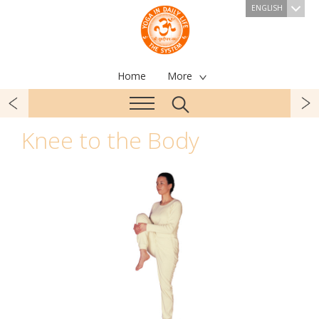
ENGLISH
Home
More
Knee to the Body