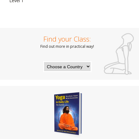
Level 1
Find your Class:
Find out more in practical way!