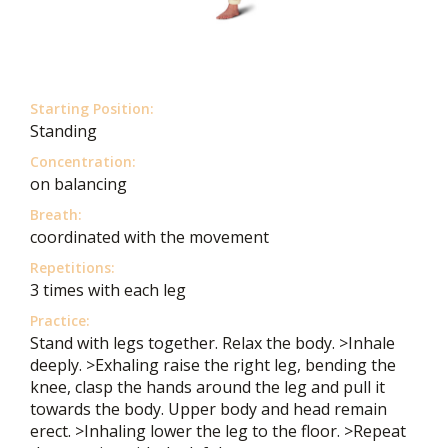
Starting Position:
Standing
Concentration:
on balancing
Breath:
coordinated with the movement
Repetitions:
3 times with each leg
Practice:
Stand with legs together. Relax the body. >Inhale
deeply. >Exhaling raise the right leg, bending the
knee, clasp the hands around the leg and pull it
towards the body. Upper body and head remain
erect. >Inhaling lower the leg to the floor. >Repeat