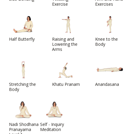
Exercise
Exercises
Half Butterfly
Raising and
Knee to the
Lowering the
Body
Arms
Stretching the
Khatu Pranam
Anandasana
Body
Nadi Shodhana
Self - Inquiry
Pranayama
Meditation