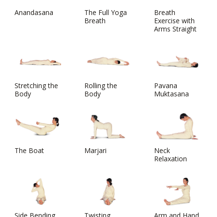
Anandasana
The Full Yoga
Breath
Breath
Exercise with
Arms Straight
Stretching the
Rolling the
Pavana
Body
Body
Muktasana
The Boat
Marjari
Neck
Relaxation
Side Bending
Twisting
Arm and Hand