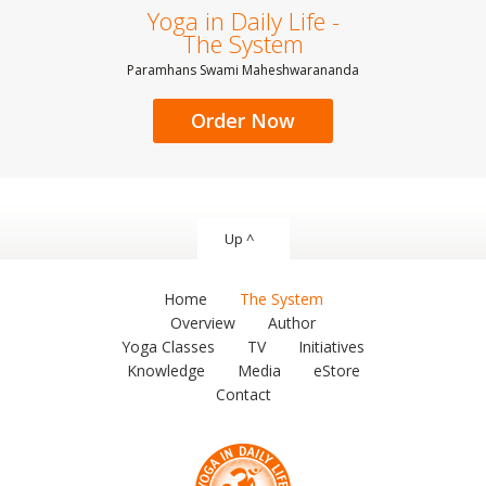
Yoga in Daily Life -
The System
Paramhans Swami Maheshwarananda
Order Now
Up ^
Home
The System
Overview
Author
Yoga Classes
TV
Initiatives
Knowledge
Media
eStore
Contact