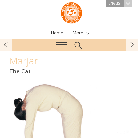
ENGLISH
Home
More
Marjari
The Cat