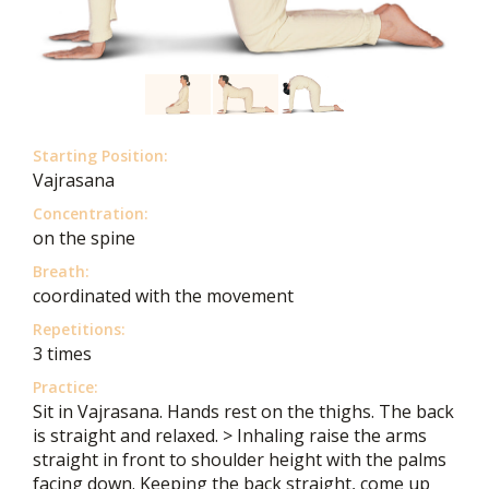
Starting Position:
Vajrasana
Concentration:
on the spine
Breath:
coordinated with the movement
Repetitions:
3 times
Practice:
Sit in Vajrasana. Hands rest on the thighs. The back
is straight and relaxed. > Inhaling raise the arms
straight in front to shoulder height with the palms
facing down. Keeping the back straight, come up