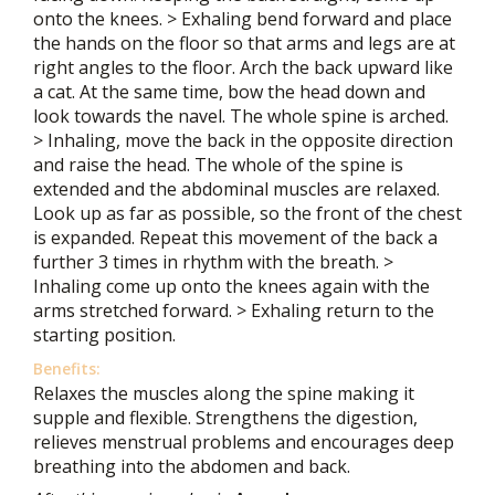
onto the knees. > Exhaling bend forward and place
the hands on the floor so that arms and legs are at
right angles to the floor. Arch the back upward like
a cat. At the same time, bow the head down and
look towards the navel. The whole spine is arched.
> Inhaling, move the back in the opposite direction
and raise the head. The whole of the spine is
extended and the abdominal muscles are relaxed.
Look up as far as possible, so the front of the chest
is expanded. Repeat this movement of the back a
further 3 times in rhythm with the breath. >
Inhaling come up onto the knees again with the
arms stretched forward. > Exhaling return to the
starting position.
Benefits:
Relaxes the muscles along the spine making it
supple and flexible. Strengthens the digestion,
relieves menstrual problems and encourages deep
breathing into the abdomen and back.