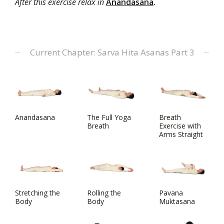
After this exercise relax in
Anandasana
.
Current Chapter: Sarva Hita Asanas Part 3
Anandasana
The Full Yoga
Breath
Breath
Exercise with
Arms Straight
Stretching the
Rolling the
Pavana
Body
Body
Muktasana