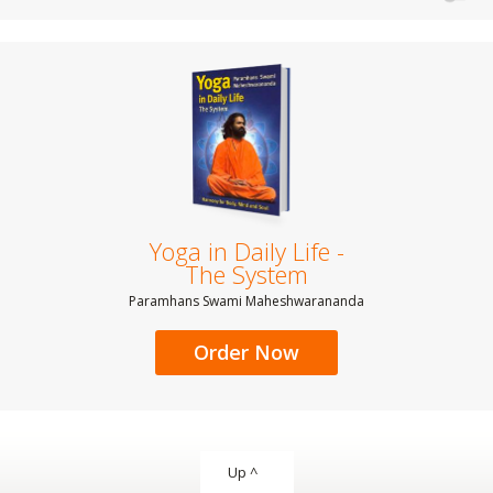
Yoga in Daily Life -
The System
Paramhans Swami Maheshwarananda
Order Now
Up ^