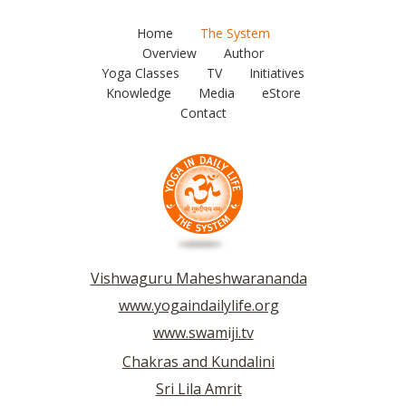
Home
The System
Overview
Author
Yoga Classes
TV
Initiatives
Knowledge
Media
eStore
Contact
Vishwaguru Maheshwarananda
www.yogaindailylife.org
www.swamiji.tv
Chakras and Kundalini
Sri Lila Amrit