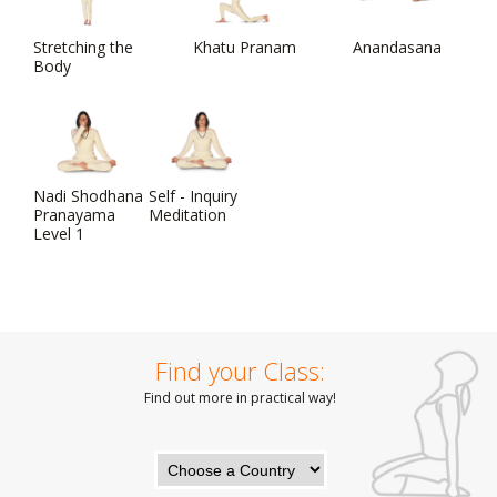
Stretching the
Khatu Pranam
Anandasana
Body
Nadi Shodhana
Self - Inquiry
Pranayama
Meditation
Level 1
Find your Class:
Find out more in practical way!