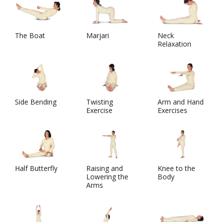
The Boat
Marjari
Neck
Relaxation
Side Bending
Twisting
Arm and Hand
Exercise
Exercises
Half Butterfly
Raising and
Knee to the
Lowering the
Body
Arms