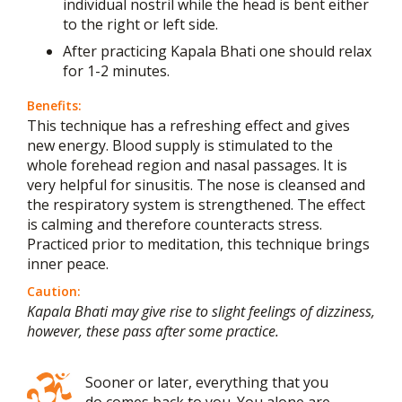
individual nostril while the head is bent either
to the right or left side.
After practicing Kapala Bhati one should relax
for 1-2 minutes.
Benefits:
This technique has a refreshing effect and gives
new energy. Blood supply is stimulated to the
whole forehead region and nasal passages. It is
very helpful for sinusitis. The nose is cleansed and
the respiratory system is strengthened. The effect
is calming and therefore counteracts stress.
Practiced prior to meditation, this technique brings
inner peace.
Caution:
Kapala Bhati may give rise to slight feelings of dizziness,
however, these pass after some practice.
Sooner or later, everything that you