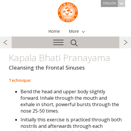
ENGLISH
Home
More
Kapala Bhati Pranayama
Cleansing the Frontal Sinuses
Technique:
Bend the head and upper body slightly
forward. Inhale through the mouth and
exhale in short, powerful bursts through the
nose 25-50 times.
Initially this exercise is practiced through both
nostrils and afterwards through each