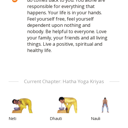
do comes back to you. You alone are
responsible for everything that
happens. Your life is in your hands.
Feel yourself free, feel yourself
dependent upon nothing and
nobody. Be helpful to everyone. Love
your family, your friends and all living
things. Live a positive, spiritual and
healthy life.
Current Chapter: Hatha Yoga Kriyas
Neti
Dhauti
Nauli