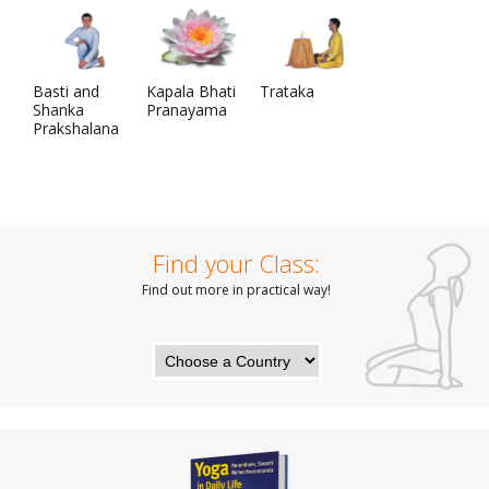
Basti and
Kapala Bhati
Trataka
Shanka
Pranayama
Prakshalana
Find your Class:
Find out more in practical way!