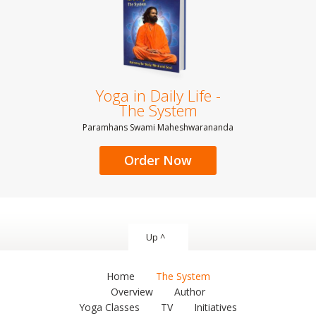
Yoga in Daily Life -
The System
Paramhans Swami Maheshwarananda
Order Now
Up ^
Home
The System
Overview
Author
Yoga Classes
TV
Initiatives