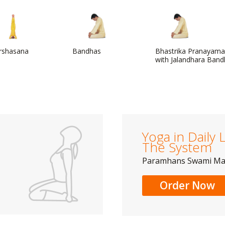
irshasana
Bandhas
Bhastrika Pranayama
with Jalandhara Ban
Yoga in Daily L
The System
Paramhans Swami M
Order Now