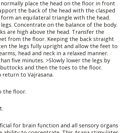
 normally place the head on the floor in front
support the back of the head with the clasped
form an equilateral triangle with the head.
 legs. Concentrate on the balance of the body.
cks are high above the head. Transfer the
et from the floor. Keeping the back straight
en the legs fully upright and allow the feet to
earms, head and neck in a relaxed manner.
han five minutes. >Slowly lower the legs by
buttocks and then the toes to the floor.
 return to Vajrasana.
 the floor.
t.
icial for brain function and all sensory organs
e ability to concentrate. This Asana stimulates