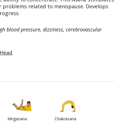
ter problems related to menopause. Develops
rogress.
gh blood pressure, dizziness, cerebrovascular
 Head
Mrigasana
Chakrasana