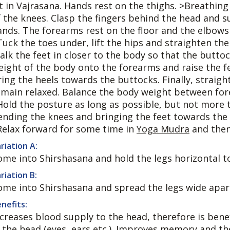
it in Vajrasana. Hands rest on the thighs. >Breathing
f the knees. Clasp the fingers behind the head and 
ands. The forearms rest on the floor and the elbows 
Tuck the toes under, lift the hips and straighten the
alk the feet in closer to the body so that the butto
eight of the body onto the forearms and raise the fe
ing the heels towards the buttocks. Finally, straight
emain relaxed. Balance the body weight between for
Hold the posture as long as possible, but not more t
ending the knees and bringing the feet towards the 
Relax forward for some time in
Yoga Mudra
and then
riation A:
ome into Shirshasana and hold the legs horizontal to
riation B:
ome into Shirshasana and spread the legs wide apar
nefits:
ncreases blood supply to the head, therefore is benef
n the head (eyes, ears etc.). Improves memory and th