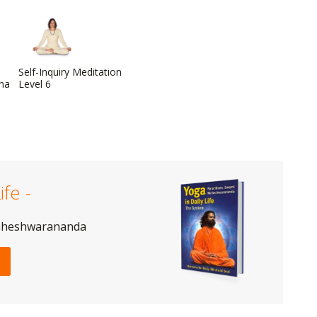
Self-Inquiry Meditation
dha
Level 6
ife -
aheshwarananda