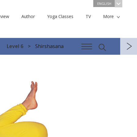
ENGLISH
view
Author
Yoga Classes
TV
More
Level 6
Shirshasana