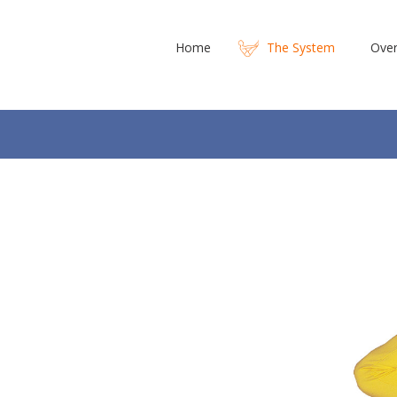
Home
The System
Over