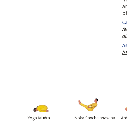
a
p
Ca
Av
di
As
A
Yoga Mudra
Noka Sanchalanasana
Ar