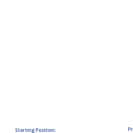
Pr
Starting Position: