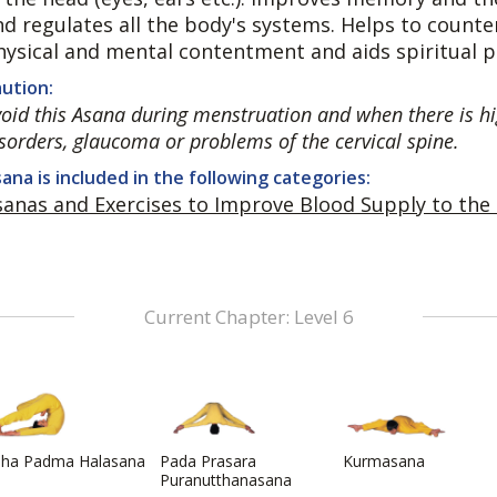
nd regulates all the body's systems. Helps to coun
hysical and mental contentment and aids spiritual p
ution:
oid this Asana during menstruation and when there is hi
sorders, glaucoma or problems of the cervical spine.
ana is included in the following categories:
sanas and Exercises to Improve Blood Supply to the
Current Chapter: Level 6
dha Padma Halasana
Pada Prasara
Kurmasana
Puranutthanasana