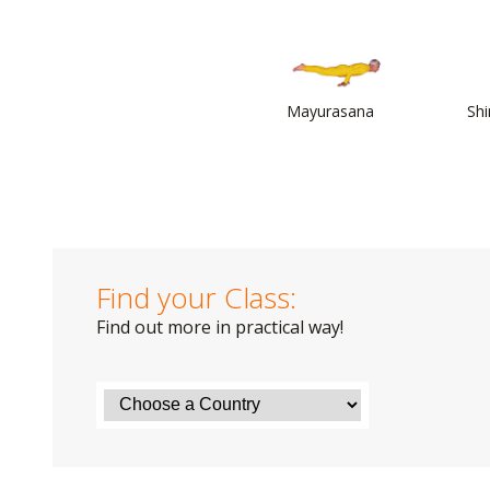
Mayurasana
Sh
Find your Class:
Find out more in practical way!