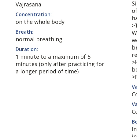
S
Vajrasana
o
Concentration:
h
on the whole body
>
Breath:
W
normal breathing
w
br
Duration:
r
1 minute to a maximum of 5
>
minutes (only after practicing for
b
a longer period of time)
>
Va
C
Va
C
Be
I
i