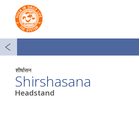
शीर्षासन
Shirshasana
Headstand