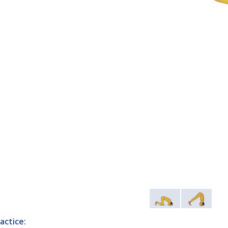
actice: