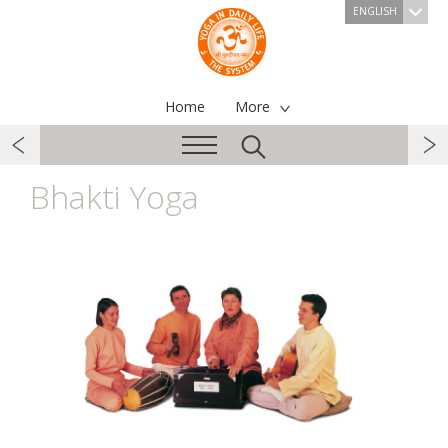
ENGLISH
Home
More
Bhakti Yoga