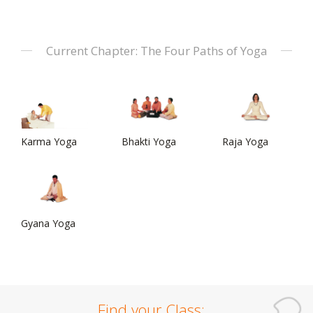
Current Chapter: The Four Paths of Yoga
Karma Yoga
Bhakti Yoga
Raja Yoga
Gyana Yoga
Find your Class: