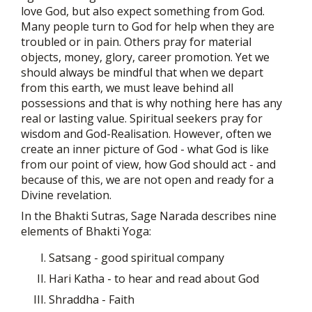
love God, but also expect something from God.
Many people turn to God for help when they are
troubled or in pain. Others pray for material
objects, money, glory, career promotion. Yet we
should always be mindful that when we depart
from this earth, we must leave behind all
possessions and that is why nothing here has any
real or lasting value. Spiritual seekers pray for
wisdom and God-Realisation. However, often we
create an inner picture of God - what God is like
from our point of view, how God should act - and
because of this, we are not open and ready for a
Divine revelation.
In the Bhakti Sutras, Sage Narada describes nine
elements of Bhakti Yoga:
Satsang - good spiritual company
Hari Katha - to hear and read about God
Shraddha - Faith