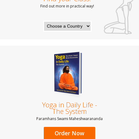
Find out more in practical way!
Yoga in Daily Life -
The System
Paramhans Swami Maheshwarananda
Order Now