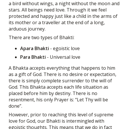
a bird without wings, a night without the moon and
stars. All beings need love. Through it we feel
protected and happy just like a child in the arms of
its mother or a traveller at the end of a long,
arduous journey.
There are two types of Bhakti:
Apara Bhakti
- egoistic love
Para Bhakti
- Universal love
A Bhakta accepts everything that happens to him
as a gift of God. There is no desire or expectation,
there is simply complete surrender to the will of
God. This Bhakta accepts each life situation as
placed before him by destiny. There is no
resentment, his only Prayer is: “Let Thy will be
done”.
However, prior to reaching this level of supreme
love for God, our Bhakti is intermingled with
egoistic thoughts. This means that we do in fact