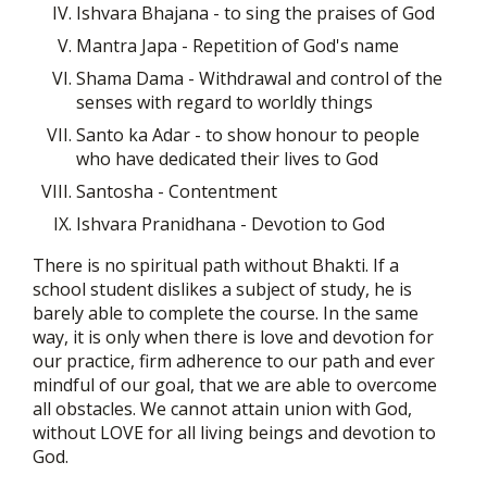
Ishvara Bhajana - to sing the praises of God
Mantra Japa - Repetition of God's name
Shama Dama - Withdrawal and control of the
senses with regard to worldly things
Santo ka Adar - to show honour to people
who have dedicated their lives to God
Santosha - Contentment
Ishvara Pranidhana - Devotion to God
There is no spiritual path without Bhakti. If a
school student dislikes a subject of study, he is
barely able to complete the course. In the same
way, it is only when there is love and devotion for
our practice, firm adherence to our path and ever
mindful of our goal, that we are able to overcome
all obstacles. We cannot attain union with God,
without LOVE for all living beings and devotion to
God.