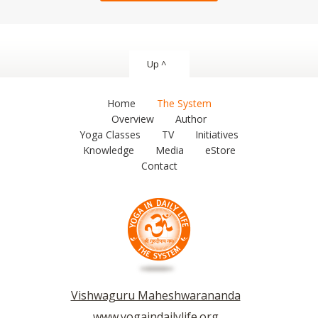
Up ^
Home
The System
Overview
Author
Yoga Classes
TV
Initiatives
Knowledge
Media
eStore
Contact
Vishwaguru Maheshwarananda
www.yogaindailylife.org