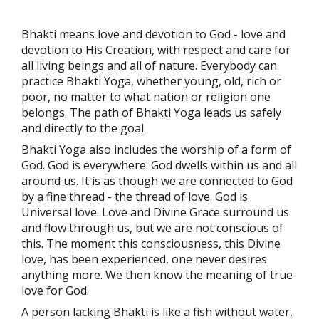
Bhakti means love and devotion to God - love and
devotion to His Creation, with respect and care for
all living beings and all of nature. Everybody can
practice Bhakti Yoga, whether young, old, rich or
poor, no matter to what nation or religion one
belongs. The path of Bhakti Yoga leads us safely
and directly to the goal.
Bhakti Yoga also includes the worship of a form of
God. God is everywhere. God dwells within us and all
around us. It is as though we are connected to God
by a fine thread - the thread of love. God is
Universal love. Love and Divine Grace surround us
and flow through us, but we are not conscious of
this. The moment this consciousness, this Divine
love, has been experienced, one never desires
anything more. We then know the meaning of true
love for God.
A person lacking Bhakti is like a fish without water,